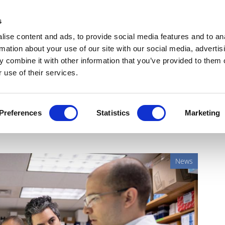
Get Newsletters
Media Kit
head
s
links
ise content and ads, to provide social media features and to an
Views & Analysis
Deep Dive
Webinars
Podcasts
V
rmation about your use of our site with our social media, advertis
 combine it with other information that you’ve provided to them o
 use of their services.
shows promise as universal
Preferences
Statistics
Marketing
News