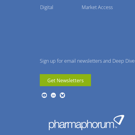
Pharmaphorum
Digital
Market Access
Menu
Sign up for email newsletters and Deep Dive
Get Newsletters