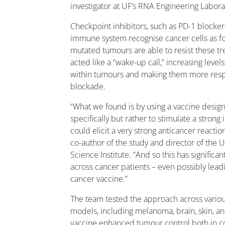
investigator at UF’s RNA Engineering Labora
Checkpoint inhibitors, such as PD-1 blocker
immune system recognise cancer cells as f
mutated tumours are able to resist these 
acted like a “wake-up call,” increasing level
within tumours and making them more resp
blockade.
“What we found is by using a vaccine design
specifically but rather to stimulate a stro
could elicit a very strong anticancer reacti
co-author of the study and director of the U
Science Institute. “And so this has significa
across cancer patients – even possibly leadi
cancer vaccine.”
The team tested the approach across vario
models, including melanoma, brain, skin, 
vaccine enhanced tumour control both in c