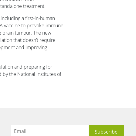
tandalone treatment.
including a first-in-human
RNA vaccine to provoke immune
ive brain tumour. The new
lation that doesn’t require
lopment and improving
ulation and preparing for
 by the National Institutes of