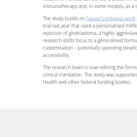
immunotherapy and, in some models, as a s
The study builds on
Sayour’s previous work,
trial last year that used a personalised m
rejection of glioblastoma, a highly aggress
research shifts focus to a generalised formu
customisation – potentially speeding deve
accessibility.
The research team is now refining the form
clinical translation. The study was supported
Health and other federal funding bodies.