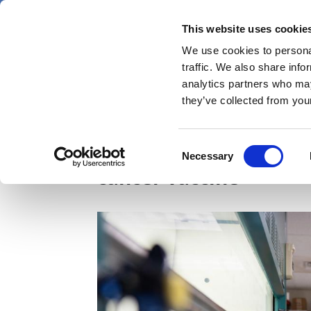
Skip
Thursday 6 August 2026
to
This website uses cookie
Pharmaphorum
main
We use cookies to personal
menu
News
content
traffic. We also share info
first
analytics partners who may
category
they’ve collected from your
mRNA ‘wake-up call’ 
Consent
Necessary
Selection
cancer vaccine