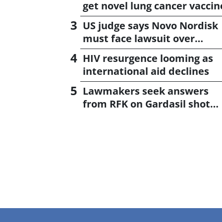
get novel lung cancer vaccin
US judge says Novo Nordisk
must face lawsuit over
CagriSema
HIV resurgence looming as
international aid declines
Lawmakers seek answers
from RFK on Gardasil shot
settlement