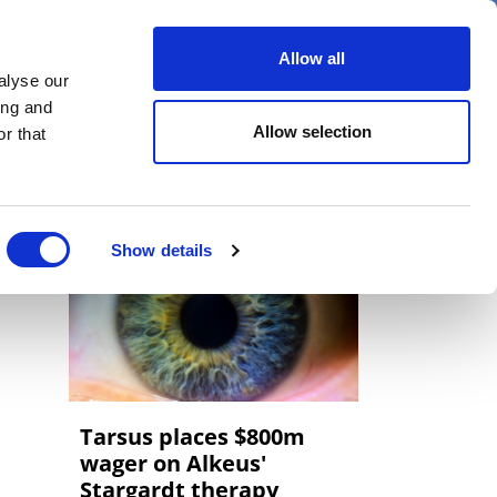
er
Allow all
alyse our
ideos
Spotlight on
Events
ing and
Allow selection
r that
Show details
Tarsus places $800m
wager on Alkeus'
Stargardt therapy