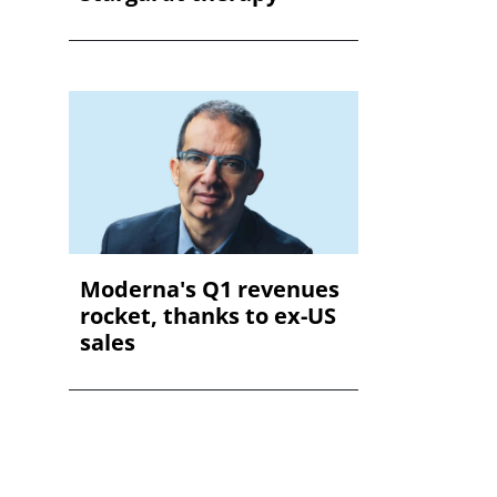
Moderna's Q1 revenues
rocket, thanks to ex-US
sales