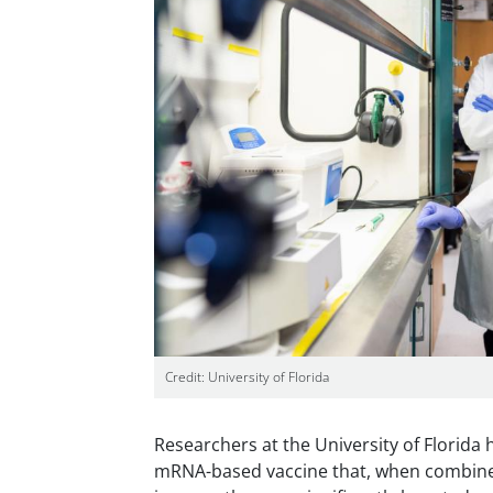
Credit: University of Florida
Researchers at the University of Florida
mRNA-based vaccine that, when combined