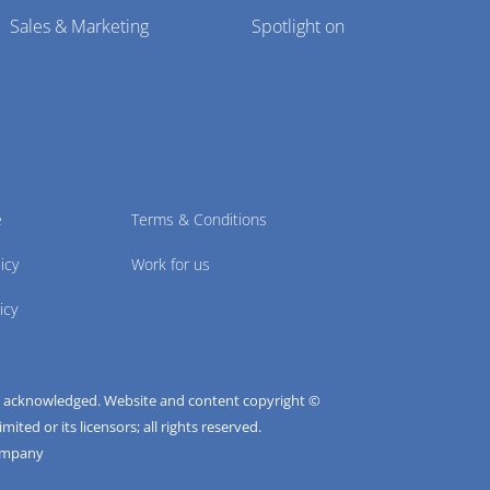
Sales & Marketing
Spotlight on
e
Terms & Conditions
icy
Work for us
icy
e acknowledged. Website and content copyright ©
ted or its licensors; all rights reserved.
ompany