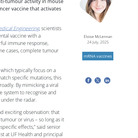
ti-tumour activity in mouse
ncer vaccine that activates
dical Engineering
, scientists
tal vaccine with a
Eloise McLennan
24 July, 2025
erful immune response,
ome cases, complete tumour
mRNA vaccines
 which typically focus on a
tch specific mutations, this
oadly. By mimicking a viral
e system to recognise and
 under the radar.
 exciting observation: that
 tumour or virus – so long as it
ecific effects,” said senior
ist at UF Health and principal