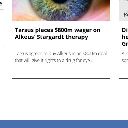
e
Tarsus places $800m wager on
Di
Alkeus' Stargardt therapy
he
Gr
Tarsus agrees to buy Alkeus in an $800m deal
A 
that will give it rights to a drug for eye
som
disorder Stargardt disease with "blockbuster
hea
potential."