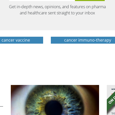
Get in-depth news, opinions, and features on pharma
and healthcare sent straight to your inbox
cancer vaccine
cancer immuno-therapy