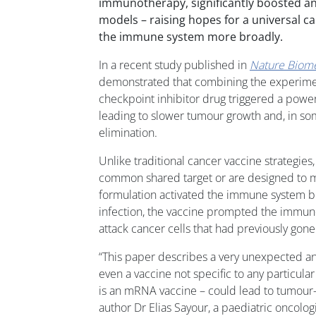
immunotherapy, significantly boosted an
models – raising hopes for a universal ca
the immune system more broadly.
In a recent study published in
Nature Biome
demonstrated that combining the experimen
checkpoint inhibitor drug triggered a pow
leading to slower tumour growth and, in s
elimination.
Unlike traditional cancer vaccine strategies,
common shared target or are designed to ma
formulation activated the immune system br
infection, the vaccine prompted the immun
attack cancer cells that had previously gone
“This paper describes a very unexpected and
even a vaccine not specific to any particular
is an mRNA vaccine – could lead to tumour-sp
author Dr Elias Sayour, a paediatric oncolog