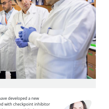
 have developed a new
Image
 with checkpoint inhibitor