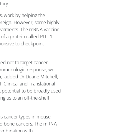
tory.
s, work by helping the
oreign. However, some highly
treatments. The mRNA vaccine
s of a protein called PD-L1
onsive to checkpoint
ed not to target cancer
ng immunologic response, we
on,” added Dr Duane Mitchell,
F Clinical and Translational
nt potential to be broadly used
ng us to an off-the-shelf
us cancer types in mouse
and bone cancers. The mRNA
ombination with