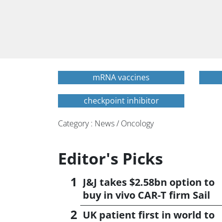
mRNA vaccines
checkpoint inhibitor
Category : News / Oncology
Editor's Picks
J&J takes $2.58bn option to
buy in vivo CAR-T firm Sail
UK patient first in world to