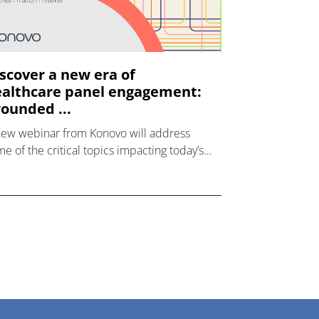
scover a new era of
althcare panel engagement:
ounded ...
new webinar from Konovo will address
e of the critical topics impacting today’s
lthcare market research industry.