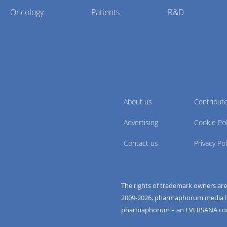
Oncology
Patients
R&D
About us
Contribut
Advertising
Cookie Pol
Contact us
Privacy Pol
The rights of trademark owners ar
2009-
2026
, pharmaphorum media limi
pharmaphorum – an EVERSANA c