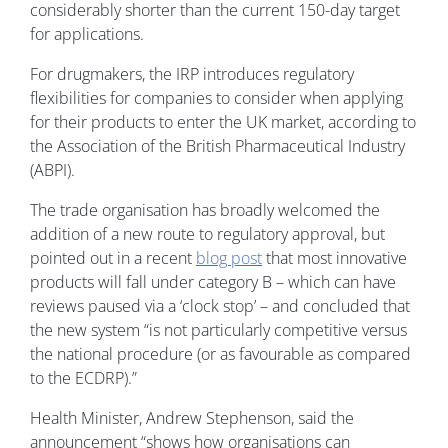
considerably shorter than the current 150-day target
for applications.
For drugmakers, the IRP introduces regulatory
flexibilities for companies to consider when applying
for their products to enter the UK market, according to
the Association of the British Pharmaceutical Industry
(ABPI).
The trade organisation has broadly welcomed the
addition of a new route to regulatory approval, but
pointed out in a recent
blog post
that most innovative
products will fall under category B – which can have
reviews paused via a ‘clock stop’ – and concluded that
the new system “is not particularly competitive versus
the national procedure (or as favourable as compared
to the ECDRP).”
Health Minister, Andrew Stephenson, said the
announcement “shows how organisations can