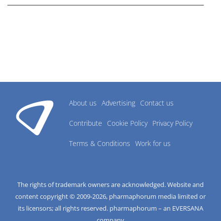
About us
Advertising
Contact us
Contribute
Cookie Policy
Privacy Policy
Terms & Conditions
Work for us
The rights of trademark owners are acknowledged. Website and
content copyright © 2009-
2026
, pharmaphorum media limited or
its licensors; all rights reserved. pharmaphorum – an EVERSANA
company