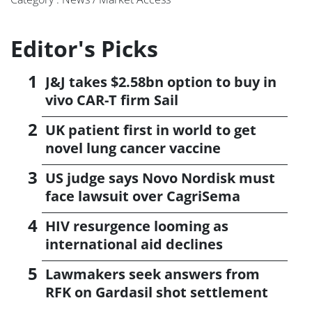
Editor's Picks
J&J takes $2.58bn option to buy in
vivo CAR-T firm Sail
UK patient first in world to get
novel lung cancer vaccine
US judge says Novo Nordisk must
face lawsuit over CagriSema
HIV resurgence looming as
international aid declines
Lawmakers seek answers from
RFK on Gardasil shot settlement