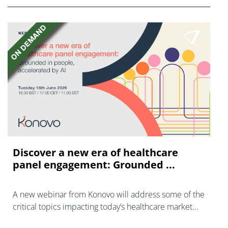
Discover a new era of healthcare
panel engagement: Grounded ...
A new webinar from Konovo will address some of the
critical topics impacting today’s healthcare market
research industry.