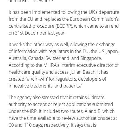
authorised elsewhere.
It has been implemented following the UK’s departure
from the EU and replaces the European Commission’s
centralised procedure (ECDRP), which came to an end
on 31st December last year.
It works the other way as well, allowing the exchange
of information with regulators in the EU, the US, Japan,
Australia, Canada, Switzerland, and Singapore.
According to the MHRA’s interim executive director of
healthcare quality and access, Julian Beach, it has
created “a ‘win-win’ for regulators, developers of
innovative treatments, and patients.”
The agency also stressed that it retains ultimate
authority to accept or reject applications submitted
under the IRP. It includes two routes, A and B, which
have the time available to review authorisations set at
60 and 110 days, respectively. It says that is