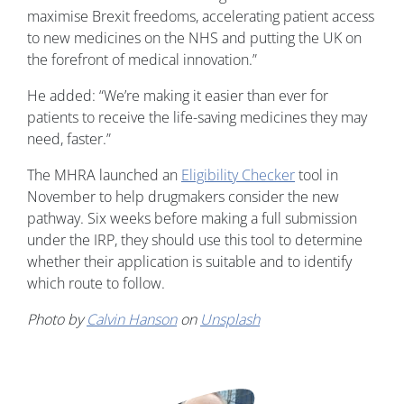
maximise Brexit freedoms, accelerating patient access
to new medicines on the NHS and putting the UK on
the forefront of medical innovation.”
He added: “We’re making it easier than ever for
patients to receive the life-saving medicines they may
need, faster.”
The MHRA launched an
Eligibility Checker
tool in
November to help drugmakers consider the new
pathway. Six weeks before making a full submission
under the IRP, they should use this tool to determine
whether their application is suitable and to identify
which route to follow.
Photo by
Calvin Hanson
on
Unsplash
Image