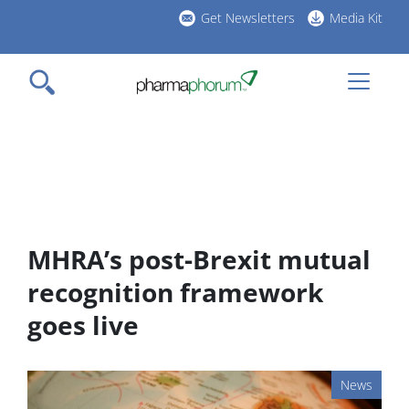
Skip
Get Newsletters
Media Kit
to
h
main
l
content
MHRA’s post-Brexit mutual
recognition framework
goes live
News