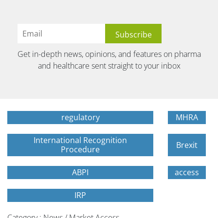
Get in-depth news, opinions, and features on pharma
and healthcare sent straight to your inbox
regulatory
MHRA
International Recognition
Brexit
Procedure
ABPI
access
IRP
Category : News / Market Access