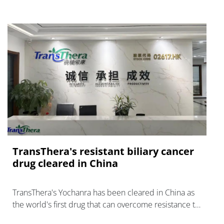
TransThera's resistant biliary cancer
drug cleared in China
TransThera's Yochanra has been cleared in China as
the world's first drug that can overcome resistance to
FGFR inhibitors in cholangiocarcinoma.