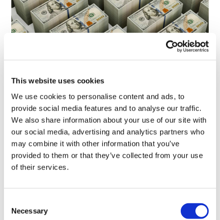
This website uses cookies
LifeMine gets $263m for transplant
We use cookies to personalise content and ads, to
drug, and other financing...
provide social media features and to analyse our traffic.
We also share information about your use of our site with
our social media, advertising and analytics partners who
may combine it with other information that you’ve
provided to them or that they’ve collected from your use
of their services.
Consent
Necessary
Selection