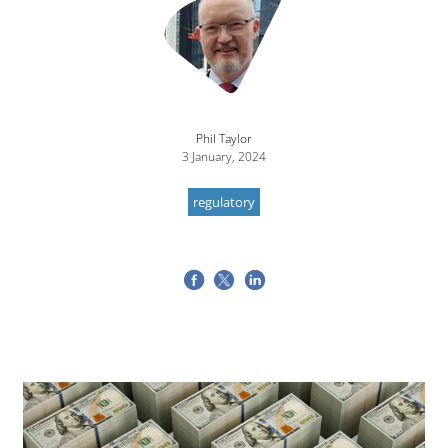
Phil Taylor
3 January, 2024
regulatory