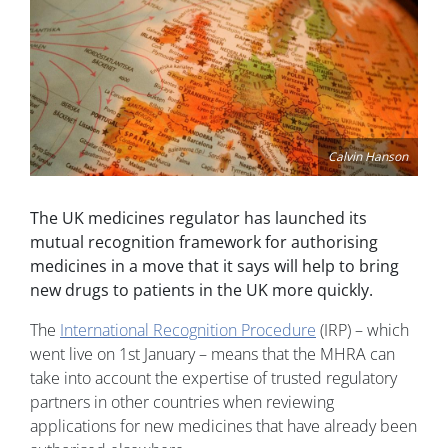
Calvin Hanson
The UK medicines regulator has launched its
mutual recognition framework for authorising
medicines in a move that it says will help to bring
new drugs to patients in the UK more quickly.
The
International Recognition Procedure
(IRP) – which
went live on 1st January – means that the MHRA can
take into account the expertise of trusted regulatory
partners in other countries when reviewing
applications for new medicines that have already been