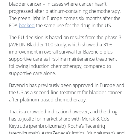
bladder cancer – in cases where cancer hasn’t
progressed after platinum-containing chemotherapy.
The green light in Europe comes six months after the
FDA
backed
the same use for the drug in the US.
The EU decision is based on results from the phase 3
JAVELIN Bladder 100 study, which showed a 31%
improvement in overall survival for Bavencio plus
supportive care as first-line maintenance treatment
following induction chemotherapy, compared to
supportive care alone.
Bavencio has previously been approved in Europe and
the US as a second-line treatment for bladder cancer
after platinum-based chemotherapy.
That is a crowded indication however, and the drug
has to jostle for market share with Merck & Co’s
Keytruda (pembrolizumab), Roche’s Tecentriq
(atezolizumab), AstraZeneca’s Imfinzi (durvalumab), and