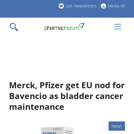
Skip
Get Newsletters
Media Kit
to
h
main
l
content
Merck, Pfizer get EU nod for
Bavencio as bladder cancer
maintenance
News