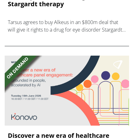
Stargardt therapy
Tarsus agrees to buy Alkeus in an $800m deal that
will give it rights to a drug for eye disorder Stargardt
disease with "blockbuster potential."
Discover a new era of healthcare