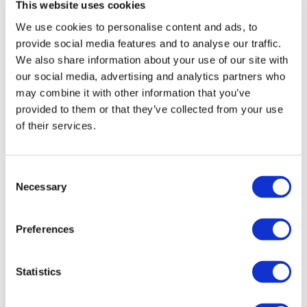
This website uses cookies
We use cookies to personalise content and ads, to
provide social media features and to analyse our traffic.
We also share information about your use of our site with
our social media, advertising and analytics partners who
may combine it with other information that you’ve
provided to them or that they’ve collected from your use
of their services.
Consent
Necessary
Selection
Tarsus places $800m wager on Alkeus'
Stargardt therapy
Preferences
Statistics