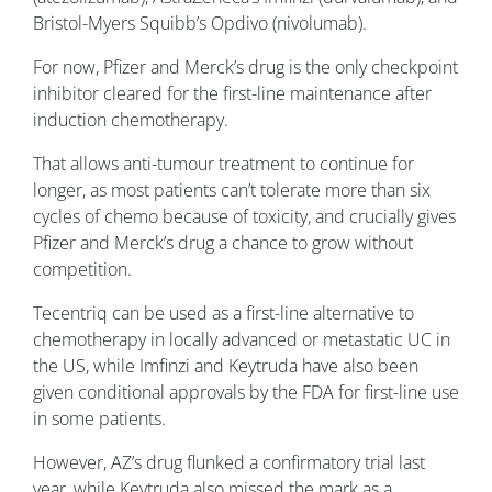
Bristol-Myers Squibb’s Opdivo (nivolumab).
For now, Pfizer and Merck’s drug is the only checkpoint
inhibitor cleared for the first-line maintenance after
induction chemotherapy.
That allows anti-tumour treatment to continue for
longer, as most patients can’t tolerate more than six
cycles of chemo because of toxicity, and crucially gives
Pfizer and Merck’s drug a chance to grow without
competition.
Tecentriq can be used as a first-line alternative to
chemotherapy in locally advanced or metastatic UC in
the US, while Imfinzi and Keytruda have also been
given conditional approvals by the FDA for first-line use
in some patients.
However, AZ’s drug flunked a confirmatory trial last
year, while Keytruda also missed the mark as a