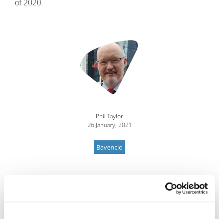
of 2020.
Image
Phil Taylor
26 January, 2021
Bavencio