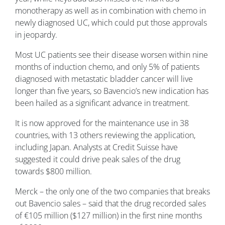
monotherapy as well as in combination with chemo in
newly diagnosed UC, which could put those approvals
in jeopardy.
Most UC patients see their disease worsen within nine
months of induction chemo, and only 5% of patients
diagnosed with metastatic bladder cancer will live
longer than five years, so Bavencio’s new indication has
been hailed as a significant advance in treatment.
It is now approved for the maintenance use in 38
countries, with 13 others reviewing the application,
including Japan. Analysts at Credit Suisse have
suggested it could drive peak sales of the drug
towards $800 million.
Merck – the only one of the two companies that breaks
out Bavencio sales – said that the drug recorded sales
of €105 million ($127 million) in the first nine months