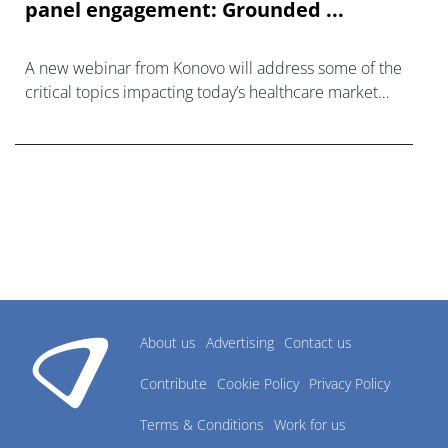
panel engagement: Grounded ...
A new webinar from Konovo will address some of the
critical topics impacting today’s healthcare market
research industry.
About us
Advertising
Contact us
Contribute
Cookie Policy
Privacy Policy
Terms & Conditions
Work for us