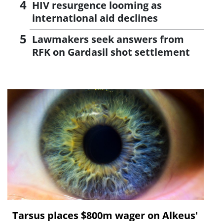
HIV resurgence looming as
international aid declines
Lawmakers seek answers from
RFK on Gardasil shot settlement
Tarsus places $800m wager on Alkeus'