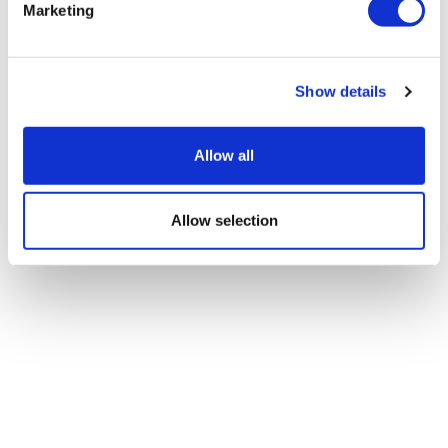
Marketing
Show details
Allow all
Allow selection