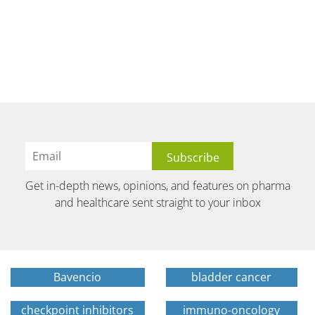
Get in-depth news, opinions, and features on pharma
and healthcare sent straight to your inbox
Bavencio
bladder cancer
checkpoint inhibitors
immuno-oncology