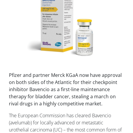
Pfizer and partner Merck KGaA now have approval
on both sides of the Atlantic for their checkpoint
inhibitor Bavencio as a first-line maintenance
therapy for bladder cancer, stealing a march on
rival drugs in a highly competitive market.
The European Commission has cleared Bavencio
(avelumab) for locally advanced or metastatic
urothelial carcinoma (UC) – the most common form of