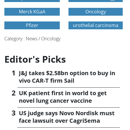
Merck KGaA
Oncology
Pfizer
urothelial carcinoma
Category : News / Oncology
Editor's Picks
J&J takes $2.58bn option to buy in
vivo CAR-T firm Sail
UK patient first in world to get
novel lung cancer vaccine
US judge says Novo Nordisk must
face lawsuit over CagriSema