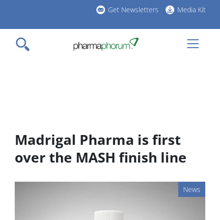
Skip
Get Newsletters
Media Kit
to
h
main
l
content
Madrigal Pharma is first
over the MASH finish line
News