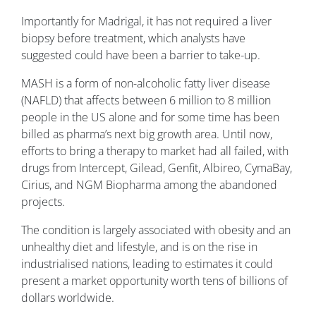
Importantly for Madrigal, it has not required a liver
biopsy before treatment, which analysts have
suggested could have been a barrier to take-up.
MASH is a form of non-alcoholic fatty liver disease
(NAFLD) that affects between 6 million to 8 million
people in the US alone and for some time has been
billed as pharma’s next big growth area. Until now,
efforts to bring a therapy to market had all failed, with
drugs from Intercept, Gilead, Genfit, Albireo, CymaBay,
Cirius, and NGM Biopharma among the abandoned
projects.
The condition is largely associated with obesity and an
unhealthy diet and lifestyle, and is on the rise in
industrialised nations, leading to estimates it could
present a market opportunity worth tens of billions of
dollars worldwide.