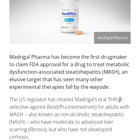
Madrigal Pharma
Madrigal Pharma has become the first drugmaker
to claim FDA approval for a drug to treat metabolic
dysfunction-associated steatohepatitis (MASH), an
elusive target that has seen many other
experimental therapies fall by the wayside.
The US regulator has cleared Madrigal’s oral THR β-
selective agonist Rezdiffra (resmetirom) for adults with
MASH – also known as non-alcoholic steatohepatitis
(NASH) – who have moderate to advanced liver
scarring (fibrosis), but who have not developed
cirrhosis.