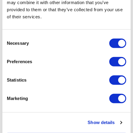
may combine it with other information that you’ve
provided to them or that they’ve collected from your use
of their services.
LifeMine gets $263m for transplant
drug, and other financing...
Consent
Necessary
Selection
Preferences
Statistics
Marketing
Show details