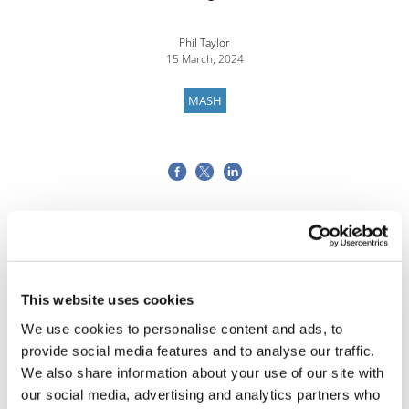
Phil Taylor
15 March, 2024
MASH
This website uses cookies
We use cookies to personalise content and ads, to
provide social media features and to analyse our traffic.
We also share information about your use of our site with
our social media, advertising and analytics partners who