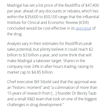
Madrigal has set a list price of the Rezdiffra of $47,400
per year, ahead of any discounts or rebates, which lies
within the $39,600 to $50,100 range that the influential
Institute for Clinical and Economic Review (ICER)
concluded would be cost-effective in its
appraisal
of
the drug.
Analysts vary in their estimates for Rezdiffra’s peak
sales potential, but plenty believe it could reach $2
billion to $3 billion a year, and some think that will
make Madrigal a takeover target. Shares in the
company rose 24% in after-hours trading, raising its
market cap to $4.85 billion.
Chief executive Bill Sibold said that the approval was
an “historic moment” and “a culmination of more than
15 years of research from [...] founder Dr Becky Taub
and a small R&D team that took on one of the biggest
challenges in drug development.”