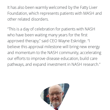
It has also been warmly welcomed by the Fatty Liver
Foundation, which represents patients with MASH and
other related disorders.
“This is a day of celebration for patients with NASH
who have been waiting many years for the first
approved therapy,” said CEO Wayne Eskridge. “I
believe this approval milestone will bring new energy
and momentum to the NASH community, accelerating
our efforts to improve disease education, build care
pathways, and expand investment in NASH research.”
Image