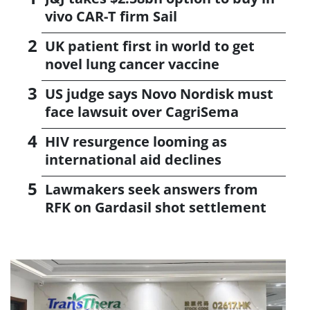
vivo CAR-T firm Sail
UK patient first in world to get
novel lung cancer vaccine
US judge says Novo Nordisk must
face lawsuit over CagriSema
HIV resurgence looming as
international aid declines
Lawmakers seek answers from
RFK on Gardasil shot settlement