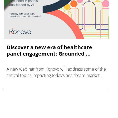
Discover a new era of healthcare
panel engagement: Grounded ...
A new webinar from Konovo will address some of the
critical topics impacting today’s healthcare market
research industry.