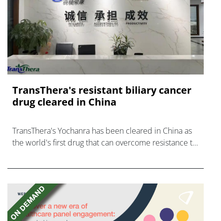
TransThera's resistant biliary cancer
drug cleared in China
TransThera's Yochanra has been cleared in China as
the world's first drug that can overcome resistance to
FGFR inhibitors in cholangiocarcinoma.