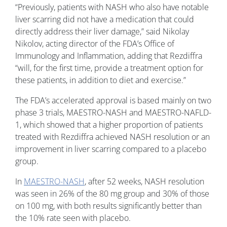
“Previously, patients with NASH who also have notable
liver scarring did not have a medication that could
directly address their liver damage,” said Nikolay
Nikolov, acting director of the FDA’s Office of
Immunology and Inflammation, adding that Rezdiffra
“will, for the first time, provide a treatment option for
these patients, in addition to diet and exercise.”
The FDA’s accelerated approval is based mainly on two
phase 3 trials, MAESTRO-NASH and MAESTRO-NAFLD-
1, which showed that a higher proportion of patients
treated with Rezdiffra achieved NASH resolution or an
improvement in liver scarring compared to a placebo
group.
In
MAESTRO-NASH
, after 52 weeks, NASH resolution
was seen in 26% of the 80 mg group and 30% of those
on 100 mg, with both results significantly better than
the 10% rate seen with placebo.