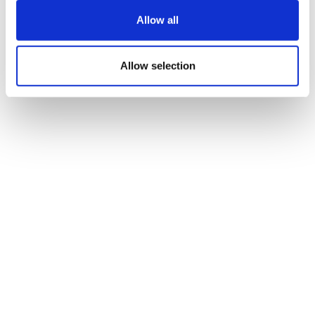
Allow all
Madrigal builds in MASH with $4.4bn+
Ribo alliance
Allow selection