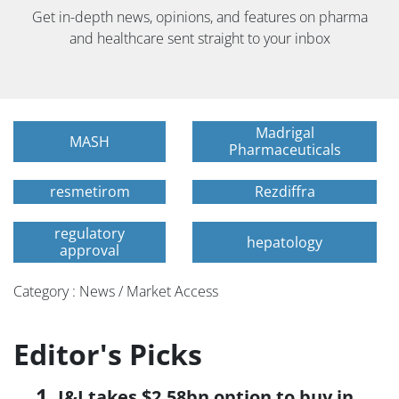
Get in-depth news, opinions, and features on pharma
and healthcare sent straight to your inbox
Madrigal
MASH
Pharmaceuticals
resmetirom
Rezdiffra
regulatory
hepatology
approval
Category : News / Market Access
Editor's Picks
J&J takes $2.58bn option to buy in