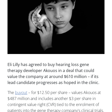
Eli Lilly has agreed to buy hearing loss gene
therapy developer Akouos in a deal that could
value the company at around $610 million – if its
lead candidate progresses as hoped in the clinic.
The
buyout
– for $12.50 per share – values Akouos at
$487 million and includes another $3 per share in
contingent value right (CVR) tied to the enrolment of
patients into the gene therapy company's clinical trials.