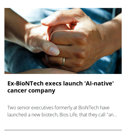
Ex-BioNTech execs launch 'AI-native'
cancer company
Two senior executives formerly at BioNTech have
launched a new biotech, Bios Life, that they call "an
AI-native cancer surveillance company."