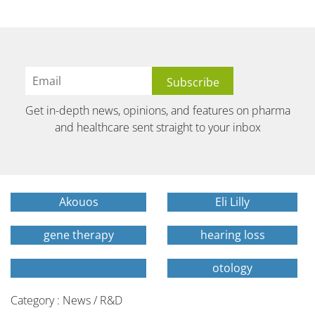
Get in-depth news, opinions, and features on pharma
and healthcare sent straight to your inbox
Akouos
Eli Lilly
gene therapy
hearing loss
otology
Category : News / R&D