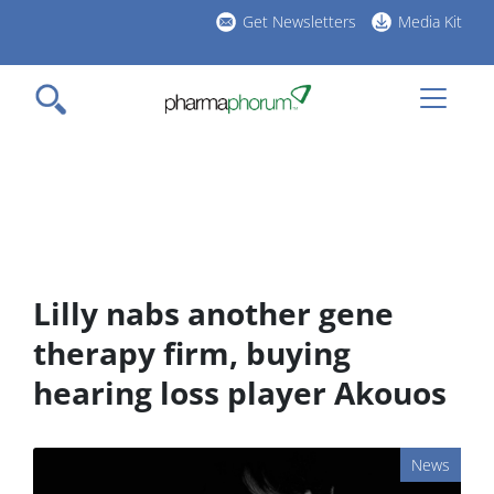
Skip
Get Newsletters
Media Kit
to
h
main
l
content
Lilly nabs another gene
therapy firm, buying
hearing loss player Akouos
News