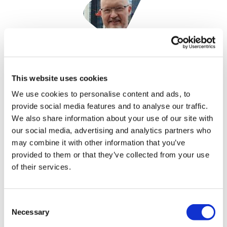
Phil Taylor
18 October, 2022
This website uses cookies
We use cookies to personalise content and ads, to
Akouos
provide social media features and to analyse our traffic.
We also share information about your use of our site with
our social media, advertising and analytics partners who
may combine it with other information that you’ve
provided to them or that they’ve collected from your use
of their services.
Consent
Necessary
Selection