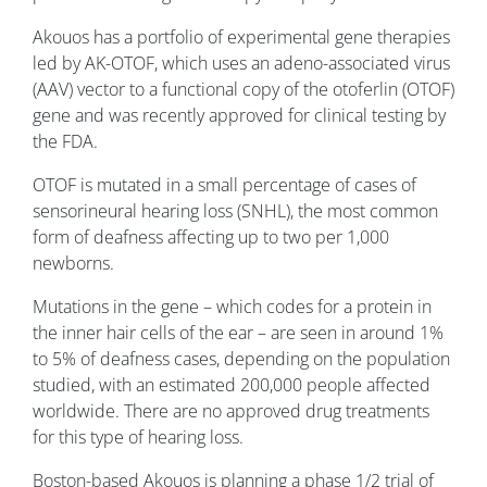
Akouos has a portfolio of experimental gene therapies
led by AK-OTOF, which uses an adeno-associated virus
(AAV) vector to a functional copy of the otoferlin (OTOF)
gene and was recently approved for clinical testing by
the FDA.
OTOF is mutated in a small percentage of cases of
sensorineural hearing loss (SNHL), the most common
form of deafness affecting up to two per 1,000
newborns.
Mutations in the gene – which codes for a protein in
the inner hair cells of the ear – are seen in around 1%
to 5% of deafness cases, depending on the population
studied, with an estimated 200,000 people affected
worldwide. There are no approved drug treatments
for this type of hearing loss.
Boston-based Akouos is planning a phase 1/2 trial of