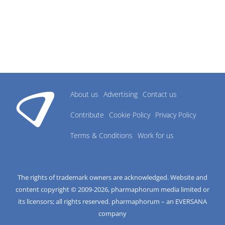
About us
Advertising
Contact us
Contribute
Cookie Policy
Privacy Policy
Terms & Conditions
Work for us
The rights of trademark owners are acknowledged. Website and
content copyright © 2009-
2026
, pharmaphorum media limited or
its licensors; all rights reserved. pharmaphorum – an EVERSANA
company