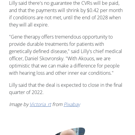
Lilly said there's no guarantee the CVRs will be paid,
and that the payments will shrink by $0.42 per month
if conditions are not met, until the end of 2028 when
they will all expire.
"Gene therapy offers tremendous opportunity to
provide durable treatments for patients with
genetically defined disease," said Lilly's chief medical
officer, Daniel Skovronsky. "With Akouos, we are
optimistic that we can make a difference for people
with hearing loss and other inner ear conditions."
Lilly said that the deal is expected to close in the final
quarter of 2022.
Image by
Victoria_rt
from
Pixabay
Image