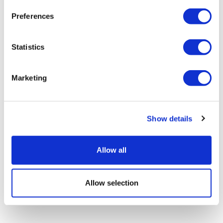
Preferences
Statistics
Marketing
Ex-BioNTech execs launch 'AI-native'
cancer company
Show details
Allow all
Allow selection