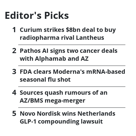
Editor's Picks
Curium strikes $8bn deal to buy
radiopharma rival Lantheus
Pathos AI signs two cancer deals
with Alphamab and AZ
FDA clears Moderna's mRNA-based
seasonal flu shot
Sources quash rumours of an
AZ/BMS mega-merger
Novo Nordisk wins Netherlands
GLP-1 compounding lawsuit