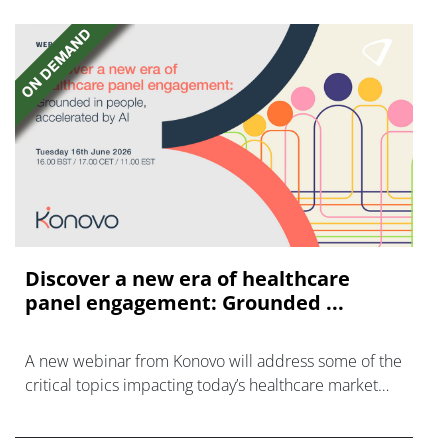
Discover a new era of healthcare
panel engagement: Grounded ...
A new webinar from Konovo will address some of the
critical topics impacting today’s healthcare market
research industry.