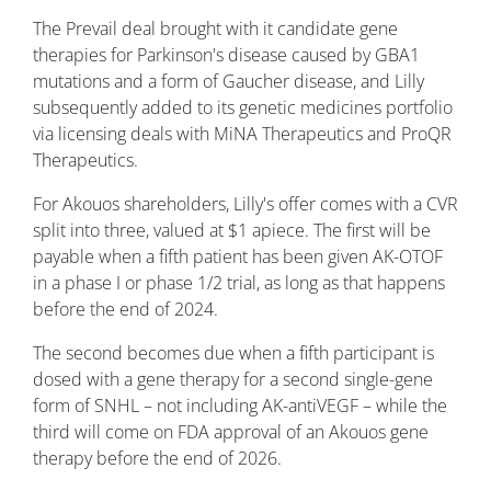
The Prevail deal brought with it candidate gene
therapies for Parkinson's disease caused by GBA1
mutations and a form of Gaucher disease, and Lilly
subsequently added to its genetic medicines portfolio
via licensing deals with MiNA Therapeutics and ProQR
Therapeutics.
For Akouos shareholders, Lilly's offer comes with a CVR
split into three, valued at $1 apiece. The first will be
payable when a fifth patient has been given AK-OTOF
in a phase I or phase 1/2 trial, as long as that happens
before the end of 2024.
The second becomes due when a fifth participant is
dosed with a gene therapy for a second single-gene
form of SNHL – not including AK-antiVEGF – while the
third will come on FDA approval of an Akouos gene
therapy before the end of 2026.