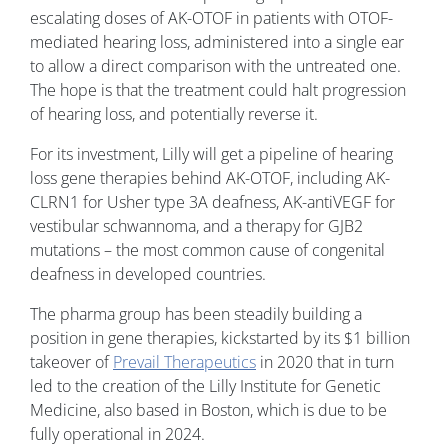
escalating doses of AK-OTOF in patients with OTOF-
mediated hearing loss, administered into a single ear
to allow a direct comparison with the untreated one.
The hope is that the treatment could halt progression
of hearing loss, and potentially reverse it.
For its investment, Lilly will get a pipeline of hearing
loss gene therapies behind AK-OTOF, including AK-
CLRN1 for Usher type 3A deafness, AK-antiVEGF for
vestibular schwannoma, and a therapy for GJB2
mutations – the most common cause of congenital
deafness in developed countries.
The pharma group has been steadily building a
position in gene therapies, kickstarted by its $1 billion
takeover of
Prevail Therapeutics
in 2020 that in turn
led to the creation of the Lilly Institute for Genetic
Medicine, also based in Boston, which is due to be
fully operational in 2024.