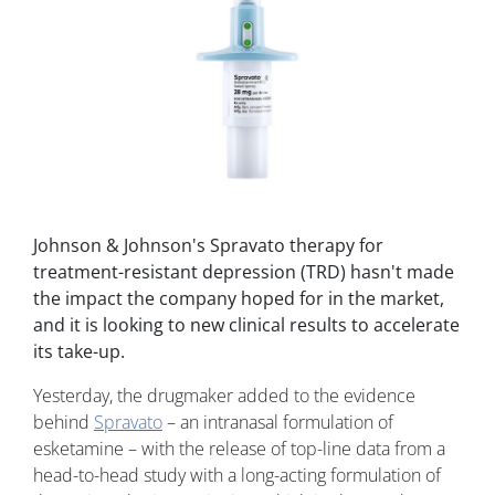
Johnson & Johnson's Spravato therapy for
treatment-resistant depression (TRD) hasn't made
the impact the company hoped for in the market,
and it is looking to new clinical results to accelerate
its take-up.
Yesterday, the drugmaker added to the evidence
behind
Spravato
– an intranasal formulation of
esketamine – with the release of top-line data from a
head-to-head study with a long-acting formulation of