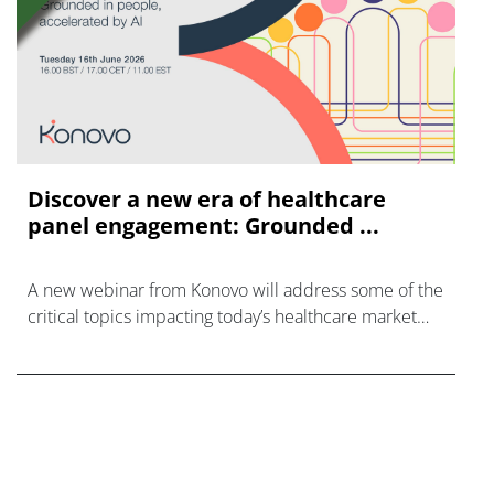
Discover a new era of healthcare
panel engagement: Grounded ...
A new webinar from Konovo will address some of the
critical topics impacting today’s healthcare market
research industry.