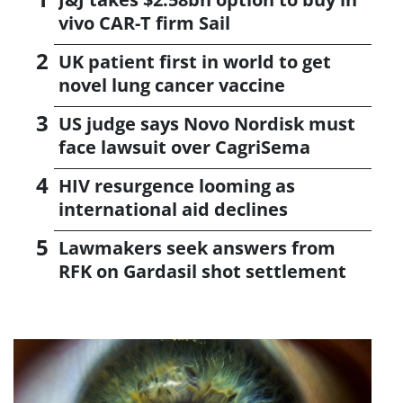
vivo CAR-T firm Sail
UK patient first in world to get
novel lung cancer vaccine
US judge says Novo Nordisk must
face lawsuit over CagriSema
HIV resurgence looming as
international aid declines
Lawmakers seek answers from
RFK on Gardasil shot settlement