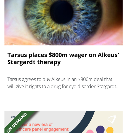
Tarsus places $800m wager on Alkeus'
Stargardt therapy
Tarsus agrees to buy Alkeus in an $800m deal that
will give it rights to a drug for eye disorder Stargardt
disease with "blockbuster potential."