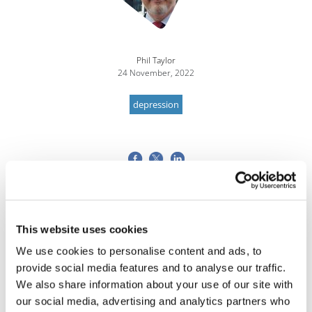
Phil Taylor
24 November, 2022
depression
This website uses cookies
We use cookies to personalise content and ads, to
provide social media features and to analyse our traffic.
We also share information about your use of our site with
our social media, advertising and analytics partners who