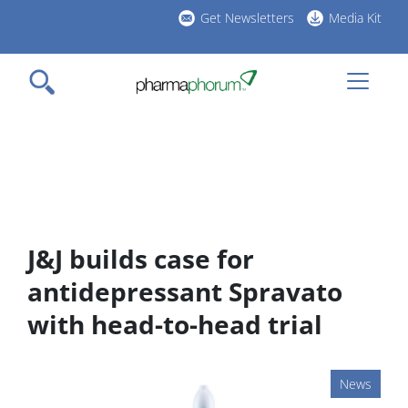
Skip
Get Newsletters
Media Kit
to
h
main
l
content
J&J builds case for
antidepressant Spravato
with head-to-head trial
News