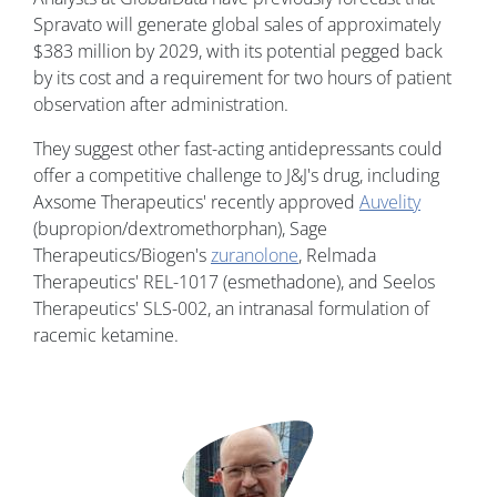
Spravato will generate global sales of approximately
$383 million by 2029, with its potential pegged back
by its cost and a requirement for two hours of patient
observation after administration.
They suggest other fast-acting antidepressants could
offer a competitive challenge to J&J's drug, including
Axsome Therapeutics' recently approved
Auvelity
(bupropion/dextromethorphan), Sage
Therapeutics/Biogen's
zuranolone
, Relmada
Therapeutics' REL-1017 (esmethadone), and Seelos
Therapeutics' SLS-002, an intranasal formulation of
racemic ketamine.
Image