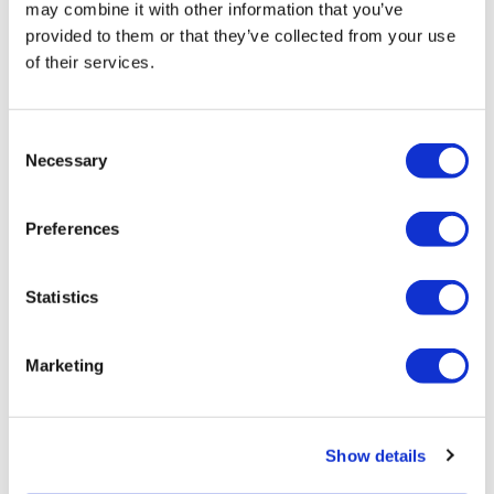
may combine it with other information that you’ve
provided to them or that they’ve collected from your use
of their services.
Consent
Tarsus places $800m wager on Alkeus'
Necessary
Selection
Stargardt therapy
Preferences
Statistics
Marketing
Show details