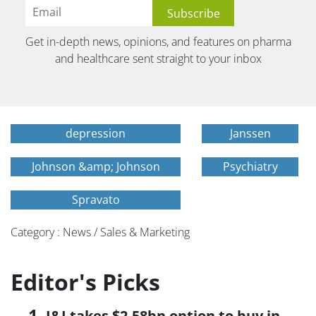
Get in-depth news, opinions, and features on pharma
and healthcare sent straight to your inbox
depression
Janssen
Johnson &amp; Johnson
Psychiatry
Spravato
Category : News / Sales & Marketing
Editor's Picks
J&J takes $2.58bn option to buy in