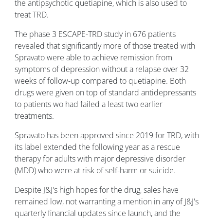
the antipsychotic quetiapine, which is also used to
treat TRD.
The phase 3 ESCAPE-TRD study in 676 patients
revealed that significantly more of those treated with
Spravato were able to achieve remission from
symptoms of depression without a relapse over 32
weeks of follow-up compared to quetiapine. Both
drugs were given on top of standard antidepressants
to patients wo had failed a least two earlier
treatments.
Spravato has been approved since 2019 for TRD, with
its label extended the following year as a rescue
therapy for adults with major depressive disorder
(MDD) who were at risk of self-harm or suicide.
Despite J&J's high hopes for the drug, sales have
remained low, not warranting a mention in any of J&J's
quarterly financial updates since launch, and the