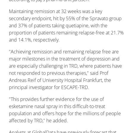
Maintaining remission at 32 weeks was a key
secondary endpoint, hit by 55% of the Spravato group
and 37% of patients taking quetiapine, with the
proportion of patients remaining relapse-free at 21.7%
and 14.1%, respectively.
"Achieving remission and remaining relapse free are
major milestones in the treatment of depression and
are especially challenging in TRD, where patients have
not responded to previous therapies," said Prof
Andreas Reif of University Hospital Frankfurt, the
principal investigator for ESCAPE-TRD.
"This provides further evidence for the use of
esketamine nasal spray in this difficult-to-treat
population and offers hope for the millions of people
affected by TRD," he added.
Analysts at GlobalData have previously forecast that