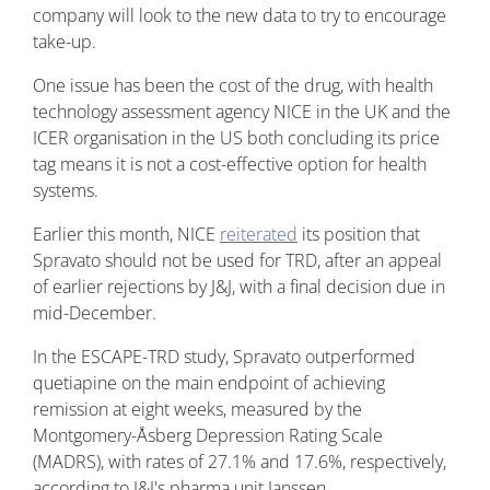
company will look to the new data to try to encourage
take-up.
One issue has been the cost of the drug, with health
technology assessment agency NICE in the UK and the
ICER organisation in the US both concluding its price
tag means it is not a cost-effective option for health
systems.
Earlier this month, NICE
reiterated
its position that
Spravato should not be used for TRD, after an appeal
of earlier rejections by J&J, with a final decision due in
mid-December.
In the ESCAPE-TRD study, Spravato outperformed
quetiapine on the main endpoint of achieving
remission at eight weeks, measured by the
Montgomery-Åsberg Depression Rating Scale
(MADRS), with rates of 27.1% and 17.6%, respectively,
according to J&J's pharma unit Janssen.