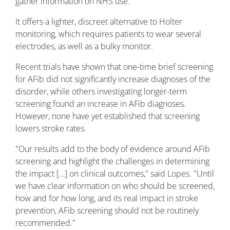
gather information on NHS use.
It offers a lighter, discreet alternative to Holter
monitoring, which requires patients to wear several
electrodes, as well as a bulky monitor.
Recent trials have shown that one-time brief screening
for AFib did not significantly increase diagnoses of the
disorder, while others investigating longer-term
screening found an increase in AFib diagnoses.
However, none have yet established that screening
lowers stroke rates.
"Our results add to the body of evidence around AFib
screening and highlight the challenges in determining
the impact […] on clinical outcomes," said Lopes. "Until
we have clear information on who should be screened,
how and for how long, and its real impact in stroke
prevention, AFib screening should not be routinely
recommended."