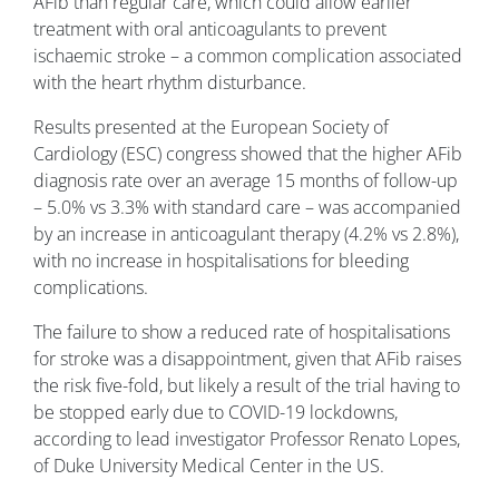
AFib than regular care, which could allow earlier
treatment with oral anticoagulants to prevent
ischaemic stroke – a common complication associated
with the heart rhythm disturbance.
Results presented at the European Society of
Cardiology (ESC) congress showed that the higher AFib
diagnosis rate over an average 15 months of follow-up
– 5.0% vs 3.3% with standard care – was accompanied
by an increase in anticoagulant therapy (4.2% vs 2.8%),
with no increase in hospitalisations for bleeding
complications.
The failure to show a reduced rate of hospitalisations
for stroke was a disappointment, given that AFib raises
the risk five-fold, but likely a result of the trial having to
be stopped early due to COVID-19 lockdowns,
according to lead investigator Professor Renato Lopes,
of Duke University Medical Center in the US.