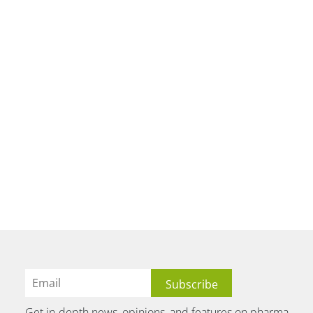
Get in-depth news, opinions, and features on pharma