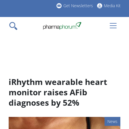
Skip
Get Newsletters
Media Kit
to
h
main
l
content
iRhythm wearable heart
monitor raises AFib
diagnoses by 52%
News