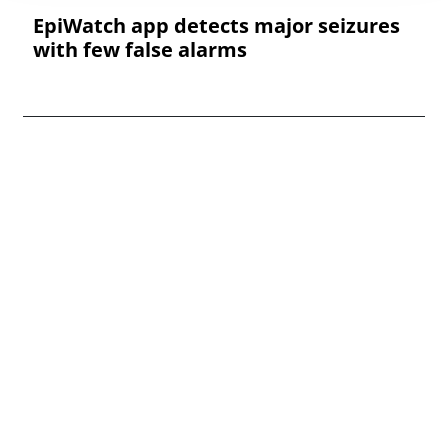
EpiWatch app detects major seizures
with few false alarms