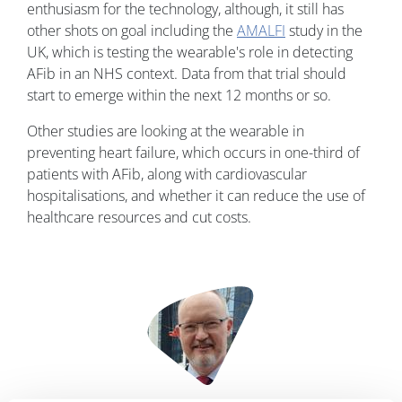
enthusiasm for the technology, although, it still has
other shots on goal including the
AMALFI
study in the
UK, which is testing the wearable's role in detecting
AFib in an NHS context. Data from that trial should
start to emerge within the next 12 months or so.
Other studies are looking at the wearable in
preventing heart failure, which occurs in one-third of
patients with AFib, along with cardiovascular
hospitalisations, and whether it can reduce the use of
healthcare resources and cut costs.
Image