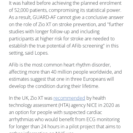
It was halted before achieving the planned enrolment
of 52,000 patients, compromising its statistical power.
As a result, GUARD-AF cannot give a conclusive answer
on the role of Zio XT on stroke prevention, and "further
studies with longer follow-up and including
participants at higher risk for stroke are needed to
establish the true potential of AFib screening" in this
setting, said Lopes.
AFib is the most common heart rhythm disorder,
affecting more than 40 million people worldwide, and
estimates suggest that one in three Europeans will
develop the condition during their lifetime.
In the UK, Zio XT was
recommended
by health
technology assessment (HTA) agency NICE in 2020 as
an option for people with suspected cardiac
arrhythmias who would benefit from ECG monitoring
for longer than 24 hours in a pilot project that aims to