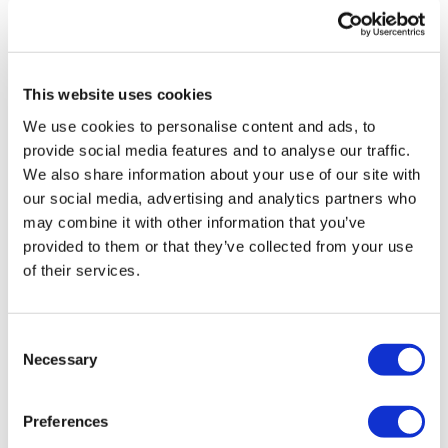
Phil Taylor
2 September, 2024
wearables
This website uses cookies
We use cookies to personalise content and ads, to
provide social media features and to analyse our traffic.
We also share information about your use of our site with
our social media, advertising and analytics partners who
may combine it with other information that you’ve
provided to them or that they’ve collected from your use
of their services.
Consent
Necessary
Selection
Preferences