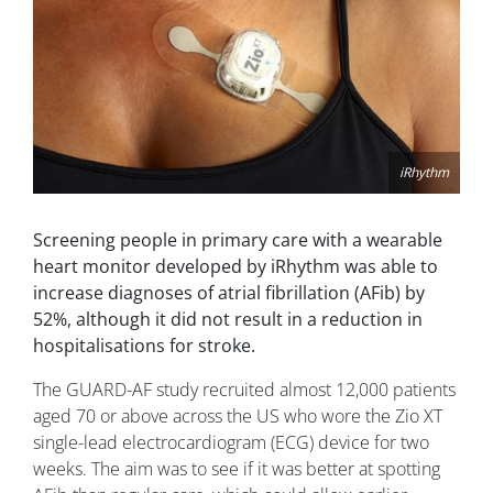
iRhythm
Screening people in primary care with a wearable
heart monitor developed by iRhythm was able to
increase diagnoses of atrial fibrillation (AFib) by
52%, although it did not result in a reduction in
hospitalisations for stroke.
The GUARD-AF study recruited almost 12,000 patients
aged 70 or above across the US who wore the Zio XT
single-lead electrocardiogram (ECG) device for two
weeks. The aim was to see if it was better at spotting