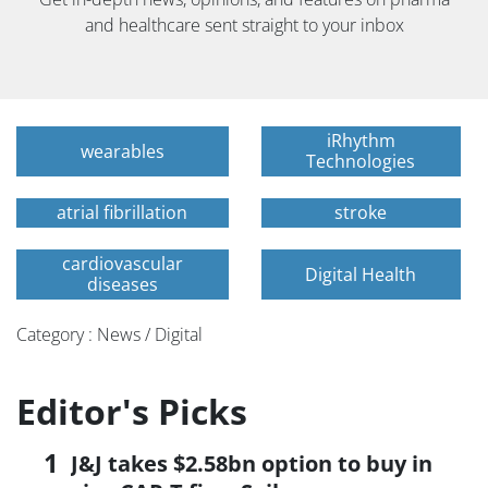
and healthcare sent straight to your inbox
iRhythm
wearables
Technologies
atrial fibrillation
stroke
cardiovascular
Digital Health
diseases
Category : News / Digital
Editor's Picks
J&J takes $2.58bn option to buy in