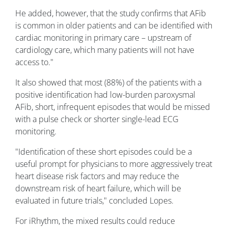
He added, however, that the study confirms that AFib
is common in older patients and can be identified with
cardiac monitoring in primary care – upstream of
cardiology care, which many patients will not have
access to."
It also showed that most (88%) of the patients with a
positive identification had low-burden paroxysmal
AFib, short, infrequent episodes that would be missed
with a pulse check or shorter single-lead ECG
monitoring.
"Identification of these short episodes could be a
useful prompt for physicians to more aggressively treat
heart disease risk factors and may reduce the
downstream risk of heart failure, which will be
evaluated in future trials," concluded Lopes.
For iRhythm, the mixed results could reduce