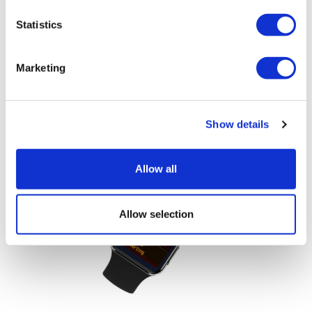
Statistics
LifeMine gets $263m for transplant
Marketing
drug, and other financing...
Show details
Allow all
Allow selection