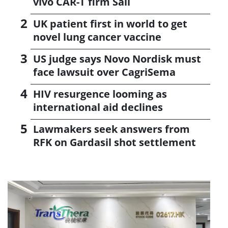
vivo CAR-T firm Sail
UK patient first in world to get
novel lung cancer vaccine
US judge says Novo Nordisk must
face lawsuit over CagriSema
HIV resurgence looming as
international aid declines
Lawmakers seek answers from
RFK on Gardasil shot settlement