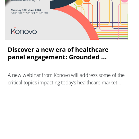
Discover a new era of healthcare
panel engagement: Grounded ...
A new webinar from Konovo will address some of the
critical topics impacting today’s healthcare market
research industry.