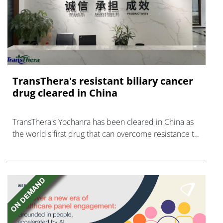
TransThera's resistant biliary cancer
drug cleared in China
TransThera's Yochanra has been cleared in China as
the world's first drug that can overcome resistance to
FGFR inhibitors in cholangiocarcinoma.