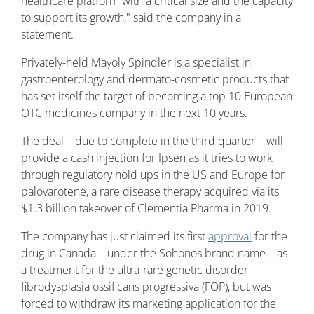
healthcare platform with a critical size and the capacity
to support its growth," said the company in a
statement.
Privately-held Mayoly Spindler is a specialist in
gastroenterology and dermato-cosmetic products that
has set itself the target of becoming a top 10 European
OTC medicines company in the next 10 years.
The deal – due to complete in the third quarter – will
provide a cash injection for Ipsen as it tries to work
through regulatory hold ups in the US and Europe for
palovarotene, a rare disease therapy acquired via its
$1.3 billion takeover of Clementia Pharma in 2019.
The company has just claimed its first
approval
for the
drug in Canada – under the Sohonos brand name – as
a treatment for the ultra-rare genetic disorder
fibrodysplasia ossificans progressiva (FOP), but was
forced to withdraw its marketing application for the