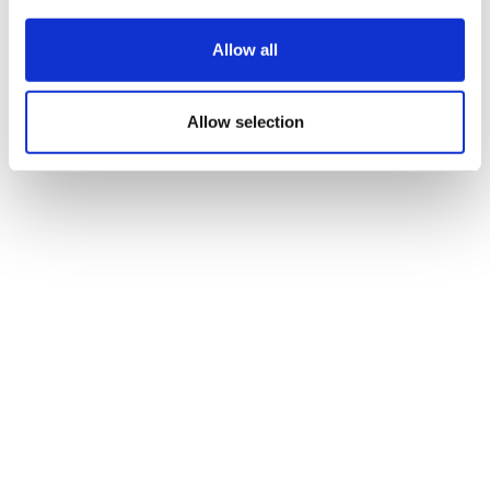
Allow all
Allow selection