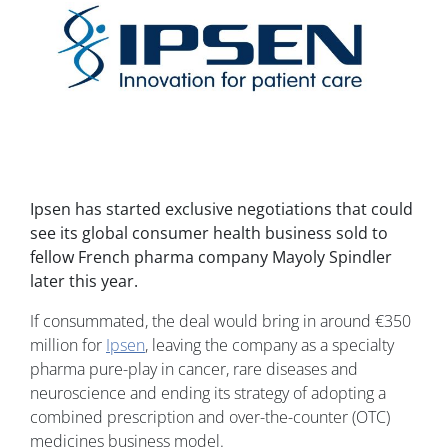
Ipsen has started exclusive negotiations that could
see its global consumer health business sold to
fellow French pharma company Mayoly Spindler
later this year.
If consummated, the deal would bring in around €350
million for
Ipsen
, leaving the company as a specialty
pharma pure-play in cancer, rare diseases and
neuroscience and ending its strategy of adopting a
combined prescription and over-the-counter (OTC)
medicines business model.