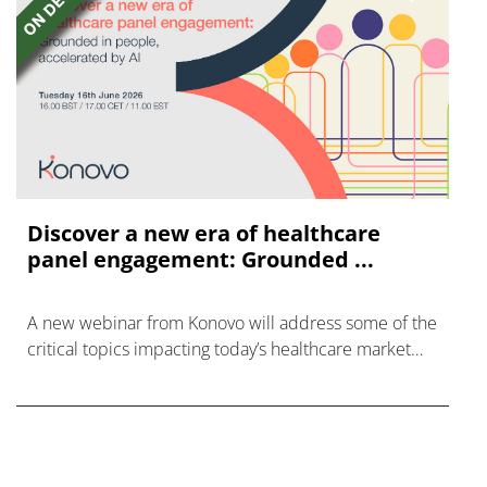
Discover a new era of healthcare
panel engagement: Grounded ...
A new webinar from Konovo will address some of the
critical topics impacting today’s healthcare market
research industry.