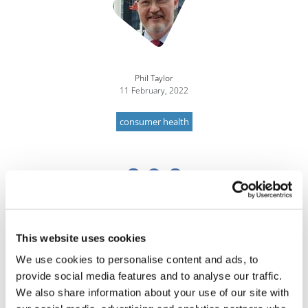
Phil Taylor
11 February, 2022
consumer health
This website uses cookies
We use cookies to personalise content and ads, to
provide social media features and to analyse our traffic.
We also share information about your use of our site with