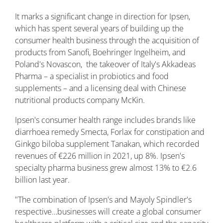
It marks a significant change in direction for Ipsen,
which has spent several years of building up the
consumer health business through the acquisition of
products from Sanofi, Boehringer Ingelheim, and
Poland's Novascon, the takeover of Italy's Akkadeas
Pharma – a specialist in probiotics and food
supplements – and a licensing deal with Chinese
nutritional products company McKin.
Ipsen's consumer health range includes brands like
diarrhoea remedy Smecta, Forlax for constipation and
Ginkgo biloba supplement Tanakan, which recorded
revenues of €226 million in 2021, up 8%. Ipsen's
specialty pharma business grew almost 13% to €2.6
billion last year.
"The combination of Ipsen's and Mayoly Spindler's
respective…businesses will create a global consumer