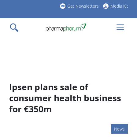
Skip
Get Newsletters
Media Kit
to
h
main
l
content
Ipsen plans sale of
consumer health business
for €350m
News