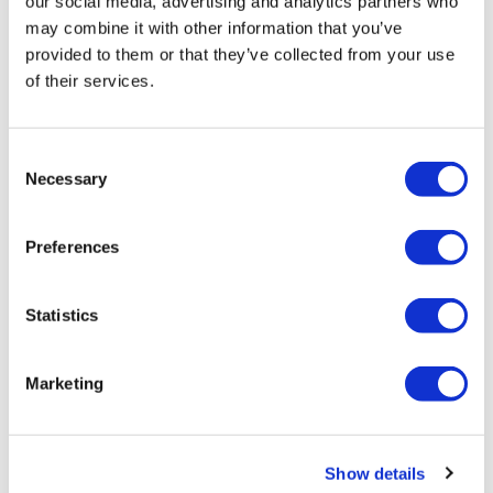
our social media, advertising and analytics partners who
may combine it with other information that you’ve
provided to them or that they’ve collected from your use
of their services.
Consent
LifeMine gets $263m for transplant
Necessary
Selection
drug, and other financing...
Preferences
Statistics
Marketing
Show details