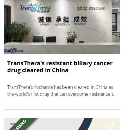
TransThera's resistant biliary cancer
drug cleared in China
TransThera's Yochanra has been cleared in China as
the world's first drug that can overcome resistance to
FGFR inhibitors in cholangiocarcinoma.