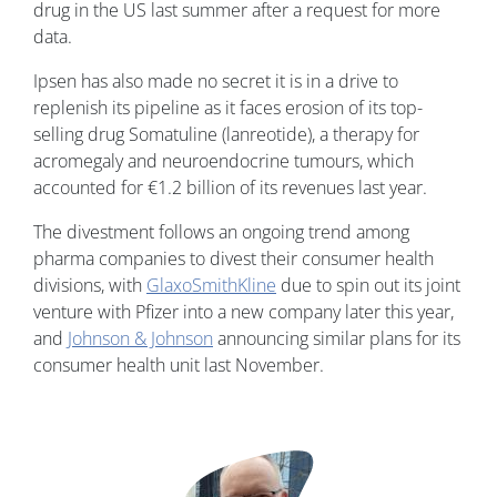
drug in the US last summer after a request for more
data.
Ipsen has also made no secret it is in a drive to
replenish its pipeline as it faces erosion of its top-
selling drug Somatuline (lanreotide), a therapy for
acromegaly and neuroendocrine tumours, which
accounted for €1.2 billion of its revenues last year.
The divestment follows an ongoing trend among
pharma companies to divest their consumer health
divisions, with
GlaxoSmithKline
due to spin out its joint
venture with Pfizer into a new company later this year,
and
Johnson & Johnson
announcing similar plans for its
consumer health unit last November.
Image