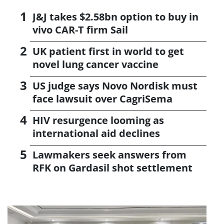
J&J takes $2.58bn option to buy in
vivo CAR-T firm Sail
UK patient first in world to get
novel lung cancer vaccine
US judge says Novo Nordisk must
face lawsuit over CagriSema
HIV resurgence looming as
international aid declines
Lawmakers seek answers from
RFK on Gardasil shot settlement