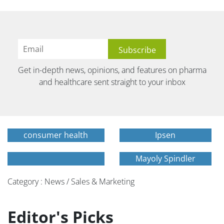
Get in-depth news, opinions, and features on pharma
and healthcare sent straight to your inbox
consumer health
Ipsen
Mayoly Spindler
Category : News / Sales & Marketing
Editor's Picks