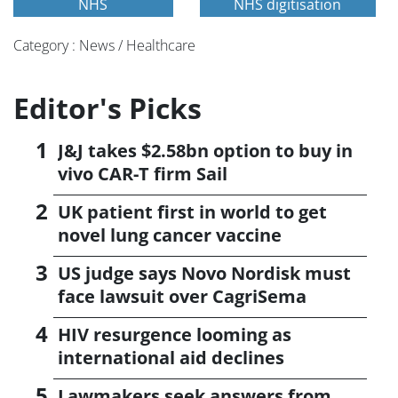
NHS
NHS digitisation
Category : News / Healthcare
Editor's Picks
J&J takes $2.58bn option to buy in
vivo CAR-T firm Sail
UK patient first in world to get
novel lung cancer vaccine
US judge says Novo Nordisk must
face lawsuit over CagriSema
HIV resurgence looming as
international aid declines
Lawmakers seek answers from