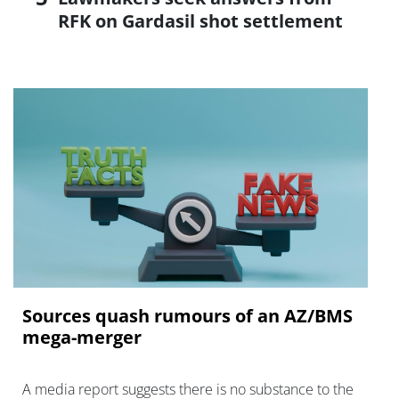
RFK on Gardasil shot settlement
Sources quash rumours of an AZ/BMS
mega-merger
A media report suggests there is no substance to the