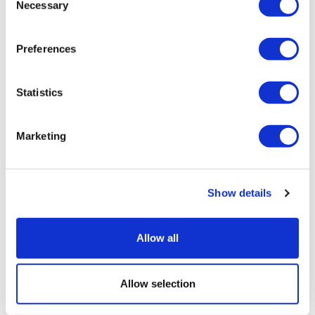
Necessary
Selection
Preferences
Statistics
Marketing
Show details
Allow all
Sources quash rumours of an AZ/BMS
mega-merger
Allow selection