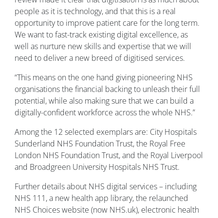
people as it is technology, and that this is a real
opportunity to improve patient care for the long term.
We want to fast-track existing digital excellence, as
well as nurture new skills and expertise that we will
need to deliver a new breed of digitised services.
“This means on the one hand giving pioneering NHS
organisations the financial backing to unleash their full
potential, while also making sure that we can build a
digitally-confident workforce across the whole NHS.”
Among the 12 selected exemplars are: City Hospitals
Sunderland NHS Foundation Trust, the Royal Free
London NHS Foundation Trust, and the Royal Liverpool
and Broadgreen University Hospitals NHS Trust.
Further details about NHS digital services – including
NHS 111, a new health app library, the relaunched
NHS Choices website (now NHS.uk), electronic health