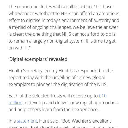
The report concludes with a call to action: “To those
who wonder whether the NHS can afford an ambitious
effort to digitise in today’s environment of austerity and
a myriad of ongoing challenges, we believe the answer
is clear: the one thing that NHS cannot afford to do is
to remain a largely non-digital system. It is time to get
on with IT.”
‘Digital exemplars’ revealed
Health Secretary Jeremy Hunt has responded to the
report today with the unveiling of 12 new global
exemplars to pioneer the digitisation of the NHS.
Each of the selected trusts will receive up to
£10
million
to develop and deliver new digital approaches
and help others learn from their experience.
In a
statement
, Hunt said: “Bob Wachter’s excellent
review made it clear that digitisation is as much about