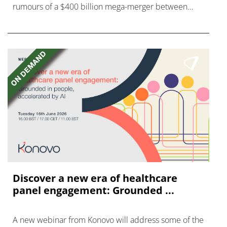
rumours of a $400 billion mega-merger between
AstraZeneca and Bristol Myers Squibb.
Discover a new era of healthcare
panel engagement: Grounded ...
A new webinar from Konovo will address some of the