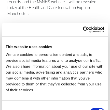
records, and the MyNHS website – will be revealed
today at the Health and Care Innovation Expo in
Manchester.
This website uses cookies
We use cookies to personalise content and ads, to
provide social media features and to analyse our traffic.
We also share information about your use of our site with
Marco Ricci
our social media, advertising and analytics partners who
may combine it with other information that you’ve
7 September, 2016
provided to them or that they’ve collected from your use
of their services.
Digital Health
Consent