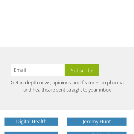
Get in-depth news, opinions, and features on pharma
and healthcare sent straight to your inbox
Digital Health
Jeremy Hunt