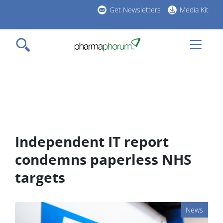
Skip
Get Newsletters
Media Kit
to
h
main
l
content
Independent IT report
condemns paperless NHS
targets
News