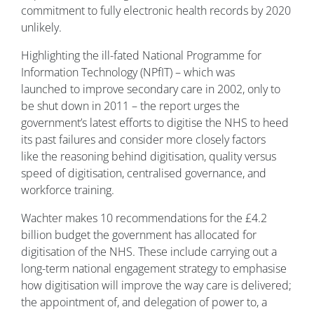
commitment to fully electronic health records by 2020
unlikely.
Highlighting the ill-fated National Programme for
Information Technology (NPfIT) – which was
launched to improve secondary care in 2002, only to
be shut down in 2011 – the report urges the
government’s latest efforts to digitise the NHS to heed
its past failures and consider more closely factors
like the reasoning behind digitisation, quality versus
speed of digitisation, centralised governance, and
workforce training.
Wachter makes 10 recommendations for the £4.2
billion budget the government has allocated for
digitisation of the NHS. These include carrying out a
long-term national engagement strategy to emphasise
how digitisation will improve the way care is delivered;
the appointment of, and delegation of power to, a