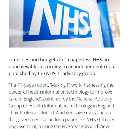
Timelines and budgets for a paperless NHS are
unachievable, according to an independent report
published by the NHS’ IT advisory group.
The
71-page report
, 'Making IT work: harnessing the
power of health information technology to improve
care in England', authored by the National Advisory
Group on Health Information Technology in England
chair Professor Robert Wachter, says several areas of
the government’s plan for a paperless NHS still need
improvement, making the Five Year Forward View