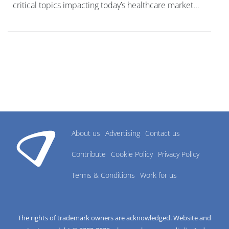
critical topics impacting today’s healthcare market
research industry.
About us
Advertising
Contact us
Contribute
Cookie Policy
Privacy Policy
Terms & Conditions
Work for us
The rights of trademark owners are acknowledged. Website and