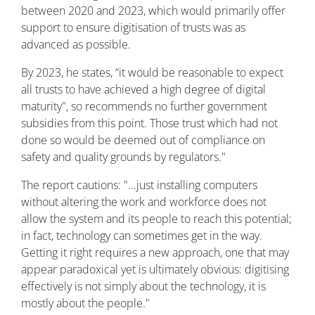
between 2020 and 2023, which would primarily offer
support to ensure digitisation of trusts was as
advanced as possible.
By 2023, he states, “it would be reasonable to expect
all trusts to have achieved a high degree of digital
maturity", so recommends no further government
subsidies from this point. Those trust which had not
done so would be deemed out of compliance on
safety and quality grounds by regulators."
The report cautions: "...just installing computers
without altering the work and workforce does not
allow the system and its people to reach this potential;
in fact, technology can sometimes get in the way.
Getting it right requires a new approach, one that may
appear paradoxical yet is ultimately obvious: digitising
effectively is not simply about the technology, it is
mostly about the people."