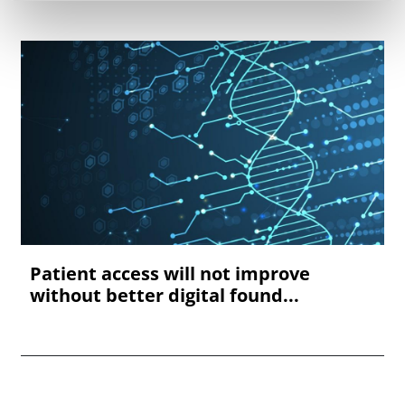
Patient access will not improve
without better digital found...