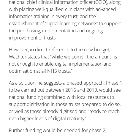
national chief clinical information officer (CCIO), along
with placing well-qualified clinicians with advanced
informatics training in every trust; and the
establishment of ‘digital learning networks’ to support
the purchasing, implementation and ongoing
improvement of trusts.
However, in direct reference to the new budget,
Wachter states that “while welcome, [the amount] is
not enough to enable digital implementation and
optimisation at all NHS trusts.”
As a solution, he suggests a phased approach. Phase 1,
to be carried out between 2016 and 2019, would see
national funding combined with local resources to
support digitisation in those trusts prepared to do so,
as well as those already digitised and “ready to reach
even higher levels of digital maturity".
Further funding would be needed for phase 2,