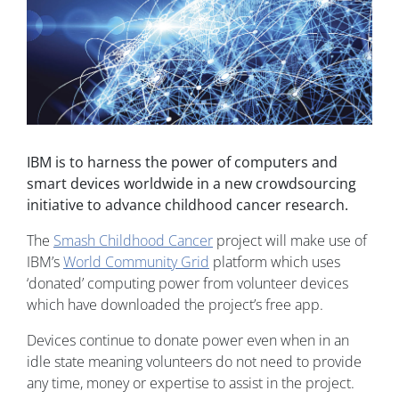
IBM is to harness the power of computers and
smart devices worldwide in a new crowdsourcing
initiative to advance childhood cancer research.
The
Smash Childhood Cancer
project will make use of
IBM’s
World Community Grid
platform which uses
‘donated’ computing power from volunteer devices
which have downloaded the project’s free app.
Devices continue to donate power even when in an
idle state meaning volunteers do not need to provide
any time, money or expertise to assist in the project.