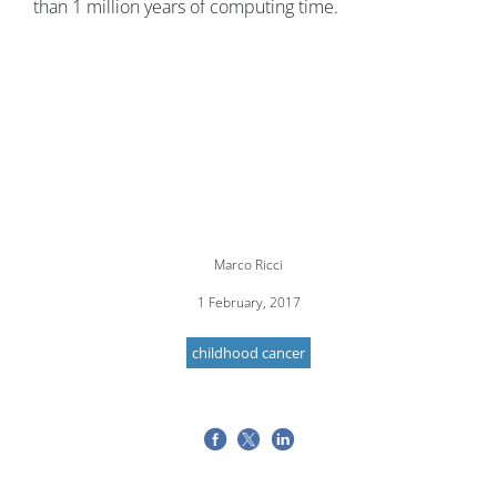
than 1 million years of computing time.
Marco Ricci
1 February, 2017
childhood cancer