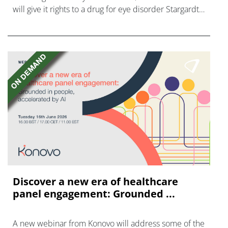
will give it rights to a drug for eye disorder Stargardt
disease with "blockbuster potential."
Discover a new era of healthcare
panel engagement: Grounded ...
A new webinar from Konovo will address some of the