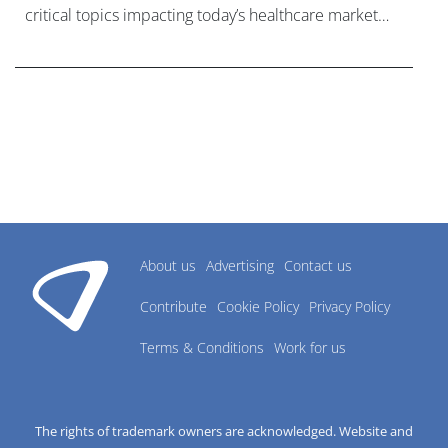
critical topics impacting today’s healthcare market
research industry.
About us
Advertising
Contact us
Contribute
Cookie Policy
Privacy Policy
Terms & Conditions
Work for us
The rights of trademark owners are acknowledged. Website and