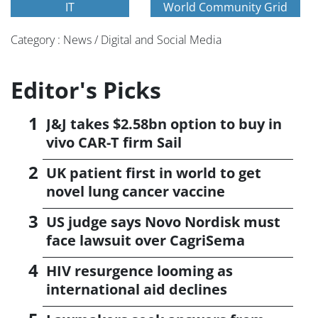
IT
World Community Grid
Category : News / Digital and Social Media
Editor's Picks
J&J takes $2.58bn option to buy in
vivo CAR-T firm Sail
UK patient first in world to get
novel lung cancer vaccine
US judge says Novo Nordisk must
face lawsuit over CagriSema
HIV resurgence looming as
international aid declines