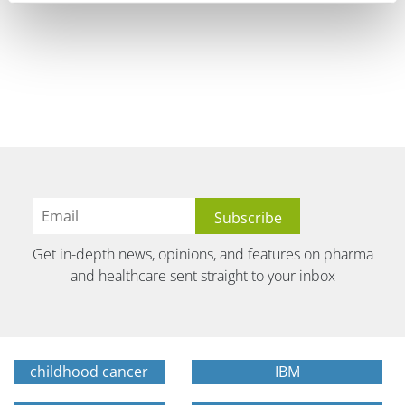
Get in-depth news, opinions, and features on pharma
and healthcare sent straight to your inbox
childhood cancer
IBM