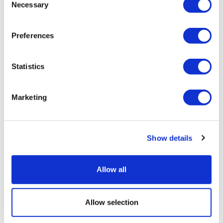
Necessary
Selection
Preferences
Statistics
Marketing
Show details
Allow all
Allow selection