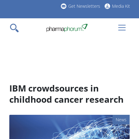
Skip
Get Newsletters
Media Kit
to
h
main
l
content
IBM crowdsources in
childhood cancer research
News