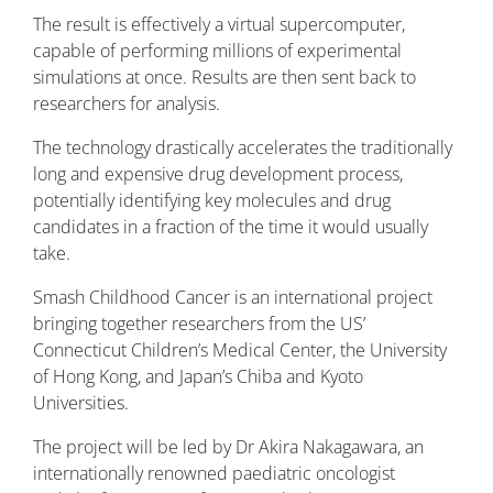
The result is effectively a virtual supercomputer,
capable of performing millions of experimental
simulations at once. Results are then sent back to
researchers for analysis.
The technology drastically accelerates the traditionally
long and expensive drug development process,
potentially identifying key molecules and drug
candidates in a fraction of the time it would usually
take.
Smash Childhood Cancer is an international project
bringing together researchers from the US’
Connecticut Children’s Medical Center, the University
of Hong Kong, and Japan’s Chiba and Kyoto
Universities.
The project will be led by Dr Akira Nakagawara, an
internationally renowned paediatric oncologist