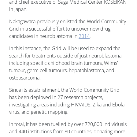
and chief executive of Saga Medical Center KOSEIKAN
in Japan.
Nakagawara previously enlisted the World Community
Grid in a successful effort to uncover new drug
candidates in neuroblastoma in
2014
.
In this instance, the Grid will be used to expand the
search for treatments outside of just neuroblastoma,
including specific childhood brain tumours, Wilms’
tumour, germ cell tumours, hepatoblastoma, and
osteosarcoma.
Since its establishment, the World Community Grid
has been deployed in 27 research projects,
investigating areas including HIV/AIDS, Zika and Ebola
virus, and genetic mapping.
In total, it has been fuelled by over 720,000 individuals
and 440 institutions from 80 countries, donating more