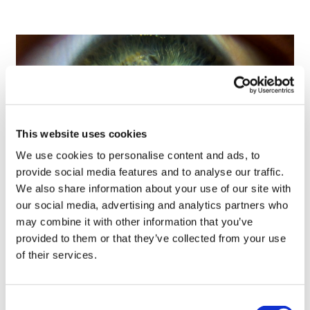
This website uses cookies
We use cookies to personalise content and ads, to
provide social media features and to analyse our traffic.
We also share information about your use of our site with
our social media, advertising and analytics partners who
Tarsus places $800m wager on Alkeus'
may combine it with other information that you’ve
Stargardt therapy
provided to them or that they’ve collected from your use
of their services.
Consent