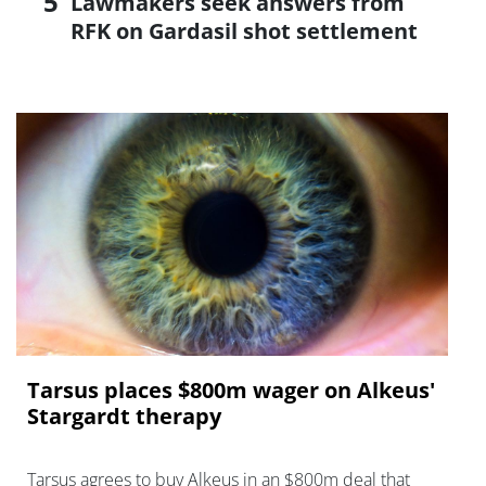
Lawmakers seek answers from
RFK on Gardasil shot settlement
Tarsus places $800m wager on Alkeus'
Stargardt therapy
Tarsus agrees to buy Alkeus in an $800m deal that