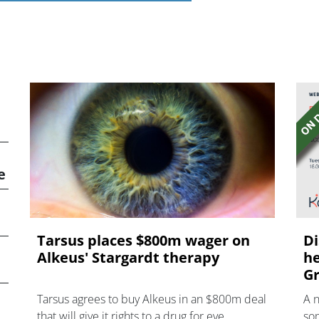
e
Tarsus places $800m wager on
Di
Alkeus' Stargardt therapy
he
Gr
Tarsus agrees to buy Alkeus in an $800m deal
A 
that will give it rights to a drug for eye
som