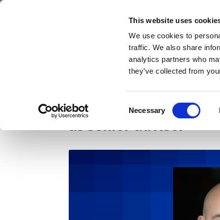
Skip
Thursday 6 August 2026
to
This website uses cookie
Pharmaphorum
main
We use cookies to personal
menu
News
content
traffic. We also share info
first
analytics partners who may
category
they’ve collected from your
Healthware Group ap
Consent
Necessary
Selection
as senior advisor