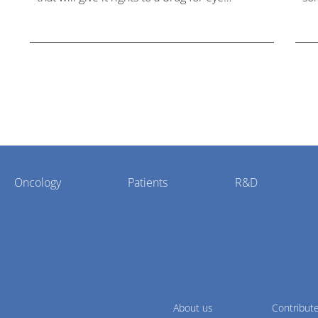
disorder Stargardt disease with "blockbuster
hea
potential."
Oncology
Patients
R&D
About us
Contribut