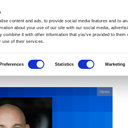
Get Newsletters
Media Kit
head
s
links
ise content and ads, to provide social media features and to an
Views & Analysis
Deep Dive
Webinars
Podcasts
V
rmation about your use of our site with our social media, advertis
 combine it with other information that you’ve provided to them o
 use of their services.
points Eugene Borukhovich
Preferences
Statistics
Marketing
News