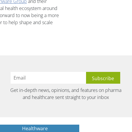
thware Group
and their
ital health ecosystem around
 forward to now being a more
or to help shape and scale
Get in-depth news, opinions, and features on pharma
and healthcare sent straight to your inbox
Healthware