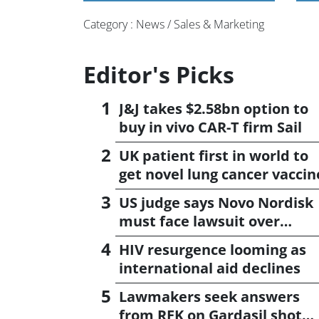
Category : News / Sales & Marketing
Editor's Picks
J&J takes $2.58bn option to
buy in vivo CAR-T firm Sail
UK patient first in world to
get novel lung cancer vaccin
US judge says Novo Nordisk
must face lawsuit over
CagriSema
HIV resurgence looming as
international aid declines
Lawmakers seek answers
from RFK on Gardasil shot