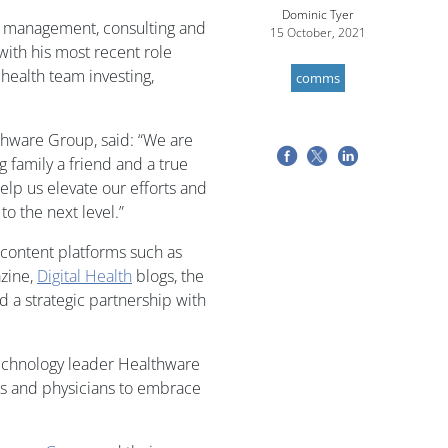
Dominic Tyer
it management, consulting and
15 October, 2021
ith his most recent role
 health team investing,
comms
thware Group, said: “We are
 family a friend and a true
elp us elevate our efforts and
to the next level.”
 content platforms such as
zine,
Digital Health
blogs, the
 a strategic partnership with
technology leader Healthware
ers and physicians to embrace