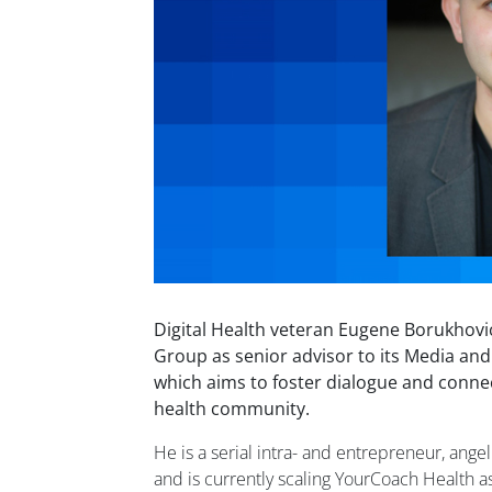
Digital Health veteran Eugene Borukhovi
Group as senior advisor to its Media an
which aims to foster dialogue and conne
health community.
He is a serial intra- and entrepreneur, ange
and is currently scaling YourCoach Health a