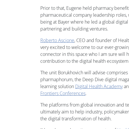
Prior to that, Eugene held pharmacy benef
pharmaceutical company leadership roles, w
being at Bayer where he led a global digital
partnering and building ventures.
Roberto Ascione
, CEO and founder of Heal
very excited to welcome to our ever-growing
connector in this space who I am sure will h
contribution to the digital health ecosystem 
The unit Borukhovich will advise comprises
pharmaphorum, the Deep Dive digital maga
learning solution
Digital Health Academy
and
Frontiers Conferences
.
The platforms from global innovation and 
ultimately aim to help industry, policymak
the digital transformation of health.