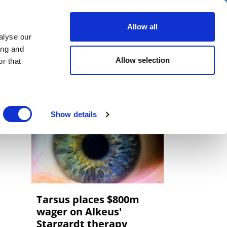
er
Allow all
alyse our
ideos
Spotlight on
Events
ing and
Allow selection
r that
Show details
Tarsus places $800m
wager on Alkeus'
Stargardt therapy