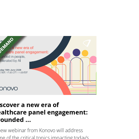
scover a new era of
althcare panel engagement:
ounded ...
new webinar from Konovo will address
e of the critical topics impacting today’s