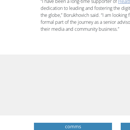
“I have been a long-time supporter of
Heal
dedication to leading and fostering the dig
the globe,” Borukhovich said. “I am looking
formal part of the journey as a senior advis
their media and community business.”
comms