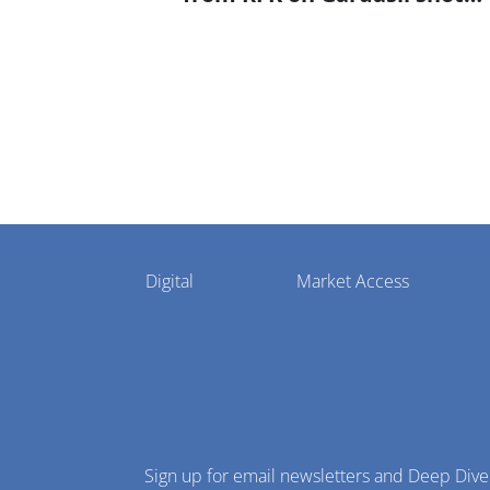
settlement
Pharmaphorum
Digital
Market Access
Menu
Sign up for email newsletters and Deep Dive