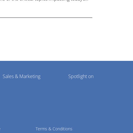
lthcare market research industry.
Sales & Marketing
Spotlight on
e
Terms & Conditions