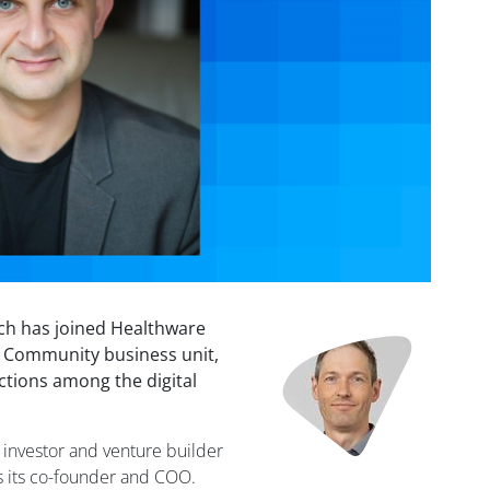
ch has joined Healthware
Image
d Community business unit,
ctions among the digital
l investor and venture builder
s its co-founder and COO.