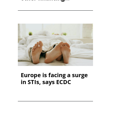
Europe is facing a surge
in STIs, says ECDC