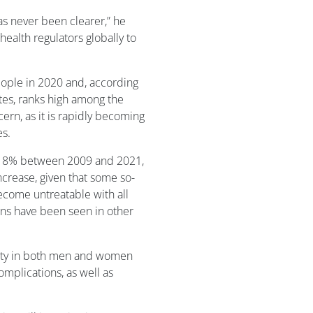
as never been clearer,” he
ealth regulators globally to
ople in 2020 and, according
tes, ranks high among the
cern, as it is rapidly becoming
es.
118% between 2009 and 2021,
crease, given that some so-
ecome untreatable with all
erns have been seen in other
ility in both men and women
mplications, as well as