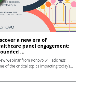
scover a new era of
althcare panel engagement:
ounded ...
new webinar from Konovo will address
e of the critical topics impacting today’s
lthcare market research industry.