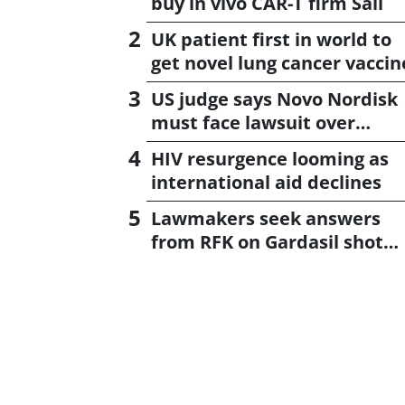
buy in vivo CAR-T firm Sail
UK patient first in world to
get novel lung cancer vaccin
US judge says Novo Nordisk
must face lawsuit over
CagriSema
HIV resurgence looming as
international aid declines
Lawmakers seek answers
from RFK on Gardasil shot
settlement