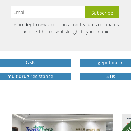
Get in-depth news, opinions, and features on pharma
and healthcare sent straight to your inbox
GSK
gepotidacin
multidrug resistance
STIs