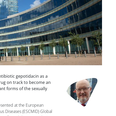
ntibiotic gepotidacin as a
Image
rug on track to become an
ant forms of the sexually
resented at the European
ious Diseases (ESCMID) Global