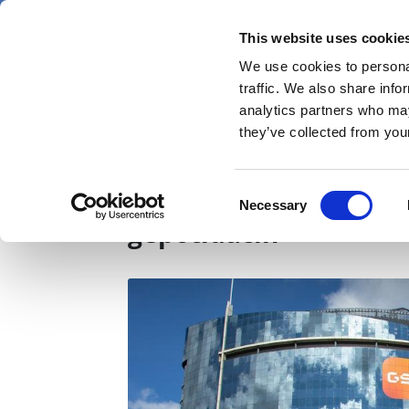
Skip
Sunday 9 August 2026
to
This website uses cookie
Pharmaphorum
main
We use cookies to personal
menu
News
content
traffic. We also share info
first
analytics partners who may
category
they’ve collected from your
GSK reveals data on 
Consent
Necessary
Selection
gepotidacin