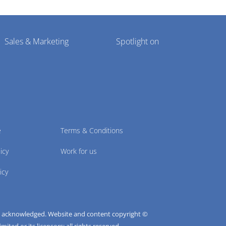
Sales & Marketing
Spotlight on
e
Terms & Conditions
icy
Work for us
icy
e acknowledged. Website and content copyright ©