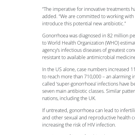
“The imperative for innovative treatments h
added. “We are committed to working with h
introduce this potential new antibiotic.”
Gonorrhoea was diagnosed in 82 million pe
to World Health Organization (WHO) estima
agency’s infectious diseases of greatest con
resistant to available antimicrobial medicin
In the US alone, case numbers increased 
to reach more than 710,000 – an alarming in
called ‘super-gonorrhoea’ infections have b
seven main antibiotic classes. Similar patt
nations, including the UK.
If untreated, gonorrhoea can lead to infert
and other sexual and reproductive health co
increasing the risk of HIV infection.