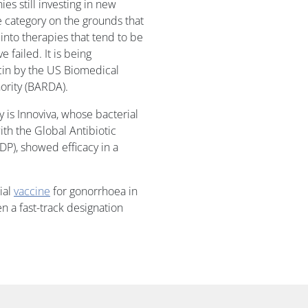
es still investing in new
he category on the grounds that
t into therapies that tend to be
 failed. It is being
cin by the US Biomedical
rity (BARDA).
 is Innoviva, whose bacterial
ith the Global Antibiotic
), showed efficacy in a
ial
vaccine
for gonorrhoea in
n a fast-track designation