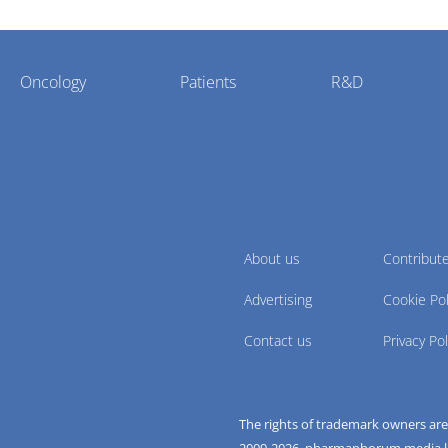
Oncology
Patients
R&D
About us
Contribut
Advertising
Cookie Pol
Contact us
Privacy Pol
The rights of trademark owners ar