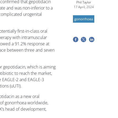
 confirmed that gepotidacin
Phil Taylor
17 April, 2024
te and was non-inferior to a
complicated urogenital
gonorrhoea
entially first-in-class oral
herapy with intramuscular
showed a 91.2% response at
s place between three and seven
or gepotidacin, which is aiming
tibiotic to reach the market,
the EAGLE-2 and EAGLE-3
ions (uUTI).
otidacin as a new oral
e of gonorrhoea worldwide,
GSK’s head of development,