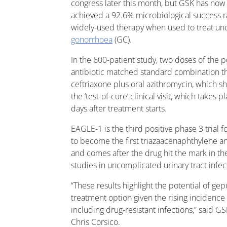
congress later this month, but GSK has now
achieved a 92.6% microbiological success ra
widely-used therapy when used to treat un
gonorrhoea
(GC).
In the 600-patient study, two doses of the pot
antibiotic matched standard combination t
ceftriaxone plus oral azithromycin, which 
the ‘test-of-cure’ clinical visit, which take
days after treatment starts.
EAGLE-1 is the third positive phase 3 trial f
to become the first triazaacenaphthylene an
and comes after the drug hit the mark in 
studies in uncomplicated urinary tract infect
“These results highlight the potential of gep
treatment option given the rising incidenc
including drug-resistant infections,” said 
Chris Corsico.