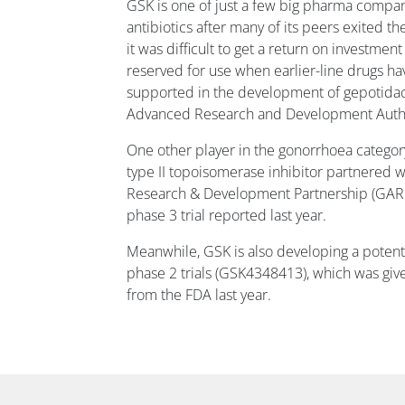
GSK is one of just a few big pharma compani
antibiotics after many of its peers exited t
it was difficult to get a return on investmen
reserved for use when earlier-line drugs have
supported in the development of gepotida
Advanced Research and Development Autho
One other player in the gonorrhoea category
type II topoisomerase inhibitor partnered w
Research & Development Partnership (GARDP
phase 3 trial reported last year.
Meanwhile, GSK is also developing a potent
phase 2 trials (GSK4348413), which was give
from the FDA last year.