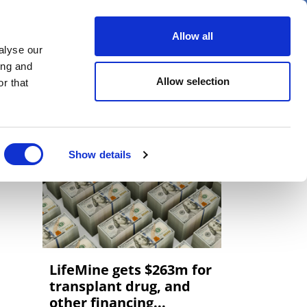
er
Allow all
alyse our
ideos
Spotlight on
Events
ing and
Allow selection
r that
Show details
LifeMine gets $263m for
transplant drug, and
other financing...