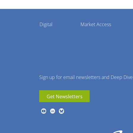
Pharmaphorum
Digital
Market Access
Menu
Sign up for email newsletters and Deep Dive
Get Newsletters