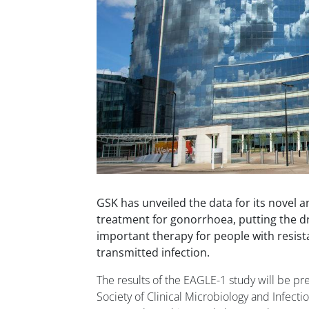
GSK has unveiled the data for its novel a
treatment for gonorrhoea, putting the d
important therapy for people with resist
transmitted infection.
The results of the EAGLE-1 study will be p
Society of Clinical Microbiology and Infect