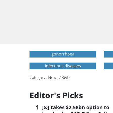
gonorrhoea
infectious diseases
Category : News / R&D
Editor's Picks
J&J takes $2.58bn option to