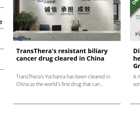
e
TransThera's resistant biliary
Di
cancer drug cleared in China
he
Gr
TransThera's Yochanra has been cleared in
A 
China as the world's first drug that can
som
overcome resistance to FGFR inhibitors in
hea
cholangiocarcinoma.