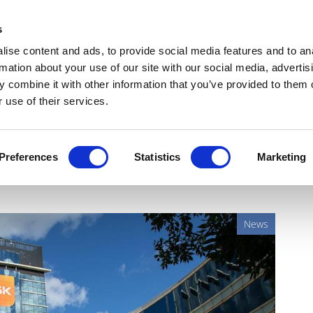
Get Newsletters
Media Kit
head
s
links
ise content and ads, to provide social media features and to an
Views & Analysis
Deep Dive
Webinars
Podcasts
V
rmation about your use of our site with our social media, advertis
 combine it with other information that you’ve provided to them o
 use of their services.
novel gonorrhoea drug
Preferences
Statistics
Marketing
News