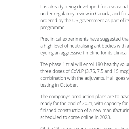
It is already being developed for a seasonal
under regulatory review in Canada, and for
ordered by the US government as part of 
programme.
Preclinical experiments have suggested tha
a high level of neutralising antibodies with
eyeing an aggressive timeline for its clinic
The phase 1 trial will enrol 180 healthy vol
three doses of CoVLP (3.75, 7.5 and 15 mcg)
combination with the adjuvants. If all goes w
testing in October.
The company’s production plans are to have
ready for the end of 2021, with capacity for 
finished construction of a new manufacturing
scheduled to come online in 2023.
Of the 23 coronavirus vaccines now in clini