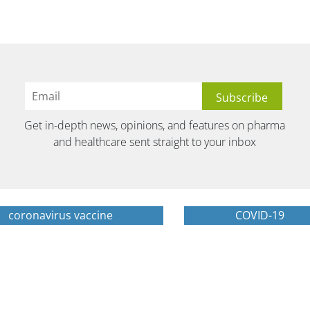
Get in-depth news, opinions, and features on pharma
and healthcare sent straight to your inbox
coronavirus vaccine
COVID-19