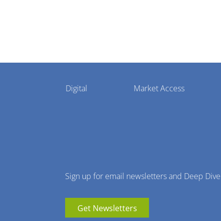
Pharmaphorum
Digital
Market Access
Menu
Sign up for email newsletters and Deep Dive
Get Newsletters