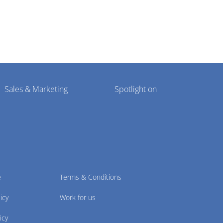
Sales & Marketing
Spotlight on
e
Terms & Conditions
icy
Work for us
icy