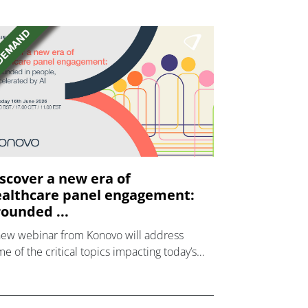
scover a new era of
althcare panel engagement:
ounded ...
new webinar from Konovo will address
e of the critical topics impacting today’s
lthcare market research industry.