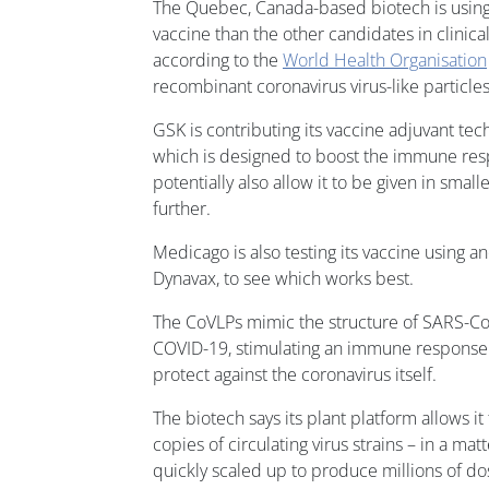
The Quebec, Canada-based biotech is using 
vaccine than the other candidates in clinical
according to the
World Health Organisation
recombinant coronavirus virus-like particles
GSK is contributing its vaccine adjuvant te
which is designed to boost the immune res
potentially also allow it to be given in small
further.
Medicago is also testing its vaccine using a
Dynavax, to see which works best.
The CoVLPs mimic the structure of SARS-CoV
COVID-19, stimulating an immune response t
protect against the coronavirus itself.
The biotech says its plant platform allows it
copies of circulating virus strains – in a ma
quickly scaled up to produce millions of do