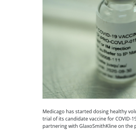
Medicago has started dosing healthy vol
trial of its candidate vaccine for COVID-1
partnering with GlaxoSmithKline on the p