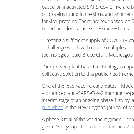
based on inactivated SARS-CoV-2, five are
of proteins found in the virus, and another
for viral proteins. There are four based on
based on adenovirus expression systems.
“Creating a sufficient supply of COVID-19 va
a challenge which will require multiple app
technologies,” said Bruce Clark, Medicago’s
“Our proven plant-based technology is capab
collective solution to this public health em
One of the lead vaccine candidates – Mo
– produced anti–SARS-CoV-2 immune respons
interim stage of an ongoing phase 1 study, 
published
in the New England Journal of M
A phase 3 trial of the vaccine regimen – co
given 28 days apart – is due to start on 27 J