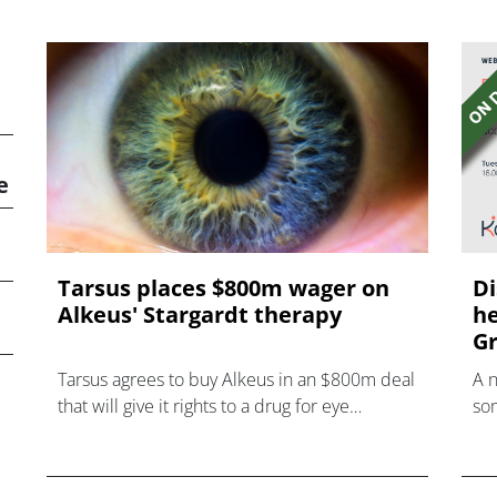
e
Tarsus places $800m wager on
Di
Alkeus' Stargardt therapy
he
Gr
Tarsus agrees to buy Alkeus in an $800m deal
A 
that will give it rights to a drug for eye
som
disorder Stargardt disease with "blockbuster
hea
potential."