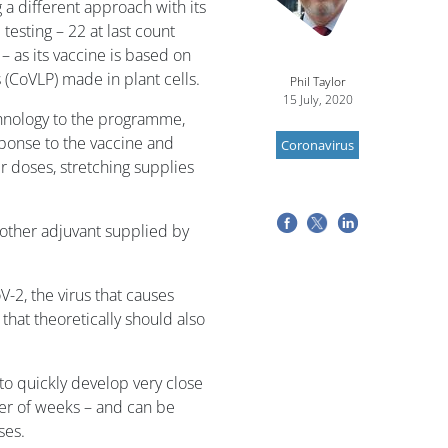
a different approach with its
 testing – 22 at last count
– as its vaccine is based on
 (CoVLP) made in plant cells.
Phil Taylor
15 July, 2020
chnology to the programme,
ponse to the vaccine and
Coronavirus
er doses, stretching supplies
nother adjuvant supplied by
-2, the virus that causes
hat theoretically should also
 to quickly develop very close
tter of weeks – and can be
ses.