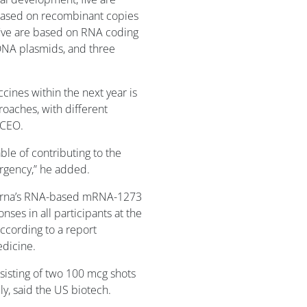
 based on recombinant copies
 five are based on RNA coding
 DNA plasmids, and three
ccines within the next year is
roaches, with different
 CEO.
le of contributing to the
ergency,” he added.
derna’s RNA-based mRNA-1273
es in all participants at the
according to a report
edicine.
nsisting of two 100 mcg shots
uly, said the US biotech.