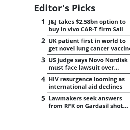
Editor's Picks
J&J takes $2.58bn option to
buy in vivo CAR-T firm Sail
UK patient first in world to
get novel lung cancer vaccin
US judge says Novo Nordisk
must face lawsuit over
CagriSema
HIV resurgence looming as
international aid declines
Lawmakers seek answers
from RFK on Gardasil shot
settlement