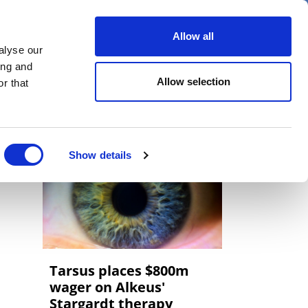
er
Allow all
alyse our
ideos
Spotlight on
Events
ing and
Allow selection
r that
Show details
Tarsus places $800m
wager on Alkeus'
Stargardt therapy