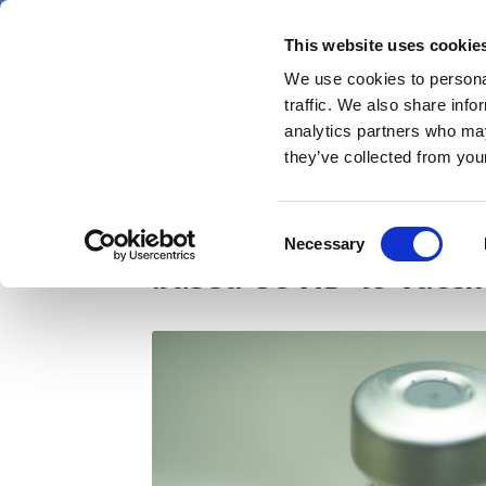
Skip
Friday 7 August 2026
to
This website uses cookie
Pharmaphorum
main
We use cookies to personal
menu
News
content
traffic. We also share info
first
analytics partners who may
category
they’ve collected from your
GSK-partnered Medicago
Consent
Necessary
Selection
based COVID-19 vacci