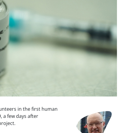
unteers in the first human
Image
9, a few days after
roject.