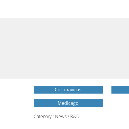
Coronavirus
Medicago
Category : News / R&D