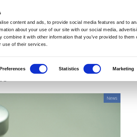
Get Newsletters
Media Kit
head
s
links
ise content and ads, to provide social media features and to an
Views & Analysis
Deep Dive
Webinars
Podcasts
V
rmation about your use of our site with our social media, advertis
 combine it with other information that you’ve provided to them o
 use of their services.
 starts trials of plant-
Preferences
Statistics
Marketing
ne
News