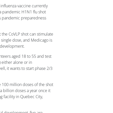
 influenza vaccine currently
 a pandemic H1N1 flu shot
its pandemic preparedness
t the CoVLP shot can stimulate
 a single dose, and Medicago is
al development.
unteers aged 18 to 55 and test
 either alone or in
ell, it wants to start phase 2/3
 100 million doses of the shot
a billion doses a year once it
 facility in Quebec City,
cal development, five are