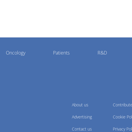
Oncology
Patients
R&D
About us
Contribut
Advertising
Cookie Pol
Contact us
Privacy Pol