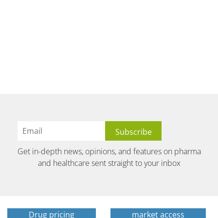
Get in-depth news, opinions, and features on pharma
and healthcare sent straight to your inbox
Drug pricing
market access