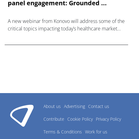
panel engagement: Grounded ...
A new webinar from Konovo will address some of the
critical topics impacting today’s healthcare market
research industry.
About us
Advertising
Contact us
Contribute
Cookie Policy
Privacy Policy
Terms & Conditions
Work for us