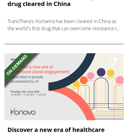
drug cleared in China
TransThera's Yochanra has been cleared in China as
the world's first drug that can overcome resistance to
FGFR inhibitors in cholangiocarcinoma.
Discover a new era of healthcare