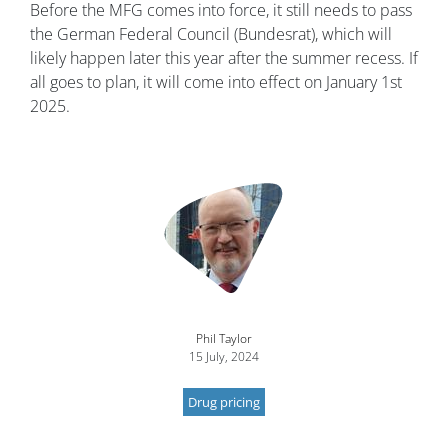
Before the MFG comes into force, it still needs to pass
the German Federal Council (Bundesrat), which will
likely happen later this year after the summer recess. If
all goes to plan, it will come into effect on January 1st
2025.
Image
Phil Taylor
15 July, 2024
Drug pricing