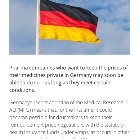
Pharma companies who want to keep the prices of
their medicines private in Germany may soon be
able to do so – as long as they meet certain
conditions.
Germany’s recent adoption of the Medical Research
Act (MFG) means that, for the first time, it could
become possible for drugmakers to keep their
reimbursement price negotiations with the statutory
health insurance funds under wraps, as occurs in other