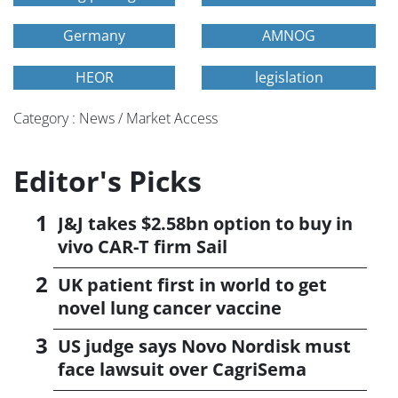
Germany
AMNOG
HEOR
legislation
Category : News / Market Access
Editor's Picks
J&J takes $2.58bn option to buy in
vivo CAR-T firm Sail
UK patient first in world to get
novel lung cancer vaccine
US judge says Novo Nordisk must
face lawsuit over CagriSema