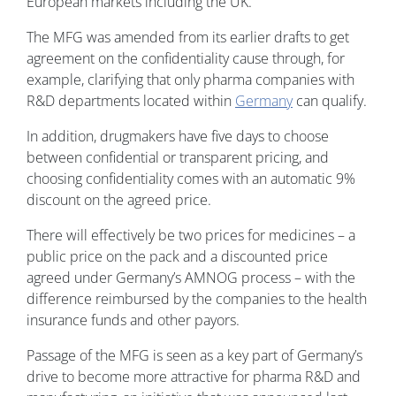
European markets including the UK.
The MFG was amended from its earlier drafts to get
agreement on the confidentiality cause through, for
example, clarifying that only pharma companies with
R&D departments located within
Germany
can qualify.
In addition, drugmakers have five days to choose
between confidential or transparent pricing, and
choosing confidentiality comes with an automatic 9%
discount on the agreed price.
There will effectively be two prices for medicines – a
public price on the pack and a discounted price
agreed under Germany’s AMNOG process – with the
difference reimbursed by the companies to the health
insurance funds and other payors.
Passage of the MFG is seen as a key part of Germany’s
drive to become more attractive for pharma R&D and