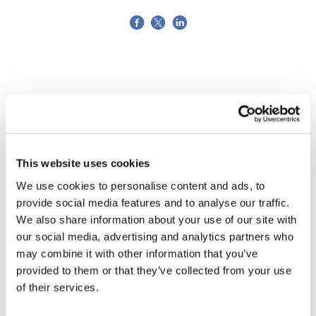
This website uses cookies
We use cookies to personalise content and ads, to
provide social media features and to analyse our traffic.
We also share information about your use of our site with
our social media, advertising and analytics partners who
may combine it with other information that you’ve
provided to them or that they’ve collected from your use
LifeMine gets $263m for transplant
of their services.
drug, and other financing...