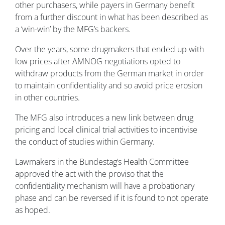
other purchasers, while payers in Germany benefit
from a further discount in what has been described as
a ‘win-win’ by the MFG’s backers.
Over the years, some drugmakers that ended up with
low prices after AMNOG negotiations opted to
withdraw products from the German market in order
to maintain confidentiality and so avoid price erosion
in other countries.
The MFG also introduces a new link between drug
pricing and local clinical trial activities to incentivise
the conduct of studies within Germany.
Lawmakers in the Bundestag’s Health Committee
approved the act with the proviso that the
confidentiality mechanism will have a probationary
phase and can be reversed if it is found to not operate
as hoped.