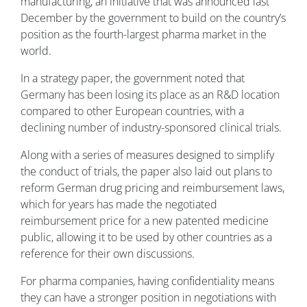
manufacturing, an initiative that was announced last
December by the government to build on the country’s
position as the fourth-largest pharma market in the
world.
In a strategy paper, the government noted that
Germany has been losing its place as an R&D location
compared to other European countries, with a
declining number of industry-sponsored clinical trials.
Along with a series of measures designed to simplify
the conduct of trials, the paper also laid out plans to
reform German drug pricing and reimbursement laws,
which for years has made the negotiated
reimbursement price for a new patented medicine
public, allowing it to be used by other countries as a
reference for their own discussions.
For pharma companies, having confidentiality means
they can have a stronger position in negotiations with