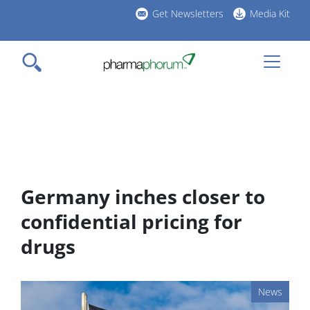
Skip
Get Newsletters
Media Kit
to
h
main
l
content
Germany inches closer to
confidential pricing for
drugs
News