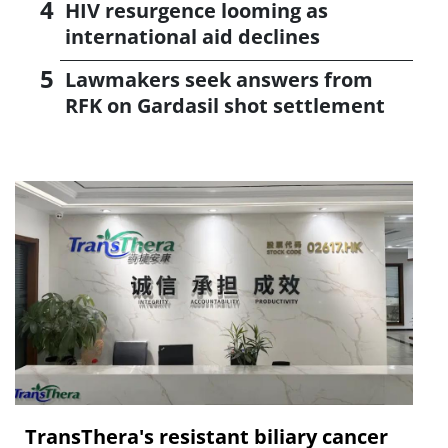
HIV resurgence looming as
international aid declines
Lawmakers seek answers from
RFK on Gardasil shot settlement
TransThera's resistant biliary cancer