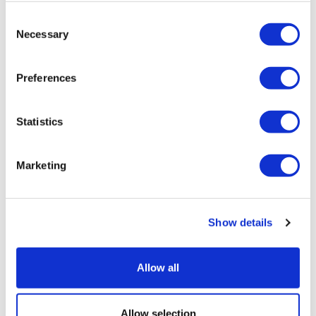
Consent
Necessary
Selection
Preferences
Statistics
Marketing
Show details
Why global pharmaceutical reforms
are quietly redirecting ra...
Allow all
Allow selection