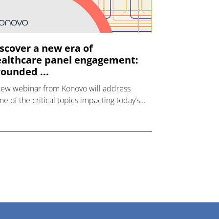
scover a new era of
althcare panel engagement:
ounded ...
new webinar from Konovo will address
e of the critical topics impacting today’s
lthcare market research industry.