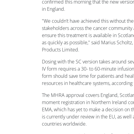
confirmed this morning that the new versio
in England.
"We couldn’t have achieved this without the
stakeholders across the cancer community
ensure this treatment is available in Scotl
as quickly as possible," said Marius Scholtz
Products Limited.
Dosing with the SC version takes around se
IV form requires a 30- to 60-minute infusion
form should save time for patients and heal
resources in healthcare systems, according
The MHRA approval covers England, Scotland
moment registration in Northern Ireland co
EMA, which has yet to make a decision on 
is currently under review in the EU, as well
countries worldwide.