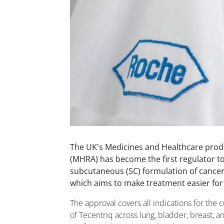
The UK's Medicines and Healthcare prod
(MHRA) has become the first regulator t
subcutaneous (SC) formulation of cance
which aims to make treatment easier for 
The approval covers all indications for the c
of Tecentriq across lung, bladder, breast, a