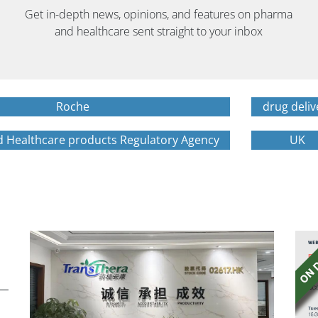
Get in-depth news, opinions, and features on pharma
and healthcare sent straight to your inbox
Roche
drug deliv
d Healthcare products Regulatory Agency
UK