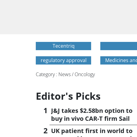
Tecentriq
regulatory approval
Medicines an
Category : News / Oncology
Editor's Picks
J&J takes $2.58bn option to
buy in vivo CAR-T firm Sail
UK patient first in world to