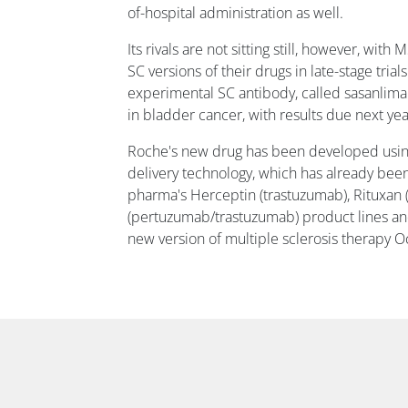
of-hospital administration as well.
Its rivals are not sitting still, however, w
SC versions of their drugs in late-stage trial
experimental SC antibody, called sasanlima
in bladder cancer, with results due next yea
Roche's new drug has been developed usi
delivery technology, which has already bee
pharma's Herceptin (trastuzumab), Rituxan 
(pertuzumab/trastuzumab) product lines and
new version of multiple sclerosis therapy O