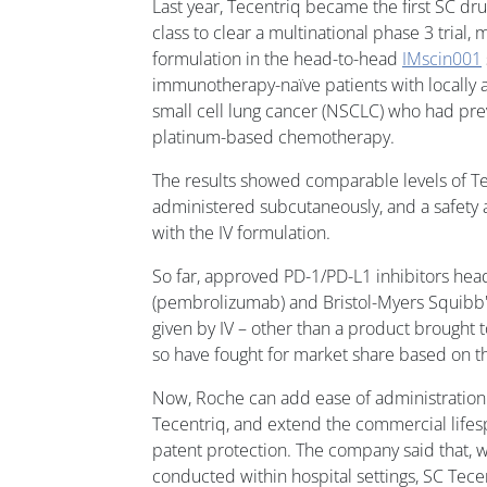
Last year, Tecentriq became the first SC dru
class to clear a multinational phase 3 trial, 
formulation in the head-to-head
IMscin001
immunotherapy-naïve patients with locally 
small cell lung cancer (NSCLC) who had pre
platinum-based chemotherapy.
The results showed comparable levels of T
administered subcutaneously, and a safety a
with the IV formulation.
So far, approved PD-1/PD-L1 inhibitors he
(pembrolizumab) and Bristol-Myers Squibb's
given by IV – other than a product brought 
so have fought for market share based on the
Now, Roche can add ease of administration t
Tecentriq, and extend the commercial lifesp
patent protection. The company said that, w
conducted within hospital settings, SC Tece