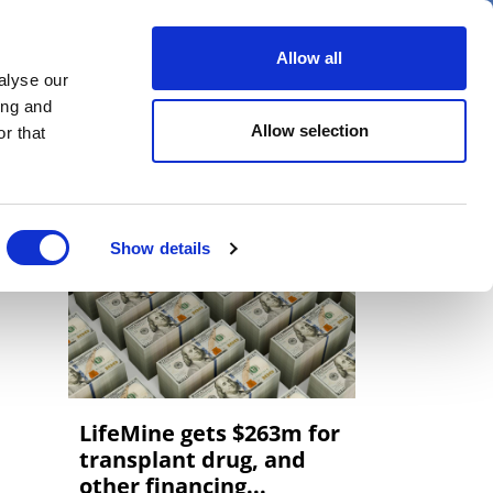
er
Allow all
alyse our
ideos
Spotlight on
Events
ing and
Allow selection
r that
Show details
LifeMine gets $263m for
transplant drug, and
other financing...