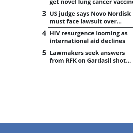
get novel lung cancer vaccin
US judge says Novo Nordisk
must face lawsuit over
CagriSema
HIV resurgence looming as
international aid declines
Lawmakers seek answers
from RFK on Gardasil shot
settlement