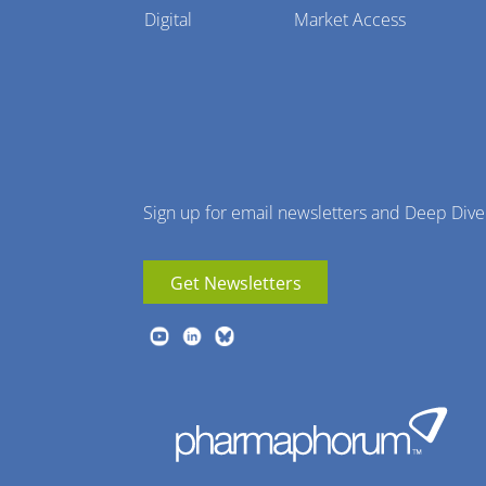
Pharmaphorum
Digital
Market Access
Menu
Sign up for email newsletters and Deep Dive
Get Newsletters