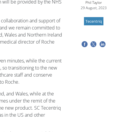
n will be provided by the NHS
Phil Taylor
29 August, 2023
 collaboration and support of
Tecentriq
 and we remain committed to
and, Wales and Northern Ireland
, medical director of Roche
ven minutes, while the current
, so transitioning to the new
thcare staff and conserve
 to Roche.
, and Wales, while at the
mes under the remit of the
the new product. SC Tecentriq
 as in the US and other