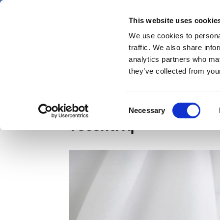
Skip
Friday 7 August 2026
to
This website uses cookie
Pharmaphorum
main
We use cookies to personal
menu
News
content
traffic. We also share info
first
analytics partners who may
category
they’ve collected from your
GB first to approve R
Consent
Necessary
Selection
Tecentriq