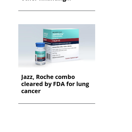
Jazz, Roche combo
cleared by FDA for lung
cancer