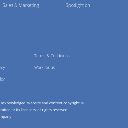
Sales & Marketing
Spotlight on
e
Terms & Conditions
icy
Work for us
icy
e acknowledged. Website and content copyright ©
ted or its licensors; all rights reserved.
ompany