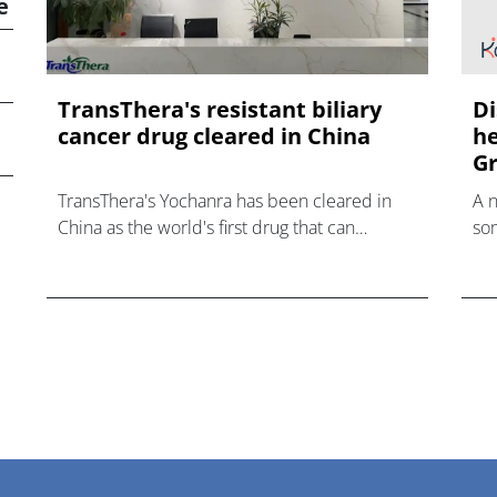
e
TransThera's resistant biliary
Di
cancer drug cleared in China
he
Gr
TransThera's Yochanra has been cleared in
A 
China as the world's first drug that can
som
overcome resistance to FGFR inhibitors in
hea
cholangiocarcinoma.