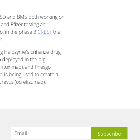
ith MSD and BMS both working on
s and Pfizer testing an
b, in the phase 3
CREST
trial
r.
ng Halozyme's Enhanze drug
n deployed in the big
(rituximab), and Phesgo
 is being used to create a
crevus (ocrelizumab).