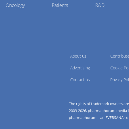
Oncology
Patients
R&D
About us
Contribut
Advertising
Cookie Pol
Contact us
Privacy Pol
The rights of trademark owners ar
2009-
2026
, pharmaphorum media limi
pharmaphorum – an EVERSANA c