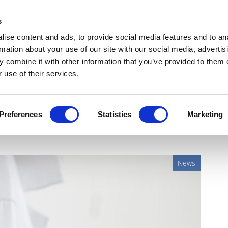
Get Newsletters
Media Kit
head
s
links
ise content and ads, to provide social media features and to an
Views & Analysis
Deep Dive
Webinars
Podcasts
V
rmation about your use of our site with our social media, advertis
 combine it with other information that you’ve provided to them o
 use of their services.
oche's subcutaneous
Preferences
Statistics
Marketing
News