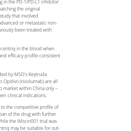
g in the PD-1/PD-L1 inhibitor
matching the original
study that involved
advanced or metastatic non-
viously been treated with
ecentriq in the blood when
nd efficacy profile consistent
aded by MSD's Keytruda
 Opdivo (nivolumab) are all
to market within China only –
ir clinical indications.
o the competitive profile of
an of the drug with further
hile the IMscin001 trial was
ntriq may be suitable for out-