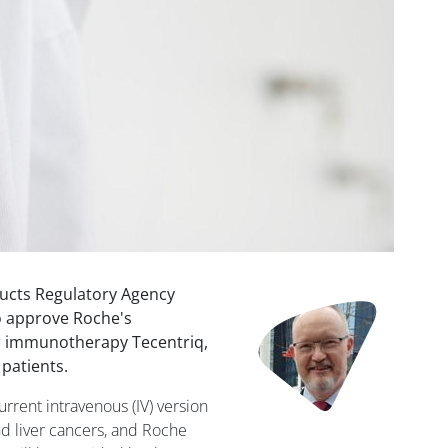
ucts Regulatory Agency
Image
o approve Roche's
r immunotherapy Tecentriq,
patients.
urrent intravenous (IV) version
nd liver cancers, and Roche