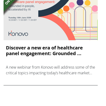
Discover a new era of healthcare
panel engagement: Grounded ...
A new webinar from Konovo will address some of the
critical topics impacting today’s healthcare market
research industry.