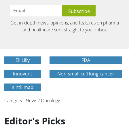
Get in-depth news, opinions, and features on pharma
and healthcare sent straight to your inbox
Eli Lilly
FDA
Innovent
Non-small cell lung cancer
sintilimab
Category : News / Oncology
Editor's Picks