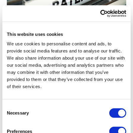
This website uses cookies
We use cookies to personalise content and ads, to
Novo Nordisk wins Netherlands GLP-1
provide social media features and to analyse our traffic.
compounding lawsuit
We also share information about your use of our site with
our social media, advertising and analytics partners who
may combine it with other information that you’ve
provided to them or that they’ve collected from your use
of their services.
Consent
Necessary
Selection
Preferences