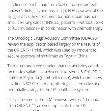
Lilly licenses sintilimab from Suzhou-based biotech
Innovent Biologics, and has
sought
FDA approval of the
drug as a first-line treatment for non-squamous non-
small cell lung cancer (NSCLC) patients – without EGFR
or ALK mutations – in combination with chemotherapy.
The Oncologic Drugs Advisory Committee (ODAC) will
review the application based largely on the results of
the ORIENT-11 trial, which was used by Innovent to
secure approval of sintilimab as Tyvyt in China.
There has been expectation that the antibody could
be made available at a discount to Merck & Co's PD-1
inhibitor Keytruda (pembrolizumab), which dominates
first-line NSCLC treatment, offering an alternative and
potentially savings to the US healthcare system.
In its assessment, the FDA reviewer writes: "The data
from ORIENT-11 are not applicable to the US