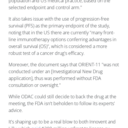
population and US medical practice, based on the
selected endpoint and control arm."
It also takes issue with the use of progression-free
survival (PFS) as the primary endpoint of the study,
noting that in the US there are currently "many front-
line immunotherapy options conferring advantages in
overall survival (OS)", which is considered a more
robust test of a cancer drug's efficacy.
Moreover, the document says that ORIENT-11 "was not
conducted under an [Investigational New Drug
application], thus was performed without FDA
consultation or oversight."
While ODAC could still decide to back the drug at the
meeting, the FDA isn't beholden to follow its experts'
advice.
It's shaping up to be a real blow to both Innovent and