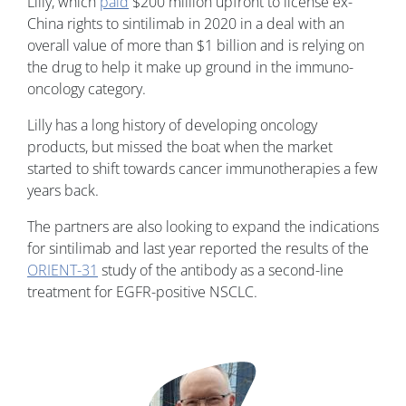
Lilly, which
paid
$200 million upfront to license ex-
China rights to sintilimab in 2020 in a deal with an
overall value of more than $1 billion and is relying on
the drug to help it make up ground in the immuno-
oncology category.
Lilly has a long history of developing oncology
products, but missed the boat when the market
started to shift towards cancer immunotherapies a few
years back.
The partners are also looking to expand the indications
for sintilimab and last year reported the results of the
ORIENT-31
study of the antibody as a second-line
treatment for EGFR-positive NSCLC.
Image