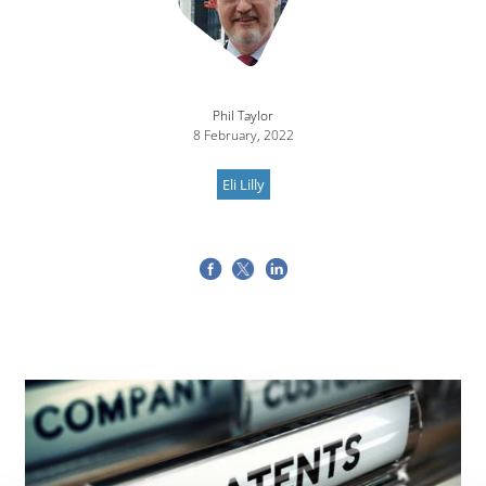
Phil Taylor
8 February, 2022
Eli Lilly