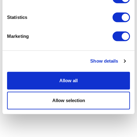
Statistics
Lilly's GLP-1s race away in Q2, though
Marketing
Foundayo falls short
Show details
Allow all
Allow selection