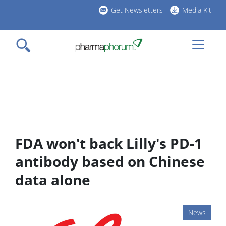
Skip
Get Newsletters
Media Kit
to
h
main
l
content
FDA won't back Lilly's PD-1
antibody based on Chinese
data alone
News