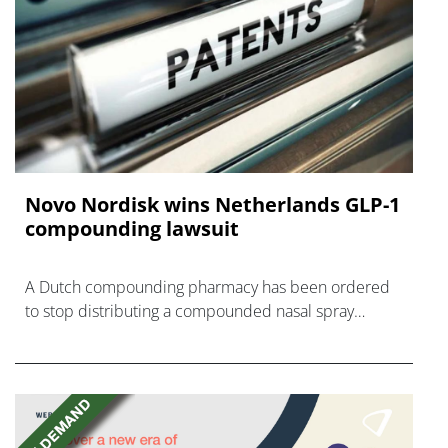
Novo Nordisk wins Netherlands GLP-1
compounding lawsuit
A Dutch compounding pharmacy has been ordered
to stop distributing a compounded nasal spray
version of Novo Nordisk's GLP-1 agonist semaglutide.