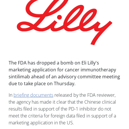
The FDA has dropped a bomb on Eli Lilly's
marketing application for cancer immunotherapy
sintilimab ahead of an advisory committee meeting
due to take place on Thursday.
In
briefing documents
released by the FDA reviewer,
the agency has made it clear that the Chinese clinical
results filed in support of the PD-1 inhibitor do not
meet the criteria for foreign data filed in support of a
marketing application in the US.