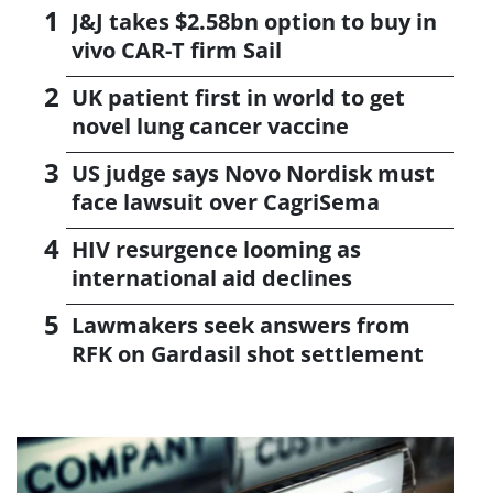
J&J takes $2.58bn option to buy in
vivo CAR-T firm Sail
UK patient first in world to get
novel lung cancer vaccine
US judge says Novo Nordisk must
face lawsuit over CagriSema
HIV resurgence looming as
international aid declines
Lawmakers seek answers from
RFK on Gardasil shot settlement