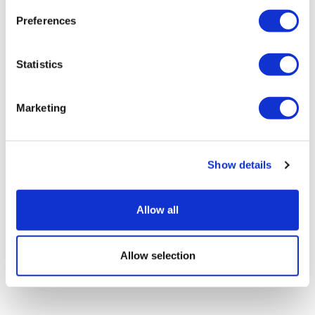
Preferences
Statistics
UK patient first in world to get novel
lung cancer vaccine
Marketing
Show details
Allow all
Allow selection