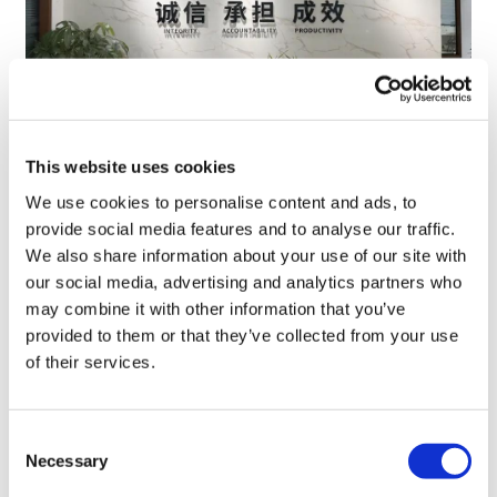
This website uses cookies
TransThera's resistant biliary cancer
We use cookies to personalise content and ads, to
drug cleared in China
provide social media features and to analyse our traffic.
We also share information about your use of our site with
our social media, advertising and analytics partners who
may combine it with other information that you’ve
provided to them or that they’ve collected from your use
of their services.
Consent
Necessary
Selection