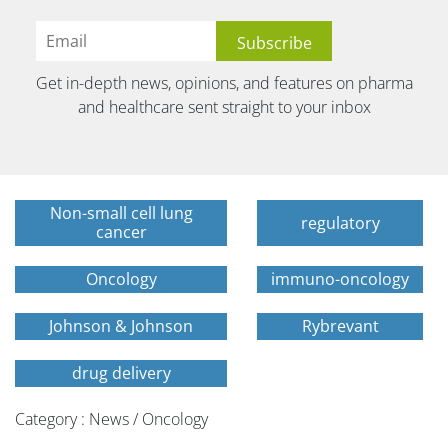
Get in-depth news, opinions, and features on pharma
and healthcare sent straight to your inbox
Non-small cell lung
regulatory
cancer
Oncology
immuno-oncology
Johnson & Johnson
Rybrevant
drug delivery
Category : News / Oncology