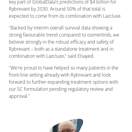
key part of GlobalData's predictions of $4 billion for
Rybrevant by 2030. Around 50% of that total is
expected to come from its combination with Lazcluse.
"Backed by interim overall survival data showing a
strong favourable trend compared to osimertinib, we
believe strongly in the robust efficacy and safety of
Rybrevant – both as a standalone treatment and in
combination with Lazcluze," said Elsayed.
"We're proud to have helped so many patients in the
front-line setting already with Rybrevant and look
forward to further expanding treatment options with
our SC formulation pending regulatory review and
approval."
Image