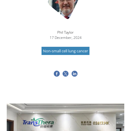
Phil Taylor
17 December, 2024
Non-small cell lung cancer