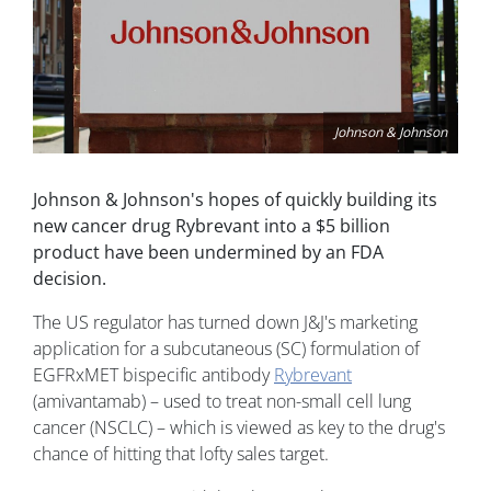
Johnson & Johnson
Johnson & Johnson's hopes of quickly building its
new cancer drug Rybrevant into a $5 billion
product have been undermined by an FDA
decision.
The US regulator has turned down J&J's marketing
application for a subcutaneous (SC) formulation of
EGFRxMET bispecific antibody
Rybrevant
(amivantamab) – used to treat non-small cell lung
cancer (NSCLC) – which is viewed as key to the drug's
chance of hitting that lofty sales target.