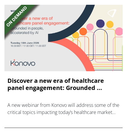
Discover a new era of healthcare
panel engagement: Grounded ...
A new webinar from Konovo will address some of the
critical topics impacting today’s healthcare market
research industry.