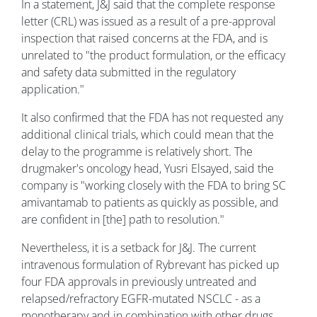
In a statement, J&J said that the complete response
letter (CRL) was issued as a result of a pre-approval
inspection that raised concerns at the FDA, and is
unrelated to "the product formulation, or the efficacy
and safety data submitted in the regulatory
application."
It also confirmed that the FDA has not requested any
additional clinical trials, which could mean that the
delay to the programme is relatively short. The
drugmaker's oncology head, Yusri Elsayed, said the
company is "working closely with the FDA to bring SC
amivantamab to patients as quickly as possible, and
are confident in [the] path to resolution."
Nevertheless, it is a setback for J&J. The current
intravenous formulation of Rybrevant has picked up
four FDA approvals in previously untreated and
relapsed/refractory EGFR-mutated NSCLC - as a
monotherapy and in combination with other drugs,