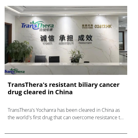
TransThera's resistant biliary cancer
drug cleared in China
TransThera's Yochanra has been cleared in China as
the world's first drug that can overcome resistance to
FGFR inhibitors in cholangiocarcinoma.