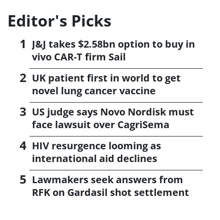
Editor's Picks
J&J takes $2.58bn option to buy in
vivo CAR-T firm Sail
UK patient first in world to get
novel lung cancer vaccine
US judge says Novo Nordisk must
face lawsuit over CagriSema
HIV resurgence looming as
international aid declines
Lawmakers seek answers from
RFK on Gardasil shot settlement