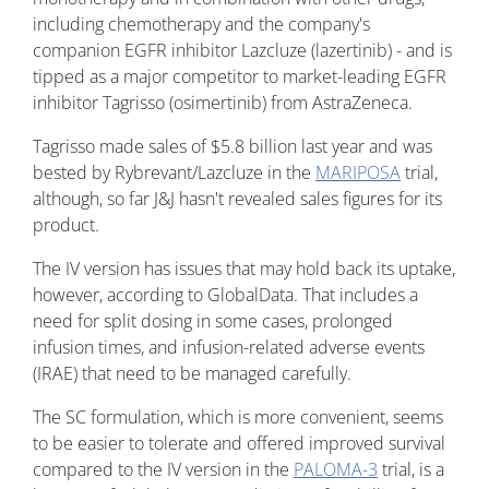
including chemotherapy and the company's
companion EGFR inhibitor Lazcluze (lazertinib) - and is
tipped as a major competitor to market-leading EGFR
inhibitor Tagrisso (osimertinib) from AstraZeneca.
Tagrisso made sales of $5.8 billion last year and was
bested by Rybrevant/Lazcluze in the
MARIPOSA
trial,
although, so far J&J hasn't revealed sales figures for its
product.
The IV version has issues that may hold back its uptake,
however, according to GlobalData. That includes a
need for split dosing in some cases, prolonged
infusion times, and infusion-related adverse events
(IRAE) that need to be managed carefully.
The SC formulation, which is more convenient, seems
to be easier to tolerate and offered improved survival
compared to the IV version in the
PALOMA-3
trial, is a