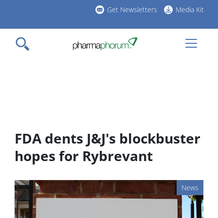
Skip
Get Newsletters
Media Kit
to
h
main
l
content
FDA dents J&J's blockbuster
hopes for Rybrevant
News