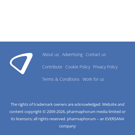
About us
Advertising
Contact us
Contribute
Cookie Policy
Privacy Policy
Terms & Conditions
Work for us
The rights of trademark owners are acknowledged. Website and
content copyright © 2009-
2026
, pharmaphorum media limited or
its licensors; all rights reserved. pharmaphorum – an EVERSANA
company