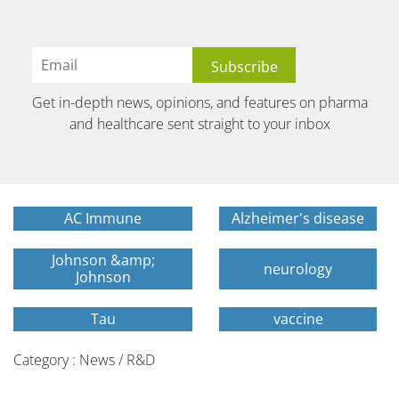
Get in-depth news, opinions, and features on pharma
and healthcare sent straight to your inbox
AC Immune
Alzheimer's disease
Johnson &amp;
neurology
Johnson
Tau
vaccine
Category : News / R&D