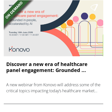
Discover a new era of healthcare
panel engagement: Grounded ...
A new webinar from Konovo will address some of the
critical topics impacting today’s healthcare market
research industry.