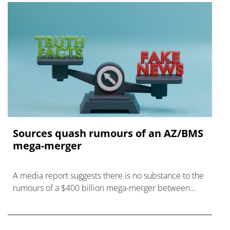
Sources quash rumours of an AZ/BMS
mega-merger
A media report suggests there is no substance to the
rumours of a $400 billion mega-merger between
AstraZeneca and Bristol Myers Squibb.