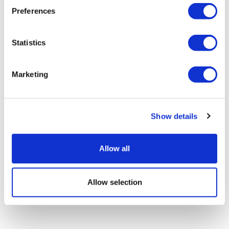
Preferences
Statistics
AC Immune says Parkinson's drug
Marketing
slows progression
Show details
Allow all
Allow selection