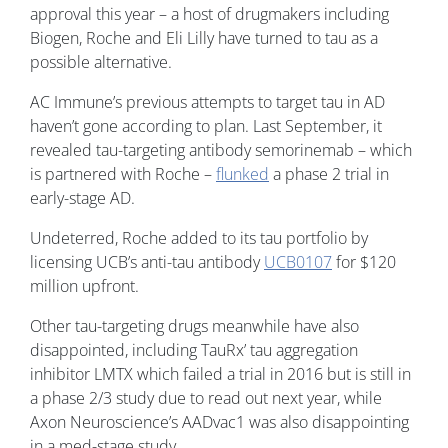
approval this year – a host of drugmakers including
Biogen, Roche and Eli Lilly have turned to tau as a
possible alternative.
AC Immune’s previous attempts to target tau in AD
haven’t gone according to plan. Last September, it
revealed tau-targeting antibody semorinemab – which
is partnered with Roche –
flunked
a phase 2 trial in
early-stage AD.
Undeterred, Roche added to its tau portfolio by
licensing UCB’s anti-tau antibody
UCB0107
for $120
million upfront.
Other tau-targeting drugs meanwhile have also
disappointed, including TauRx’ tau aggregation
inhibitor LMTX which failed a trial in 2016 but is still in
a phase 2/3 study due to read out next year, while
Axon Neuroscience’s AADvac1 was also disappointing
in a med-stage study.