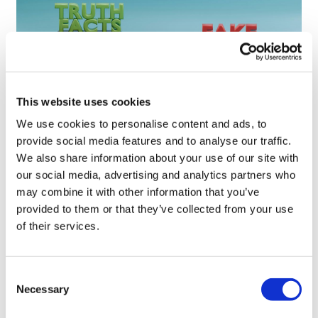
This website uses cookies
We use cookies to personalise content and ads, to
Sources quash rumours of an AZ/BMS
provide social media features and to analyse our traffic.
mega-merger
We also share information about your use of our site with
our social media, advertising and analytics partners who
may combine it with other information that you’ve
provided to them or that they’ve collected from your use
of their services.
Consent
Necessary
Selection