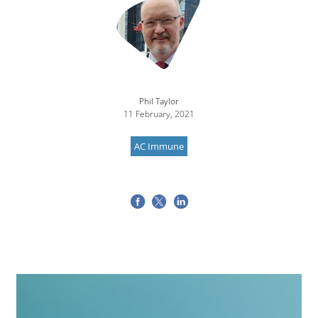
Phil Taylor
11 February, 2021
AC Immune