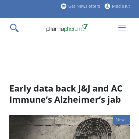
Skip
Get Newsletters
Media Kit
to
h
main
l
content
Early data back J&J and AC
Immune’s Alzheimer’s jab
News