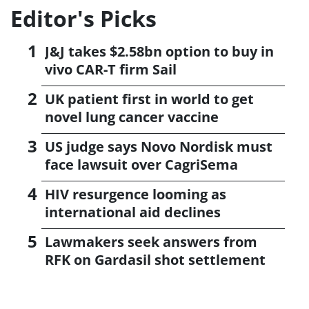
Editor's Picks
J&J takes $2.58bn option to buy in
vivo CAR-T firm Sail
UK patient first in world to get
novel lung cancer vaccine
US judge says Novo Nordisk must
face lawsuit over CagriSema
HIV resurgence looming as
international aid declines
Lawmakers seek answers from
RFK on Gardasil shot settlement