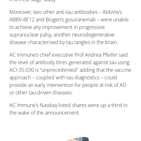
Moreover, two other anti-tau antibodies – AbbVie’s
ABBV-8E12 and Biogen’s gosuranemab – were unable
to achieve any improvement in progressive
supranuclear palsy, another neurodegenerative
disease characterised by tau tangles in the brain.
AC Immune’s chief executive Prof Andrea Pfeifer said
the level of antibody titres generated against tau using
ACI-35.030 is “unprecedented” adding that the vaccine
approach – coupled with tau diagnostics – could
provide an early intervention for people at risk of AD
or other tau-driven diseases.
AC Immune’s Nasdaq-listed shares were up a third in
the wake of the announcement.
Image