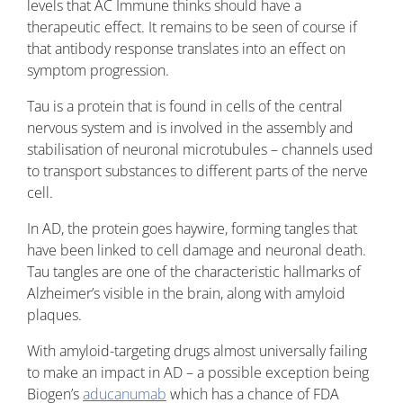
levels that AC Immune thinks should have a
therapeutic effect. It remains to be seen of course if
that antibody response translates into an effect on
symptom progression.
Tau is a protein that is found in cells of the central
nervous system and is involved in the assembly and
stabilisation of neuronal microtubules – channels used
to transport substances to different parts of the nerve
cell.
In AD, the protein goes haywire, forming tangles that
have been linked to cell damage and neuronal death.
Tau tangles are one of the characteristic hallmarks of
Alzheimer’s visible in the brain, along with amyloid
plaques.
With amyloid-targeting drugs almost universally failing
to make an impact in AD – a possible exception being
Biogen’s
aducanumab
which has a chance of FDA