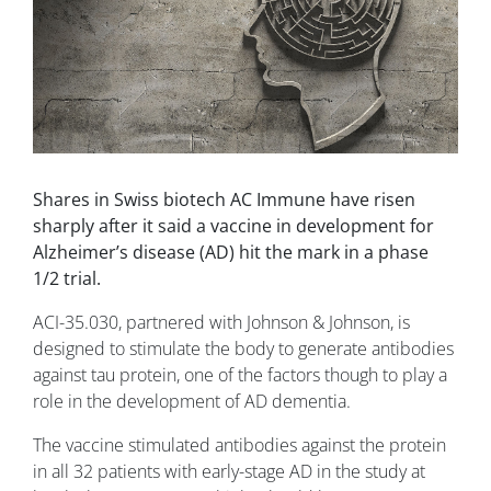
Shares in Swiss biotech AC Immune have risen
sharply after it said a vaccine in development for
Alzheimer’s disease (AD) hit the mark in a phase
1/2 trial.
ACI-35.030, partnered with Johnson & Johnson, is
designed to stimulate the body to generate antibodies
against tau protein, one of the factors though to play a
role in the development of AD dementia.
The vaccine stimulated antibodies against the protein
in all 32 patients with early-stage AD in the study at