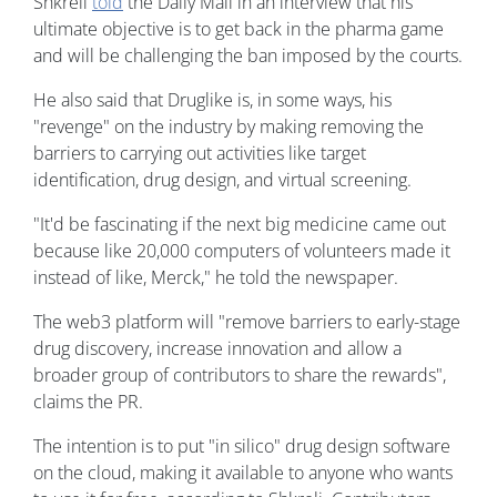
Shkreli
told
the Daily Mail in an interview that his
ultimate objective is to get back in the pharma game
and will be challenging the ban imposed by the courts.
He also said that Druglike is, in some ways, his
"revenge" on the industry by making removing the
barriers to carrying out activities like target
identification, drug design, and virtual screening.
"It'd be fascinating if the next big medicine came out
because like 20,000 computers of volunteers made it
instead of like, Merck," he told the newspaper.
The web3 platform will "remove barriers to early-stage
drug discovery, increase innovation and allow a
broader group of contributors to share the rewards",
claims the PR.
The intention is to put "in silico" drug design software
on the cloud, making it available to anyone who wants