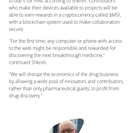
to use it for free, according to Shkreli. Contributors
who make their devices available to projects will be
able to earn rewards in a cryptocurrency called $MSI,
with a blockchain system used to make collaboration
secure.
"For the first time, any computer or phone with access
to the web might be responsible and rewarded for
discovering the next breakthrough medicine,"
continued Shkreli.
"We will disrupt the economics of the drug business
by allowing a wide pool of innovators and contributors,
rather than only pharmaceutical giants, to profit from
drug discovery."
Image