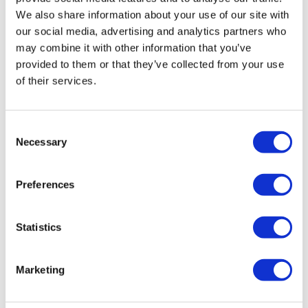
We also share information about your use of our site with
our social media, advertising and analytics partners who
may combine it with other information that you’ve
provided to them or that they’ve collected from your use
of their services.
LifeMine gets $263m for transplant
drug, and other financing...
Consent
Necessary
Selection
Preferences
Statistics
Marketing