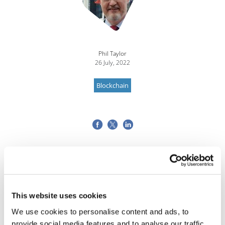
Phil Taylor
26 July, 2022
Blockchain
This website uses cookies
We use cookies to personalise content and ads, to
provide social media features and to analyse our traffic.