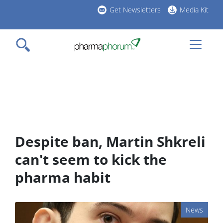
Skip
Get Newsletters
Media Kit
to
h
main
l
content
Despite ban, Martin Shkreli
can't seem to kick the
pharma habit
News