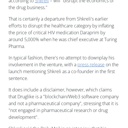
according to
Shkreli
– will "disrupt the economics of
the drug business."
That is certainly a departure from Shkreli's earlier
efforts to disrupt the healthcare category by inflating
the price of critical HIV medication Daraprim by
around 5,000% when he was chief executive at Turing
Pharma.
In typical fashion, there's no attempt to downplay his
involvement in the venture, with a
press release
on the
launch mentioning Shkreli as a co-founder in the first
sentence.
It does include a disclaimer, however, which claims
that Druglike is a "blockchain/Web3 software company
and not a pharmaceutical company", stressing that it is
"not engaged in pharmaceutical research or drug
development".