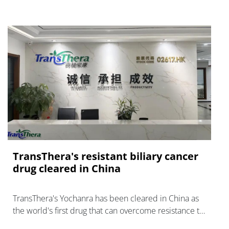
TransThera's resistant biliary cancer
drug cleared in China
TransThera's Yochanra has been cleared in China as
the world's first drug that can overcome resistance to
FGFR inhibitors in cholangiocarcinoma.