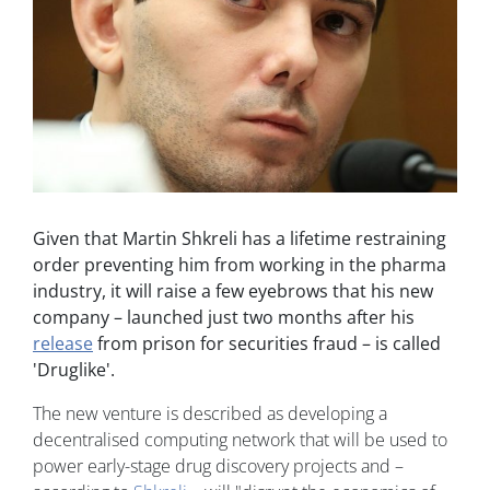
Given that Martin Shkreli has a lifetime restraining
order preventing him from working in the pharma
industry, it will raise a few eyebrows that his new
company – launched just two months after his
release
from prison for securities fraud – is called
'Druglike'.
The new venture is described as developing a
decentralised computing network that will be used to
power early-stage drug discovery projects and –