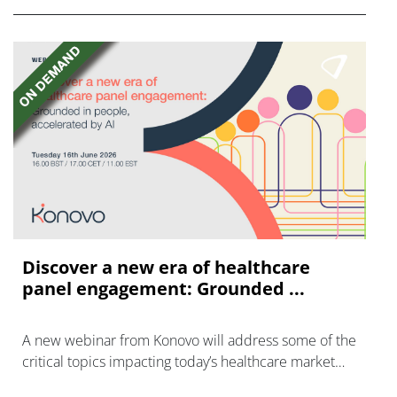
Discover a new era of healthcare
panel engagement: Grounded ...
A new webinar from Konovo will address some of the
critical topics impacting today’s healthcare market
research industry.