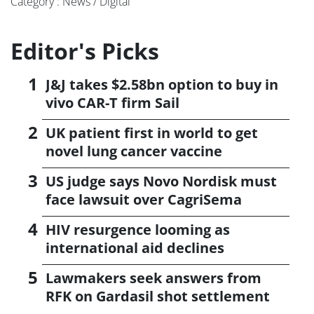
Category : News / Digital
Editor's Picks
J&J takes $2.58bn option to buy in
vivo CAR-T firm Sail
UK patient first in world to get
novel lung cancer vaccine
US judge says Novo Nordisk must
face lawsuit over CagriSema
HIV resurgence looming as
international aid declines
Lawmakers seek answers from
RFK on Gardasil shot settlement