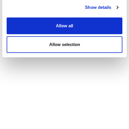
Show details
Allow all
Allow selection