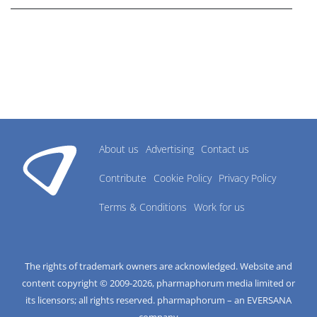
About us
Advertising
Contact us
Contribute
Cookie Policy
Privacy Policy
Terms & Conditions
Work for us
The rights of trademark owners are acknowledged. Website and
content copyright © 2009-
2026
, pharmaphorum media limited or
its licensors; all rights reserved. pharmaphorum – an EVERSANA