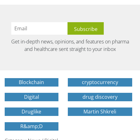
Get in-depth news, opinions, and features on pharma
and healthcare sent straight to your inbox
Blockchain
cryptocurrency
Digital
drug discovery
Druglike
Martin Shkreli
R&amp;D