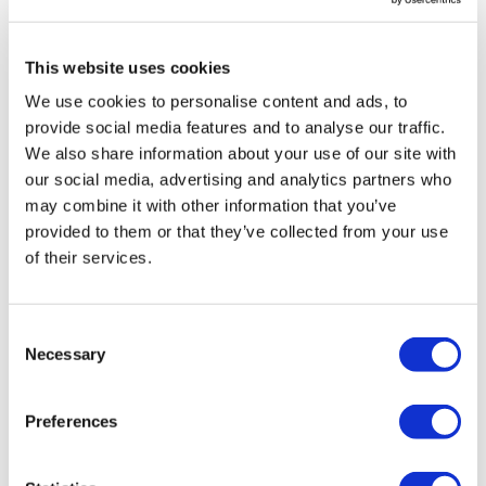
Senate confirms Erica ‌Schwartz as
CDC Director
This website uses cookies
We use cookies to personalise content and ads, to
provide social media features and to analyse our traffic.
We also share information about your use of our site with
our social media, advertising and analytics partners who
may combine it with other information that you’ve
provided to them or that they’ve collected from your use
of their services.
Consent
Necessary
Selection
Preferences
Sanofi's bispecific lunsekimig has
mixed readouts in phase 2