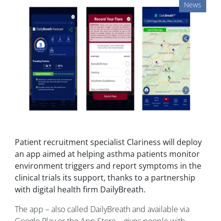
News
Patient recruitment specialist Clariness will deploy
an app aimed at helping asthma patients monitor
environment triggers and report symptoms in the
clinical trials its support, thanks to a partnership
with digital health firm DailyBreath.
The app – also called DailyBreath and available via