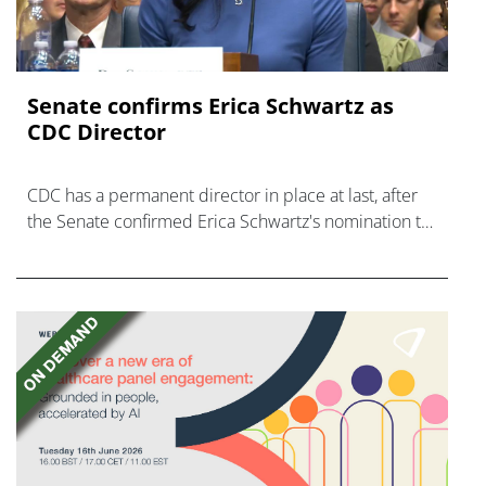
Senate confirms Erica ‌Schwartz as
CDC Director
CDC has a permanent director in place at last, after
the Senate confirmed Erica Schwartz's nomination to
what has become a politically charged role.