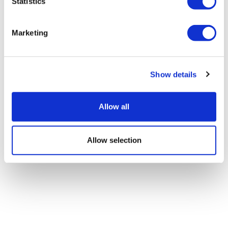
Statistics
Marketing
Show details
Allow all
Allow selection