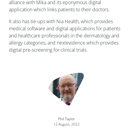
alliance with Mika and its eponymous digital
application which links patients to their doctors.
It also has tie-ups with Nia Health, which provides
medical software and digital applications for patients
and healthcare professionals in the dermatology and
allergy categories, and nextevidence which provides
digital pre-screening for clinical trials.
Image
Phil Taylor
12 August, 2022