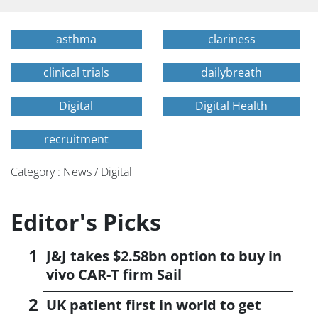
asthma
clariness
clinical trials
dailybreath
Digital
Digital Health
recruitment
Category : News / Digital
Editor's Picks
J&J takes $2.58bn option to buy in
vivo CAR-T firm Sail
UK patient first in world to get