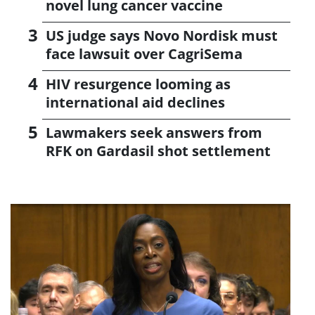
novel lung cancer vaccine
US judge says Novo Nordisk must
face lawsuit over CagriSema
HIV resurgence looming as
international aid declines
Lawmakers seek answers from
RFK on Gardasil shot settlement