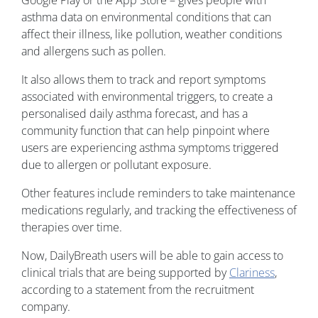
Google Play or the App Store – gives people with
asthma data on environmental conditions that can
affect their illness, like pollution, weather conditions
and allergens such as pollen.
It also allows them to track and report symptoms
associated with environmental triggers, to create a
personalised daily asthma forecast, and has a
community function that can help pinpoint where
users are experiencing asthma symptoms triggered
due to allergen or pollutant exposure.
Other features include reminders to take maintenance
medications regularly, and tracking the effectiveness of
therapies over time.
Now, DailyBreath users will be able to gain access to
clinical trials that are being supported by
Clariness
,
according to a statement from the recruitment
company.