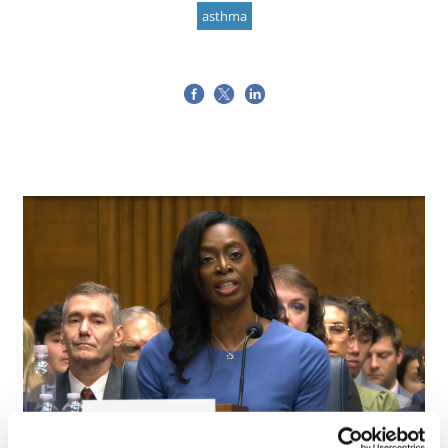
asthma