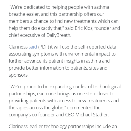
"We're dedicated to helping people with asthma
breathe easier, and this partnership offers our
members a chance to find new treatments which can
help them do exactly that," said Eric Klos, founder and
chief executive of DailyBreath.
Clariness
said
(PDF) it will use the self-reported data
associating symptoms with environmental impact to
further advance its patient insights in asthma and
provide better information to patients, sites and
sponsors.
"We're proud to be expanding our list of technological
partnerships, each one brings us one step closer to
providing patients with access to new treatments and
therapies across the globe," commented the
company's co-founder and CEO Michael Stadler.
Clariness' earlier technology partnerships include an