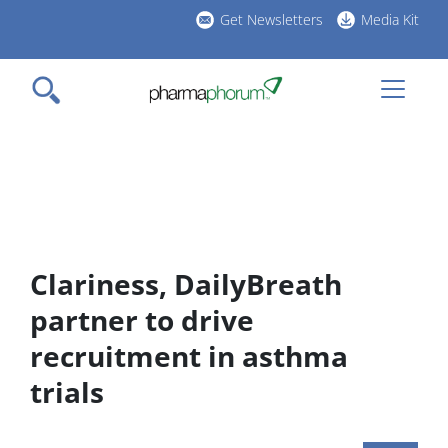
Skip
Get Newsletters
Media Kit
to
h
main
l
content
Clariness, DailyBreath
partner to drive
recruitment in asthma
trials