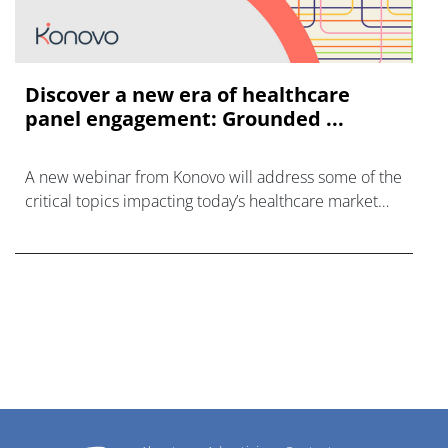
Discover a new era of healthcare
panel engagement: Grounded ...
A new webinar from Konovo will address some of the
critical topics impacting today’s healthcare market
research industry.