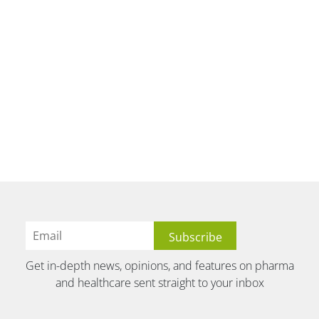
Get in-depth news, opinions, and features on pharma
and healthcare sent straight to your inbox