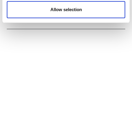
Sources quash rumours of an AZ/BMS
mega-merger
Allow selection