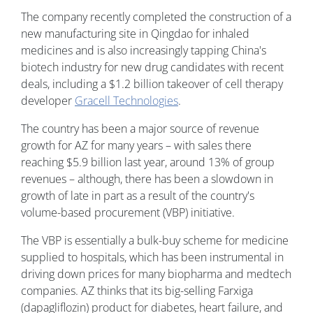
The company recently completed the construction of a
new manufacturing site in Qingdao for inhaled
medicines and is also increasingly tapping China's
biotech industry for new drug candidates with recent
deals, including a $1.2 billion takeover of cell therapy
developer
Gracell Technologies
.
The country has been a major source of revenue
growth for AZ for many years – with sales there
reaching $5.9 billion last year, around 13% of group
revenues – although, there has been a slowdown in
growth of late in part as a result of the country's
volume-based procurement (VBP) initiative.
The VBP is essentially a bulk-buy scheme for medicine
supplied to hospitals, which has been instrumental in
driving down prices for many biopharma and medtech
companies. AZ thinks that its big-selling Farxiga
(dapagliflozin) product for diabetes, heart failure, and