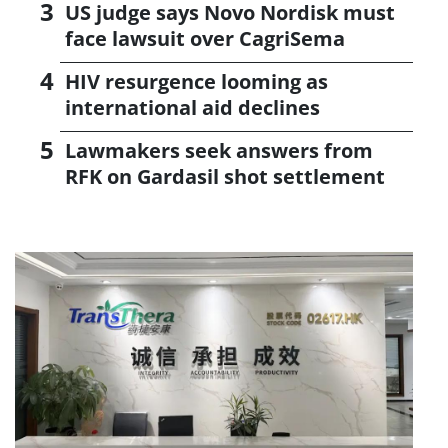
US judge says Novo Nordisk must
face lawsuit over CagriSema
HIV resurgence looming as
international aid declines
Lawmakers seek answers from
RFK on Gardasil shot settlement