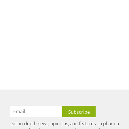
Get in-depth news, opinions, and features on pharma