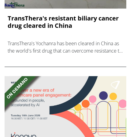
TransThera's resistant biliary cancer
drug cleared in China
TransThera's Yochanra has been cleared in China as
the world's first drug that can overcome resistance to
FGFR inhibitors in cholangiocarcinoma.