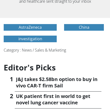
and healthcare sent straight to your inbox
AstraZeneca
China
investigation
Category : News / Sales & Marketing
Editor's Picks
J&J takes $2.58bn option to buy in
vivo CAR-T firm Sail
UK patient first in world to get
novel lung cancer vaccine