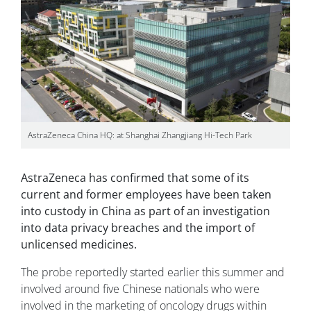
AstraZeneca China HQ: at Shanghai Zhangjiang Hi-Tech Park
AstraZeneca has confirmed that some of its
current and former employees have been taken
into custody in China as part of an investigation
into data privacy breaches and the import of
unlicensed medicines.
The probe reportedly started earlier this summer and
involved around five Chinese nationals who were
involved in the marketing of oncology drugs within