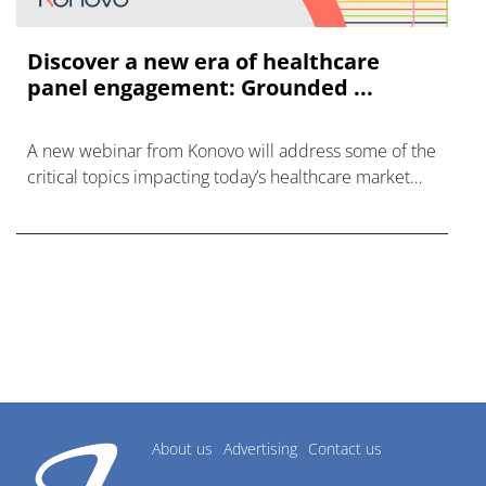
Discover a new era of healthcare
panel engagement: Grounded ...
A new webinar from Konovo will address some of the
critical topics impacting today’s healthcare market
research industry.
About us
Advertising
Contact us