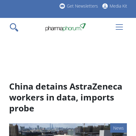
Skip
Get Newsletters
Media Kit
to
h
main
l
content
China detains AstraZeneca
workers in data, imports
probe
News