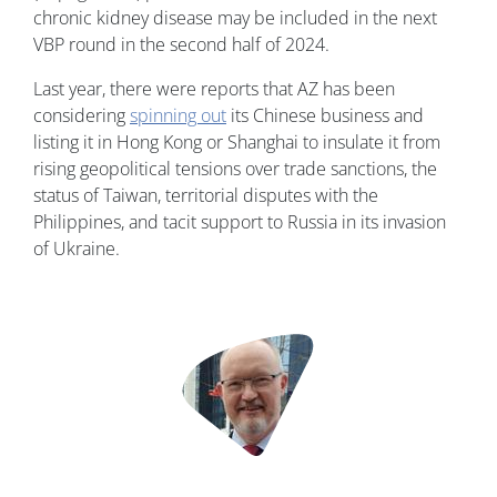
chronic kidney disease may be included in the next
VBP round in the second half of 2024.
Last year, there were reports that AZ has been
considering
spinning out
its Chinese business and
listing it in Hong Kong or Shanghai to insulate it from
rising geopolitical tensions over trade sanctions, the
status of Taiwan, territorial disputes with the
Philippines, and tacit support to Russia in its invasion
of Ukraine.
Image