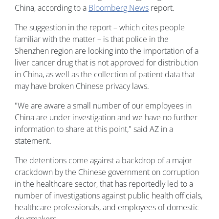
China, according to a
Bloomberg News
report.
The suggestion in the report – which cites people
familiar with the matter – is that police in the
Shenzhen region are looking into the importation of a
liver cancer drug that is not approved for distribution
in China, as well as the collection of patient data that
may have broken Chinese privacy laws.
"We are aware a small number of our employees in
China are under investigation and we have no further
information to share at this point," said AZ in a
statement.
The detentions come against a backdrop of a major
crackdown by the Chinese government on corruption
in the healthcare sector, that has reportedly led to a
number of investigations against public health officials,
healthcare professionals, and employees of domestic