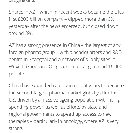
drugmakers.
Shares in AZ – which in recent weeks became the UK's
first £200 billion company – dipped more than 6%
yesterday after the news emerged, but closed down
around 3%.
AZ has a strong presence in China – the largest of any
foreign pharma group – with a headquarters and R&D
centre in Shanghai and a network of supply sites in
Wuxi, Taizhou, and Qingdao, employing around 16,000
people.
China has expanded rapidly in recent years to become
the second-largest pharma market globally after the
US, driven by a massive ageing population with rising
spending power, as well as efforts by state and
regional governments to speed up access to new
therapies – particularly in oncology, where AZ is very
strong.