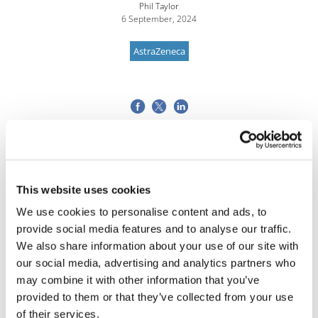
Phil Taylor
6 September, 2024
AstraZeneca
This website uses cookies
We use cookies to personalise content and ads, to
provide social media features and to analyse our traffic.
We also share information about your use of our site with
our social media, advertising and analytics partners who
may combine it with other information that you’ve
provided to them or that they’ve collected from your use
of their services.