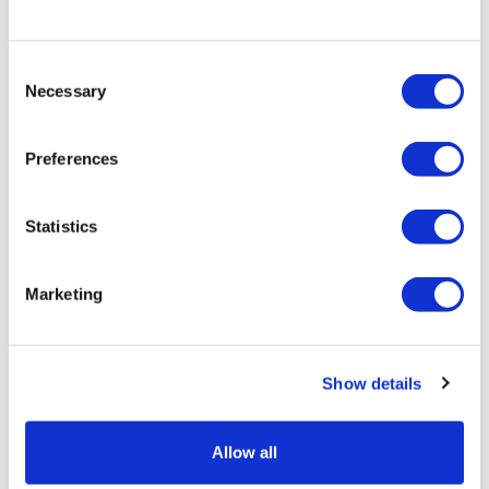
LifeMine gets $263m for transplant
Consent
drug, and other financing...
Necessary
Selection
Preferences
Statistics
Marketing
Show details
Allow all