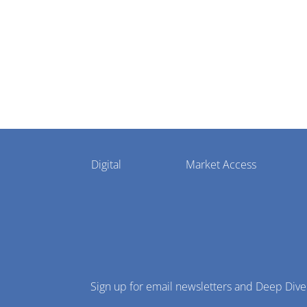
settlement
Pharmaphorum
Digital
Market Access
Menu
Sign up for email newsletters and Deep Dive