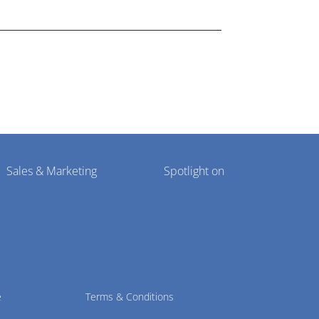
lthcare market research industry.
Sales & Marketing
Spotlight on
e
Terms & Conditions