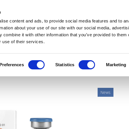
Get Newsletters
Media Kit
head
s
links
ise content and ads, to provide social media features and to an
Views & Analysis
Deep Dive
Webinars
Podcasts
V
rmation about your use of our site with our social media, advertis
 combine it with other information that you’ve provided to them o
 use of their services.
le patent dispute with
Preferences
Statistics
Marketing
News