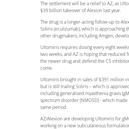
The settlement will be a relief to AZ, as Ulto
$39 billion takeover of Alexion last year.
The drug is a longer-acting follow-up to Alex
Soliris (eculizumab), which is approaching th
other drugmakers, including Amgen, develo
Ultomiris requires dosing every eight weeks 
two weeks, and AZ is hoping that reduced fr
the newer drug and defend the C5 inhibitor 
come.
Ultomiris brought in sales of $391 million i
but is still trailing Soliris – which is approv
including generalised myasthenia gravis (g
spectrum disorder (NMOSD) - which made mo
same period.
AZ/Alexion are developing Ultomiris for 
working on a new subcutaneous formulation