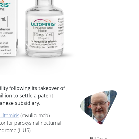
lity following its takeover of
Image
lion to settle a patent
anese subsidiary.
Ultomiris
(ravulizumab),
tor for paroxysmal nocturnal
yndrome (HUS).
Phil Taylor