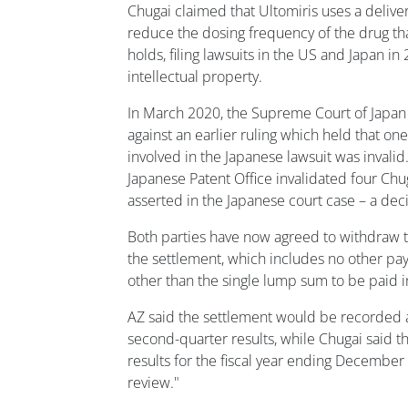
Chugai claimed that Ultomiris uses a delive
reduce the dosing frequency of the drug that
holds, filing lawsuits in the US and Japan in
intellectual property.
In March 2020, the Supreme Court of Japan
against an earlier ruling which held that on
involved in the Japanese lawsuit was invalid
Japanese Patent Office invalidated four Chu
asserted in the Japanese court case – a de
Both parties have now agreed to withdraw th
the settlement, which includes no other pay
other than the single lump sum to be paid i
AZ said the settlement would be recorded a
second-quarter results, while Chugai said th
results for the fiscal year ending December
review."