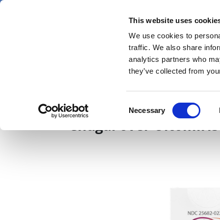
Skip
Thursday 6 August 2026
to
This website uses cookie
Pharmaphorum
main
We use cookies to personal
menu
News
content
traffic. We also share info
first
analytics partners who may
category
they’ve collected from your
AZ pays $775m to sett
Consent
Necessary
Selection
Chugai over Ultomiris