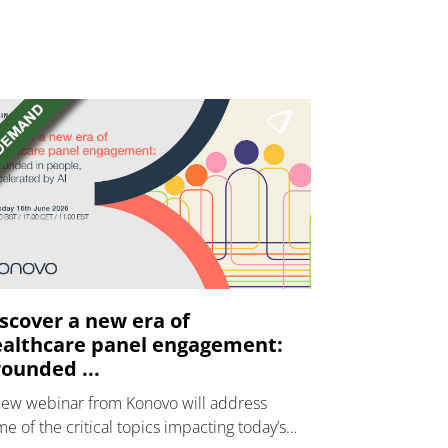
scover a new era of
althcare panel engagement:
ounded ...
new webinar from Konovo will address
e of the critical topics impacting today’s