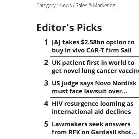
Category : News / Sales & Marketing
Editor's Picks
J&J takes $2.58bn option to
buy in vivo CAR-T firm Sail
UK patient first in world to
get novel lung cancer vaccin
US judge says Novo Nordisk
must face lawsuit over
CagriSema
HIV resurgence looming as
international aid declines
Lawmakers seek answers
from RFK on Gardasil shot