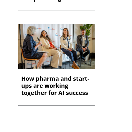
How pharma and start-
ups are working
together for AI success