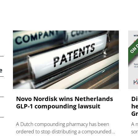
e
Novo Nordisk wins Netherlands
Di
GLP-1 compounding lawsuit
he
Gr
A Dutch compounding pharmacy has been
A 
ordered to stop distributing a compounded
som