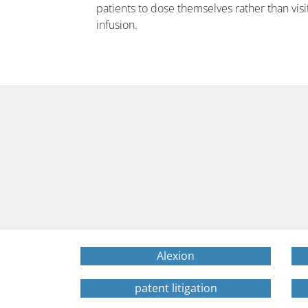
patients to dose themselves rather than visit
infusion.
Alexion
patent litigation