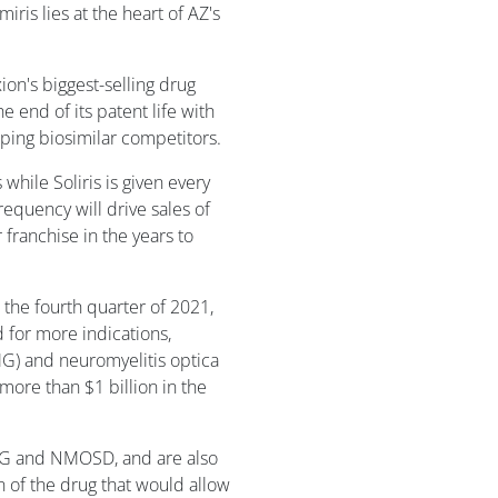
miris lies at the heart of AZ's
ion's biggest-selling drug
e end of its patent life with
ping biosimilar competitors.
while Soliris is given every
equency will drive sales of
franchise in the years to
n the fourth quarter of 2021,
ed for more indications,
MG) and neuromyelitis optica
re than $1 billion in the
gMG and NMOSD, and are also
 of the drug that would allow