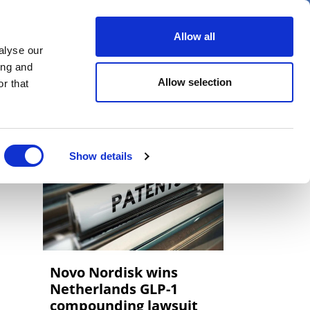
er
Allow all
alyse our
ideos
Spotlight on
Events
ing and
Allow selection
r that
Show details
Novo Nordisk wins
Netherlands GLP-1
compounding lawsuit