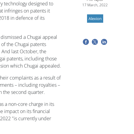
ry technology designed to
17 March, 2022
 infringes on patents it
 2018 in defence of its
Alexion
 dismissed a Chugai appeal
e of the Chugai patents
. And last October, the
gai patents, including those
cision which Chugai appealed.
eir complaints as a result of
ments – including royalties –
n the second quarter.
s a non-core charge in its
e impact on its financial
 2022 "is currently under