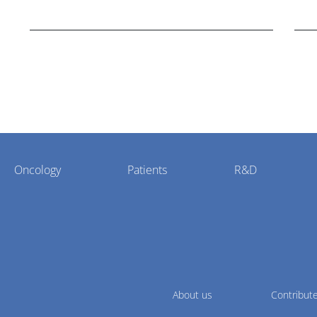
nasal spray version of Novo Nordisk's GLP-1
hea
agonist semaglutide.
Oncology
Patients
R&D
About us
Contribut