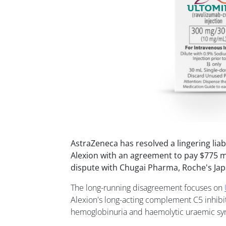
AstraZeneca has resolved a lingering liabi
Alexion with an agreement to pay $775 mil
dispute with Chugai Pharma, Roche's Jap
The long-running disagreement focuses on
Alexion's long-acting complement C5 inhibi
hemoglobinuria and haemolytic uraemic s