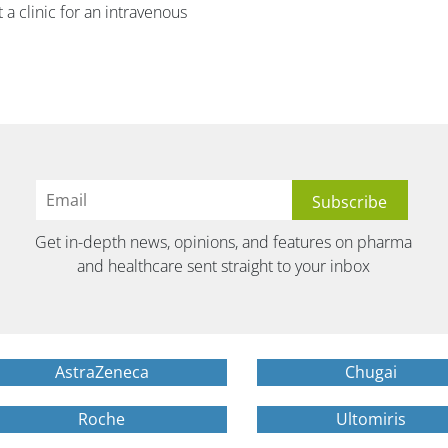
 a clinic for an intravenous
Get in-depth news, opinions, and features on pharma
and healthcare sent straight to your inbox
AstraZeneca
Chugai
Roche
Ultomiris