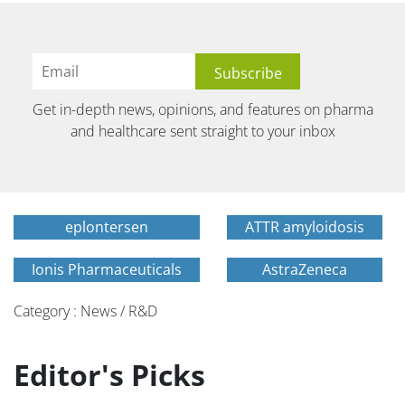
Get in-depth news, opinions, and features on pharma
and healthcare sent straight to your inbox
eplontersen
ATTR amyloidosis
Ionis Pharmaceuticals
AstraZeneca
Category : News / R&D
Editor's Picks