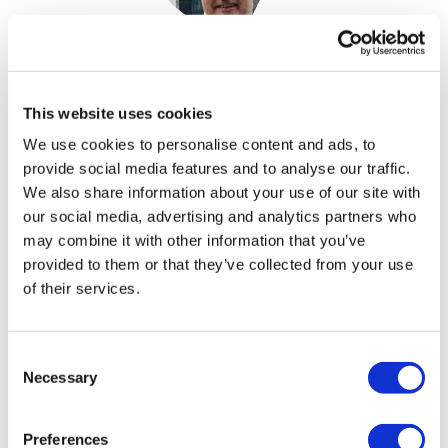
Phil Taylor
24 April, 2023
This website uses cookies
We use cookies to personalise content and ads, to
eplontersen
provide social media features and to analyse our traffic.
We also share information about your use of our site with
our social media, advertising and analytics partners who
may combine it with other information that you’ve
provided to them or that they’ve collected from your use
of their services.
Consent
Necessary
Selection
Preferences