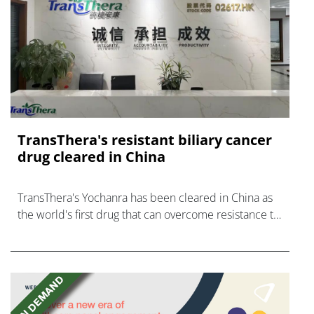
TransThera's resistant biliary cancer
drug cleared in China
TransThera's Yochanra has been cleared in China as
the world's first drug that can overcome resistance to
FGFR inhibitors in cholangiocarcinoma.