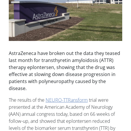
AstraZeneca have broken out the data they teased
last month for transthyretin amyloidosis (ATTR)
therapy eplontersen, showing that the drug was
effective at slowing down disease progression in
patients with polyneuropathy caused by the
disease.
The results of the
NEURO-TTRansform
trial were
presented at the American Academy of Neurology
(AAN) annual congress today, based on 66 weeks of
follow-up, and showed that eplontersen reduced
levels of the biomarker serum transthyretin (TTR) by