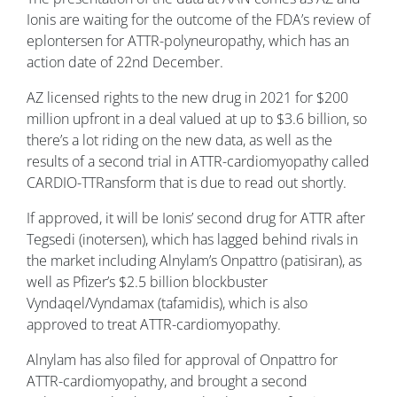
Ionis are waiting for the outcome of the FDA’s review of
eplontersen for ATTR-polyneuropathy, which has an
action date of 22nd December.
AZ licensed rights to the new drug in 2021 for $200
million upfront in a deal valued at up to $3.6 billion, so
there’s a lot riding on the new data, as well as the
results of a second trial in ATTR-cardiomyopathy called
CARDIO-TTRansform that is due to read out shortly.
If approved, it will be Ionis’ second drug for ATTR after
Tegsedi (inotersen), which has lagged behind rivals in
the market including Alnylam’s Onpattro (patisiran), as
well as Pfizer’s $2.5 billion blockbuster
Vyndaqel/Vyndamax (tafamidis), which is also
approved to treat ATTR-cardiomyopathy.
Alnylam has also filed for approval of Onpattro for
ATTR-cardiomyopathy, and brought a second