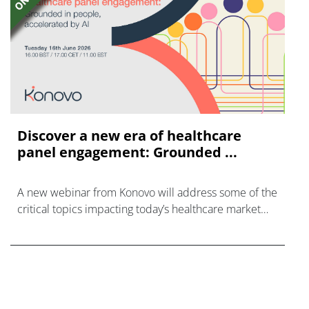
Discover a new era of healthcare
panel engagement: Grounded ...
A new webinar from Konovo will address some of the
critical topics impacting today’s healthcare market
research industry.