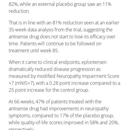
82%, while an external placebo group saw an 11%
reduction.
That is in line with an 81% reduction seen at an earlier
35-week data analysis from the trial, suggesting the
antisense drug does not start to lose its efficacy over
time. Patients will continue to be followed on
treatment until week 85.
When it came to clinical endpoints, eplontersen
dramatically reduced disease progression as
measured by modified Neuropathy Impairment Score
+7 (mNIS+7), with a 0.28 point increase compared to a
25 point increase for the control group.
At 66 weeks, 47% of patients treated with the
antisense drug had improvements in neuropathy
symptoms, compared to 17% of the placebo group,
while quality-of-life scores improved in 58% and 20%,
respectively.