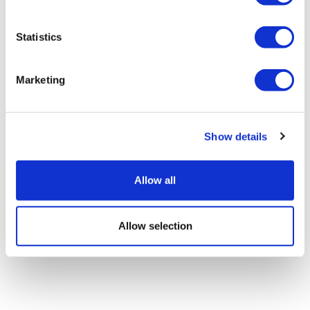
Statistics
Marketing
Google defectors set up AI-based
scientific method company
Show details
Allow all
Allow selection