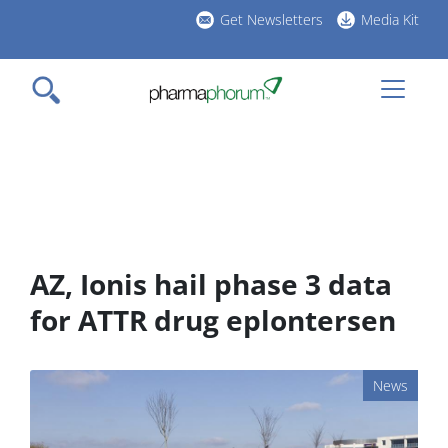
Skip
Get Newsletters
Media Kit
to
h
main
l
content
AZ, Ionis hail phase 3 data
for ATTR drug eplontersen
News