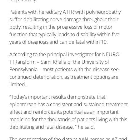
Patients with hereditary ATTR with polyneuropathy
suffer debilitating nerve damage throughout their
body, resulting in the progressive loss of motor
function that typically leads to disability within five
years of diagnosis and can be fatal within 10.
According to the principal investigator for NEURO-
TTRansform – Sami Khella of the University of
Pennsylvania – most patients with the disease see
continued deterioration, as treatment options are
limited.
“Today’s important results demonstrate that
eplontersen has a consistent and sustained treatment
effect and reinforces its potential as an important
medicine for the thousands of patients living with this
debilitating and fatal disease, “ he said.
The presentation of the data at AAN comes as AZ and