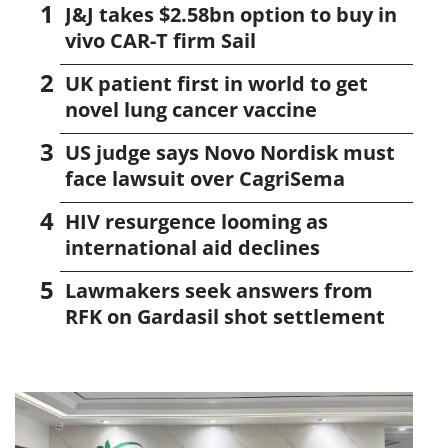
J&J takes $2.58bn option to buy in
vivo CAR-T firm Sail
UK patient first in world to get
novel lung cancer vaccine
US judge says Novo Nordisk must
face lawsuit over CagriSema
HIV resurgence looming as
international aid declines
Lawmakers seek answers from
RFK on Gardasil shot settlement