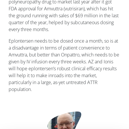
polyneuropathy drug to market last year after it got
FDA approval for Amvuttra (vutrisiran), which has hit
the ground running with sales of $69 million in the last
quarter of the year, helped by subcutaneous dosing
every three months.
Eplontersen needs to be dosed once a month, so is at
a disadvantage in terms of patient convenience to
Amvuttra, but better than Onpattro, which needs to be
given by IV infusion every three weeks. AZ and Ionis
will hope eplontersen’s robust clinical efficacy results
will help it to make inroads into the market,
particularly in a large, as-yet untreated ATTR
population.
Image