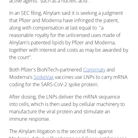
active agents "such as a nucleic acid".
In an SEC filing, Alnylam said it is seeking a judgment
that Pfizer and Moderna have infringed the patent,
along with compensation at last equal to "a
reasonable royalty for the unlicensed uses made of
Alnylam's patented lipids by Pfizer and Moderna,
together with interest and costs as may be awarded by
the court".
Both Pfizer's BioNTech-partnered
Comirnaty
and
Moderna's
SpikeVax
vaccines use LNPs to carry mRNA
coding for the SARS-CoV-2 spike protein.
After dosing, the LNPs deliver the mRNA sequence
into cells, which is then used by cellular machinery to
manufacture the viral protein and stimulate an
immune response.
The Alnylam litigation is the second filed against