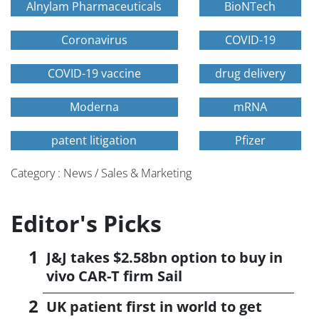
Alnylam Pharmaceuticals
BioNTech
Coronavirus
COVID-19
COVID-19 vaccine
drug delivery
Moderna
mRNA
patent litigation
Pfizer
Category : News / Sales & Marketing
Editor's Picks
J&J takes $2.58bn option to buy in
vivo CAR-T firm Sail
UK patient first in world to get