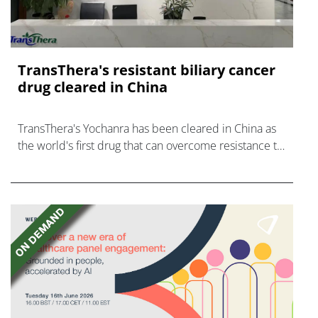
TransThera's resistant biliary cancer
drug cleared in China
TransThera's Yochanra has been cleared in China as
the world's first drug that can overcome resistance to
FGFR inhibitors in cholangiocarcinoma.