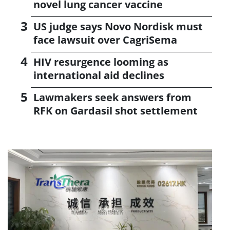
novel lung cancer vaccine
US judge says Novo Nordisk must
face lawsuit over CagriSema
HIV resurgence looming as
international aid declines
Lawmakers seek answers from
RFK on Gardasil shot settlement