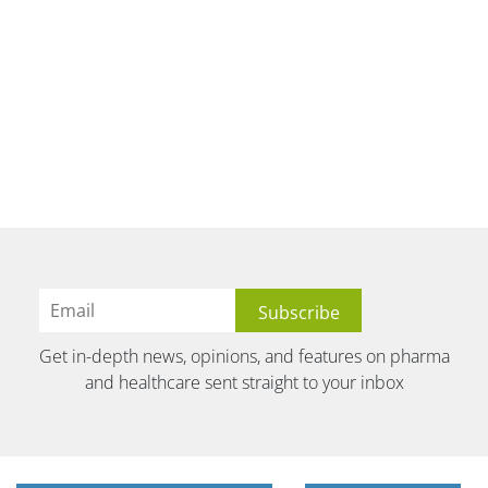
Get in-depth news, opinions, and features on pharma
and healthcare sent straight to your inbox