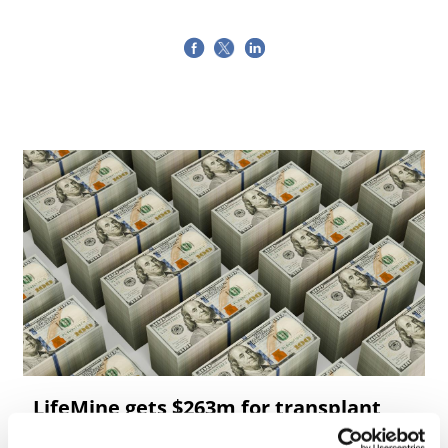
LifeMine gets $263m for transplant
drug, and other financing...