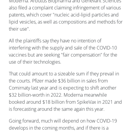
Moderna. Arbutus Biopharma and Genevant Sciences
also filed a complaint claiming infringement of various
patents, which cover "nucleic acid-lipid particles and
lipid vesicles, as well as compositions and methods for
their use".
All the plaintiffs say they have no intention of
interfering with the supply and sale of the COVID-10
vaccines but are seeking "fair compensation" for the
use of their technologies.
That could amount to a sizeable sum if they prevail in
the courts. Pfizer made $36 billion in sales from
Comirnaty last year and is expecting to shift another
$32 billion-worth in 2022. Moderna meanwhile
booked around $18 billion from SpikeVax in 2021 and
is forecasting around the same again this year.
Going forward, much will depend on how COVID-19
develops in the coming months, and if there is a