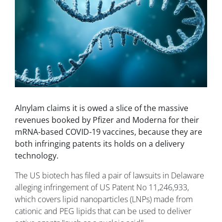
Alnylam claims it is owed a slice of the massive
revenues booked by Pfizer and Moderna for their
mRNA-based COVID-19 vaccines, because they are
both infringing patents its holds on a delivery
technology.
The US biotech has filed a pair of lawsuits in Delaware
alleging infringement of US Patent No 11,246,933,
which covers lipid nanoparticles (LNPs) made from
cationic and PEG lipids that can be used to deliver