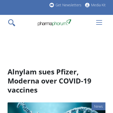
Skip
Get Newsletters
Media Kit
to
h
main
l
content
Alnylam sues Pfizer,
Moderna over COVID-19
vaccines
News