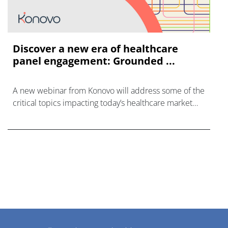
Discover a new era of healthcare
panel engagement: Grounded ...
A new webinar from Konovo will address some of the
critical topics impacting today’s healthcare market
research industry.