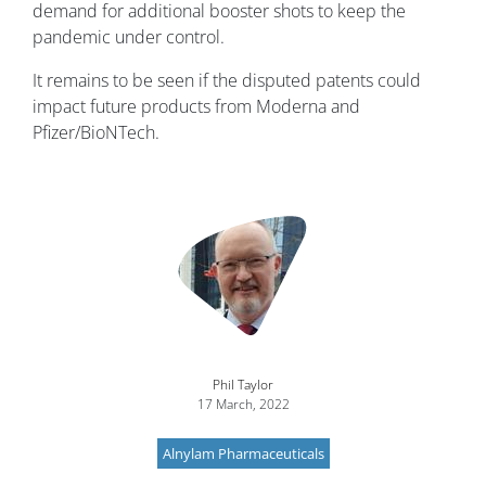
demand for additional booster shots to keep the
pandemic under control.
It remains to be seen if the disputed patents could
impact future products from Moderna and
Pfizer/BioNTech.
Image
Phil Taylor
17 March, 2022
Alnylam Pharmaceuticals