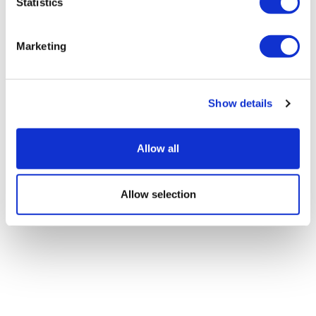
Statistics
Marketing
Show details
Allow all
Allow selection