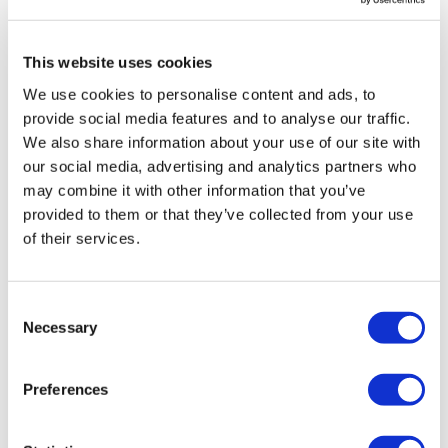
This website uses cookies
We use cookies to personalise content and ads, to
provide social media features and to analyse our traffic.
We also share information about your use of our site with
our social media, advertising and analytics partners who
may combine it with other information that you’ve
provided to them or that they’ve collected from your use
of their services.
Consent
Necessary
Selection
Alnylam bets on Tenaya RNAi tech,
and other licensing news
Preferences