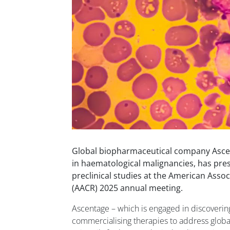
Global biopharmaceutical company Ascen
in haematological malignancies, has pres
preclinical studies at the American Asso
(AACR) 2025 annual meeting.
Ascentage – which is engaged in discoverin
commercialising therapies to address glob