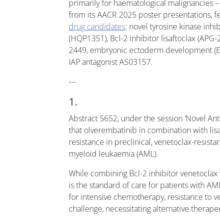
primarily for haematological malignancies 
from its AACR 2025 poster presentations, f
drug candidates
: novel tyrosine kinase inhi
(HQP1351), Bcl-2 inhibitor lisaftoclax (AP
2449, embryonic ectoderm development (EE
IAP antagonist AS03157.
---
1.
Abstract 5652, under the session ‘Novel An
that olverembatinib in combination with li
resistance in preclinical, venetoclax-resist
myeloid leukaemia (AML).
While combining Bcl-2 inhibitor venetoclax
is the standard of care for patients with AM
for intensive chemotherapy, resistance to ve
challenge, necessitating alternative therape