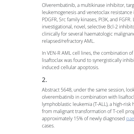
Olverembatinib, a multikinase inhibitor, tar
leukemogenesis and venetoclax resistance i
PDGFR, Src family kinases, PI3K, and FGFR. L
investigational, novel, selective Bcl-2 inhibi
clinically for several haematologic malignan
relapsed/refractory AML.
In VEN-R AML cell lines, the combination o
lisaftoclax was found to synergistically inhib
induced cellular apoptosis.
2.
Abstract 5648, under the same session, look
olverembatinib in combination with lisaftocl
lymphoblastic leukemia (T-ALL), a high-risk
from malignant transformation of T-cell prog
approximately 15% of newly diagnosed
pae
cases.