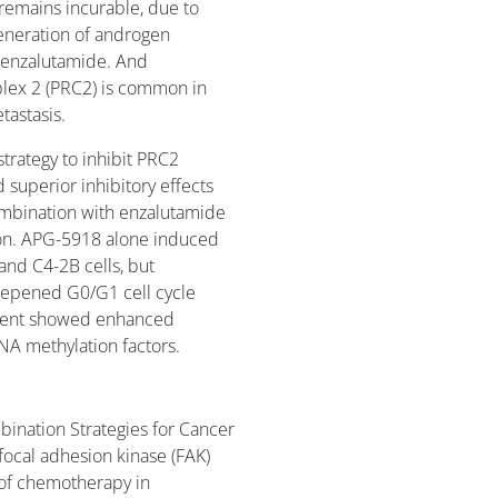
 remains incurable, due to
generation of androgen
s enzalutamide. And
lex 2 (PRC2) is common in
tastasis.
trategy to inhibit PRC2
superior inhibitory effects
 combination with enzalutamide
ation. APG-5918 alone induced
and C4-2B cells, but
epened G0/G1 cell cycle
atment showed enhanced
NA methylation factors.
bination Strategies for Cancer
focal adhesion kinase (FAK)
y of chemotherapy in