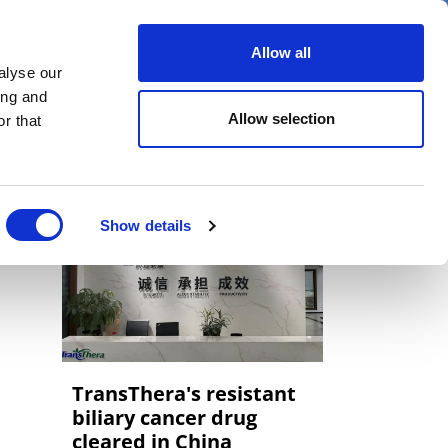
er
Allow all
alyse our
ideos
Spotlight on
Events
ing and
Allow selection
r that
Show details
TransThera's resistant
biliary cancer drug
cleared in China