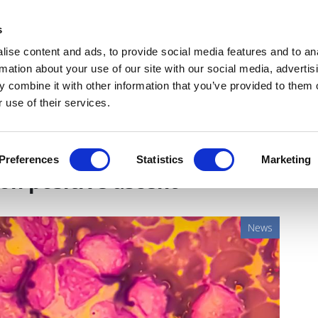
Get Newsletters
Media Kit
head
s
links
ise content and ads, to provide social media features and to an
Views & Analysis
Deep Dive
Webinars
Podcasts
V
rmation about your use of our site with our social media, advertis
 combine it with other information that you’ve provided to them o
 use of their services.
investigational oncological
Preferences
Statistics
Marketing
on positive ascent
News