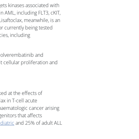
gets kinases associated with
n AML, including FLT3, cKIT,
isaftoclax, meanwhile, is an
tor currently being tested
cies, including
f olverembatinib and
it cellular proliferation and
ed at the effects of
ax in T-cell acute
 haematologic cancer arising
enitors that affects
diatric
and 25% of adult ALL