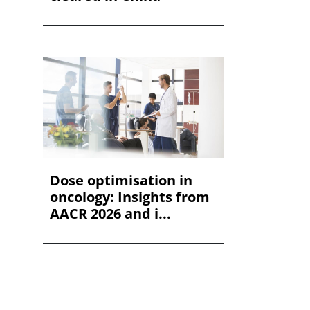
Dose optimisation in
oncology: Insights from
AACR 2026 and i...