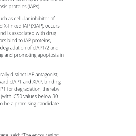
osis proteins (IAPs).
ch as cellular inhibitor of
d X-linked IAP (XIAP), occurs
and is associated with drug
ors bind to IAP proteins,
 degradation of cIAP1/2 and
ling and promoting apoptosis in
ally distinct IAP antagonist,
ward cIAP1 and XIAP, binding
cIAP1 for degradation, thereby
s (with IC50 values below 30
 to be a promising candidate
ntage, said: “The encouraging