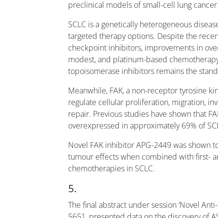
preclinical models of small-cell lung cancer
SCLC is a genetically heterogeneous diseas
targeted therapy options. Despite the re
checkpoint inhibitors, improvements in over
modest, and platinum-based chemotherap
topoisomerase inhibitors remains the stand
Meanwhile, FAK, a non-receptor tyrosine ki
regulate cellular proliferation, migration,
repair. Previous studies have shown that FA
overexpressed in approximately 69% of SC
Novel FAK inhibitor APG-2449 was shown to 
tumour effects when combined with first- 
chemotherapies in SCLC.
5.
The final abstract under session ‘Novel Anti
5651, presented data on the discovery of A