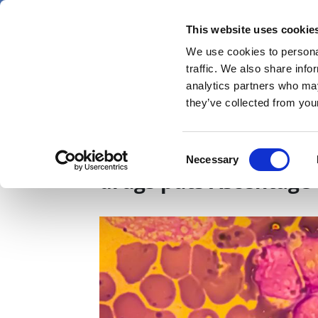
Skip
Saturday 8 August 2026
to
This website uses cookie
Pharmaphorum
main
We use cookies to personal
menu
News
content
traffic. We also share info
first
analytics partners who may
category
they’ve collected from your
AACR 2025: Quintet of 
Consent
Necessary
Selection
drugs puts Ascentage 