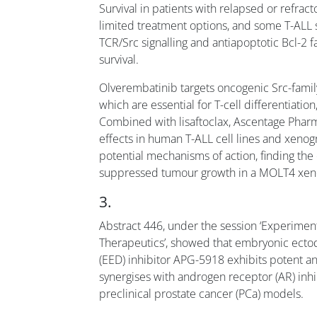
Survival in patients with relapsed or refract
limited treatment options, and some T-ALL
TCR/Src signalling and antiapoptotic Bcl-2 f
survival.
Olverembatinib targets oncogenic Src-family
which are essential for T-cell differentiation,
Combined with lisaftoclax, Ascentage Phar
effects in human T-ALL cell lines and xeno
potential mechanisms of action, finding the 
suppressed tumour growth in a MOLT4 xenog
3.
Abstract 446, under the session ‘Experimen
Therapeutics’, showed that embryonic ect
(EED) inhibitor APG-5918 exhibits potent an
synergises with androgen receptor (AR) inhi
preclinical prostate cancer (PCa) models.