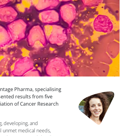
tage Pharma, specialising
ented results from five
ciation of Cancer Research
g, developing, and
al unmet medical needs,