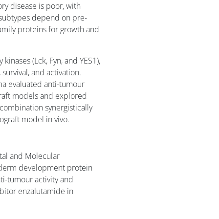
ory disease is poor, with
 subtypes depend on pre-
amily proteins for growth and
 kinases (Lck, Fyn, and YES1),
 survival, and activation.
ma evaluated anti-tumour
graft models and explored
combination synergistically
raft model in vivo.
tal and Molecular
oderm development protein
ti-tumour activity and
bitor enzalutamide in