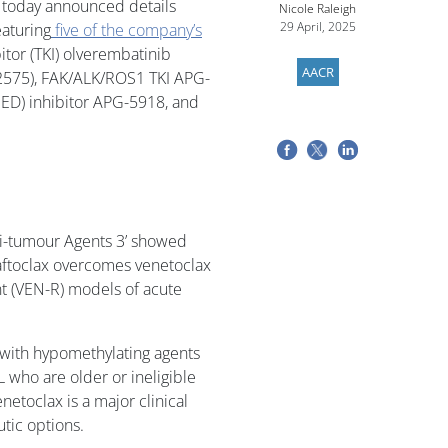
– today announced details
Nicole Raleigh
29 April, 2025
eaturing
five of the company’s
bitor (TKI) olverembatinib
AACR
G-2575), FAK/ALK/ROS1 TKI APG-
D) inhibitor APG-5918, and
ti-tumour Agents 3’ showed
saftoclax overcomes venetoclax
ant (VEN-R) models of acute
 with hypomethylating agents
L who are older or ineligible
netoclax is a major clinical
utic options.