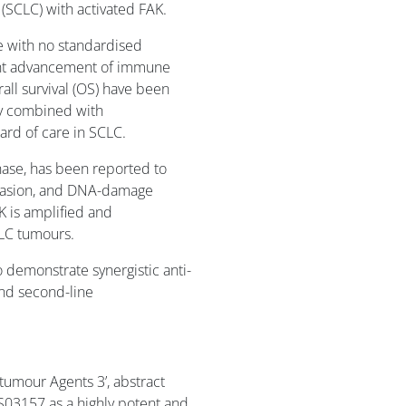
 (SCLC) with activated FAK.
e with no standardised
cent advancement of immune
all survival (OS) have been
y combined with
ard of care in SCLC.
nase, has been reported to
 invasion, and DNA-damage
K is amplified and
LC tumours.
demonstrate synergistic anti-
and second-line
-tumour Agents 3’, abstract
S03157 as a highly potent and