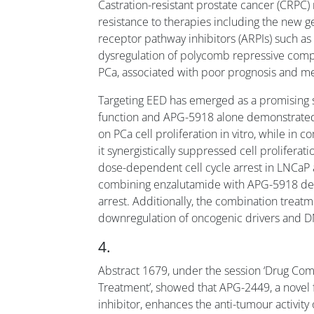
Castration-resistant prostate cancer (CRPC)
resistance to therapies including the new 
receptor pathway inhibitors (ARPIs) such a
dysregulation of polycomb repressive comp
PCa, associated with poor prognosis and me
Targeting EED has emerged as a promising s
function and APG-5918 alone demonstrated 
on PCa cell proliferation in vitro, while in
it synergistically suppressed cell prolifer
dose-dependent cell cycle arrest in LNCaP 
combining enzalutamide with APG-5918 de
arrest. Additionally, the combination tre
downregulation of oncogenic drivers and D
4.
Abstract 1679, under the session ‘Drug Com
Treatment’, showed that APG-2449, a novel 
inhibitor, enhances the anti-tumour activit