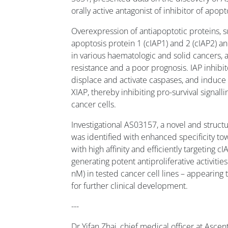
orally active antagonist of inhibitor of apopt
Overexpression of antiapoptotic proteins, su
apoptosis protein 1 (cIAP1) and 2 (cIAP2) an
in various haematologic and solid cancers, 
resistance and a poor prognosis. IAP inhibit
displace and activate caspases, and induce
XIAP, thereby inhibiting pro-survival signal
cancer cells.
Investigational AS03157, a novel and structur
was identified with enhanced specificity to
with high affinity and efficiently targeting 
generating potent antiproliferative activitie
nM) in tested cancer cell lines – appearing
for further clinical development.
---
Dr Yifan Zhai, chief medical officer at Asce