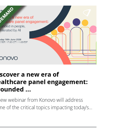
scover a new era of
althcare panel engagement:
ounded ...
new webinar from Konovo will address
e of the critical topics impacting today’s
lthcare market research industry.