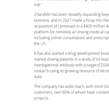
risk.”
23andMe has been steadily expanding beyon
business, and in 2021 made a foray into the
acquisition of Lemonaid in a $400 million 
platform for remotely accessing medical ca
including online consultations and prescrip
the US.
It has also started a drug development bus
started dosing patients in a study of its lea
investigational antibody with a target (CD
research using its growing resource of de-i
data.
The company has wide reach, with more tha
customers, over 80% of whom have consente
projects.