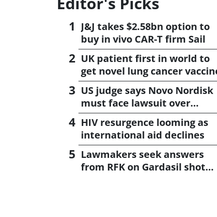
Editor's Picks
J&J takes $2.58bn option to
buy in vivo CAR-T firm Sail
UK patient first in world to
get novel lung cancer vaccin
US judge says Novo Nordisk
must face lawsuit over
CagriSema
HIV resurgence looming as
international aid declines
Lawmakers seek answers
from RFK on Gardasil shot
settlement