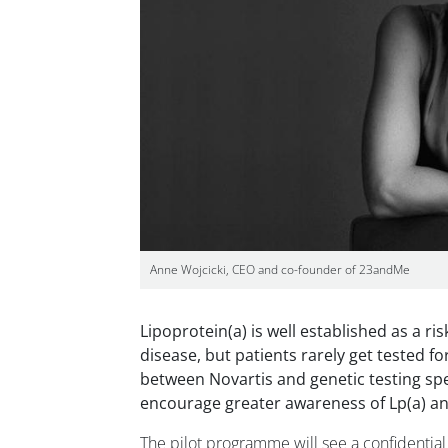
Anne Wojcicki, CEO and co-founder of 23andMe
Lipoprotein(a) is well established as a ri
disease, but patients rarely get tested for
between Novartis and genetic testing spe
encourage greater awareness of Lp(a) an
The pilot programme will see a confidential 