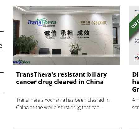
e
TransThera's resistant biliary
Di
cancer drug cleared in China
he
Gr
TransThera's Yochanra has been cleared in
A 
China as the world's first drug that can
som
overcome resistance to FGFR inhibitors in
hea
cholangiocarcinoma.