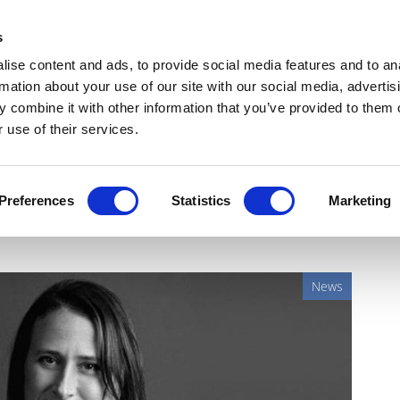
Get Newsletters
Media Kit
head
s
links
ise content and ads, to provide social media features and to an
Views & Analysis
Deep Dive
Webinars
Podcasts
V
rmation about your use of our site with our social media, advertis
 combine it with other information that you’ve provided to them o
 use of their services.
m up to put Lp(a) on
Preferences
Statistics
Marketing
News