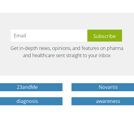
Get in-depth news, opinions, and features on pharma
and healthcare sent straight to your inbox
23andMe
Novartis
diagnosis
awareness