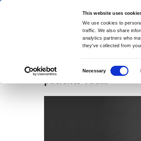
Skip
Friday 7 August 2026
to
This website uses cookie
Pharmaphorum
main
We use cookies to personal
menu
News
content
traffic. We also share info
first
analytics partners who may
category
they’ve collected from your
23andMe, Novartis tea
Consent
Necessary
Selection
patients’ radar