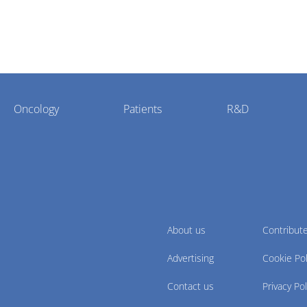
Oncology
Patients
R&D
About us
Contribut
Advertising
Cookie Pol
Contact us
Privacy Pol