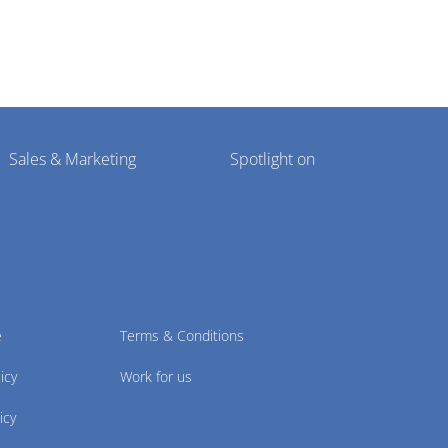
Sales & Marketing
Spotlight on
e
Terms & Conditions
icy
Work for us
icy