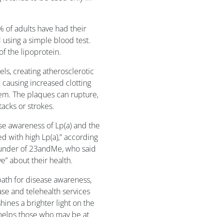
1% of adults have had their
 using a simple blood test.
of the lipoprotein.
els, creating atherosclerotic
 causing increased clotting
tem. The plaques can rupture,
acks or strokes.
ise awareness of Lp(a) and the
d with high Lp(a),” according
ounder of 23andMe, who said
e” about their health.
path for disease awareness,
e and telehealth services
hines a brighter light on the
d helps those who may be at