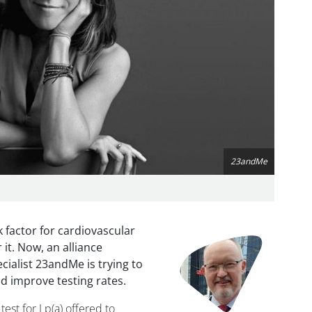
23andMe
sk factor for cardiovascular
Image
 it. Now, an alliance
cialist 23andMe is trying to
d improve testing rates.
test for Lp(a) offered to