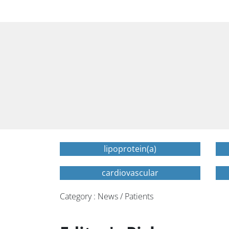
lipoprotein(a)
cardiovascular
Category : News / Patients