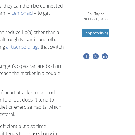
s, they can then be connected
 arm –
Lemonaid
– to get
Phil Taylor
28 March, 2023
an reduce Lp(a) other than a
lipoprotein(a)
although Novartis and other
ing
antisense drugs
that switch
mgen’s olpasiran are both in
each the market in a couple
of heart attack, stroke, and
r-fold, but doesn’t tend to
iet or exercise habits, which
esterol.
efficient but also time-
t tends to be used only in