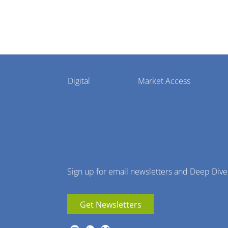
Pharmaphorum
Digital
Market Access
Menu
Sign up for email newsletters and Deep Dive
Get Newsletters