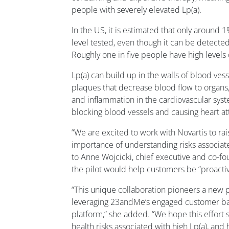
people with severely elevated Lp(a).
In the US, it is estimated that only around 
level tested, even though it can be detected
Roughly one in five people have high levels 
Lp(a) can build up in the walls of blood vess
plaques that decrease blood flow to organs,
and inflammation in the cardiovascular sys
blocking blood vessels and causing heart att
“We are excited to work with Novartis to ra
importance of understanding risks associate
to Anne Wojcicki, chief executive and co-f
the pilot would help customers be “proactiv
“This unique collaboration pioneers a new 
leveraging 23andMe’s engaged customer bas
platform,” she added. “We hope this effort s
health risks associated with high Lp(a), an