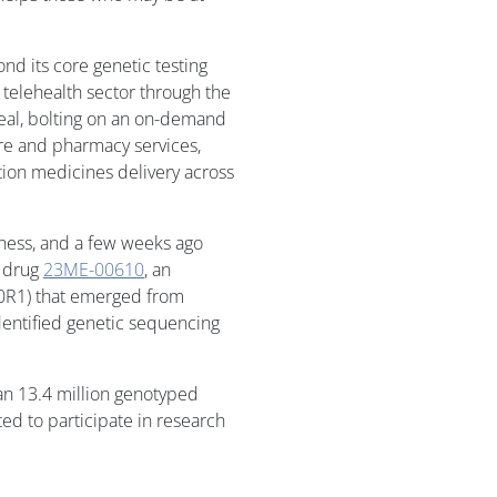
d its core genetic testing
 telehealth sector through the
deal, bolting on an on-demand
re and pharmacy services,
tion medicines delivery across
iness, and a few weeks ago
d drug
23ME-00610
, an
200R1) that emerged from
dentified genetic sequencing
n 13.4 million genotyped
d to participate in research