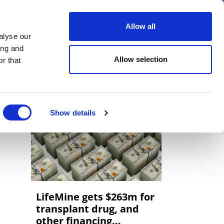
er
Allow all
alyse our
ideos
Spotlight on
Events
ing and
Allow selection
r that
Show details
LifeMine gets $263m for
transplant drug, and
other financing...