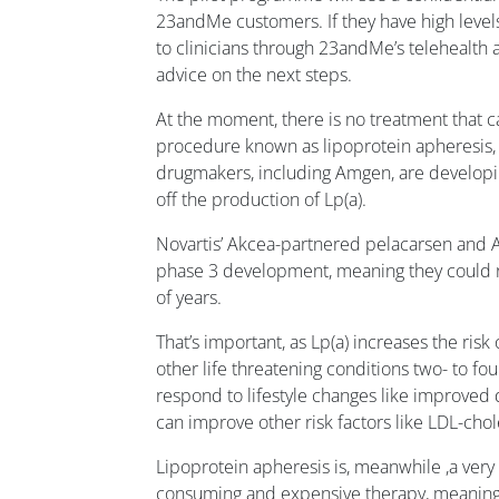
23andMe customers. If they have high level
to clinicians through 23andMe’s telehealth
advice on the next steps.
At the moment, there is no treatment that c
procedure known as lipoprotein apheresis, 
drugmakers, including Amgen, are develop
off the production of Lp(a).
Novartis’ Akcea-partnered pelacarsen and A
phase 3 development, meaning they could r
of years.
That’s important, as Lp(a) increases the risk 
other life threatening conditions two- to fou
respond to lifestyle changes like improved d
can improve other risk factors like LDL-chol
Lipoprotein apheresis is, meanwhile ,a very 
consuming and expensive therapy, meaning i