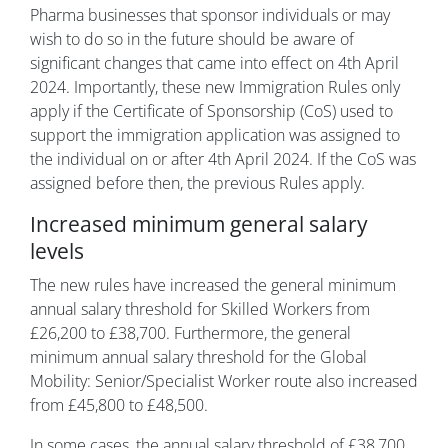
Pharma businesses that sponsor individuals or may
wish to do so in the future should be aware of
significant changes that came into effect on 4th April
2024. Importantly, these new Immigration Rules only
apply if the Certificate of Sponsorship (CoS) used to
support the immigration application was assigned to
the individual on or after 4th April 2024. If the CoS was
assigned before then, the previous Rules apply.
Increased minimum general salary
levels
The new rules have increased the general minimum
annual salary threshold for Skilled Workers from
£26,200 to £38,700. Furthermore, the general
minimum annual salary threshold for the Global
Mobility: Senior/Specialist Worker route also increased
from £45,800 to £48,500.
In some cases, the annual salary threshold of £38,700