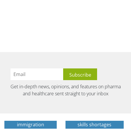
Get in-depth news, opinions, and features on pharma
and healthcare sent straight to your inbox
immigration
skills shortages