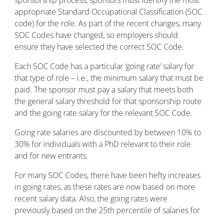
appropriate Standard Occupational Classification (SOC
code) for the role. As part of the recent changes, many
SOC Codes have changed, so employers should
ensure they have selected the correct SOC Code.
Each SOC Code has a particular ‘going rate’ salary for
that type of role – i.e., the minimum salary that must be
paid. The sponsor must pay a salary that meets both
the general salary threshold for that sponsorship route
and the going rate salary for the relevant SOC Code.
Going rate salaries are discounted by between 10% to
30% for individuals with a PhD relevant to their role
and for new entrants.
For many SOC Codes, there have been hefty increases
in going rates, as these rates are now based on more
recent salary data. Also, the going rates were
previously based on the 25th percentile of salaries for