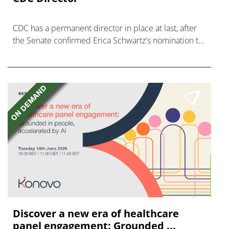
CDC has a permanent director in place at last, after
the Senate confirmed Erica Schwartz's nomination to
what has become a politically charged role.
Discover a new era of healthcare
panel engagement: Grounded ...