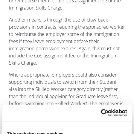
or reimburse them for the CoS assignment fee or the
Immigration Skills Charge.
Another means is through the use of claw-back
provisions in contracts requiring the sponsored worker
to reimburse the employer some of the immigration
fees if they leave employment before their
immigration permission expires. Again, this must not
include the CoS assignment fee or the Immigration
Skills Charge.
Where appropriate, employers could also consider
supporting individuals to switch from their Student
visa into the Skilled Worker category directly (rather
than the individual applying for Graduate leave first,
before switching into Skilled Worker). The employer is
then exempt from paying the Immigration Skills
Charge for the whole length of that individual’s
sponsorship (including any extension), which could
amount to savings of £5,000 over a 5-year visa for a
This website uses cookies