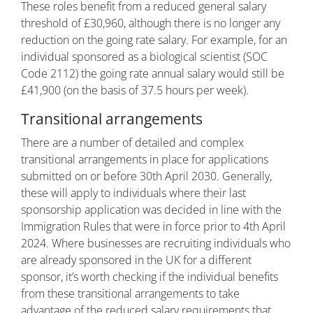
These roles benefit from a reduced general salary
threshold of £30,960, although there is no longer any
reduction on the going rate salary. For example, for an
individual sponsored as a biological scientist (SOC
Code 2112) the going rate annual salary would still be
£41,900 (on the basis of 37.5 hours per week).
Transitional arrangements
There are a number of detailed and complex
transitional arrangements in place for applications
submitted on or before 30th April 2030. Generally,
these will apply to individuals where their last
sponsorship application was decided in line with the
Immigration Rules that were in force prior to 4th April
2024. Where businesses are recruiting individuals who
are already sponsored in the UK for a different
sponsor, it’s worth checking if the individual benefits
from these transitional arrangements to take
advantage of the reduced salary requirements that