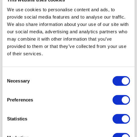
medium sized sponsor.
We use cookies to personalise content and ads, to
provide social media features and to analyse our traffic.
Immigration is costly and can be time-consuming, so
We also share information about your use of our site with
it’s crucial to get things right first time to minimise any
our social media, advertising and analytics partners who
disruption and unexpected costs. Getting advice early
may combine it with other information that you’ve
on is key and the fact that a two-tier system will be in
provided to them or that they’ve collected from your use
place for a while (new rules versus transitional
of their services.
arrangements) makes this is even more important.
About the authors
Consent
Kerry Garcia is a partner and head of the
Necessary
Selection
Employment, Immigration and Pensions
practice at Stevens & Bolton. She advises
on the full range of contentious and non-
Preferences
contentious employment matters, as well
as business immigration.
Statistics
Jackie Penlington is a managing associate
at Stevens & Bolton. She deals with a