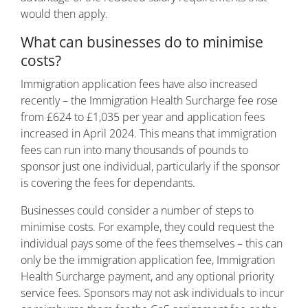
would then apply.
What can businesses do to minimise
costs?
Immigration application fees have also increased
recently – the Immigration Health Surcharge fee rose
from £624 to £1,035 per year and application fees
increased in April 2024. This means that immigration
fees can run into many thousands of pounds to
sponsor just one individual, particularly if the sponsor
is covering the fees for dependants.
Businesses could consider a number of steps to
minimise costs. For example, they could request the
individual pays some of the fees themselves – this can
only be the immigration application fee, Immigration
Health Surcharge payment, and any optional priority
service fees. Sponsors may not ask individuals to incur