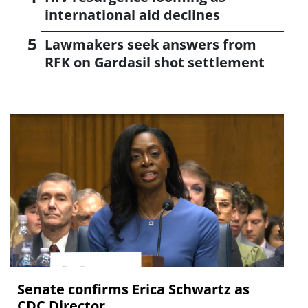
international aid declines
Lawmakers seek answers from
RFK on Gardasil shot settlement
Senate confirms Erica ‌Schwartz as
CDC Director