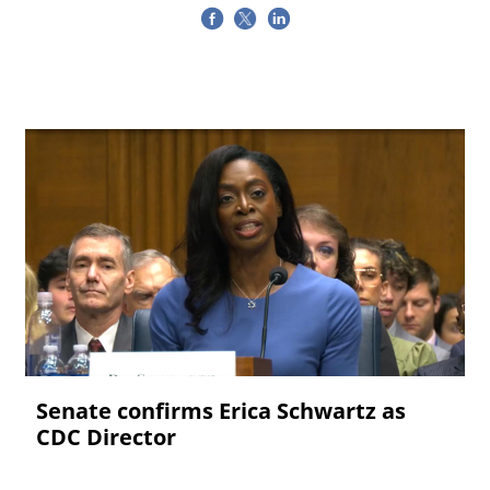
Senate confirms Erica ‌Schwartz as
CDC Director