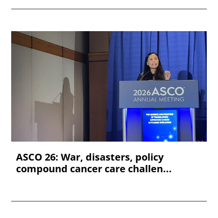
ASCO 26: War, disasters, policy
compound cancer care challen...