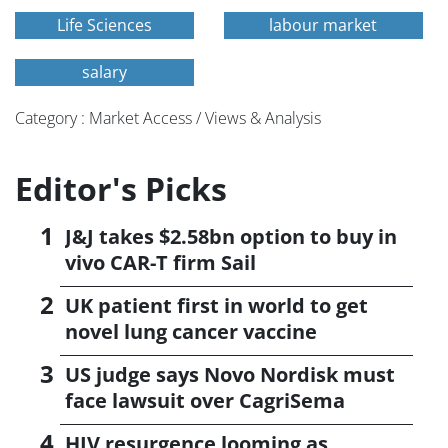
Life Sciences
labour market
salary
Category : Market Access / Views & Analysis
Editor's Picks
J&J takes $2.58bn option to buy in
vivo CAR-T firm Sail
UK patient first in world to get
novel lung cancer vaccine
US judge says Novo Nordisk must
face lawsuit over CagriSema
HIV resurgence looming as