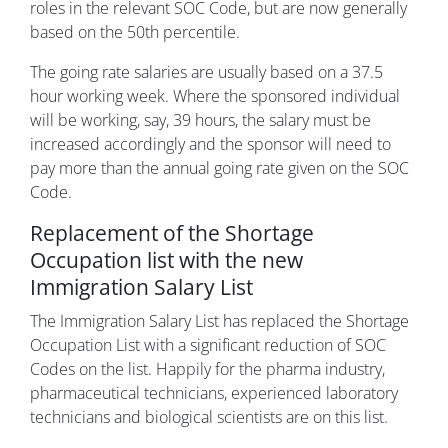
roles in the relevant SOC Code, but are now generally
based on the 50th percentile.
The going rate salaries are usually based on a 37.5
hour working week. Where the sponsored individual
will be working, say, 39 hours, the salary must be
increased accordingly and the sponsor will need to
pay more than the annual going rate given on the SOC
Code.
Replacement of the Shortage
Occupation list with the new
Immigration Salary List
The Immigration Salary List has replaced the Shortage
Occupation List with a significant reduction of SOC
Codes on the list. Happily for the pharma industry,
pharmaceutical technicians, experienced laboratory
technicians and biological scientists are on this list.