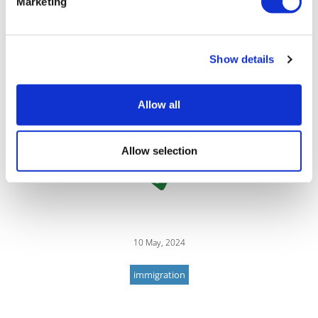
Marketing
wide range of UK immigration and
nationality matters, from advising
multinational corporates on their sponsor
compliance duties to assisting individuals with their
Show details
British nationality applications.
Allow all
Allow selection
10 May, 2024
immigration