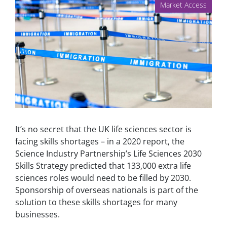
Market Access
It’s no secret that the UK life sciences sector is
facing skills shortages – in a 2020 report, the
Science Industry Partnership’s Life Sciences 2030
Skills Strategy predicted that 133,000 extra life
sciences roles would need to be filled by 2030.
Sponsorship of overseas nationals is part of the
solution to these skills shortages for many
businesses.