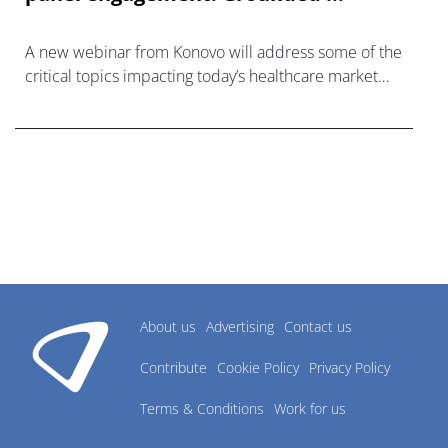
A new webinar from Konovo will address some of the
critical topics impacting today’s healthcare market
research industry.
About us
Advertising
Contact us
Contribute
Cookie Policy
Privacy Policy
Terms & Conditions
Work for us