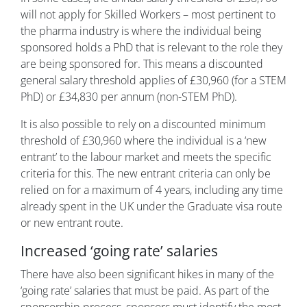
will not apply for Skilled Workers – most pertinent to
the pharma industry is where the individual being
sponsored holds a PhD that is relevant to the role they
are being sponsored for. This means a discounted
general salary threshold applies of £30,960 (for a STEM
PhD) or £34,830 per annum (non-STEM PhD).
It is also possible to rely on a discounted minimum
threshold of £30,960 where the individual is a ‘new
entrant’ to the labour market and meets the specific
criteria for this. The new entrant criteria can only be
relied on for a maximum of 4 years, including any time
already spent in the UK under the Graduate visa route
or new entrant route.
Increased ‘going rate’ salaries
There have also been significant hikes in many of the
‘going rate’ salaries that must be paid. As part of the
sponsorship process, sponsors must identify the most