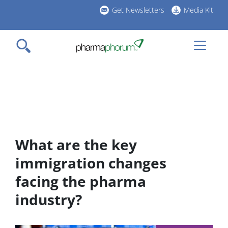
Skip
Get Newsletters
Media Kit
to
h
main
l
content
What are the key
immigration changes
facing the pharma
industry?