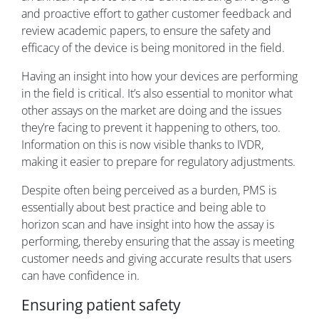
and proactive effort to gather customer feedback and
review academic papers, to ensure the safety and
efficacy of the device is being monitored in the field.
Having an insight into how your devices are performing
in the field is critical. It’s also essential to monitor what
other assays on the market are doing and the issues
they’re facing to prevent it happening to others, too.
Information on this is now visible thanks to IVDR,
making it easier to prepare for regulatory adjustments.
Despite often being perceived as a burden, PMS is
essentially about best practice and being able to
horizon scan and have insight into how the assay is
performing, thereby ensuring that the assay is meeting
customer needs and giving accurate results that users
can have confidence in.
Ensuring patient safety