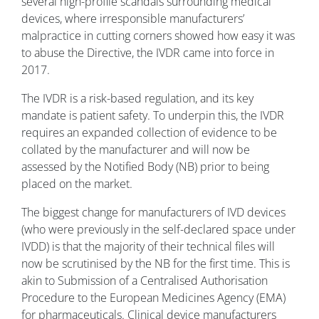
several high-profile scandals surrounding medical
devices, where irresponsible manufacturers’
malpractice in cutting corners showed how easy it was
to abuse the Directive, the IVDR came into force in
2017.
The IVDR is a risk-based regulation, and its key
mandate is patient safety. To underpin this, the IVDR
requires an expanded collection of evidence to be
collated by the manufacturer and will now be
assessed by the Notified Body (NB) prior to being
placed on the market.
The biggest change for manufacturers of IVD devices
(who were previously in the self-declared space under
IVDD) is that the majority of their technical files will
now be scrutinised by the NB for the first time. This is
akin to Submission of a Centralised Authorisation
Procedure to the European Medicines Agency (EMA)
for pharmaceuticals. Clinical device manufacturers