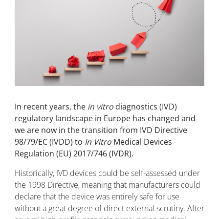
In recent years, the
in vitro
diagnostics (IVD)
regulatory landscape in Europe has changed and
we are now in the transition from IVD Directive
98/79/EC (IVDD) to
In Vitro
Medical Devices
Regulation (EU) 2017/746 (IVDR).
Historically, IVD devices could be self-assessed under
the 1998 Directive, meaning that manufacturers could
declare that the device was entirely safe for use
without a great degree of direct external scrutiny. After