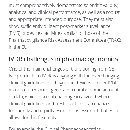
must comprehensively demonstrate scientific validity,
analytical and clinical performance, as well as a robust
and appropriate intended purpose. They must also
show sufficiently diligent post-market surveillance
(PMS) of devices; activities similar to those of the
Pharmacovigilance Risk Assessment Committee (PRAC)
in the EU.
IVDR challenges in pharmacogenomics
One of the main challenges of transitioning from CE-
IVD products to IVDR is aligning with the everchanging
clinical guidelines for diagnostic devices. Under IVDR,
manufacturers must generate a cumbersome amount
of data, which is a real challenge in a world where
clinical guidelines and best practices can change
frequently and rapidly. Hence, it is essential that IVDR
allows for this flexibility.
For example, the Clinical Pharmacogenomics