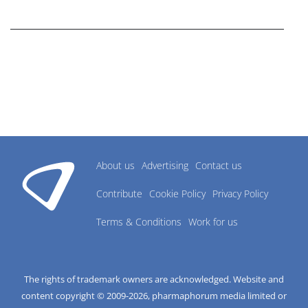
research industry.
About us
Advertising
Contact us
Contribute
Cookie Policy
Privacy Policy
Terms & Conditions
Work for us
The rights of trademark owners are acknowledged. Website and
content copyright © 2009-
2026
, pharmaphorum media limited or