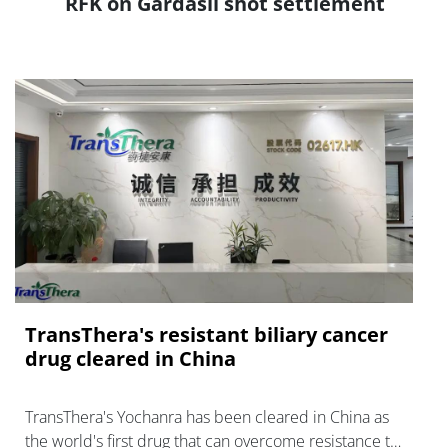
RFK on Gardasil shot settlement
TransThera's resistant biliary cancer
drug cleared in China
TransThera's Yochanra has been cleared in China as
the world's first drug that can overcome resistance to