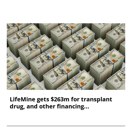
LifeMine gets $263m for transplant
drug, and other financing...