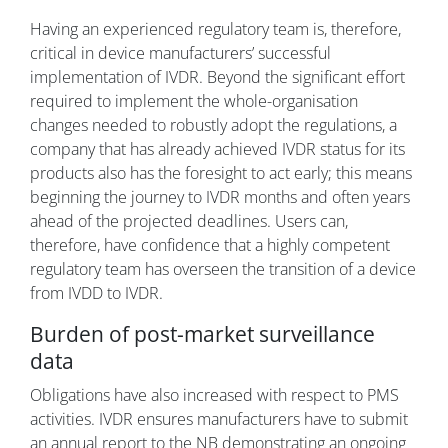
Having an experienced regulatory team is, therefore,
critical in device manufacturers’ successful
implementation of IVDR. Beyond the significant effort
required to implement the whole-organisation
changes needed to robustly adopt the regulations, a
company that has already achieved IVDR status for its
products also has the foresight to act early; this means
beginning the journey to IVDR months and often years
ahead of the projected deadlines. Users can,
therefore, have confidence that a highly competent
regulatory team has overseen the transition of a device
from IVDD to IVDR.
Burden of post-market surveillance
data
Obligations have also increased with respect to PMS
activities. IVDR ensures manufacturers have to submit
an annual report to the NB demonstrating an ongoing