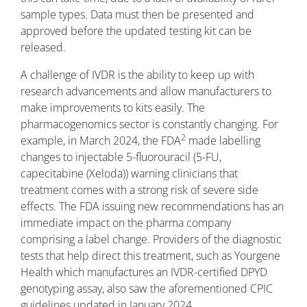
sample types. Data must then be presented and
approved before the updated testing kit can be
released.
A challenge of IVDR is the ability to keep up with
research advancements and allow manufacturers to
make improvements to kits easily. The
pharmacogenomics sector is constantly changing. For
2
example, in March 2024, the FDA
made labelling
changes to injectable 5-fluorouracil (5-FU,
capecitabine (Xeloda)) warning clinicians that
treatment comes with a strong risk of severe side
effects. The FDA issuing new recommendations has an
immediate impact on the pharma company
comprising a label change. Providers of the diagnostic
tests that help direct this treatment, such as Yourgene
Health which manufactures an IVDR-certified DPYD
genotyping assay, also saw the aforementioned CPIC
guidelines updated in January 2024.