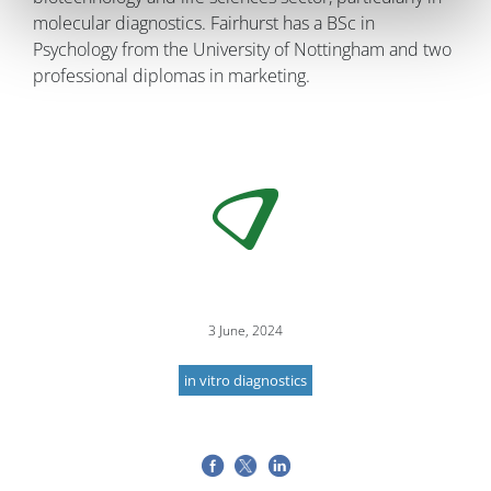
molecular diagnostics. Fairhurst has a BSc in
Psychology from the University of Nottingham and two
professional diplomas in marketing.
3 June, 2024
in vitro diagnostics