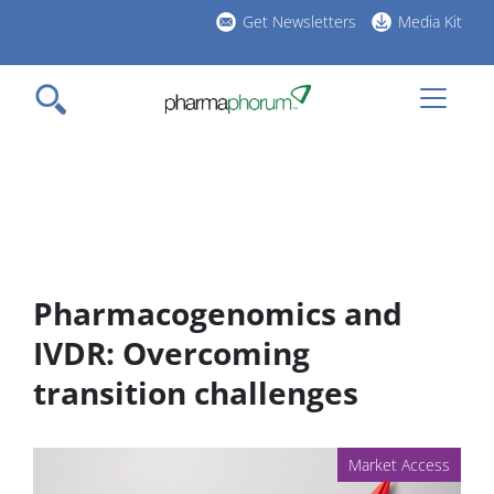
Skip
Get Newsletters
Media Kit
to
h
main
l
content
Pharmacogenomics and
IVDR: Overcoming
transition challenges
Market Access