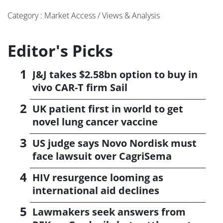
Category : Market Access / Views & Analysis
Editor's Picks
J&J takes $2.58bn option to buy in
vivo CAR-T firm Sail
UK patient first in world to get
novel lung cancer vaccine
US judge says Novo Nordisk must
face lawsuit over CagriSema
HIV resurgence looming as
international aid declines
Lawmakers seek answers from