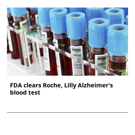
FDA clears Roche, Lilly Alzheimer's
blood test