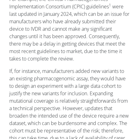
1
Implementation Consortium (CPIC) guidelines
were
last updated in January 2024, which can be an issue for
manufacturers who have already submitted their
device to IVDR and cannot make any significant
changes until it has been approved. Consequently,
there may be a delay in getting devices that meet the
most recent guidelines to market, due to the time it
takes to complete the review.
If, for instance, manufacturers added new variants to
an existing pharmacogenomic assay, they would have
to design an experiment with a large data cohort to
justify the new variants for inclusion. Expanding
mutational coverage is relatively straightforwards from
a technical perspective. However, updates that
broaden the intended use of the device require a new
dataset, which can be burdensome and complex. The
cohort must be representative of the risk; therefore,
this can take time, due to a lack of availability of rarer