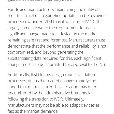
For device manufacturers, maintaining the utility of
their test to reflect a guideline update can be a slower
process now under IVDR than it was under IVDD. This
largely comes down to the requirement for each
significant change made to a device on the market
remaining safe first and foremost. Manufacturers must
demonstrate that the performance and reliability is not
compromised, and beyond generating the
substantiating data required for this, each significant
change must also be submitted for approval to the NB.
Additionally, R&D teams design robust validation
processes, but as the market changes rapidly, the
speed that manufacturers have to adapt has been
encumbered by the administrative bottleneck
following the transition to IVDR. Ultimately,
manufacturers may not be able to adapt devices as
fast as the market demands.