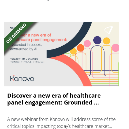
FGFR inhibitors in cholangiocarcinoma.
Discover a new era of healthcare
panel engagement: Grounded ...
A new webinar from Konovo will address some of the
critical topics impacting today’s healthcare market