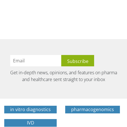
Get in-depth news, opinions, and features on pharma
and healthcare sent straight to your inbox
in vitro diagnostics
pharmacogenomics
IVD