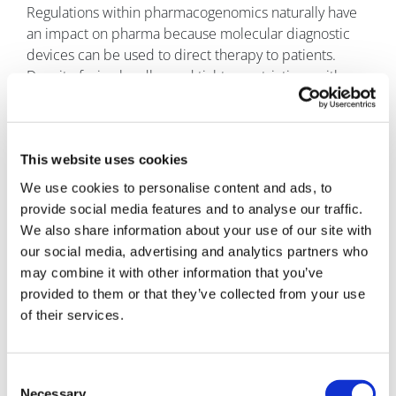
Regulations within pharmacogenomics naturally have
an impact on pharma because molecular diagnostic
devices can be used to direct therapy to patients.
Despite facing hurdles and tighter restrictions with
IVDR, its enforcement ensures confidence in the
devices available on the market, further prioritising
patient safety. This, alongside appropriately labelled
drugs, helps clinicians direct safe and effective
This website uses cookies
treatment, with the knowledge that the device being
We use cookies to personalise content and ads, to
used has undergone robust scrutiny and validation.
provide social media features and to analyse our traffic.
We also share information about your use of our site with
References
our social media, advertising and analytics partners who
https://cpicpgx.org/guidelines/guideline-for-fluoropyrimidines-
may combine it with other information that you’ve
and-dpyd/
provided to them or that they’ve collected from your use
https://www.fda.gov/drugs/resources-information-approved-
drugs/fda-approves-safety-labeling-changes-regarding-dpd-
of their services.
deficiency-fluorouracil-injection-products
About the authors
Consent
Jennifer Golding has eight years’ NHS
Necessary