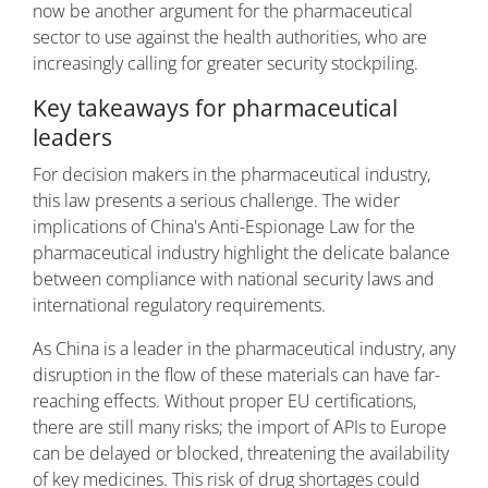
now be another argument for the pharmaceutical
sector to use against the health authorities, who are
increasingly calling for greater security stockpiling.
Key takeaways for pharmaceutical
leaders
For decision makers in the pharmaceutical industry,
this law presents a serious challenge. The wider
implications of China's Anti-Espionage Law for the
pharmaceutical industry highlight the delicate balance
between compliance with national security laws and
international regulatory requirements.
As China is a leader in the pharmaceutical industry, any
disruption in the flow of these materials can have far-
reaching effects. Without proper EU certifications,
there are still many risks; the import of APIs to Europe
can be delayed or blocked, threatening the availability
of key medicines. This risk of drug shortages could