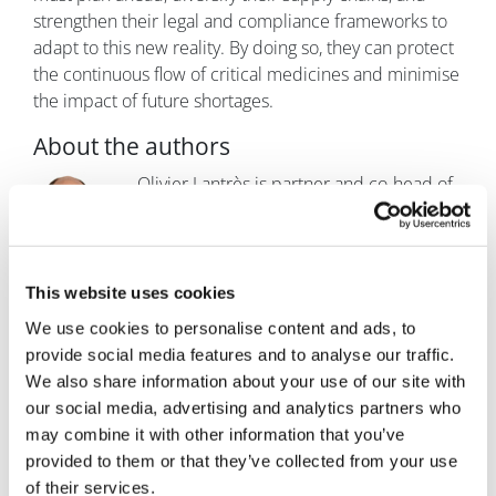
strengthen their legal and compliance frameworks to
adapt to this new reality. By doing so, they can protect
the continuous flow of critical medicines and minimise
the impact of future shortages.
About the authors
Olivier Lantrès is partner and co-head of
life sciences & healthcare at Fieldfisher,
based in the firm's Paris office. He also
coordinates the life sciences group at the
EU level. Lantrès is a recognised expert
This website uses cookies
on regulatory matters within the life sciences and
We use cookies to personalise content and ads, to
healthcare sectors, with particular expertise in medical
provide social media features and to analyse our traffic.
devices, pharmaceutical, and phytopharmaceutical
We also share information about your use of our site with
products, and cosmetics. His practice focuses on a
our social media, advertising and analytics partners who
range of issues, including the advertising of
may combine it with other information that you’ve
pharmaceutical products, relationships with
provided to them or that they’ve collected from your use
healthcare practitioners, clinical trials, and advising
of their services.