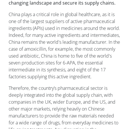
changing landscape and secure its supply chains.
China plays a critical role in global healthcare, as it is
one of the largest suppliers of active pharmaceutical
ingredients (APIs) used in medicines around the world.
Indeed, for many active ingredients and intermediates,
China remains the world's leading manufacturer. In the
case of amoxicillin, for example, the most commonly
used antibiotic, China is home to five of the world's
seven production sites for 6-APA, the essential
intermediate in its synthesis, and eight of the 17
factories supplying this active ingredient.
Therefore, the country’s pharmaceutical sector is
deeply integrated into the global supply chain, with
companies in the UK, wider Europe, and the US, and
other major markets, relying heavily on Chinese
manufacturers to provide the raw materials needed
for a wide range of drugs, from everyday medicines to