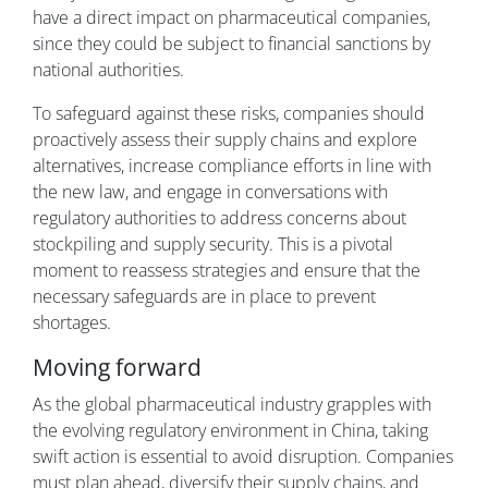
have a direct impact on pharmaceutical companies,
since they could be subject to financial sanctions by
national authorities.
To safeguard against these risks, companies should
proactively assess their supply chains and explore
alternatives, increase compliance efforts in line with
the new law, and engage in conversations with
regulatory authorities to address concerns about
stockpiling and supply security. This is a pivotal
moment to reassess strategies and ensure that the
necessary safeguards are in place to prevent
shortages.
Moving forward
As the global pharmaceutical industry grapples with
the evolving regulatory environment in China, taking
swift action is essential to avoid disruption. Companies
must plan ahead, diversify their supply chains, and