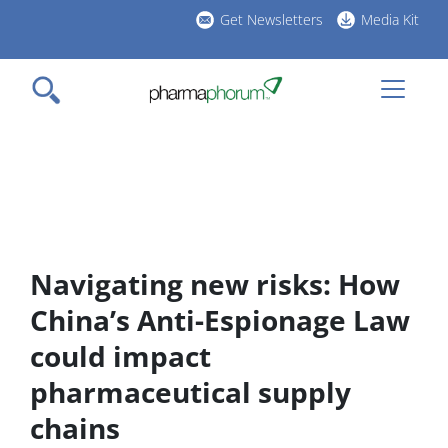
Skip
Get Newsletters
Media Kit
to
h
main
l
content
Navigating new risks: How
China’s Anti-Espionage Law
could impact
pharmaceutical supply
chains