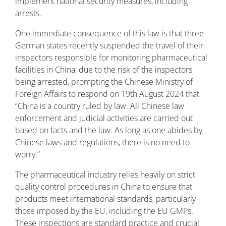
implement national security measures, including
arrests.
One immediate consequence of this law is that three
German states recently suspended the travel of their
inspectors responsible for monitoring pharmaceutical
facilities in China, due to the risk of the inspectors
being arrested, prompting the Chinese Ministry of
Foreign Affairs to respond on 19th August 2024 that
“China is a country ruled by law. All Chinese law
enforcement and judicial activities are carried out
based on facts and the law. As long as one abides by
Chinese laws and regulations, there is no need to
worry.”
The pharmaceutical industry relies heavily on strict
quality control procedures in China to ensure that
products meet international standards, particularly
those imposed by the EU, including the EU GMPs.
These inspections are standard practice and crucial