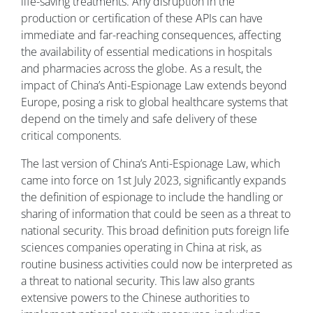
life-saving treatments. Any disruption in the
production or certification of these APIs can have
immediate and far-reaching consequences, affecting
the availability of essential medications in hospitals
and pharmacies across the globe. As a result, the
impact of China’s Anti-Espionage Law extends beyond
Europe, posing a risk to global healthcare systems that
depend on the timely and safe delivery of these
critical components.
The last version of China’s Anti-Espionage Law, which
came into force on 1st July 2023, significantly expands
the definition of espionage to include the handling or
sharing of information that could be seen as a threat to
national security. This broad definition puts foreign life
sciences companies operating in China at risk, as
routine business activities could now be interpreted as
a threat to national security. This law also grants
extensive powers to the Chinese authorities to