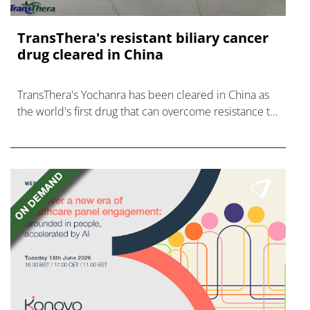
TransThera's resistant biliary cancer
drug cleared in China
TransThera's Yochanra has been cleared in China as
the world's first drug that can overcome resistance to
FGFR inhibitors in cholangiocarcinoma.