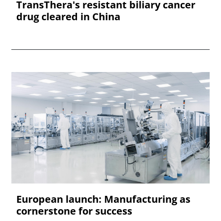
TransThera's resistant biliary cancer
drug cleared in China
European launch: Manufacturing as
cornerstone for success