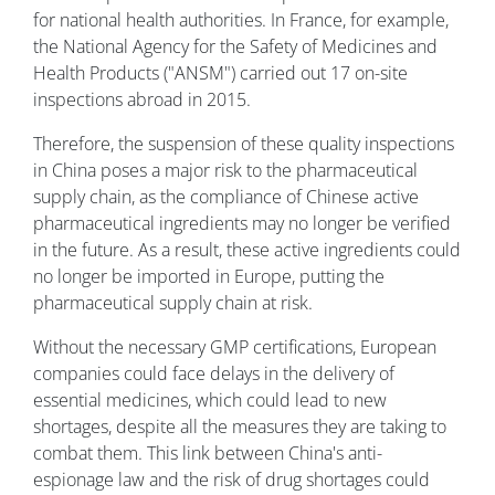
for national health authorities. In France, for example,
the National Agency for the Safety of Medicines and
Health Products ("ANSM") carried out 17 on-site
inspections abroad in 2015.
Therefore, the suspension of these quality inspections
in China poses a major risk to the pharmaceutical
supply chain, as the compliance of Chinese active
pharmaceutical ingredients may no longer be verified
in the future. As a result, these active ingredients could
no longer be imported in Europe, putting the
pharmaceutical supply chain at risk.
Without the necessary GMP certifications, European
companies could face delays in the delivery of
essential medicines, which could lead to new
shortages, despite all the measures they are taking to
combat them. This link between China's anti-
espionage law and the risk of drug shortages could