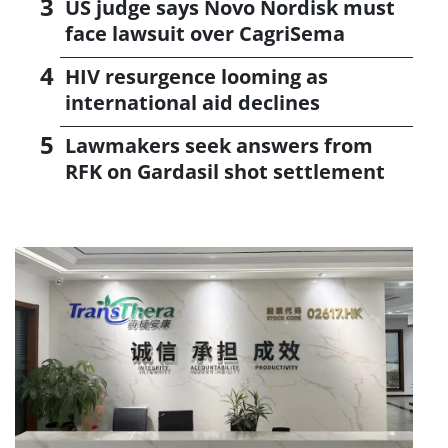
US judge says Novo Nordisk must
face lawsuit over CagriSema
HIV resurgence looming as
international aid declines
Lawmakers seek answers from
RFK on Gardasil shot settlement