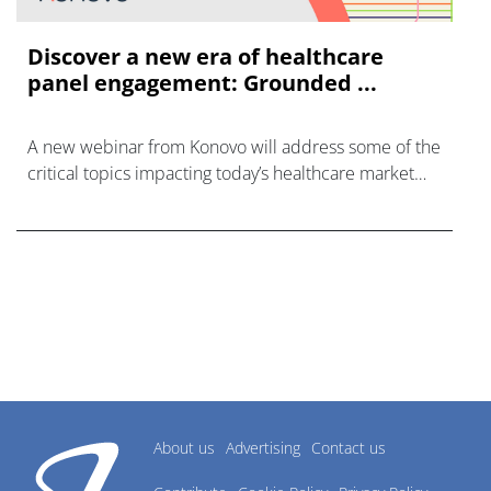
Discover a new era of healthcare
panel engagement: Grounded ...
A new webinar from Konovo will address some of the
critical topics impacting today’s healthcare market
research industry.
About us
Advertising
Contact us