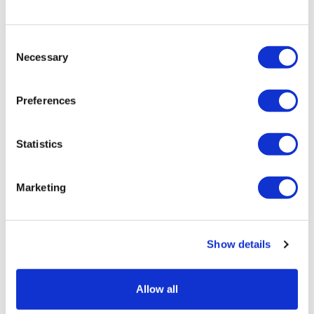
clients under the scrutiny of health authorities.
Myriam Danziger is a trainee in the
Consent
competition, regulatory & trade group at
Necessary
Selection
Fieldfisher, focusing on life sciences
regulatory matters. She supports the
team on client matters relating to
Preferences
pharmaceutical, medical device, and healthcare
product regulations.
Statistics
Marketing
Show details
Allow all
13 November, 2024