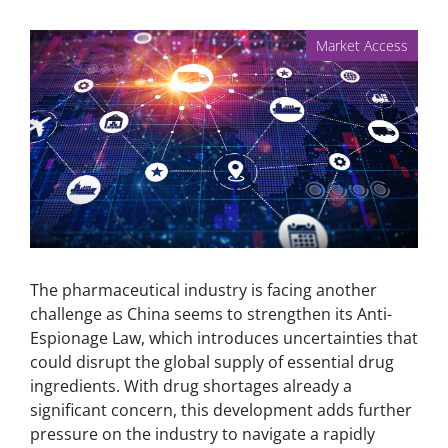
Market Access
The pharmaceutical industry is facing another
challenge as China seems to strengthen its Anti-
Espionage Law, which introduces uncertainties that
could disrupt the global supply of essential drug
ingredients. With drug shortages already a
significant concern, this development adds further
pressure on the industry to navigate a rapidly