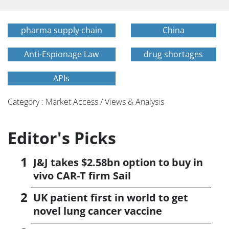
pharma supply chain
China
Anti-Espionage Law
drug shortages
APIs
Category : Market Access / Views & Analysis
Editor's Picks
J&J takes $2.58bn option to buy in
vivo CAR-T firm Sail
UK patient first in world to get
novel lung cancer vaccine