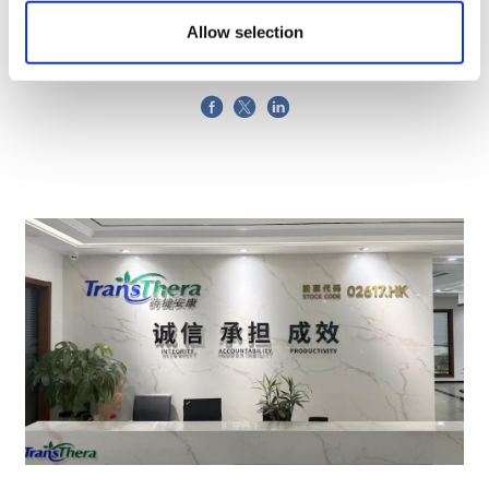
pharma supply chain
Allow selection