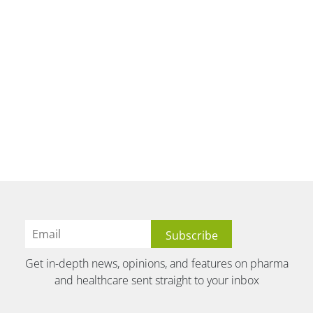
Get in-depth news, opinions, and features on pharma
and healthcare sent straight to your inbox