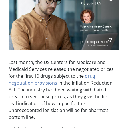
Last month, the US Centers for Medicare and
Medicaid Services released the negotiated prices
for the first 10 drugs subject to the
drug
negotiation provisions
in the Inflation Reduction
Act. The industry has been waiting with bated
breath to see these prices, as they give the first
real indication of how impactful this
unprecedented legislation will be for pharma’s
bottom line.