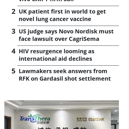
UK patient first in world to get
novel lung cancer vaccine
US judge says Novo Nordisk must
face lawsuit over CagriSema
HIV resurgence looming as
international aid declines
Lawmakers seek answers from
RFK on Gardasil shot settlement