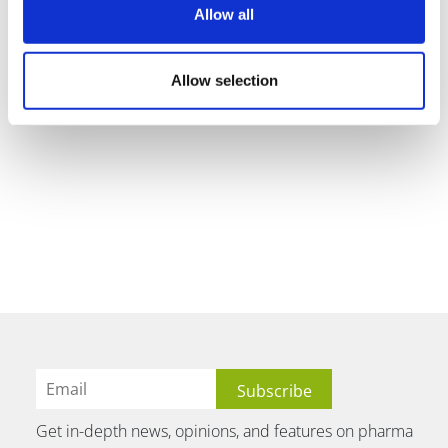
Allow all
Allow selection
Get in-depth news, opinions, and features on pharma