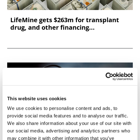
LifeMine gets $263m for transplant
drug, and other financing...
This website uses cookies
We use cookies to personalise content and ads, to
provide social media features and to analyse our traffic.
We also share information about your use of our site with
our social media, advertising and analytics partners who
may combine it with other information that you’ve