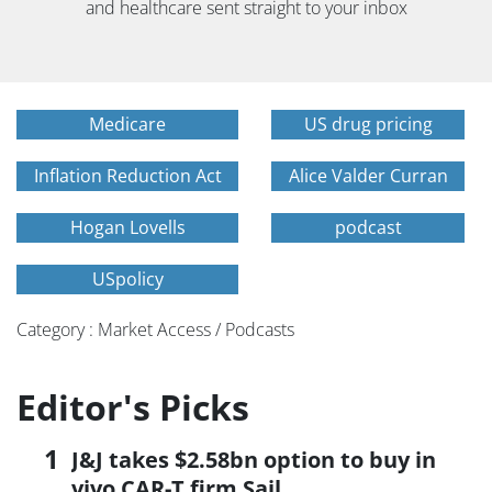
and healthcare sent straight to your inbox
Medicare
US drug pricing
Inflation Reduction Act
Alice Valder Curran
Hogan Lovells
podcast
USpolicy
Category : Market Access / Podcasts
Editor's Picks
J&J takes $2.58bn option to buy in
vivo CAR-T firm Sail