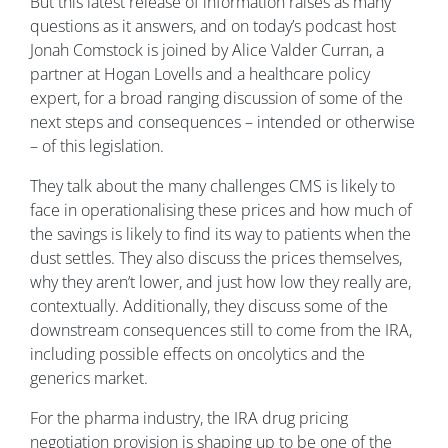
But this latest release of information raises as many
questions as it answers, and on today’s podcast host
Jonah Comstock is joined by Alice Valder Curran, a
partner at Hogan Lovells and a healthcare policy
expert, for a broad ranging discussion of some of the
next steps and consequences – intended or otherwise
– of this legislation.
They talk about the many challenges CMS is likely to
face in operationalising these prices and how much of
the savings is likely to find its way to patients when the
dust settles. They also discuss the prices themselves,
why they aren’t lower, and just how low they really are,
contextually. Additionally, they discuss some of the
downstream consequences still to come from the IRA,
including possible effects on oncolytics and the
generics market.
For the pharma industry, the IRA drug pricing
negotiation provision is shaping up to be one of the