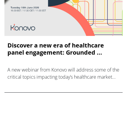
Discover a new era of healthcare
panel engagement: Grounded ...
A new webinar from Konovo will address some of the
critical topics impacting today’s healthcare market
research industry.