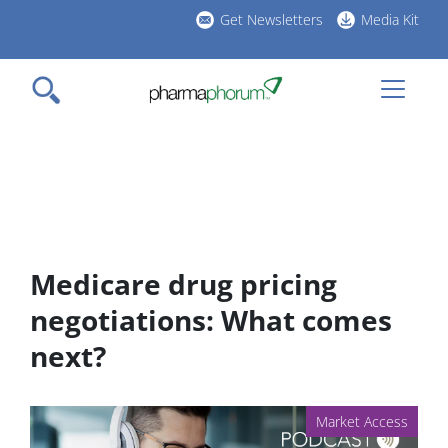
Skip
Get Newsletters
Media Kit
to
h
main
l
content
Medicare drug pricing
negotiations: What comes
next?
Market Access