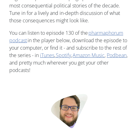
most consequential political stories of the decade.
Tune in for a lively and in-depth discussion of what
those consequences might look like.
You can listen to episode 130 of the
pharmaphorum
podcast
in the player below, download the episode to
your computer, or find it - and subscribe to the rest of
the series - in
iTunes
,
Spotify
,
Amazon Music
,
Podbean
,
and pretty much wherever you get your other
podcasts!