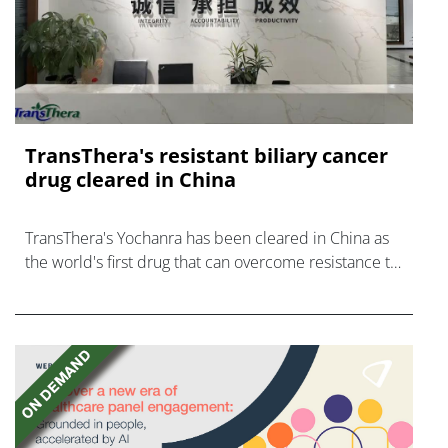
TransThera's resistant biliary cancer
drug cleared in China
TransThera's Yochanra has been cleared in China as
the world's first drug that can overcome resistance to
FGFR inhibitors in cholangiocarcinoma.