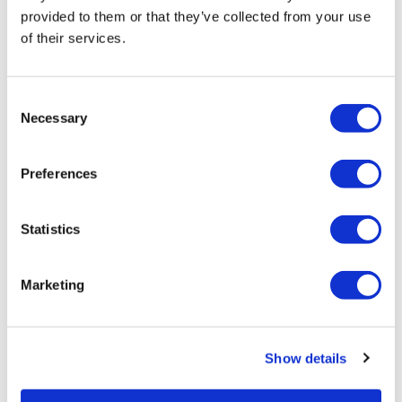
Policy in Focus: What’s new with CMS
provided to them or that they’ve collected from your use
drug price negotiation,...
of their services.
Consent
Necessary
Selection
Preferences
Statistics
Marketing
Show details