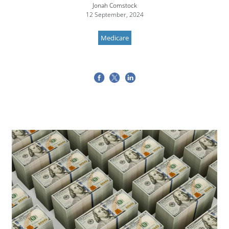
Jonah Comstock
12 September, 2024
Medicare