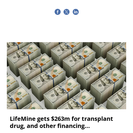
LifeMine gets $263m for transplant
drug, and other financing...