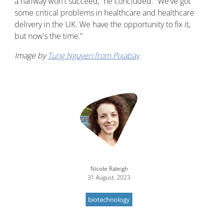
a halfway won't succeed,” he concluded. “We've got
some critical problems in healthcare and healthcare
delivery in the UK. We have the opportunity to fix it,
but now's the time.”
Image by
Tung Nguyen from Pixabay
.
Nicole Raleigh
31 August, 2023
biotechnology