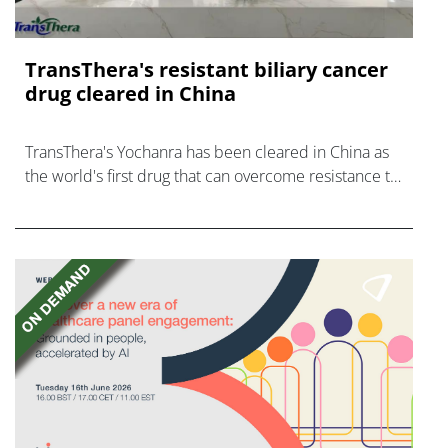
TransThera's resistant biliary cancer
drug cleared in China
TransThera's Yochanra has been cleared in China as
the world's first drug that can overcome resistance to
FGFR inhibitors in cholangiocarcinoma.