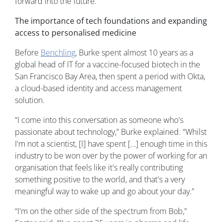
forward into the future.
The importance of tech foundations and expanding
access to personalised medicine
Before
Benchling
, Burke spent almost 10 years as a
global head of IT for a vaccine-focused biotech in the
San Francisco Bay Area, then spent a period with Okta,
a cloud-based identity and access management
solution.
“I come into this conversation as someone who's
passionate about technology,” Burke explained. “Whilst
I'm not a scientist, [I] have spent […] enough time in this
industry to be won over by the power of working for an
organisation that feels like it's really contributing
something positive to the world, and that's a very
meaningful way to wake up and go about your day.”
“I'm on the other side of the spectrum from Bob,”