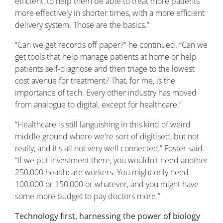
efficient, to help them be able to treat more patients
more effectively in shorter times, with a more efficient
delivery system. Those are the basics.”
“Can we get records off paper?” he continued. “Can we
get tools that help manage patients at home or help
patients self-diagnose and then triage to the lowest
cost avenue for treatment? That, for me, is the
importance of tech. Every other industry has moved
from analogue to digital, except for healthcare.”
“Healthcare is still languishing in this kind of weird
middle ground where we're sort of digitised, but not
really, and it's all not very well connected,” Foster said.
“If we put investment there, you wouldn't need another
250,000 healthcare workers. You might only need
100,000 or 150,000 or whatever, and you might have
some more budget to pay doctors more.”
Technology first, harnessing the power of biology