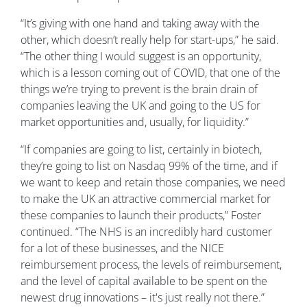
“It’s giving with one hand and taking away with the
other, which doesn’t really help for start-ups,” he said.
“The other thing I would suggest is an opportunity,
which is a lesson coming out of COVID, that one of the
things we’re trying to prevent is the brain drain of
companies leaving the UK and going to the US for
market opportunities and, usually, for liquidity.”
“If companies are going to list, certainly in biotech,
they’re going to list on Nasdaq 99% of the time, and if
we want to keep and retain those companies, we need
to make the UK an attractive commercial market for
these companies to launch their products,” Foster
continued. “The NHS is an incredibly hard customer
for a lot of these businesses, and the NICE
reimbursement process, the levels of reimbursement,
and the level of capital available to be spent on the
newest drug innovations – it's just really not there.”