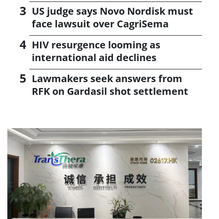
US judge says Novo Nordisk must
face lawsuit over CagriSema
HIV resurgence looming as
international aid declines
Lawmakers seek answers from
RFK on Gardasil shot settlement