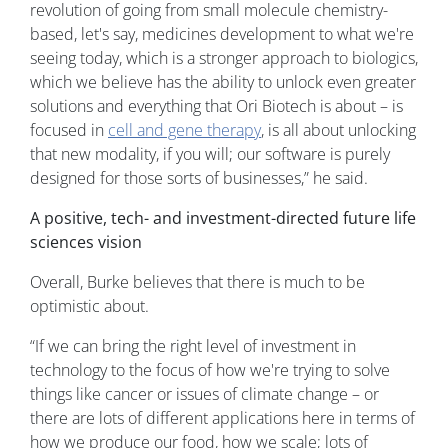
revolution of going from small molecule chemistry-
based, let's say, medicines development to what we're
seeing today, which is a stronger approach to biologics,
which we believe has the ability to unlock even greater
solutions and everything that Ori Biotech is about – is
focused in
cell and gene therapy
, is all about unlocking
that new modality, if you will; our software is purely
designed for those sorts of businesses,” he said.
A positive, tech- and investment-directed future life
sciences vision
Overall, Burke believes that there is much to be
optimistic about.
“If we can bring the right level of investment in
technology to the focus of how we're trying to solve
things like cancer or issues of climate change – or
there are lots of different applications here in terms of
how we produce our food, how we scale; lots of