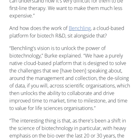
can understand how it's very difficult for them to be
first-line therapy. We want to make them much less
expensive.”
And how does the work of
Benchling
, a cloud-based
platform for biotech R&D, sit alongside that?
“Benchling's vision is to unlock the power of
biotechnology,” Burke explained. “We have a purely
native cloud-based platform that is designed to solve
the challenges that we [have been] speaking about,
around the management and collection, the de-siloing
of data, if you will, across scientific organisations, which
then unlocks the ability to collaborate and drive
improved time to market, time to milestone, and time
to value for life sciences organisations.”
“The interesting thing is that, as there's been a shift in
the science of biotechnology in particular, with heavy
emphasis on the bio over the last 20 or 30 years, the