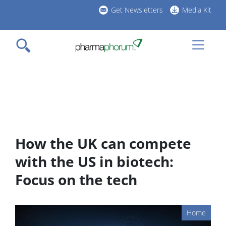
Skip
Get Newsletters
Media Kit
to
h
main
l
content
How the UK can compete
with the US in biotech:
Focus on the tech
Home