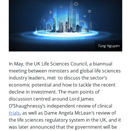
Tung Nguyen
In May, the UK Life Sciences Council, a biannual
meeting between ministers and global life sciences
industry leaders, met to discuss the sector’s
economic potential and how to tackle the recent
decline in investment. The main points of
discussion centred around Lord James
O’Shaughnessy’s independent review of clinical
trials
, as well as Dame Angela McLean’s review of
the life sciences regulatory system in the UK, and it
was later announced that the government will be