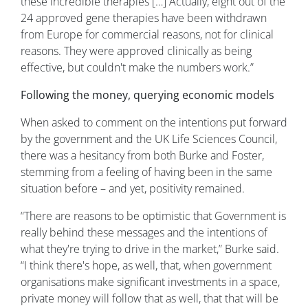
these incredible therapies […] Actually, eight out of the
24 approved gene therapies have been withdrawn
from Europe for commercial reasons, not for clinical
reasons. They were approved clinically as being
effective, but couldn't make the numbers work.”
Following the money, querying economic models
When asked to comment on the intentions put forward
by the government and the UK Life Sciences Council,
there was a hesitancy from both Burke and Foster,
stemming from a feeling of having been in the same
situation before – and yet, positivity remained.
“There are reasons to be optimistic that Government is
really behind these messages and the intentions of
what they're trying to drive in the market,” Burke said.
“I think there's hope, as well, that, when government
organisations make significant investments in a space,
private money will follow that as well, that that will be