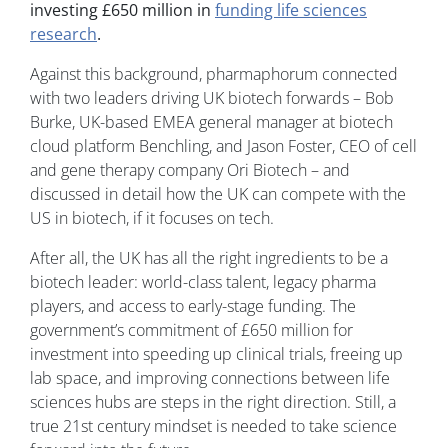
investing £650 million in
funding life sciences
research
.
Against this background, pharmaphorum connected
with two leaders driving UK biotech forwards – Bob
Burke, UK-based EMEA general manager at biotech
cloud platform Benchling, and Jason Foster, CEO of cell
and gene therapy company Ori Biotech – and
discussed in detail how the UK can compete with the
US in biotech, if it focuses on tech.
After all, the UK has all the right ingredients to be a
biotech leader: world-class talent, legacy pharma
players, and access to early-stage funding. The
government’s commitment of £650 million for
investment into speeding up clinical trials, freeing up
lab space, and improving connections between life
sciences hubs are steps in the right direction. Still, a
true 21st century mindset is needed to take science