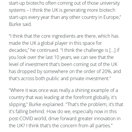
start-up biotechs often coming out of those university
systems – I think the UK is generating more biotech
start-ups every year than any other country in Europe,”
Burke said.
“I think that the core ingredients are there, which has
made the UK a global player in this space for
decades,” he continued. “I think the challenge is […] if
you look over the last 10 years, we can see that the
level of investment that's been coming out of the UK
has dropped by somewhere on the order of 20%, and
that's across both public and private investment.”
“Where it was once was really a shining example of a
country that was leading at the forefront globally, it's
slipping,” Burke explained. “That's the problem; it’s that
it's falling behind. How do we, especially now in this
post-COVID world, drive forward greater innovation in
the UK? I think that's the concern from all parties.”