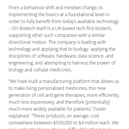
From a behaviour shift and mindset change, to
implementing the basics at a foundational level in
order to fully benefit from today’s available technology
– Ori Biotech itself is a UK-based tech-first biotech,
supporting other such companies with a similar
directional motion. The company is leading with
technology and applying that to biology: applying the
disciplines of software, hardware, data science, and
engineering, and attempting to harness the power of
biology and cellular medicines.
“We have built a manufacturing platform that allows us
to make living personalised medicines, this new
generation of cell and gene therapies, more efficiently,
much less expensively, and therefore [potentially]
much more widely available for patients,” Foster
explained. “These products, on average, cost
somewhere between $500,000 to $4 million each. We