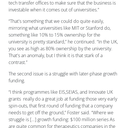
tech transfer offices to make sure that the business is
investable when it comes out of universities.”
“That's something that we could do quite easily,
mirroring what universities like MIT or Stanford do,
something like 10% to 15% ownership for the
university is pretty standard,” he continued. “In the UK,
you see as high as 80% ownership by the university.
That's an anomaly, but I think it is that stark of a
contrast.”
The second issue is a struggle with later-phase growth
funding.
“I think programmes like EIS,SEIAS, and Innovate UK
grants really do a great job at funding those very early
spin-outs, that first round of funding that a company
needs to get off the ground,” Foster said. “Where we
struggle is [...] growth funding: $100 million series As
are quite common for therapeutics companies in the