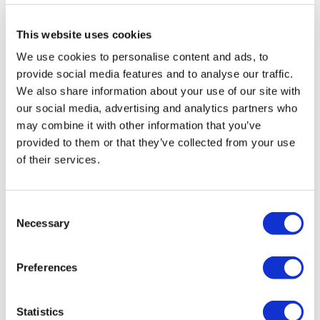
a size >50 and then diving into technical hires, the
better option is to get tech talent on board from the
This website uses cookies
outset, creating through leadership a tech culture
We use cookies to personalise content and ads, to
compatible with a science culture.
provide social media features and to analyse our traffic.
We also share information about your use of our site with
“Historically, there’s been a real lack of technology
our social media, advertising and analytics partners who
investment across the life sciences industry, and you
may combine it with other information that you’ve
can quite easily understand why. When you're an early-
provided to them or that they’ve collected from your use
stage business and you've got limited capital and
of their services.
you're trying to figure out where best to put it, it often
goes into people and human resources, and then
whatever tools and space you need to start to develop
Consent
your technology,” Burke explained. “But it's often not in
Necessary
Selection
things like systems, and even senior technology
leaders inside of those organisations to chart out a
strategy.”
Preferences
“The tech component has often been kind of an
afterthought that gets wedged in,” he continued.
Statistics