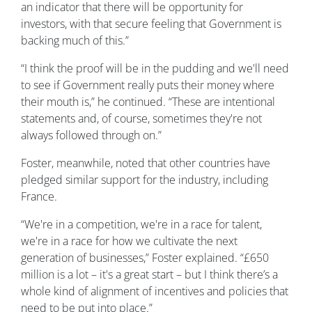
an indicator that there will be opportunity for
investors, with that secure feeling that Government is
backing much of this.”
“I think the proof will be in the pudding and we'll need
to see if Government really puts their money where
their mouth is,” he continued. “These are intentional
statements and, of course, sometimes they're not
always followed through on.”
Foster, meanwhile, noted that other countries have
pledged similar support for the industry, including
France.
“We're in a competition, we're in a race for talent,
we're in a race for how we cultivate the next
generation of businesses,” Foster explained. “£650
million is a lot – it's a great start – but I think there’s a
whole kind of alignment of incentives and policies that
need to be put into place.”