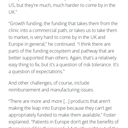
US, but they're much, much harder to come by in the
UK.”
“Growth funding, the funding that takes them from the
clinic into a commercial path, or takes us to take them
to market, is very hard to come by in the UK and
Europe in general,” he continued. “I think there are
parts of the funding ecosystem and pathway that are
better supported than others. Again, that's a relatively
easy thing to fix, but it's a question of risk tolerance. It's
a question of expectations.”
And other challenges, of course, include
reimbursement and manufacturing issues.
“There are more and more […] products that aren't
making the leap into Europe because they can't get
appropriately funded to make them available,” Foster
explained. “Patients in Europe don't get the benefits of