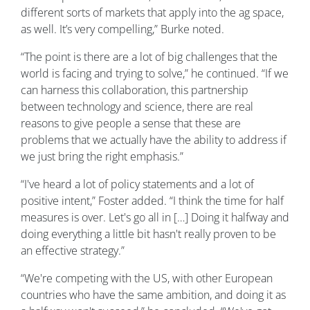
different sorts of markets that apply into the ag space,
as well. It’s very compelling,” Burke noted.
“The point is there are a lot of big challenges that the
world is facing and trying to solve,” he continued. “If we
can harness this collaboration, this partnership
between technology and science, there are real
reasons to give people a sense that these are
problems that we actually have the ability to address if
we just bring the right emphasis.”
“I've heard a lot of policy statements and a lot of
positive intent,” Foster added. “I think the time for half
measures is over. Let's go all in […] Doing it halfway and
doing everything a little bit hasn't really proven to be
an effective strategy.”
“We're competing with the US, with other European
countries who have the same ambition, and doing it as