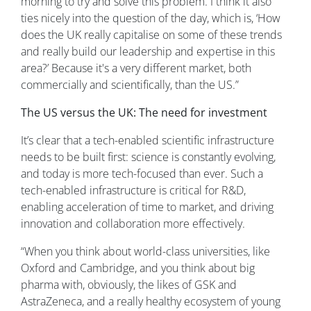
morning to try and solve this problem. I think it also
ties nicely into the question of the day, which is, ‘How
does the UK really capitalise on some of these trends
and really build our leadership and expertise in this
area?’ Because it's a very different market, both
commercially and scientifically, than the US.”
The US versus the UK: The need for investment
It’s clear that a tech-enabled scientific infrastructure
needs to be built first: science is constantly evolving,
and today is more tech-focused than ever. Such a
tech-enabled infrastructure is critical for R&D,
enabling acceleration of time to market, and driving
innovation and collaboration more effectively.
“When you think about world-class universities, like
Oxford and Cambridge, and you think about big
pharma with, obviously, the likes of GSK and
AstraZeneca, and a really healthy ecosystem of young