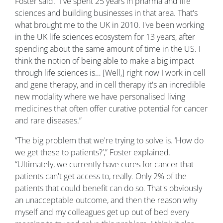
Foster said. “I've spent 25 years in pharma and life
sciences and building businesses in that area. That's
what brought me to the UK in 2010. I've been working
in the UK life sciences ecosystem for 13 years, after
spending about the same amount of time in the US. I
think the notion of being able to make a big impact
through life sciences is… [Well,] right now I work in cell
and gene therapy, and in cell therapy it's an incredible
new modality where we have personalised living
medicines that often offer curative potential for cancer
and rare diseases.”
“The big problem that we're trying to solve is. ‘How do
we get these to patients?’,” Foster explained.
“Ultimately, we currently have cures for cancer that
patients can't get access to, really. Only 2% of the
patients that could benefit can do so. That's obviously
an unacceptable outcome, and then the reason why
myself and my colleagues get up out of bed every