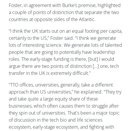
Foster, in agreement with Burke’s premise, highlighted
a couple of points of distinction that separate the two
countries at opposite sides of the Atlantic.
“I think the UK starts out on an equal footing per capita,
certainly to the US,” Foster said. “I think we generate
lots of interesting science. We generate lots of talented
people that are going to potentially have leadership
roles. The early-stage funding is there, [but] I would
argue there are two points of distinction […] one, tech
transfer in the UK is extremely difficult.”
“TTO offices, universities, generally, take a different
approach than US universities,” he explained. “They try
and take quite a large equity share of these
businesses, which often causes them to struggle after
they spin out of universities. That's been a major topic
of discussion in the tech bio and life sciences
ecosystem, early-stage ecosystem, and fighting with