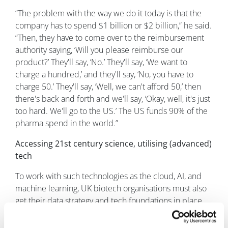
“The problem with the way we do it today is that the
company has to spend $1 billion or $2 billion,” he said.
“Then, they have to come over to the reimbursement
authority saying, ‘Will you please reimburse our
product?’ They'll say, ‘No.’ They'll say, ‘We want to
charge a hundred,’ and they'll say, ‘No, you have to
charge 50.’ They'll say, ‘Well, we can't afford 50,’ then
there's back and forth and we'll say, ‘Okay, well, it's just
too hard. We'll go to the US.’ The US funds 90% of the
pharma spend in the world.”
Accessing 21st century science, utilising (advanced)
tech
To work with such technologies as the cloud, AI, and
machine learning, UK biotech organisations must also
get their data strategy and tech foundations in place.
Furthermore, embedding tech leadership from day
one is crucial – rather than waiting until a business is of