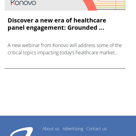
Discover a new era of healthcare
panel engagement: Grounded ...
A new webinar from Konovo will address some of the
critical topics impacting today’s healthcare market
research industry.
About us
Advertising
Contact us