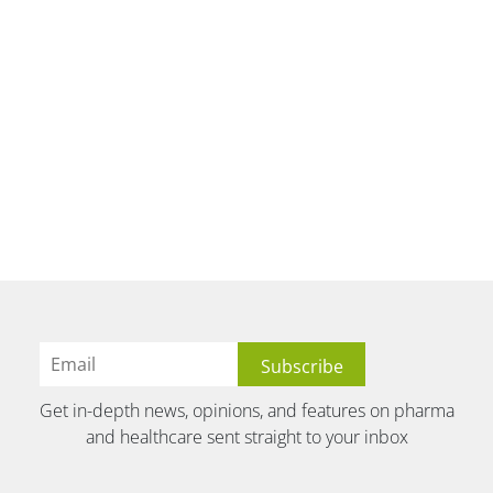
Get in-depth news, opinions, and features on pharma
and healthcare sent straight to your inbox