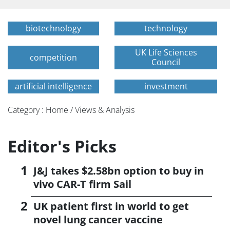
biotechnology
technology
UK Life Sciences
competition
Council
artificial intelligence
investment
Category : Home / Views & Analysis
Editor's Picks
J&J takes $2.58bn option to buy in
vivo CAR-T firm Sail
UK patient first in world to get
novel lung cancer vaccine