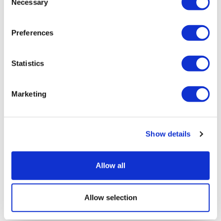
Necessary
Selection
Preferences
Statistics
Marketing
Show details
Allow all
Allow selection