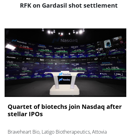
RFK on Gardasil shot settlement
Quartet of biotechs join Nasdaq after
stellar IPOs
Braveheart Bio, Latigo Biotherapeutics, Attovia