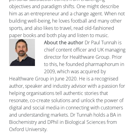
objectives and paradigm shifts. One might describe
him as an entrepreneur and a change agent. When not
building well-being, he loves football and many other
sports, and also likes to travel, read old-fashioned
paper books and both play and listen to music.
About the author
Dr Paul Tunnah is
chief content officer and UK managing
director for Healthware Group. Prior
to this, he founded pharmaphorum in
2009, which was acquired by
Healthware Group in June 2020. He is a recognised
author, speaker and industry advisor with a passion for
helping organisations tell authentic stories that
resonate, co-create solutions and unlock the power of
digital and social media in connecting with customers
and understanding markets. Dr Tunnah holds a BA in
Biochemistry and DPhil in Biological Sciences from
Oxford University.