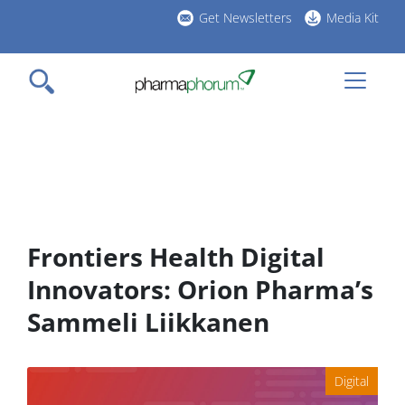
Skip
Get Newsletters
Media Kit
to
h
main
l
content
Frontiers Health Digital
Innovators: Orion Pharma’s
Sammeli Liikkanen
Digital