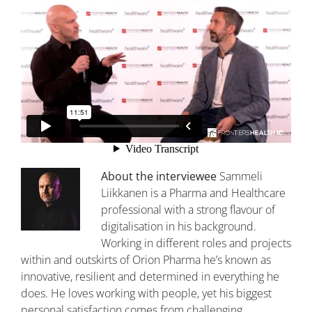
About the interviewee
Sammeli
Liikkanen is a Pharma and Healthcare
professional with a strong flavour of
digitalisation in his background.
Working in different roles and projects
within and outskirts of Orion Pharma he’s known as
innovative, resilient and determined in everything he
does. He loves working with people, yet his biggest
personal satisfaction comes from challenging