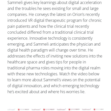
Sammeli gives key learnings about digital acceleration
and the troubles he sees existing for small and large
companies. He conveys the latest on Orion’s recently
introduced VR digital therapeutic program for chronic
pain patients and how the clinical trial recently
concluded differed from a traditional clinical trial
experience. Innovative technology is consistently
emerging, and Sammeli anticipates the physician and
digital health paradigm will change over time. He
addresses the effects of inviting new solutions into the
healthcare space and gives tips for people in
traditional pharma roles moving into the digital realm
with these new technologies. Watch the video below
to learn more about Sammeli’s views on the potential
of digital innovation, and which emerging technology
he’s excited about and
where his worries lie.