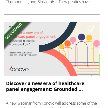
Therapeutics, and BlossomHill Therapeutics have
finalised their Nasdaq listings, raising over $1.2bn.
Discover a new era of healthcare
panel engagement: Grounded ...
A new webinar from Konovo will address some of the