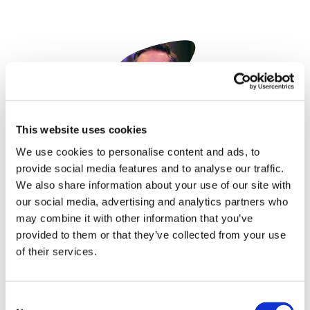
Image
This website uses cookies
Paul Tunnah
We use cookies to personalise content and ads, to
10 December, 2021
provide social media features and to analyse our traffic.
We also share information about your use of our site with
Digital Health
our social media, advertising and analytics partners who
may combine it with other information that you’ve
provided to them or that they’ve collected from your use
of their services.
Consent