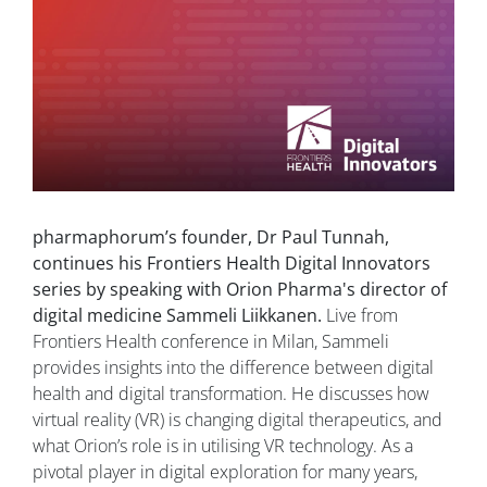
pharmaphorum’s founder, Dr Paul Tunnah,
continues his Frontiers Health Digital Innovators
series by speaking with Orion Pharma's director of
digital medicine Sammeli Liikkanen.
Live from
Frontiers Health conference in Milan, Sammeli
provides insights into the difference between digital
health and digital transformation. He discusses how
virtual reality (VR) is changing digital therapeutics, and
what Orion’s role is in utilising VR technology. As a
pivotal player in digital exploration for many years,