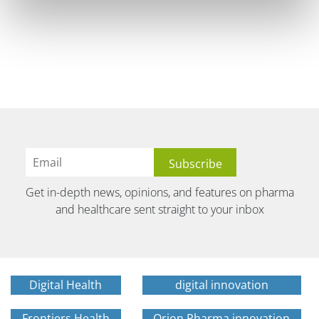
Get in-depth news, opinions, and features on pharma
and healthcare sent straight to your inbox
Digital Health
digital innovation
Frontiers Health
Orion Pharma innovation