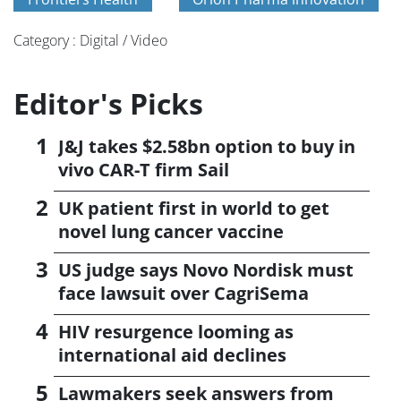
Category : Digital / Video
Editor's Picks
J&J takes $2.58bn option to buy in
vivo CAR-T firm Sail
UK patient first in world to get
novel lung cancer vaccine
US judge says Novo Nordisk must
face lawsuit over CagriSema
HIV resurgence looming as
international aid declines
Lawmakers seek answers from