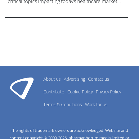
critical topics impacting today’s healthcare market
research industry.
About us
Advertising
Contact us
Contribute
Cookie Policy
Privacy Policy
Terms & Conditions
Work for us
The rights of trademark owners are acknowledged. Website and
content copyright © 2009-
2026
, pharmaphorum media limited or