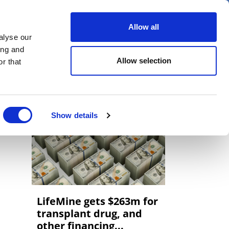
er
Allow all
alyse our
ideos
Spotlight on
Events
ing and
Allow selection
r that
Show details
LifeMine gets $263m for
transplant drug, and
other financing...