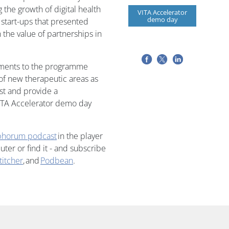
 the growth of digital health
VITA Accelerator
demo day
ve start-ups that presented
 the value of partnerships in
ements to the programme
of new therapeutic areas as
est and provide a
ITA Accelerator demo day
horum podcast
in the player
er or find it - and subscribe
titcher
, and
Podbean
.