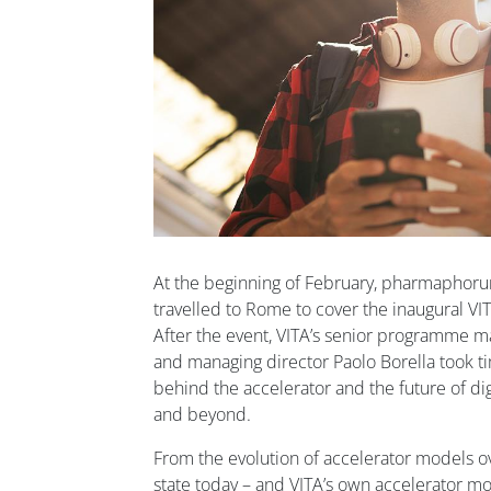
At the beginning of February, pharmaphoru
travelled to Rome to cover the inaugural V
After the event, VITA’s senior programme 
and managing director Paolo Borella took ti
behind the accelerator and the future of digit
and beyond.
From the evolution of accelerator models ove
state today – and VITA’s own accelerator mod