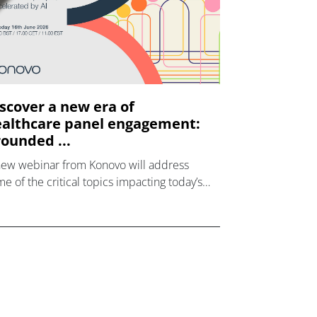
scover a new era of
althcare panel engagement:
ounded ...
new webinar from Konovo will address
e of the critical topics impacting today’s
lthcare market research industry.