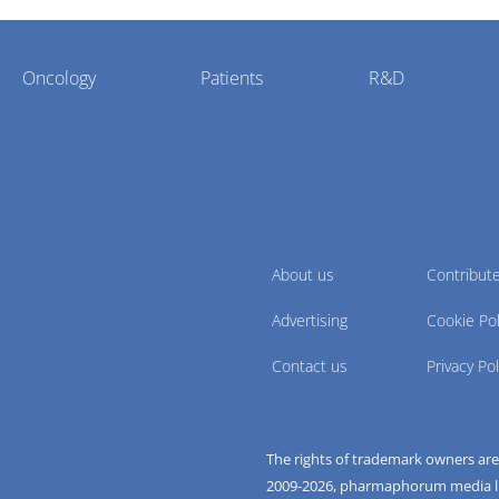
Oncology
Patients
R&D
About us
Contribut
Advertising
Cookie Pol
Contact us
Privacy Pol
The rights of trademark owners ar
2009-
2026
, pharmaphorum media limi