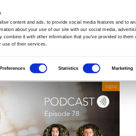
Get Newsletters
Media Kit
head
s
links
ise content and ads, to provide social media features and to an
Views & Analysis
Deep Dive
Webinars
Podcasts
V
rmation about your use of our site with our social media, advertis
 combine it with other information that you’ve provided to them o
 use of their services.
ealthcare, with VITA
Preferences
Statistics
Marketing
Digital