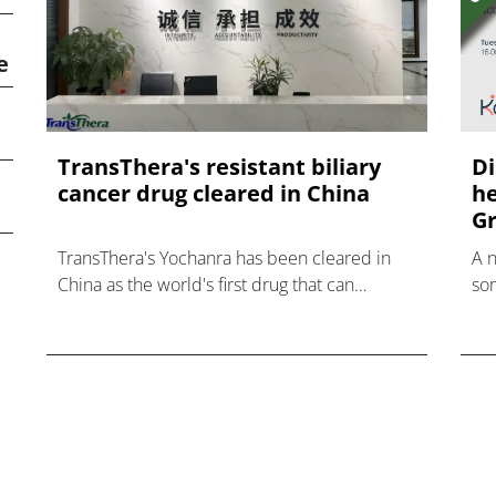
e
TransThera's resistant biliary
Di
cancer drug cleared in China
he
Gr
TransThera's Yochanra has been cleared in
A 
China as the world's first drug that can
som
overcome resistance to FGFR inhibitors in
hea
cholangiocarcinoma.