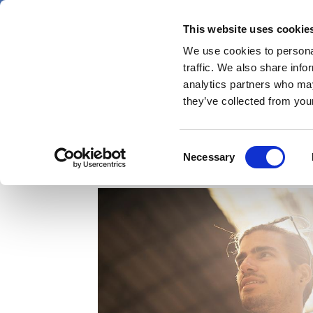
Skip
Friday 7 August 2026
to
This website uses cookie
Pharmaphorum
main
We use cookies to personal
menu
News
content
traffic. We also share info
first
analytics partners who may
category
they’ve collected from your
Accelerating digital h
Consent
Necessary
Selection