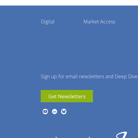
Pharmaphorum
Digital
Market Access
Menu
Sign up for email newsletters and Deep Dive
Get Newsletters