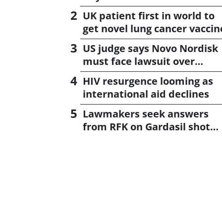
UK patient first in world to
get novel lung cancer vaccin
US judge says Novo Nordisk
must face lawsuit over
CagriSema
HIV resurgence looming as
international aid declines
Lawmakers seek answers
from RFK on Gardasil shot
settlement