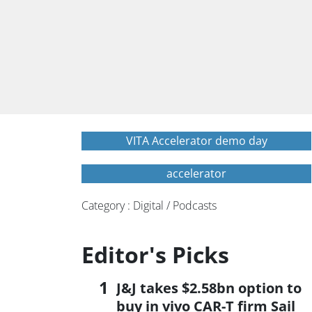
VITA Accelerator demo day
accelerator
Category : Digital / Podcasts
Editor's Picks
J&J takes $2.58bn option to
buy in vivo CAR-T firm Sail