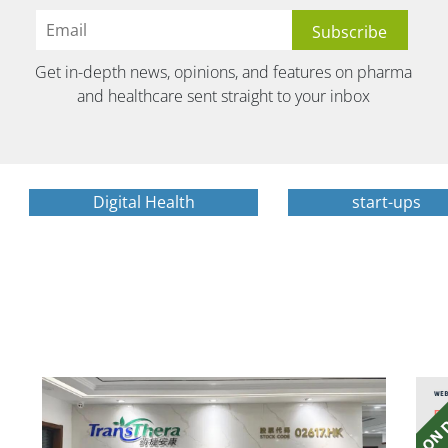
Get in-depth news, opinions, and features on pharma
and healthcare sent straight to your inbox
Digital Health
start-ups