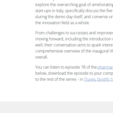
explore the overarching goal of ameliorating
start-ups in Italy, specifically discuss the fi
during the demo day itself, and converse on
the innovation field as a whole.
From challenges to successes and improv
moving forward, including the introduction 
well, their conversation aims to spark inter
comprehensive overview of the inaugural V
overall.
You can listen to episode 78 of the
pharmap
below, download the episode to your comput
to the rest of the series - in
iTunes
,
Spotify
,
S