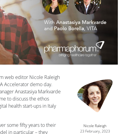
m web editor Nicole Raleigh
ITA Accelerator demo day.
manager Anastasiya Markvarde
me to discuss the ethos
al health start-ups in Italy
r some fifty years to their
Nicole Raleigh
23 February, 2023
el in particular – they