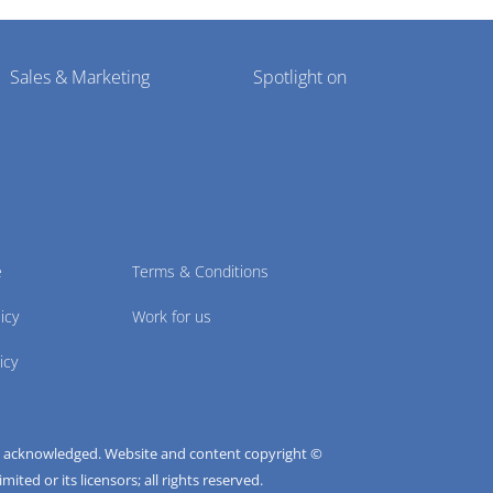
Sales & Marketing
Spotlight on
e
Terms & Conditions
icy
Work for us
icy
e acknowledged. Website and content copyright ©
ted or its licensors; all rights reserved.