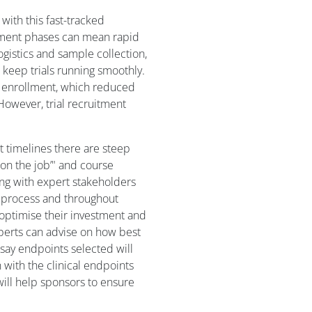
with this fast-tracked
opment phases can mean rapid
ogistics and sample collection,
 keep trials running smoothly.
h enrollment, which reduced
However, trial recruitment
 timelines there are steep
n on the job’" and course
ing with expert stakeholders
y process and throughout
 optimise their investment and
perts can advise on how best
ssay endpoints selected will
n with the clinical endpoints
ill help sponsors to ensure