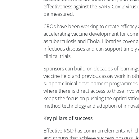
effectiveness against the SARS-CoV-2 virus (a
be measured.
CROs have been working to create efficacy a
accelerating vaccine development for comm
as tuberculosis and Ebola. Libraries cover a
infectious diseases and can support timely 
clinical trials.
Sponsors can build on decades of learnings
vaccine field and previous assay work in ot
support clinical development programmes t
where there is direct access to those invo
keeps the focus on pushing the optimisation
method technology and adoption of innovati
Key pillars of success
Effective R&D has common elements, which 
and groups that achieve success possess. At