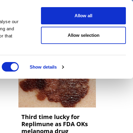
er
Allow all
alyse our
ideos
Spotlight on
Events
ing and
Allow selection
r that
Show details
Third time lucky for
Replimune as FDA OKs
melanoma drug