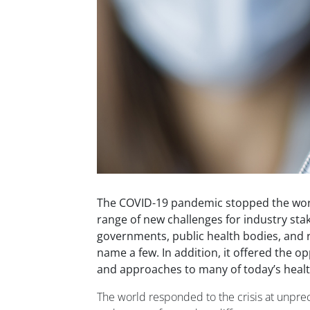
The COVID-19 pandemic stopped the world 
range of new challenges for industry sta
governments, public health bodies, and r
name a few. In addition, it offered the o
and approaches to many of today’s healt
The world responded to the crisis at unpr