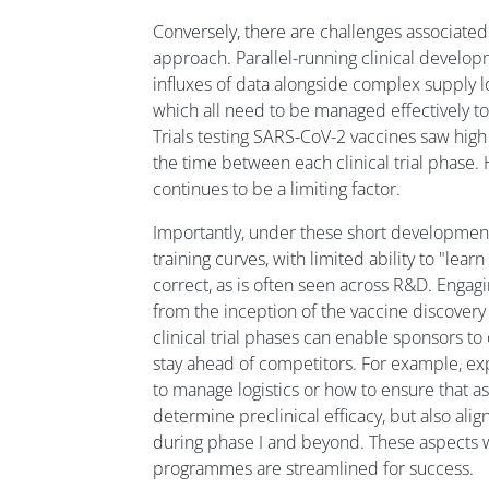
Conversely, there are challenges associated 
approach. Parallel-running clinical devel
influxes of data alongside complex supply l
which all need to be managed effectively to
Trials testing SARS-CoV-2 vaccines saw hig
the time between each clinical trial phase. 
continues to be a limiting factor.
Importantly, under these short development
training curves, with limited ability to "lear
correct, as is often seen across R&D. Engag
from the inception of the vaccine discover
clinical trial phases can enable sponsors to
stay ahead of competitors. For example, ex
to manage logistics or how to ensure that a
determine preclinical efficacy, but also alig
during phase I and beyond. These aspects w
programmes are streamlined for success.