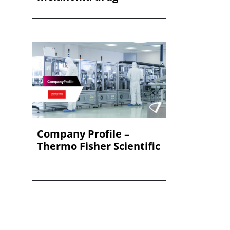
Company Profile –
Thermo Fisher Scientific