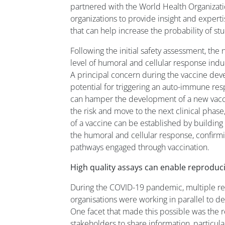
partnered with the World Health Organizati
organizations to provide insight and expert
that can help increase the probability of st
Following the initial safety assessment, the
level of humoral and cellular response ind
A principal concern during the vaccine dev
potential for triggering an auto-immune res
can hamper the development of a new vacci
the risk and move to the next clinical phas
of a vaccine can be established by building 
the humoral and cellular response, confirm
pathways engaged through vaccination.
High quality assays can enable reproduci
During the COVID-19 pandemic, multiple r
organisations were working in parallel to de
One facet that made this possible was the 
stakeholders to share information, particula