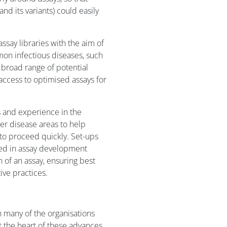
nd its variants) could easily
ssay libraries with the aim of
on infectious diseases, such
 broad range of potential
access to optimised assays for
 and experience in the
her disease areas to help
o proceed quickly. Set-ups
lved in assay development
 of an assay, ensuring best
ve practices.
many of the organisations
 the heart of these advances,