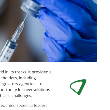
in its tracks. It provided a
Image
keholders, including
egulatory agencies - to
pportunity for new solutions
hcare challenges.
ecedented speed, as leaders