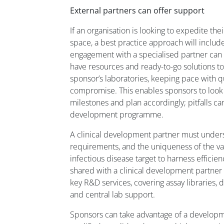
External partners can offer support
If an organisation is looking to expedite the
space, a best practice approach will includ
engagement with a specialised partner can be
have resources and ready-to-go solutions to 
sponsor’s laboratories, keeping pace with q
compromise. This enables sponsors to loo
milestones and plan accordingly; pitfalls c
development programme.
A clinical development partner must unders
requirements, and the uniqueness of the v
infectious disease target to harness efficien
shared with a clinical development partner 
key R&D services, covering assay libraries, d
and central lab support.
Sponsors can take advantage of a developm