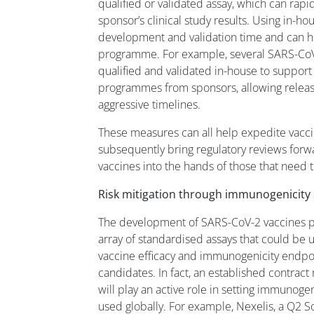
qualified or validated assay, which can rapi
sponsor’s clinical study results. Using in-h
development and validation time and can h
programme. For example, several SARS-CoV
qualified and validated in-house to suppor
programmes from sponsors, allowing release
aggressive timelines.
These measures can all help expedite vac
subsequently bring regulatory reviews forwar
vaccines into the hands of those that need 
Risk mitigation through immunogenicity 
The development of SARS-CoV-2 vaccines pu
array of standardised assays that could be 
vaccine efficacy and immunogenicity endpoin
candidates. In fact, an established contract
will play an active role in setting immunogen
used globally. For example, Nexelis, a Q2 