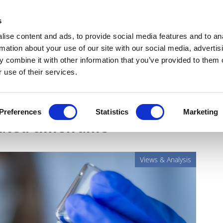
Get Newsletters
Media Kit
head
s
links
ise content and ads, to provide social media features and to an
Views & Analysis
Deep Dive
Webinars
Podcasts
V
rmation about your use of our site with our social media, advertis
 combine it with other information that you’ve provided to them o
 use of their services.
enges of developing
Preferences
Statistics
Marketing
rated timeframe
Views & Analysis