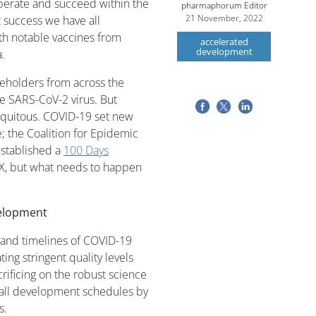
perate and succeed within the
pharmaphorum Editor
21 November, 2022
 success we have all
th notable vaccines from
accelerated
development
.
eholders from across the
the SARS-CoV-2 virus. But
iquitous. COVID-19 set new
 the Coalition for Epidemic
established a
100 Days
 X, but what needs to happen
velopment
 and timelines of COVID-19
ing stringent quality levels
rificing on the robust science
rall development schedules by
s.