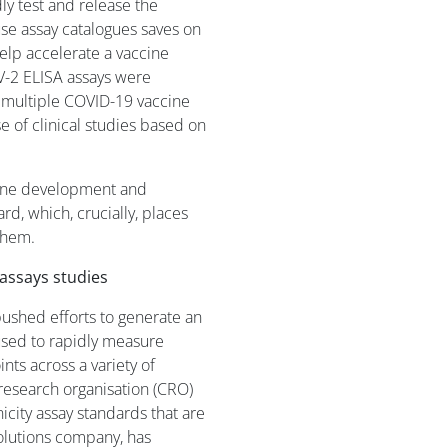
dly test and release the
ouse assay catalogues saves on
elp accelerate a vaccine
-2 ELISA assays were
t multiple COVID-19 vaccine
 of clinical studies based on
cine development and
d, which, crucially, places
them.
assays studies
shed efforts to generate an
used to rapidly measure
ts across a variety of
 research organisation (CRO)
icity assay standards that are
Solutions company, has