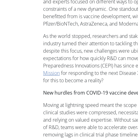
and experts focused on different ways to o
constraints of a new dynamic. One standout
benefitted from is vaccine development, wi
Pfizer/BioNTech, AstraZeneca, and Moderna
As the world stopped, researchers and stak
industry turned their attention to tackling 
despite this focus, new challenges were ub
expectations for how quickly R&D can move;
Preparedness Innovations (CEPI) has since 
Mission
for responding to the next Disease
for this to become a reality?
New hurdles from COVID-19 vaccine de
Moving at lightning speed meant the scope
clinical studies were compressed, necessitat
and relying on valued expertise. Without sac
of R&D, teams were able to accelerate ove
removing lags in clinical trial phase timeline