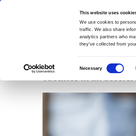
Skip
Friday 7 August 2026
to
This website uses cookie
Pharmaphorum
main
We use cookies to personal
menu
News
content
traffic. We also share info
first
analytics partners who may
category
they’ve collected from your
Overcoming the chall
Consent
Necessary
Selection
vaccines in an accele