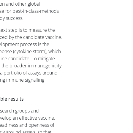
on and other global
ise for best-in-class-methods
udy success.
 next step is to measure the
uced by the candidate vaccine.
elopment process is the
ponse (cytokine storm), which
ne candidate. To mitigate
e, the broader immunogenicity
a portfolio of assays around
ing immune signalling
ble results
esearch groups and
velop an effective vaccine.
readiness and openness of
rly around assays, so that