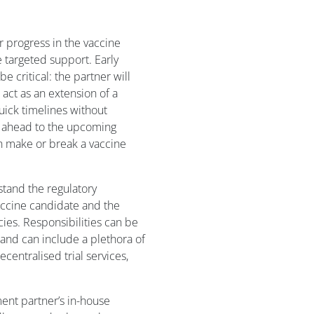
ir progress in the vaccine
e targeted support. Early
 critical: the partner will
act as an extension of a
uick timelines without
k ahead to the upcoming
an make or break a vaccine
tand the regulatory
accine candidate and the
cies. Responsibilities can be
and can include a plethora of
ecentralised trial services,
ent partner’s in-house