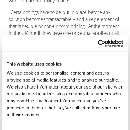
with concurrent policy change.
"Certain things have to be put in place before any
solution becomes transactable – and a key element of
that is flexible or non-uniform pricing. At the moment
in the UK, medicines have one price that applies to all
indications or combinations."
“But every different combination treatment has a
different value, and we need policy that reflects that.”
This website uses cookies
The road ahead
We use cookies to personalise content and ads, to
provide social media features and to analyse our traffic.
There is still a lot of work to do, but Roffe believes
We also share information about your use of our site with
Takeda has started to make robust inroads: the more
our social media, advertising and analytics partners who
people talking about access to combination
may combine it with other information that you’ve
treatments, the closer we are to finding a solution.
provided to them or that they’ve collected from your use
Said Roffe: “It does not matter if it is our solution, or
of their services.
someone else’s solution – we just need a solution that
we can implement so that, ultimately, patients get