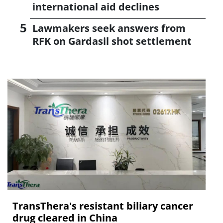
international aid declines
Lawmakers seek answers from
RFK on Gardasil shot settlement
TransThera's resistant biliary cancer
drug cleared in China