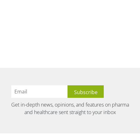
Get in-depth news, opinions, and features on pharma
and healthcare sent straight to your inbox