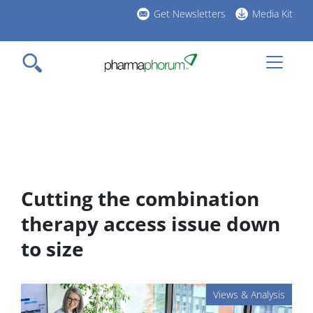
Skip
Get Newsletters
Media Kit
to
h
main
l
content
Cutting the combination
therapy access issue down
to size
Views & Analysis