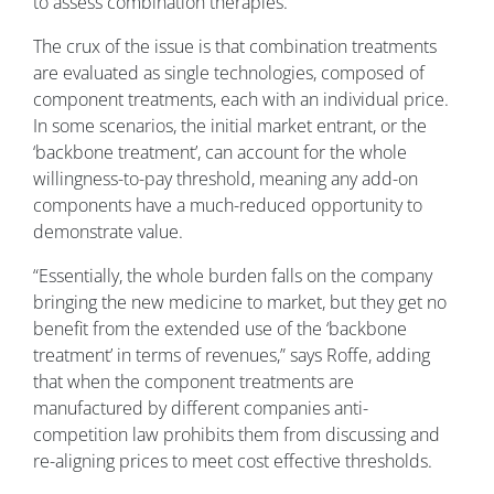
to assess combination therapies.”
The crux of the issue is that combination treatments
are evaluated as single technologies, composed of
component treatments, each with an individual price.
In some scenarios, the initial market entrant, or the
‘backbone treatment’, can account for the whole
willingness-to-pay threshold, meaning any add-on
components have a much-reduced opportunity to
demonstrate value.
“Essentially, the whole burden falls on the company
bringing the new medicine to market, but they get no
benefit from the extended use of the ‘backbone
treatment’ in terms of revenues,” says Roffe, adding
that when the component treatments are
manufactured by different companies anti-
competition law prohibits them from discussing and
re-aligning prices to meet cost effective thresholds.