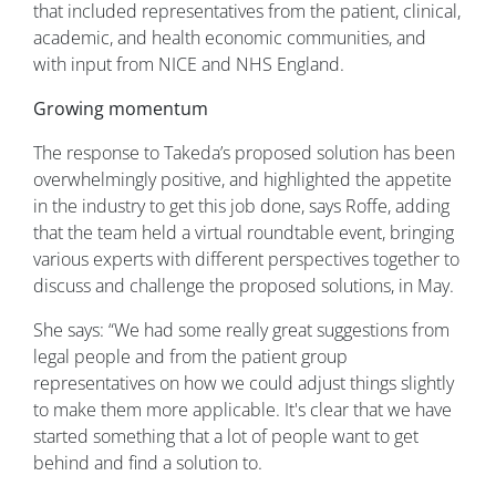
that included representatives from the patient, clinical,
academic, and health economic communities, and
with input from NICE and NHS England.
Growing momentum
The response to Takeda’s proposed solution has been
overwhelmingly positive, and highlighted the appetite
in the industry to get this job done, says Roffe, adding
that the team held a virtual roundtable event, bringing
various experts with different perspectives together to
discuss and challenge the proposed solutions, in May.
She says: “We had some really great suggestions from
legal people and from the patient group
representatives on how we could adjust things slightly
to make them more applicable. It's clear that we have
started something that a lot of people want to get
behind and find a solution to.