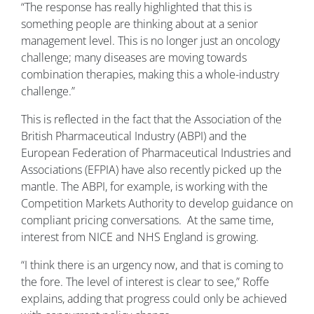
“The response has really highlighted that this is
something people are thinking about at a senior
management level. This is no longer just an oncology
challenge; many diseases are moving towards
combination therapies, making this a whole-industry
challenge.”
This is reflected in the fact that the Association of the
British Pharmaceutical Industry (ABPI) and the
European Federation of Pharmaceutical Industries and
Associations (EFPIA) have also recently picked up the
mantle. The ABPI, for example, is working with the
Competition Markets Authority to develop guidance on
compliant pricing conversations. At the same time,
interest from NICE and NHS England is growing.
“I think there is an urgency now, and that is coming to
the fore. The level of interest is clear to see,” Roffe
explains, adding that progress could only be achieved