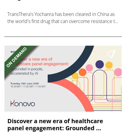
TransThera's Yochanra has been cleared in China as
the world's first drug that can overcome resistance to
FGFR inhibitors in cholangiocarcinoma.
Discover a new era of healthcare
panel engagement: Grounded ...