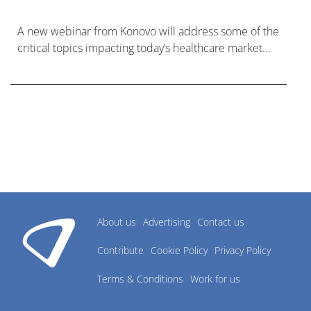
A new webinar from Konovo will address some of the
critical topics impacting today’s healthcare market
research industry.
About us
Advertising
Contact us
Contribute
Cookie Policy
Privacy Policy
Terms & Conditions
Work for us