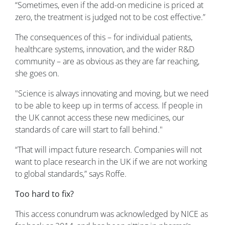
“Sometimes, even if the add-on medicine is priced at
zero, the treatment is judged not to be cost effective.”
The consequences of this – for individual patients,
healthcare systems, innovation, and the wider R&D
community – are as obvious as they are far reaching,
she goes on.
"Science is always innovating and moving, but we need
to be able to keep up in terms of access. If people in
the UK cannot access these new medicines, our
standards of care will start to fall behind."
“That will impact future research. Companies will not
want to place research in the UK if we are not working
to global standards,” says Roffe.
Too hard to fix?
This access conundrum was acknowledged by NICE as