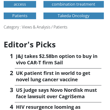
access
combination treatment
Patients
Takeda Oncology
Category : Views & Analysis / Patients
Editor's Picks
J&J takes $2.58bn option to buy in
vivo CAR-T firm Sail
UK patient first in world to get
novel lung cancer vaccine
US judge says Novo Nordisk must
face lawsuit over CagriSema
HIV resurgence looming as