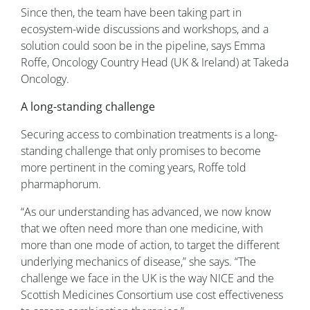
Since then, the team have been taking part in
ecosystem-wide discussions and workshops, and a
solution could soon be in the pipeline, says Emma
Roffe, Oncology Country Head (UK & Ireland) at Takeda
Oncology.
A long-standing challenge
Securing access to combination treatments is a long-
standing challenge that only promises to become
more pertinent in the coming years, Roffe told
pharmaphorum.
“As our understanding has advanced, we now know
that we often need more than one medicine, with
more than one mode of action, to target the different
underlying mechanics of disease,” she says. “The
challenge we face in the UK is the way NICE and the
Scottish Medicines Consortium use cost effectiveness