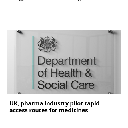
UK, pharma industry pilot rapid
access routes for medicines