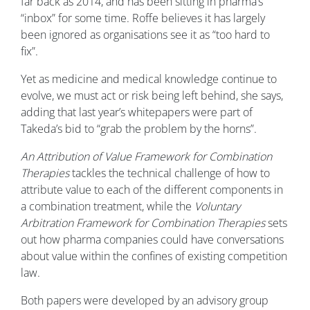
far back as 2014, and has been sitting in pharma’s
“inbox” for some time. Roffe believes it has largely
been ignored as organisations see it as “too hard to
fix”.
Yet as medicine and medical knowledge continue to
evolve, we must act or risk being left behind, she says,
adding that last year’s whitepapers were part of
Takeda’s bid to “grab the problem by the horns”.
An Attribution of Value Framework for Combination
Therapies
tackles the technical challenge of how to
attribute value to each of the different components in
a combination treatment, while the
Voluntary
Arbitration Framework for Combination Therapies
sets
out how pharma companies could have conversations
about value within the confines of existing competition
law.
Both papers were developed by an advisory group