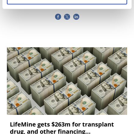
LifeMine gets $263m for transplant
drug, and other financing...