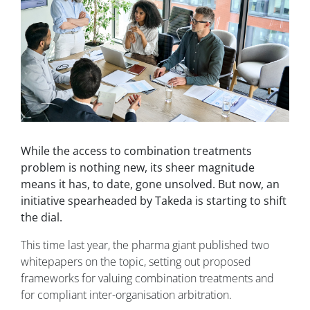
While the access to combination treatments
problem is nothing new, its sheer magnitude
means it has, to date, gone unsolved. But now, an
initiative spearheaded by Takeda is starting to shift
the dial.
This time last year, the pharma giant published two
whitepapers on the topic, setting out proposed
frameworks for valuing combination treatments and
for compliant inter-organisation arbitration.