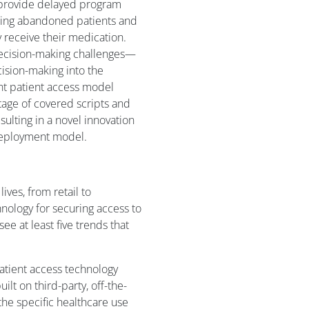
ns provide delayed program
ssing abandoned patients and
y receive their medication.
decision-making challenges—
cision-making into the
ient patient access model
age of covered scripts and
sulting in a novel innovation
 deployment model.
ives, from retail to
hnology for securing access to
ee at least five trends that
tient access technology
ilt on third-party, off-the-
 the specific healthcare use