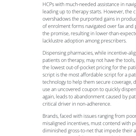
HCPs with much-needed assistance in navi
leading up to therapy starts. However, th
overshadows the purported gains in product
of enrolment forms navigated over fax and ph
the promise, resulting in lower-than-expec
lacklustre adoption among prescribers.
Dispensing pharmacies, while incentive-ali
patients on therapy, may not have the tools,
the lowest out-of-pocket pricing for the pati
script is the most affordable script for a pa
technology to help them secure coverage, 
use an uncovered coupon to quickly dispen
again, leads to abandonment caused by pati
critical driver in non-adherence.
Brands, faced with issues ranging from poo
misaligned incentives, must contend with 
diminished gross-to-net that impede their abi