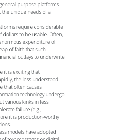
s general-purpose platforms
it the unique needs of a
latforms require considerable
f dollars to be usable. Often,
n enormous expenditure of
ap of faith that such
financial outlays to underwrite
 it is exciting that
apidly, the less-understood
ne that often causes
ormation technology undergo
t various kinks in less
lerate failure (e.g.,
ore it is production-worthy
tions.
ess models have adopted
ay of text messages or digital