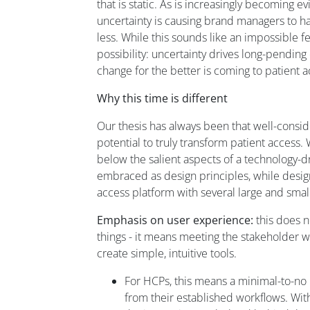
that is static. As is increasingly becoming e
uncertainty is causing brand managers to h
less. While this sounds like an impossible 
possibility: uncertainty drives long-pendin
change for the better is coming to patient 
Why this time is different
Our thesis has always been that well-consi
potential to truly transform patient access.
below the salient aspects of a technology-d
embraced as design principles, while design
access platform with several large and sma
Emphasis on user experience:
this does 
things - it means meeting the stakeholder w
create simple, intuitive tools.
For HCPs, this means a minimal-to-no 
from their established workflows. With 