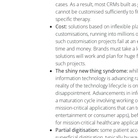
cases. As a result, most CRMs built a
cannot be customised sufficiently to f
specific therapy.
Cost:
solutions based on inflexible p
customisations, running into millions o
such customisation projects fail at a
time and money. Brands must take a le
solutions will work and plan for huge 
such projects.
The shiny new thing syndrome:
while
information technology is advancing r
reality of the technology lifecycle is o
disappointment. Advancements in inf
a maturation cycle involving working ou
mission-critical applications that can to
entertainment or consumer apps), bef
for mission-critical healthcare applica
Partial digitisation:
some patient acc
superficial digitisation, typically by w