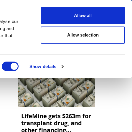
er
Allow all
alyse our
ideos
Spotlight on
Events
ing and
Allow selection
r that
Show details
LifeMine gets $263m for
transplant drug, and
other financing...