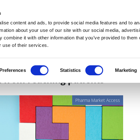
Get Newsletters
Media Kit
head
s
links
ise content and ads, to provide social media features and to an
Views & Analysis
Deep Dive
Webinars
Podcasts
V
rmation about your use of our site with our social media, advertis
 combine it with other information that you’ve provided to them o
 use of their services.
missing link that prevents
Preferences
Statistics
Marketing
 from reaching patients
Pharma Market Access