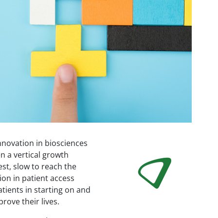
nnovation in biosciences
Image
n a vertical growth
est, slow to reach the
ion in patient access
atients in starting on and
rove their lives.