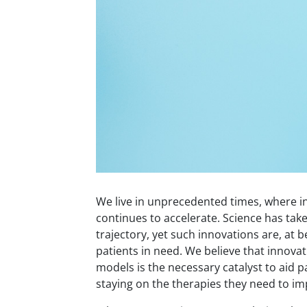
We live in unprecedented times, where i
continues to accelerate. Science has take
trajectory, yet such innovations are, at b
patients in need. We believe that innovat
models is the necessary catalyst to aid p
staying on the therapies they need to imp