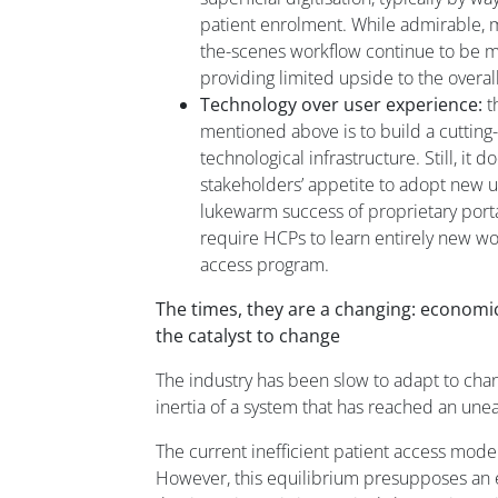
patient enrolment. While admirable, 
the-scenes workflow continue to be ma
providing limited upside to the overal
Technology over user experience:
t
mentioned above is to build a cutting
technological infrastructure. Still, it 
stakeholders’ appetite to adopt new 
lukewarm success of proprietary port
require HCPs to learn entirely new wo
access program.
The times, they are a changing: economic 
the catalyst to change
The industry has been slow to adapt to chan
inertia of a system that has reached an une
The current inefficient patient access model
However, this equilibrium presupposes an e