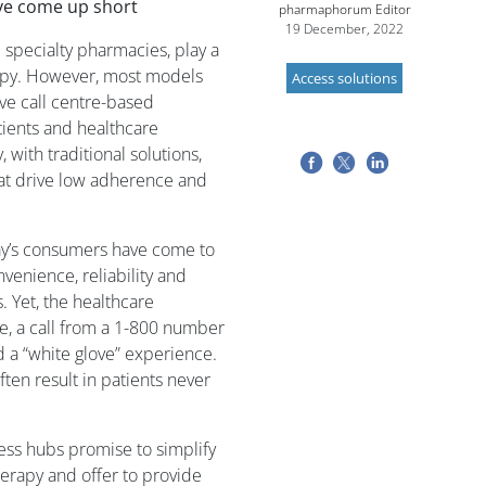
ave come up short
pharmaphorum Editor
19 December, 2022
 specialty pharmacies, play a
erapy. However, most models
Access solutions
ve call centre-based
tients and healthcare
 with traditional solutions,
hat drive low adherence and
ay’s consumers have come to
nience, reliability and
. Yet, the healthcare
ge, a call from a 1-800 number
d a “white glove” experience.
ften result in patients never
cess hubs promise to simplify
herapy and offer to provide