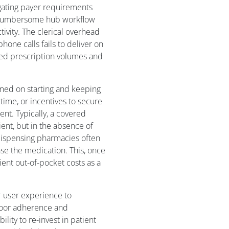
gating payer requirements
e cumbersome hub workflow
ivity. The clerical overhead
one calls fails to deliver on
ted prescription volumes and
gned on starting and keeping
 time, or incentives to secure
ent. Typically, a covered
tient, but in the absence of
dispensing pharmacies often
se the medication. This, once
ent out-of-pocket costs as a
r user experience to
poor adherence and
lity to re-invest in patient