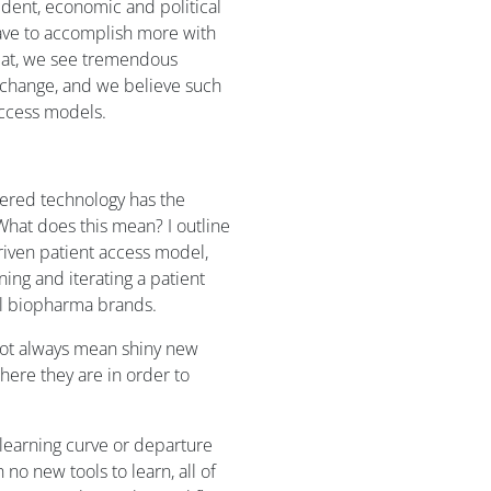
vident, economic and political
ave to accomplish more with
feat, we see tremendous
g change, and we believe such
access models.
dered technology has the
 What does this mean? I outline
riven patient access model,
ing and iterating a patient
ll biopharma brands.
not always mean shiny new
here they are in order to
learning curve or departure
no new tools to learn, all of