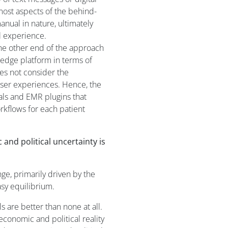
most aspects of the behind-
nual in nature, ultimately
l experience.
he other end of the approach
-edge platform in terms of
does not consider the
user experiences. Hence, the
als and EMR plugins that
rkflows for each patient
and political uncertainty is
ge, primarily driven by the
asy equilibrium.
s are better than none at all.
conomic and political reality