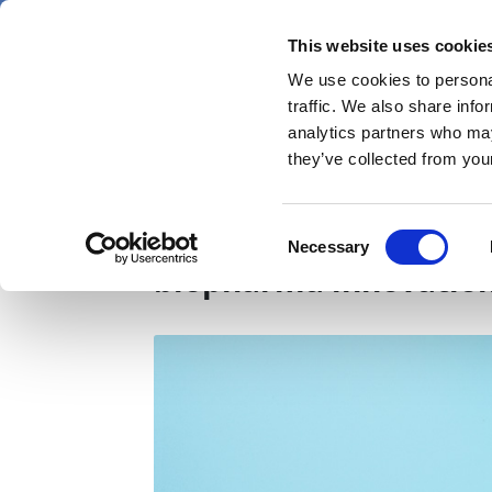
Skip
Saturday 8 August 2026
to
This website uses cookie
Pharmaphorum
main
We use cookies to personal
menu
News
content
traffic. We also share info
first
analytics partners who may
category
they’ve collected from your
Access solutions: the 
Consent
Necessary
Selection
biopharma innovation