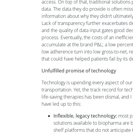
access. On top of that, traditional solutio
data. The data they do provide is often mi
information about why they didn’t ultimatel
Lack of transparency further exacerbates 
and the quality of data input gates good de
process. Eventually, the costs of an ineffic
accumulate at the brand P&L; a low percent
low adherence turn into low gross-to-net, re
that could have helped patients fail by its
Unfulfilled promise of technology
Technology is upending every aspect of our l
transportation. Yet, the track record for tec
life-saving therapies has been dismal, and I s
have led up to this:
Inflexible, legacy technology:
most pa
solutions available to biopharma are bu
shelf platforms that do not anticipate