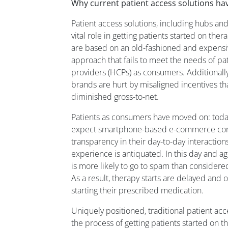
Why current patient access solutions h
Patient access solutions, including hubs and
vital role in getting patients started on th
are based on an old-fashioned and expensi
approach that fails to meet the needs of pa
providers (HCPs) as consumers. Additionally,
brands are hurt by misaligned incentives t
diminished gross-to-net.
Patients as consumers have moved on: tod
expect smartphone-based e-commerce conve
transparency in their day-to-day interactions
experience is antiquated. In this day and a
is more likely to go to spam than considere
As a result, therapy starts are delayed and o
starting their prescribed medication.
Uniquely positioned, traditional patient ac
the process of getting patients started on t