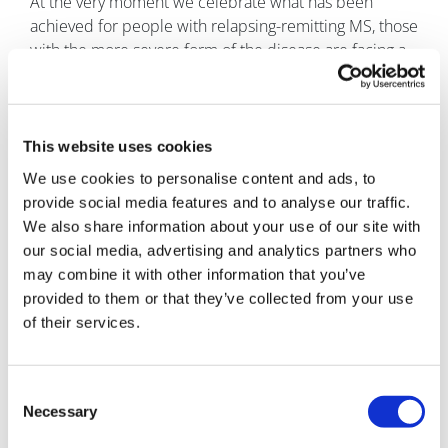
At the very moment we celebrate what has been
achieved for people with relapsing-remitting MS, those
with the more severe form of the disease are facing a
familiar struggle.
The first DMD for progressive disease was licenced at
the start of the year and while NICE has approved it for
This website uses cookies
RRMS, it has been judged not to be cost-effective in
We use cookies to personalise content and ads, to
primary progressive disease.
provide social media features and to analyse our traffic.
There are no approved treatments for this form of MS,
We also share information about your use of our site with
which leads to people experiencing disability
our social media, advertising and analytics partners who
significantly quicker than those with RRMS.
may combine it with other information that you’ve
provided to them or that they’ve collected from your use
“People do everything they can to
of their services.
minimise the impact PPMS has on
their lives, but what they really want is
access to treatment which will slow
Consent
down the progression of their
Necessary
Selection
disease,” said Jo Sopala, Director of Health Professional