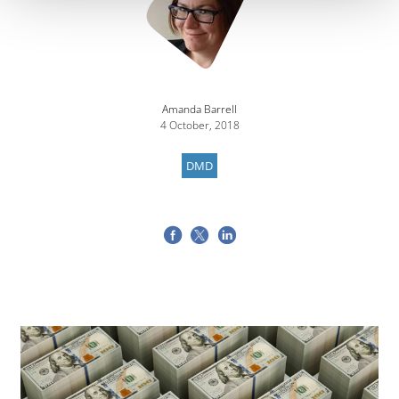
Amanda Barrell
4 October, 2018
DMD