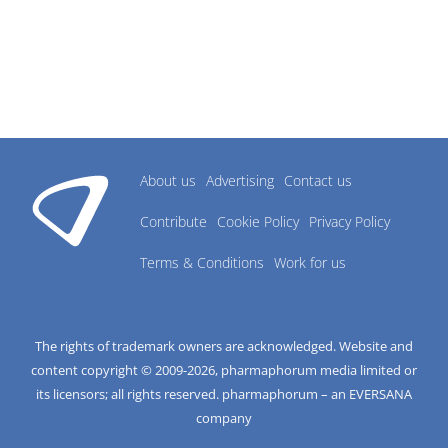
About us
Advertising
Contact us
Contribute
Cookie Policy
Privacy Policy
Terms & Conditions
Work for us
The rights of trademark owners are acknowledged. Website and
content copyright © 2009-
2026
, pharmaphorum media limited or
its licensors; all rights reserved. pharmaphorum – an EVERSANA
company