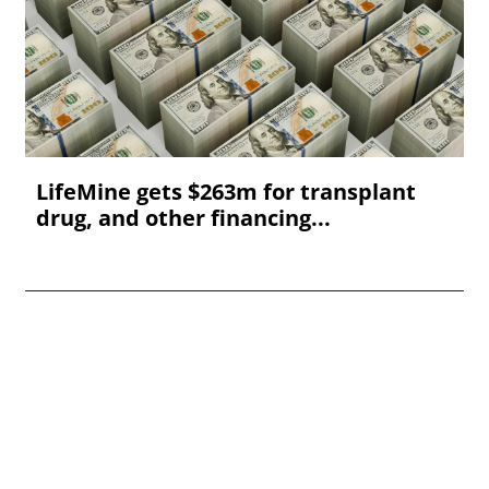
LifeMine gets $263m for transplant
drug, and other financing...