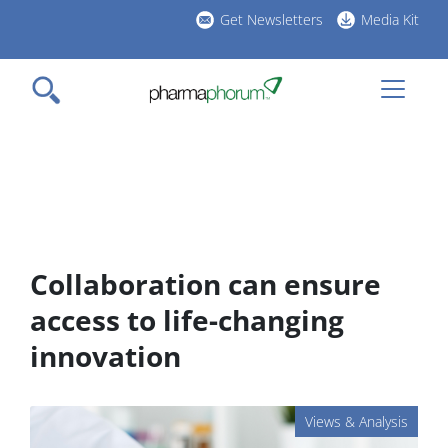
Skip
Get Newsletters
Media Kit
to
h
main
l
content
Collaboration can ensure
access to life-changing
innovation
Views & Analysis