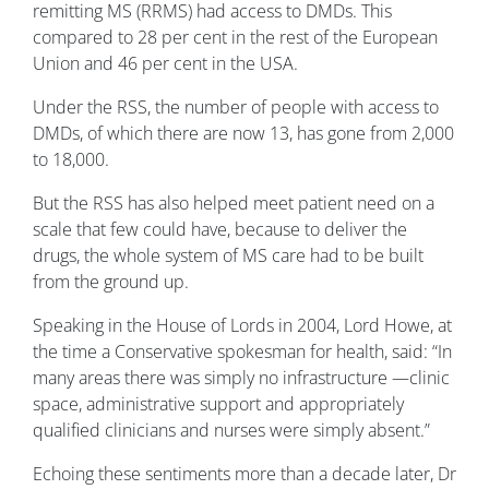
remitting MS (RRMS) had access to DMDs. This
compared to 28 per cent in the rest of the European
Union and 46 per cent in the USA.
Under the RSS, the number of people with access to
DMDs, of which there are now 13, has gone from 2,000
to 18,000.
But the RSS has also helped meet patient need on a
scale that few could have, because to deliver the
drugs, the whole system of MS care had to be built
from the ground up.
Speaking in the House of Lords in 2004, Lord Howe, at
the time a Conservative spokesman for health, said: “In
many areas there was simply no infrastructure —clinic
space, administrative support and appropriately
qualified clinicians and nurses were simply absent.”
Echoing these sentiments more than a decade later, Dr