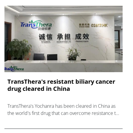
TransThera's resistant biliary cancer
drug cleared in China
TransThera's Yochanra has been cleared in China as
the world's first drug that can overcome resistance to
FGFR inhibitors in cholangiocarcinoma.