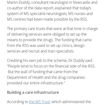
Martin Duddy, consultant neurologist in Newcastle and
co-author of the data report, explained that today’s
system of MS specialist neurologists, MS nurses and
MS centres had been made possible by the RSS.
The primary care trusts that were at that time in charge
of delivering services were obliged to set up the
means to provide the drugs. The funding that came
from the RSS was used to set up clinics, design
services and recruit and train specialists.
Crediting his own job to the scheme, Dr Duddy said:
“People tend to focus on the financial side of the RSS.
But the wall of funding that came from the
Department of Health and the drug companies
provided our entire infrastructure."
Building a care infrastructure
According to
the MS Trust,
which administered the