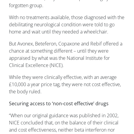
forgotten group.
With no treatments available, those diagnosed with the
debilitating neurological condition were told to go
home and wait until they needed a wheelchair.
But Avonex, Beteferon, Copaxone and Rebif offered a
chance at something different – until they were
appraised by what was the National Institute for
Clinical Excellence (NICE).
While they were clinically effective, with an average
£10,000 a year price tag, they were not cost effective,
the body ruled.
Securing access to ‘non-cost effective’ drugs
“When our original guidance was published in 2002,
NICE concluded that, on the balance of their clinical
and cost effectiveness, neither beta interferon nor