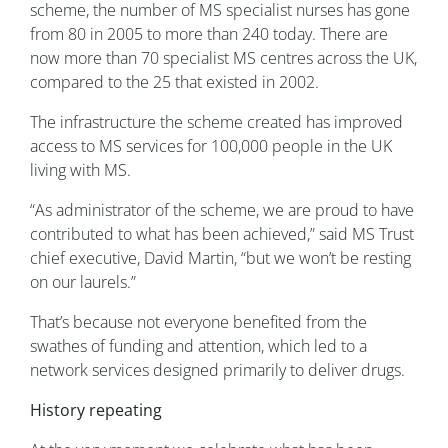
scheme, the number of MS specialist nurses has gone
from 80 in 2005 to more than 240 today. There are
now more than 70 specialist MS centres across the UK,
compared to the 25 that existed in 2002.
The infrastructure the scheme created has improved
access to MS services for 100,000 people in the UK
living with MS.
“As administrator of the scheme, we are proud to have
contributed to what has been achieved,” said MS Trust
chief executive, David Martin, “but we won’t be resting
on our laurels.”
That’s because not everyone benefited from the
swathes of funding and attention, which led to a
network services designed primarily to deliver drugs.
History repeating