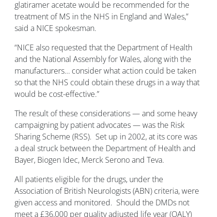
glatiramer acetate would be recommended for the
treatment of MS in the NHS in England and Wales,”
said a NICE spokesman.
“NICE also requested that the Department of Health
and the National Assembly for Wales, along with the
manufacturers… consider what action could be taken
so that the NHS could obtain these drugs in a way that
would be cost-effective.”
The result of these considerations — and some heavy
campaigning by patient advocates — was the Risk
Sharing Scheme (RSS). Set up in 2002, at its core was
a deal struck between the Department of Health and
Bayer, Biogen Idec, Merck Serono and Teva.
All patients eligible for the drugs, under the
Association of British Neurologists (ABN) criteria, were
given access and monitored. Should the DMDs not
meet a £36,000 per quality adjusted life year (QALY)