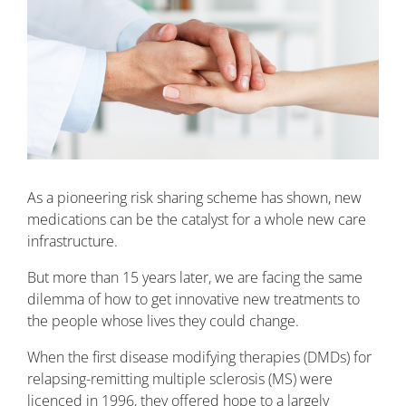
As a pioneering risk sharing scheme has shown, new
medications can be the catalyst for a whole new care
infrastructure.
But more than 15 years later, we are facing the same
dilemma of how to get innovative new treatments to
the people whose lives they could change.
When the first disease modifying therapies (DMDs) for
relapsing-remitting multiple sclerosis (MS) were
licenced in 1996, they offered hope to a largely