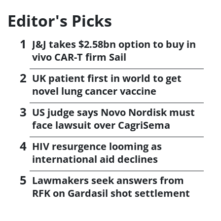
Editor's Picks
J&J takes $2.58bn option to buy in
vivo CAR-T firm Sail
UK patient first in world to get
novel lung cancer vaccine
US judge says Novo Nordisk must
face lawsuit over CagriSema
HIV resurgence looming as
international aid declines
Lawmakers seek answers from
RFK on Gardasil shot settlement