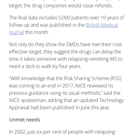
target, the drug companies would issue refunds.
The final data includes 5,000 patients over 10 years of
follow-up and was published in the
British Medical
Journal
this month.
Not only do they show the DMDs have met their cost-
effective target, they suggest the drugs can delay the
time it takes someone with relapsing-remitting MS to
need a stick to walk by four years.
“With knowledge that the Risk Sharing Scheme (RSS)
was coming to an end in 2017, NICE reviewed its
previous guidance using its usual methods,” said the
NICE spokesman, adding that an updated Technology
Appraisal had been published in June this year.
Unmet needs
In 2002, just six per cent of people with relapsing-