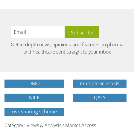
Get in-depth news, opinions, and features on pharma
and healthcare sent straight to your inbox
DMD
multiple sclerosis
NICE
QALY
risk sharing scheme
Category : Views & Analysis / Market Access