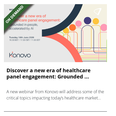
Discover a new era of healthcare
panel engagement: Grounded ...
A new webinar from Konovo will address some of the
critical topics impacting today’s healthcare market
research industry.