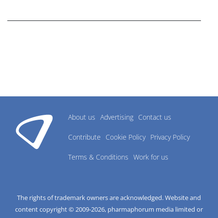
research industry.
About us
Advertising
Contact us
Contribute
Cookie Policy
Privacy Policy
Terms & Conditions
Work for us
The rights of trademark owners are acknowledged. Website and
content copyright © 2009-
2026
, pharmaphorum media limited or