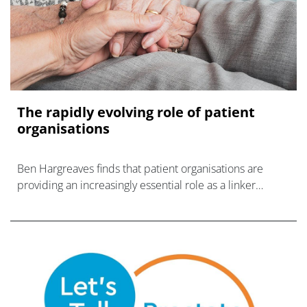
The rapidly evolving role of patient
organisations
Ben Hargreaves finds that patient organisations are
providing an increasingly essential role as a linker
between patients and the rest of the life sciences
industry.