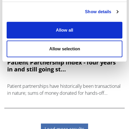
Show details
Allow all
Allow selection
Patient Partnership Index - four years
in and still going st...
Patient partnerships have historically been transactional
in nature; sums of money donated for hands-off
projects or insights and specified services.
Load more results