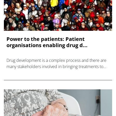
Power to the patients: Patient
organisations enabling drug d...
Drug development is a complex process and there are
many stakeholders involved in bringing treatments to
patients.