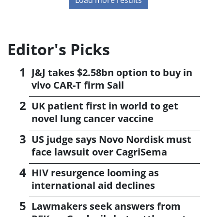
Editor's Picks
J&J takes $2.58bn option to buy in
vivo CAR-T firm Sail
UK patient first in world to get
novel lung cancer vaccine
US judge says Novo Nordisk must
face lawsuit over CagriSema
HIV resurgence looming as
international aid declines
Lawmakers seek answers from