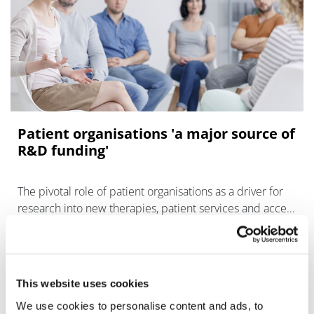
Patient organisations 'a major source of
R&D funding'
The pivotal role of patient organisations as a driver for
research into new therapies, patient services and access
to care has been highlighted by IQVIA, which found that
This website uses cookies
We use cookies to personalise content and ads, to