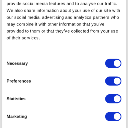
provide social media features and to analyse our traffic.
We also share information about your use of our site with
our social media, advertising and analytics partners who
may combine it with other information that you’ve
provided to them or that they’ve collected from your use
of their services.
Clinigen launches scheme to support
Consent
Necessary
rare disease patients
Selection
Preferences
Clinigen has launched a new programme in the UK that
aims to help organisations representing patients with
rare diseases participate in R&D for new medicines and
Statistics
suppo
Marketing