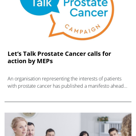
Let’s Talk Prostate Cancer calls for
action by MEPs
An organisation representing the interests of patients
with prostate cancer has published a manifesto ahead
of the EU elections next year, calling for more screening
for t