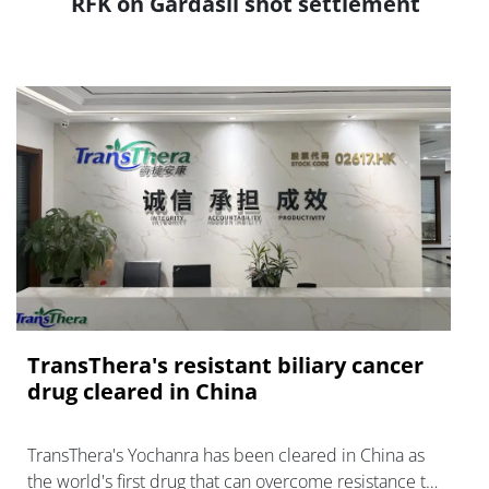
RFK on Gardasil shot settlement
TransThera's resistant biliary cancer
drug cleared in China
TransThera's Yochanra has been cleared in China as
the world's first drug that can overcome resistance to