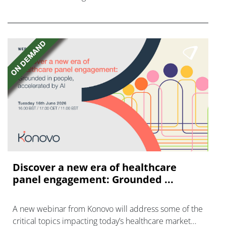
FGFR inhibitors in cholangiocarcinoma.
Discover a new era of healthcare
panel engagement: Grounded ...
A new webinar from Konovo will address some of the
critical topics impacting today’s healthcare market