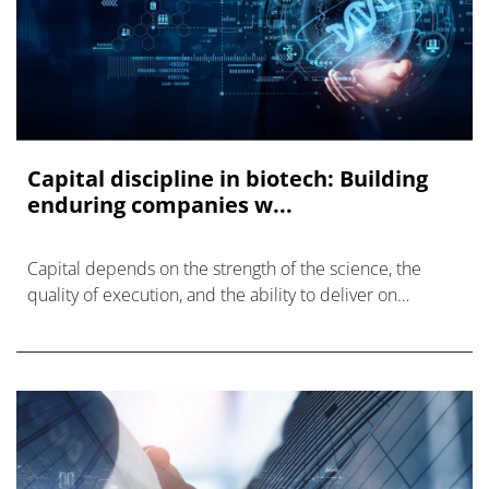
Capital discipline in biotech: Building
enduring companies w...
Capital depends on the strength of the science, the
quality of execution, and the ability to deliver on
milestones as planned.