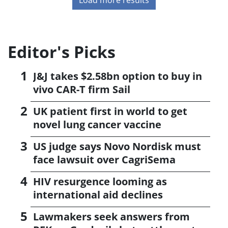
Editor's Picks
J&J takes $2.58bn option to buy in
vivo CAR-T firm Sail
UK patient first in world to get
novel lung cancer vaccine
US judge says Novo Nordisk must
face lawsuit over CagriSema
HIV resurgence looming as
international aid declines
Lawmakers seek answers from