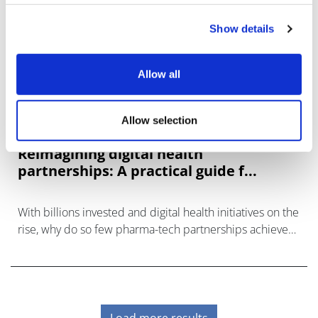
Show details
Allow all
Allow selection
Reimagining digital health
partnerships: A practical guide f...
With billions invested and digital health initiatives on the
rise, why do so few pharma-tech partnerships achieve
lasting success?
Load more results