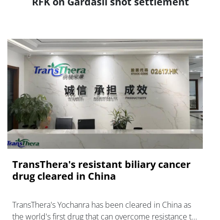
RFK on Gardasil shot settlement
TransThera's resistant biliary cancer
drug cleared in China
TransThera's Yochanra has been cleared in China as
the world's first drug that can overcome resistance to