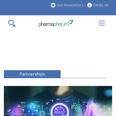
Skip
Get Newsletters
Media Kit
to
h
main
l
content
Partnerships