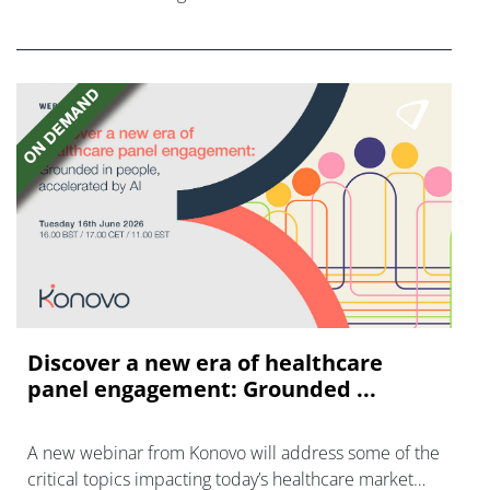
FGFR inhibitors in cholangiocarcinoma.
Discover a new era of healthcare
panel engagement: Grounded ...
A new webinar from Konovo will address some of the
critical topics impacting today’s healthcare market