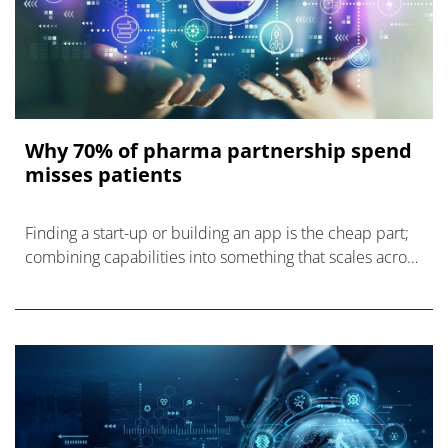
Why 70% of pharma partnership spend
misses patients
Finding a start-up or building an app is the cheap part;
combining capabilities into something that scales across
markets is the expensive part.