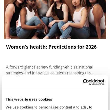
Women's health: Predictions for 2026
A forward glance at new funding vehicles, national
strategies, and innovative solutions reshaping the
underlying infrastructure of women's care.
This website uses cookies
We use cookies to personalise content and ads, to