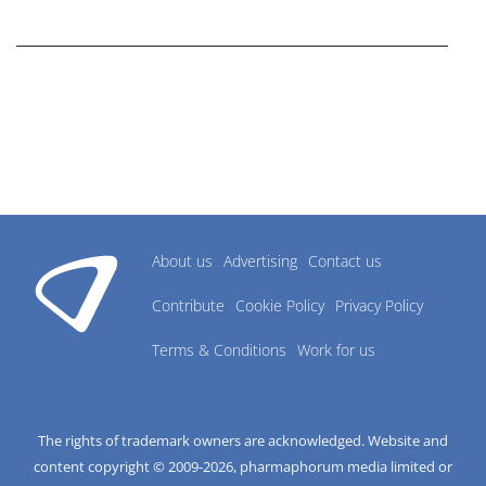
research industry.
About us
Advertising
Contact us
Contribute
Cookie Policy
Privacy Policy
Terms & Conditions
Work for us
The rights of trademark owners are acknowledged. Website and
content copyright © 2009-
2026
, pharmaphorum media limited or