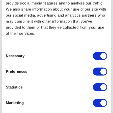
provide social media features and to analyse our traffic.
We also share information about your use of our site with
our social media, advertising and analytics partners who
may combine it with other information that you’ve
provided to them or that they’ve collected from your use
of their services.
VuuAI and Amiculum partner to
Consent
Necessary
transform content engagement i...
Selection
Preferences
Amiculum, a global health communications agency, has
entered into an exciting strategic collaboration with
VuuAI, a GenAI-driven content production automation
Statistics
plat
Marketing