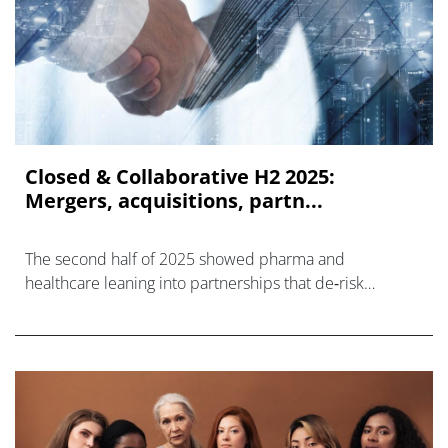
Closed & Collaborative H2 2025:
Mergers, acquisitions, partn...
The second half of 2025 showed pharma and
healthcare leaning into partnerships that de‑risk
innovation and compress time to market.