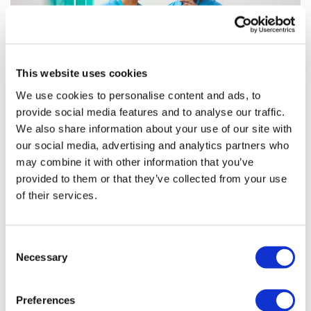
This website uses cookies
We use cookies to personalise content and ads, to
provide social media features and to analyse our traffic.
Optimising HCP engagement through a
We also share information about your use of our site with
data-driven omnichannel ...
our social media, advertising and analytics partners who
may combine it with other information that you’ve
provided to them or that they’ve collected from your use
To encourage the uptake of complex therapies in
of their services.
clinical practice, brand teams must ensure they use
data-driven insights to understand the needs and
preferences of healthcare professionals
Consent
Necessary
Selection
Editor's Picks
Preferences