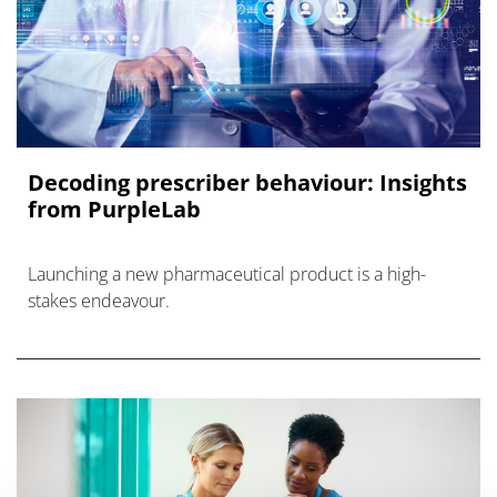
Decoding prescriber behaviour: Insights
from PurpleLab
Launching a new pharmaceutical product is a high-
stakes endeavour.