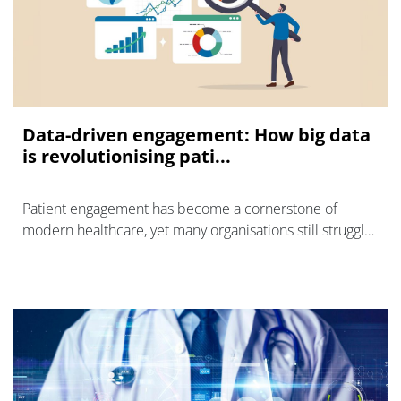
Data-driven engagement: How big data
is revolutionising pati...
Patient engagement has become a cornerstone of
modern healthcare, yet many organisations still struggle
to connect with patients in ways that truly resonate.