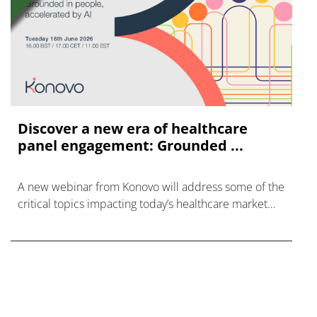
Discover a new era of healthcare
panel engagement: Grounded ...
A new webinar from Konovo will address some of the
critical topics impacting today’s healthcare market
research industry.