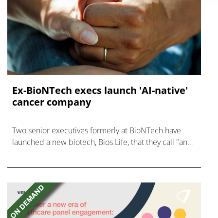
Ex-BioNTech execs launch 'AI-native'
cancer company
Two senior executives formerly at BioNTech have
launched a new biotech, Bios Life, that they call "an
AI-native cancer surveillance company."