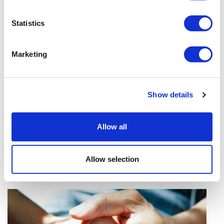
Curium strikes $8bn deal to buy
radiopharma rival Lantheus
Statistics
Pathos AI signs two cancer deals
with Alphamab and AZ
Marketing
FDA clears Moderna's mRNA-based
seasonal flu shot
Show details
Sources quash rumours of an
AZ/BMS mega-merger
Allow all
Novo Nordisk wins Netherlands
GLP-1 compounding lawsuit
Allow selection