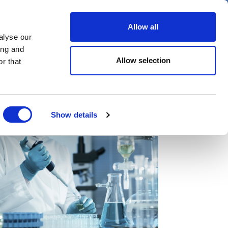
er
Allow all
alyse our
ideos
Spotlight on
Events
ing and
Allow selection
r that
Show details