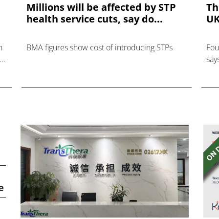
Millions will be affected by STP
Th
health service cuts, say do...
UK
n
BMA figures show cost of introducing STPs
Fou
ver
say
e