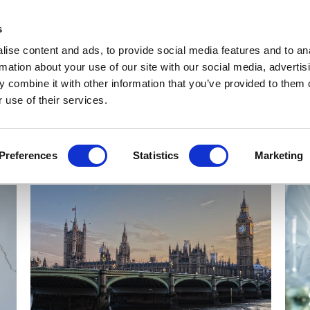
Get Newsletters
Media Kit
head
s
links
ise content and ads, to provide social media features and to an
Views & Analysis
Deep Dive
Webinars
Podcasts
V
rmation about your use of our site with our social media, advertis
 combine it with other information that you’ve provided to them o
 use of their services.
Preferences
Statistics
Marketing