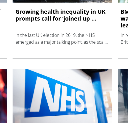
f
Growing health inequality in UK
BM
prompts call for ‘joined up ...
wa
le
In the last UK election in 2019, the NHS
In 
emerged as a major talking point, as the scale
Bri
of the country’s support of the service was
whi
brought to the fore.
clin
201