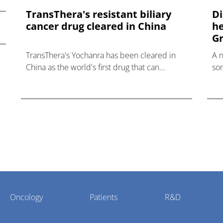
TransThera's resistant biliary
Di
cancer drug cleared in China
he
Gr
TransThera's Yochanra has been cleared in
A 
China as the world's first drug that can
som
overcome resistance to FGFR inhibitors in
hea
cholangiocarcinoma.
Oncology
Patients
R&D