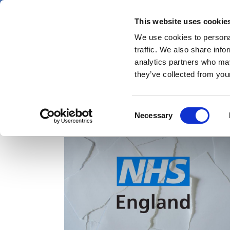
Skip
Saturday 8 August 2026
to
This website uses cookie
Pharmaphorum
main
We use cookies to personal
menu
News
content
traffic. We also share info
first
analytics partners who may
category
they’ve collected from your
Consent
BMA
Necessary
Selection