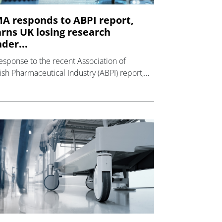
A responds to ABPI report,
rns UK losing research
ader...
response to the recent Association of
tish Pharmaceutical Industry (ABPI) report,
ch showed a sharp decline (41%) in
ical trials initiated by the UK in the period
7 to 2021,