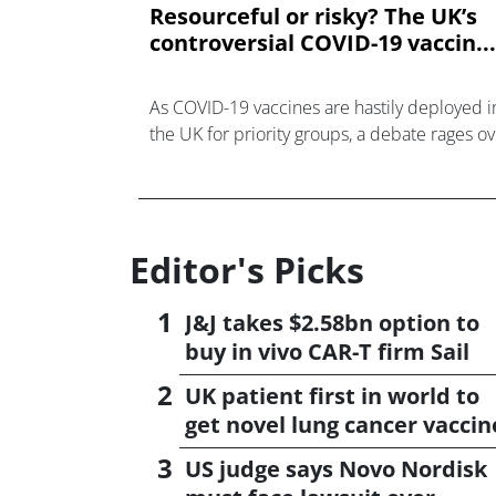
Resourceful or risky? The UK’s
controversial COVID-19 vaccin...
As COVID-19 vaccines are hastily deployed i
the UK for priority groups, a debate rages o
the government’s controversial strategy to
delay time between vaccine doses.
Editor's Picks
J&J takes $2.58bn option to
buy in vivo CAR-T firm Sail
UK patient first in world to
get novel lung cancer vaccin
US judge says Novo Nordisk