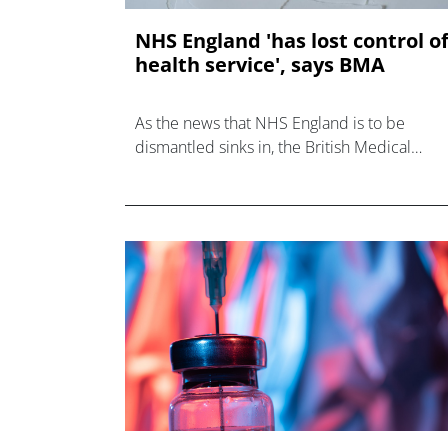
NHS England 'has lost control o
health service', says BMA
As the news that NHS England is to be
dismantled sinks in, the British Medical
Association (BMA) and other bodies have
weighed in on the decision.