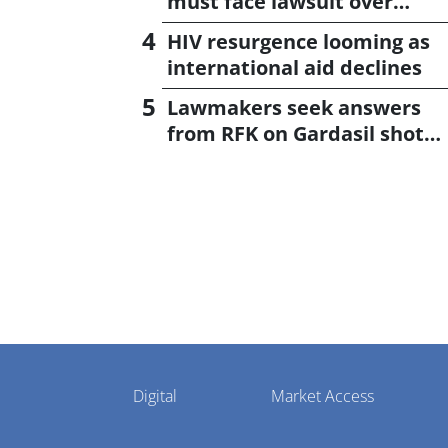
must face lawsuit over
CagriSema
HIV resurgence looming as
international aid declines
Lawmakers seek answers
from RFK on Gardasil shot
settlement
Pharmaphorum
Digital
Market Access
Menu