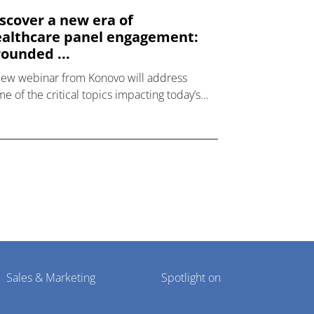
scover a new era of
althcare panel engagement:
ounded ...
new webinar from Konovo will address
e of the critical topics impacting today’s
lthcare market research industry.
Sales & Marketing
Spotlight on