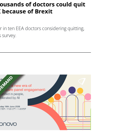
ousands of doctors could quit
 because of Brexit
r in ten EEA doctors considering quitting,
s survey.