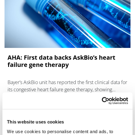
AHA: First data backs AskBio’s heart
failure gene therapy
Bayer’s AskBio unit has reported the first clinical data for
its congestive heart failure gene therapy, showing
preliminary signs of efficacy with no serious adverse
event
This website uses cookies
We use cookies to personalise content and ads, to