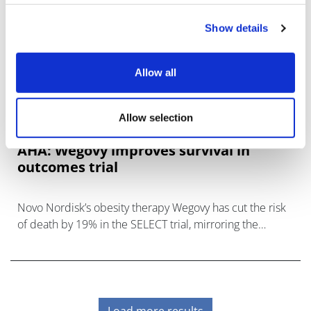
Show details
Allow all
Allow selection
AHA: Wegovy improves survival in
outcomes trial
Novo Nordisk’s obesity therapy Wegovy has cut the risk
of death by 19% in the SELECT trial, mirroring the
benefits of the drug in cardiovascular outcomes in
people who are
Load more results