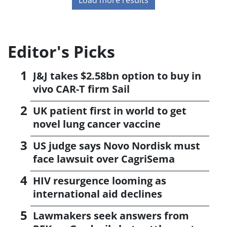
Editor's Picks
J&J takes $2.58bn option to buy in
vivo CAR-T firm Sail
UK patient first in world to get
novel lung cancer vaccine
US judge says Novo Nordisk must
face lawsuit over CagriSema
HIV resurgence looming as
international aid declines
Lawmakers seek answers from