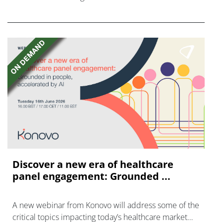
FGFR inhibitors in cholangiocarcinoma.
Discover a new era of healthcare
panel engagement: Grounded ...
A new webinar from Konovo will address some of the
critical topics impacting today’s healthcare market