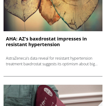
AHA: AZ's baxdrostat impresses in
resistant hypertension
AstraZeneca's data reveal for resistant hypertension
treatment baxdrostat suggests its optimism about big
sales for the drug could be justified.