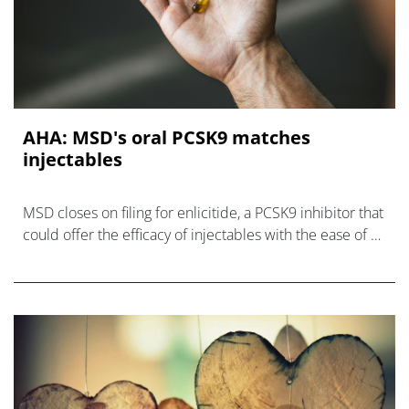
AHA: MSD's oral PCSK9 matches
injectables
MSD closes on filing for enlicitide, a PCSK9 inhibitor that
could offer the efficacy of injectables with the ease of a
once-daily pill.