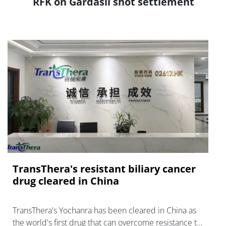
RFK on Gardasil shot settlement
TransThera's resistant biliary cancer
drug cleared in China
TransThera's Yochanra has been cleared in China as
the world's first drug that can overcome resistance to