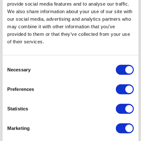
provide social media features and to analyse our traffic.
We also share information about your use of our site with
our social media, advertising and analytics partners who
may combine it with other information that you’ve
provided to them or that they’ve collected from your use
of their services.
AHA: One dose of Lilly’s siRNA drug cuts
Consent
Necessary
Lp(a) for a year
Selection
Preferences
A first-in-human trial of Eli Lilly’s experimental RNA
interference drug lepodisiran has shown that just one
dose reduced lipoprotein(a) – a risk factor for
Statistics
cardiovascular
Marketing