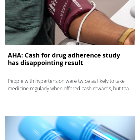
AHA: Cash for drug adherence study
has disappointing result
People with hypertension were twice as likely to take
medicine regularly when offered cash rewards, but that
didn't improve their blood pressure.