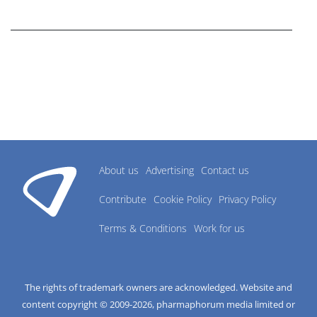
research industry.
About us
Advertising
Contact us
Contribute
Cookie Policy
Privacy Policy
Terms & Conditions
Work for us
The rights of trademark owners are acknowledged. Website and
content copyright © 2009-
2026
, pharmaphorum media limited or