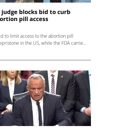
 judge blocks bid to curb
ortion pill access
id to limit access to the abortion pill
epristone in the US, while the FDA carries
 a review of the drug, has been blocked in
 courts.