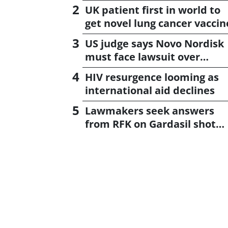
UK patient first in world to
get novel lung cancer vaccin
US judge says Novo Nordisk
must face lawsuit over
CagriSema
HIV resurgence looming as
international aid declines
Lawmakers seek answers
from RFK on Gardasil shot
settlement