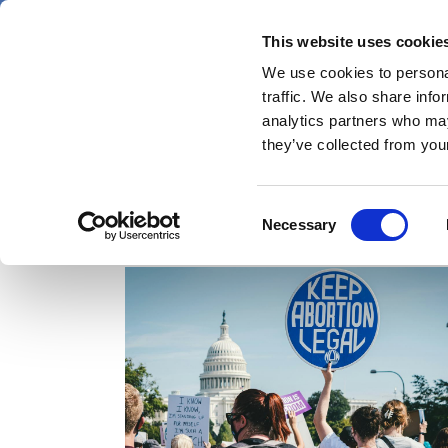
Skip
Friday 7 August 2026
to
This website uses cookie
Pharmaphorum
main
We use cookies to personal
menu
News
content
traffic. We also share info
first
analytics partners who may
category
they’ve collected from your
Consent
abortion
Necessary
Selection