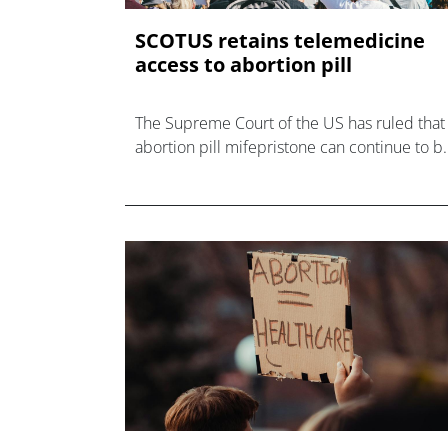
SCOTUS retains telemedicine
access to abortion pill
The Supreme Court of the US has ruled that
abortion pill mifepristone can continue to b
prescribed remotely and delivered by mail-
order – for now.