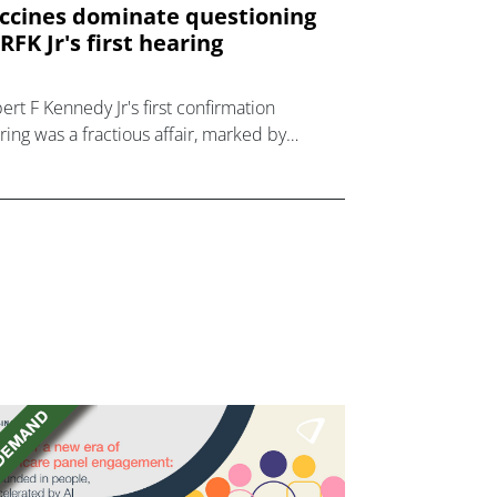
ccines dominate questioning
 RFK Jr's first hearing
ert F Kennedy Jr's first confirmation
ring was a fractious affair, marked by
gh questions about his prior anti-vaccine
nce.