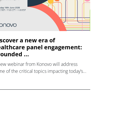
scover a new era of
althcare panel engagement:
ounded ...
new webinar from Konovo will address
e of the critical topics impacting today’s
lthcare market research industry.