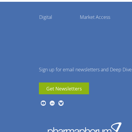
Pharmaphorum
Digital
Market Access
Menu
Sign up for email newsletters and Deep Dive
Get Newsletters