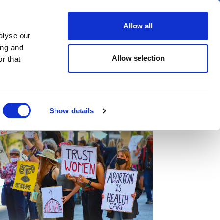
er
Allow all
alyse our
ideos
Spotlight on
Events
ing and
Allow selection
r that
Show details