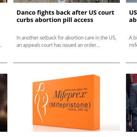
Danco fights back after US court
US
curbs abortion pill access
ab
In another setback for abortion care in the US,
A b
e
an appeals court has issued an order
mif
restricting the distribution of mifepristone
out
through the mail.
the