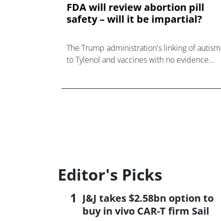
FDA will review abortion pill
safety – will it be impartial?
The Trump administration's linking of autism
to Tylenol and vaccines with no evidence
raises concern about an FDA review of
mifepristone's safety.
Editor's Picks
J&J takes $2.58bn option to
buy in vivo CAR-T firm Sail