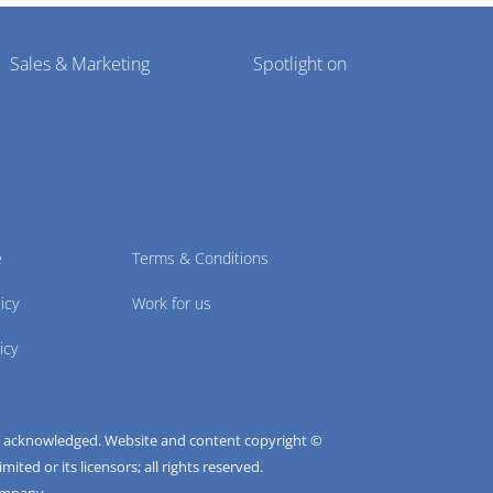
Sales & Marketing
Spotlight on
e
Terms & Conditions
icy
Work for us
icy
e acknowledged. Website and content copyright ©
ted or its licensors; all rights reserved.