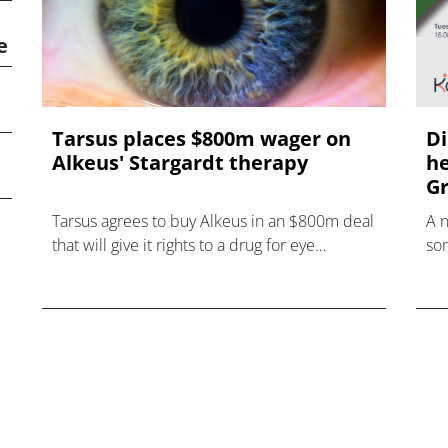
e
Tarsus places $800m wager on
Di
Alkeus' Stargardt therapy
he
Gr
Tarsus agrees to buy Alkeus in an $800m deal
A 
that will give it rights to a drug for eye
som
disorder Stargardt disease with "blockbuster
hea
potential."