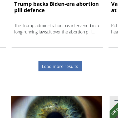
Trump backs Biden-era abortion
Va
pill defence
at
The Trump administration has intervened in a
Rob
long-running lawsuit over the abortion pill
hea
mifepristone.
tou
sta
Load more results