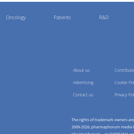
Oncology
Patients
R&D
About us
Contribut
Advertising
Cookie Pol
Contact us
Privacy Pol
The rights of trademark owners ar
2009-
2026
, pharmaphorum media limi