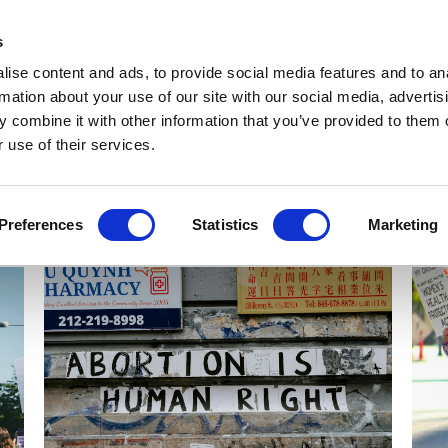
Get Newsletters
Media Kit
head
s
links
ise content and ads, to provide social media features and to an
Views & Analysis
Deep Dive
Webinars
Podcasts
V
rmation about your use of our site with our social media, advertis
 combine it with other information that you’ve provided to them o
 use of their services.
Preferences
Statistics
Marketing