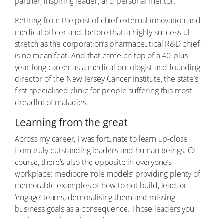
partner, inspiring leader, and personal mentor.
Retiring from the post of chief external innovation and
medical officer and, before that, a highly successful
stretch as the corporation’s pharmaceutical R&D chief,
is no mean feat. And that came on top of a 40-plus
year-long career as a medical oncologist and founding
director of the New Jersey Cancer Institute, the state’s
first specialised clinic for people suffering this most
dreadful of maladies.
Learning from the great
Across my career, I was fortunate to learn up-close
from truly outstanding leaders and human beings. Of
course, there’s also the opposite in everyone’s
workplace: mediocre ‘role models’ providing plenty of
memorable examples of how to not build, lead, or
‘engage’ teams, demoralising them and missing
business goals as a consequence. Those leaders you