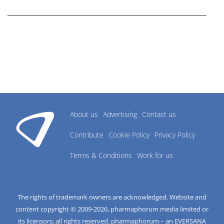
research industry.
About us
Advertising
Contact us
Contribute
Cookie Policy
Privacy Policy
Terms & Conditions
Work for us
The rights of trademark owners are acknowledged. Website and
content copyright © 2009-
2026
, pharmaphorum media limited or
its licensors; all rights reserved. pharmaphorum – an EVERSANA