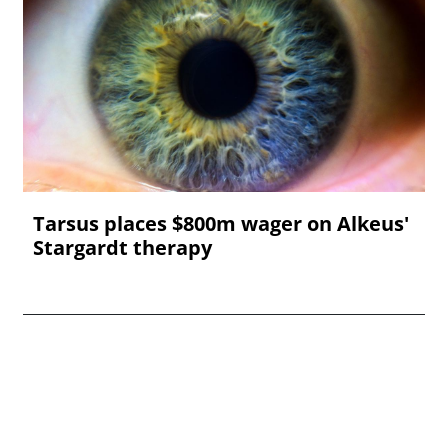
Tarsus places $800m wager on Alkeus'
Stargardt therapy