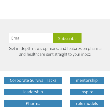
Get in-depth news, opinions, and features on pharma
and healthcare sent straight to your inbox
Corporate Survival Hacks
mentorship
leadership
Inspire
Pharma
role models