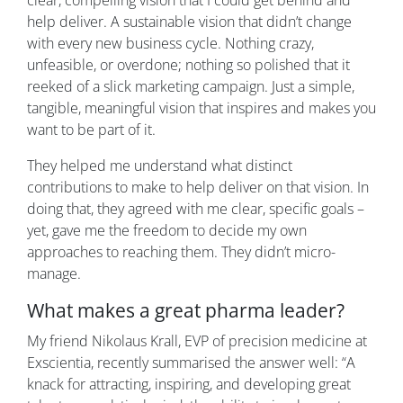
clear, compelling vision that I could get behind and
help deliver. A sustainable vision that didn’t change
with every new business cycle. Nothing crazy,
unfeasible, or overdone; nothing so polished that it
reeked of a slick marketing campaign. Just a simple,
tangible, meaningful vision that inspires and makes you
want to be part of it.
They helped me understand what distinct
contributions to make to help deliver on that vision. In
doing that, they agreed with me clear, specific goals –
yet, gave me the freedom to decide my own
approaches to reaching them. They didn’t micro-
manage.
What makes a great pharma leader?
My friend Nikolaus Krall, EVP of precision medicine at
Exscientia, recently summarised the answer well: “A
knack for attracting, inspiring, and developing great