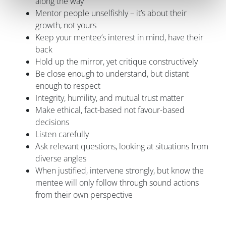
along the way
Mentor people unselfishly – it’s about their
growth, not yours
Keep your mentee’s interest in mind, have their
back
Hold up the mirror, yet critique constructively
Be close enough to understand, but distant
enough to respect
Integrity, humility, and mutual trust matter
Make ethical, fact-based not favour-based
decisions
Listen carefully
Ask relevant questions, looking at situations from
diverse angles
When justified, intervene strongly, but know the
mentee will only follow through sound actions
from their own perspective