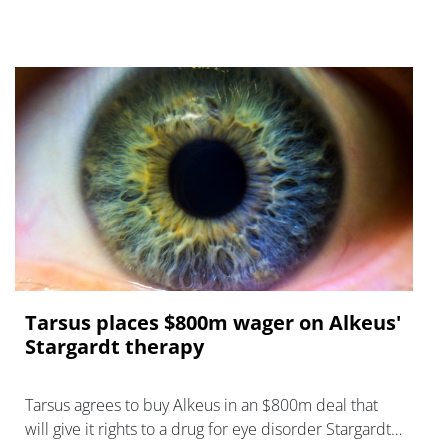
Tarsus places $800m wager on Alkeus'
Stargardt therapy
Tarsus agrees to buy Alkeus in an $800m deal that
will give it rights to a drug for eye disorder Stargardt