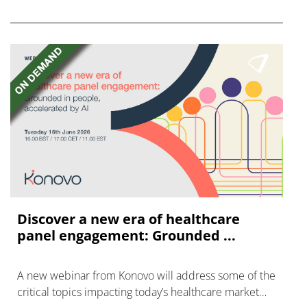
disease with "blockbuster potential."
Discover a new era of healthcare
panel engagement: Grounded ...
A new webinar from Konovo will address some of the
critical topics impacting today’s healthcare market