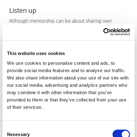
Listen up
Although mentorship can be about sharing own
experiences, opinions, and guidance, it’s usually
helpful to listen first – a lot. As it’s hard to offer helpful
guidance before knowing what the exact situation is
and all contributing factors. How can you help reach a
This website uses cookies
meaningful outcome based on an incomplete picture?
We use cookies to personalise content and ads, to
To establish a good basis, the mentor needs to ask
provide social media features and to analyse our traffic.
relevant questions. Looking at a situation from diverse
We also share information about your use of our site with
angles is essential as the mentee often isn’t in a
our social media, advertising and analytics partners who
position, alone, to reflect on their problems in an
may combine it with other information that you’ve
impartial, 360-degree manner. Or they probably
provided to them or that they’ve collected from your use
wouldn’t seek mentorship.
of their services.
And sometimes, to break pre-conceived patterns and
conclusions, and to open new paths to successful
Consent
resolution, it can be critical to intervene strongly. A
Necessary
Selection