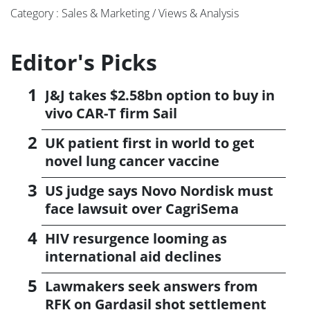
Category : Sales & Marketing / Views & Analysis
Editor's Picks
J&J takes $2.58bn option to buy in
vivo CAR-T firm Sail
UK patient first in world to get
novel lung cancer vaccine
US judge says Novo Nordisk must
face lawsuit over CagriSema
HIV resurgence looming as
international aid declines
Lawmakers seek answers from
RFK on Gardasil shot settlement