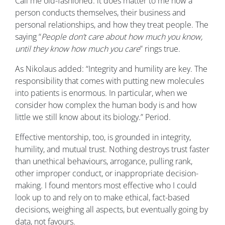
Call me old-fashioned: it does matter to me how a
person conducts themselves, their business and
personal relationships, and how they treat people. The
saying “
People don’t care about how much you know,
until they know how much you care
” rings true.
As Nikolaus added: “Integrity and humility are key. The
responsibility that comes with putting new molecules
into patients is enormous. In particular, when we
consider how complex the human body is and how
little we still know about its biology.” Period.
Effective mentorship, too, is grounded in integrity,
humility, and mutual trust. Nothing destroys trust faster
than unethical behaviours, arrogance, pulling rank,
other improper conduct, or inappropriate decision-
making. I found mentors most effective who I could
look up to and rely on to make ethical, fact-based
decisions, weighing all aspects, but eventually going by
data, not favours.