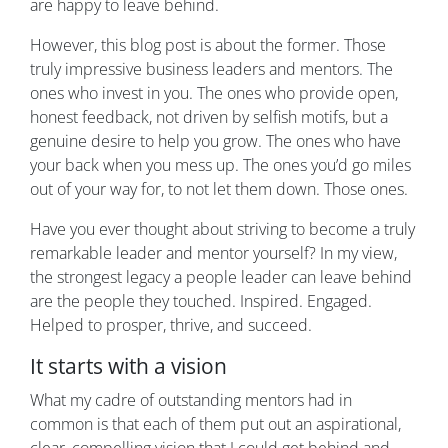
are happy to leave behind.
However, this blog post is about the former. Those
truly impressive business leaders and mentors. The
ones who invest in you. The ones who provide open,
honest feedback, not driven by selfish motifs, but a
genuine desire to help you grow. The ones who have
your back when you mess up. The ones you’d go miles
out of your way for, to not let them down. Those ones.
Have you ever thought about striving to become a truly
remarkable leader and mentor yourself? In my view,
the strongest legacy a people leader can leave behind
are the people they touched. Inspired. Engaged.
Helped to prosper, thrive, and succeed.
It starts with a vision
What my cadre of outstanding mentors had in
common is that each of them put out an aspirational,