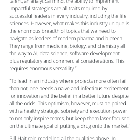
talent, an analytical mind, the ability to implement
impactful strategies are all traits required by
successful leaders in every industry, including the life
sciences. However, what makes this industry unique is
the enormous breadth of topics that we need to
navigate as leaders of modern pharma and biotech.
They range from medicine, biology, and chemistry all
the way to AI, data science, software development,
plus regulatory and commercial considerations. This
requires enormous versatility.”
“To lead in an industry where projects more often fail
than not, one needs a naive and infectious excitement
for innovation and the belief in a better future despite
all the odds. This optimism, however, must be paired
with a healthy strategic sobriety and execution power
to not only inspire teams, but keep them laser focused
on the ultimate goal of putting a drug onto the market.”
Bill Hait role-modelled all the qualities above. In