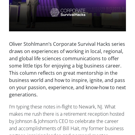
Oliver Stohlmann’s Corporate Survival Hacks series
draws on experiences of working in local, regional,
and global life sciences communications to offer
some little tips for enjoying a big business career.
This column reflects on great mentorship in the
business world and how to inspire, ignite, and pass
on your passion, experience, and know-how to next
generations.
I’m typing these notes in-flight to Newark, NJ. What
makes me rush there is a retirement reception hosted
by Johnson & Johnson’s CEO to celebrate the career
and accomplishments of Bill Hait, my former business