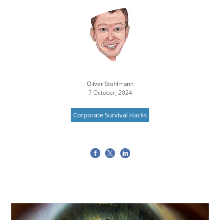
Image
Oliver Stohlmann
7 October, 2024
Corporate Survival Hacks