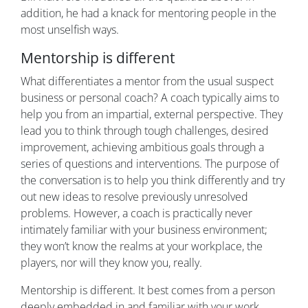
addition, he had a knack for mentoring people in the
most unselfish ways.
Mentorship is different
What differentiates a mentor from the usual suspect
business or personal coach? A coach typically aims to
help you from an impartial, external perspective. They
lead you to think through tough challenges, desired
improvement, achieving ambitious goals through a
series of questions and interventions. The purpose of
the conversation is to help you think differently and try
out new ideas to resolve previously unresolved
problems. However, a coach is practically never
intimately familiar with your business environment;
they won’t know the realms at your workplace, the
players, nor will they know you, really.
Mentorship is different. It best comes from a person
deeply embedded in and familiar with your work