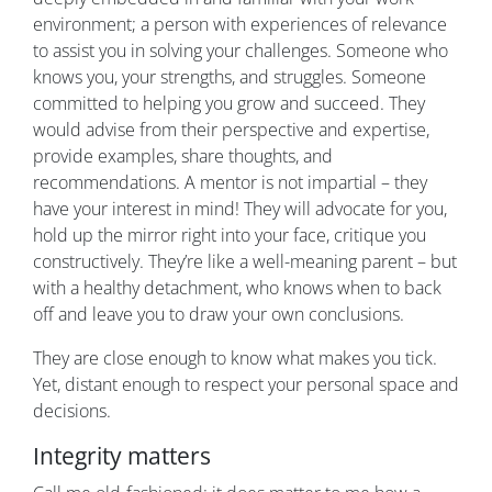
environment; a person with experiences of relevance
to assist you in solving your challenges. Someone who
knows you, your strengths, and struggles. Someone
committed to helping you grow and succeed. They
would advise from their perspective and expertise,
provide examples, share thoughts, and
recommendations. A mentor is not impartial – they
have your interest in mind! They will advocate for you,
hold up the mirror right into your face, critique you
constructively. They’re like a well-meaning parent – but
with a healthy detachment, who knows when to back
off and leave you to draw your own conclusions.
They are close enough to know what makes you tick.
Yet, distant enough to respect your personal space and
decisions.
Integrity matters