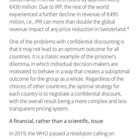
€430 million. Due to IRP, the rest of the world
experienced a further decline in revenue of €495
million, i.e., IPR can more than double the global
4
revenue impact of any price reduction in Switzerland.
One of the problems with confidential discounting is
that it may not lead to an optimum outcome for all
countries. It is a classic example of the prisoner’s
dilemma, in which individual decision-makers are
motivated to behave in a way that creates a suboptimal
outcome for the group as a whole. Regardless of the
choices of other countries, the optimal strategy for
each country is to negotiate a confidential discount,
with the overall result being a more complex and less
transparent pricing system.
A financial, rather than a scientific, issue
In 2019, the WHO passed a resolution calling on