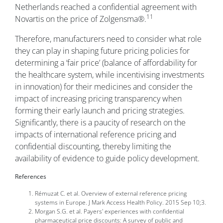
Netherlands reached a confidential agreement with
11
Novartis on the price of Zolgensma®.
Therefore, manufacturers need to consider what role
they can play in shaping future pricing policies for
determining a ‘fair price’ (balance of affordability for
the healthcare system, while incentivising investments
in innovation) for their medicines and consider the
impact of increasing pricing transparency when
forming their early launch and pricing strategies.
Significantly, there is a paucity of research on the
impacts of international reference pricing and
confidential discounting, thereby limiting the
availability of evidence to guide policy development.
References
Rémuzat C. et al. Overview of external reference pricing
systems in Europe. J Mark Access Health Policy. 2015 Sep 10;3.
Morgan S.G. et al. Payers' experiences with confidential
pharmaceutical price discounts: A survey of public and