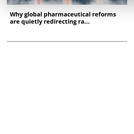
Why global pharmaceutical reforms
are quietly redirecting ra...