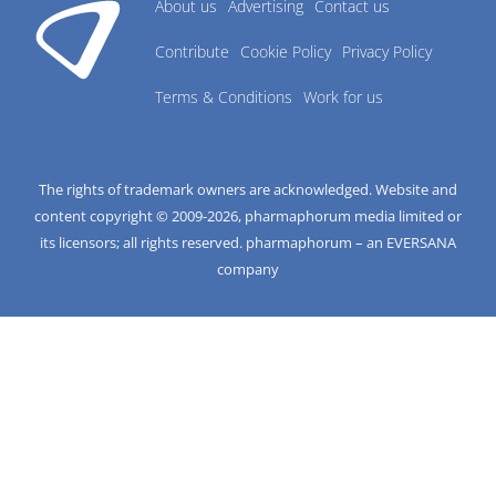
About us
Advertising
Contact us
Contribute
Cookie Policy
Privacy Policy
Terms & Conditions
Work for us
The rights of trademark owners are acknowledged. Website and
content copyright © 2009-
2026
, pharmaphorum media limited or
its licensors; all rights reserved. pharmaphorum – an EVERSANA
company