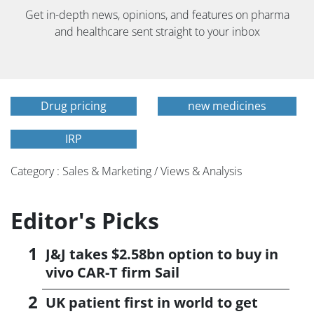
Get in-depth news, opinions, and features on pharma
and healthcare sent straight to your inbox
Drug pricing
new medicines
IRP
Category : Sales & Marketing / Views & Analysis
Editor's Picks
J&J takes $2.58bn option to buy in
vivo CAR-T firm Sail
UK patient first in world to get