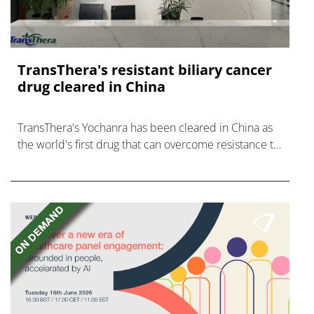
TransThera's resistant biliary cancer
drug cleared in China
TransThera's Yochanra has been cleared in China as
the world's first drug that can overcome resistance to
FGFR inhibitors in cholangiocarcinoma.