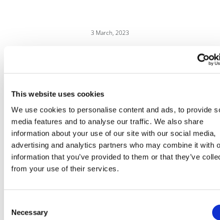
3 March, 2023
Drug pricing
This website uses cookies
We use cookies to personalise content and ads, to provide s
media features and to analyse our traffic. We also share
information about your use of our site with our social media,
advertising and analytics partners who may combine it with o
information that you’ve provided to them or that they’ve colle
from your use of their services.
Consent
Necessary
Selection