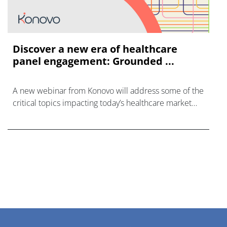
Discover a new era of healthcare
panel engagement: Grounded ...
A new webinar from Konovo will address some of the
critical topics impacting today’s healthcare market
research industry.