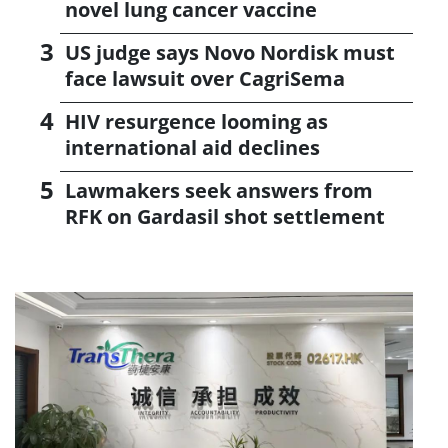
novel lung cancer vaccine
US judge says Novo Nordisk must
face lawsuit over CagriSema
HIV resurgence looming as
international aid declines
Lawmakers seek answers from
RFK on Gardasil shot settlement