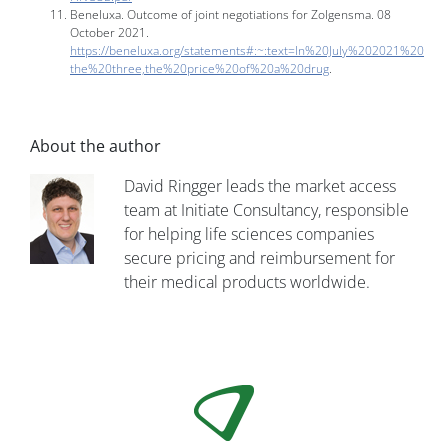
Beneluxa. Outcome of joint negotiations for Zolgensma. 08
October 2021.
https://beneluxa.org/statements#:~:text=In%20July%202021%20
the%20three,the%20price%20of%20a%20drug
.
About the author
David Ringger leads the market access
team at Initiate Consultancy, responsible
for helping life sciences companies
secure pricing and reimbursement for
their medical products worldwide.