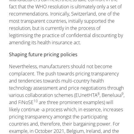
fact that the WHO resolution is ultimately only a set of
recommendations. Ironically, Switzerland, one of the
most transparent countries, initially supported the
resolution, but is currently in the process of
legitimising the practice of confidential discounting by
amending its health insurance act.
Shaping future pricing policies
Nevertheless, manufacturers should not become
complacent. The push towards pricing transparency
and tendencies towards multi-country health
technology assessment and price negotiations through
8
9
various collaboration schemes (EUnetHTA
, Beneluxa
,
10
and FiNoSE
are three prominent examples) will
likely continue -a process which, in essence, increases
pricing transparency amongst the participating
countries and, therefore, their bargaining power. For
example, in October 2021, Belgium, Ireland, and the