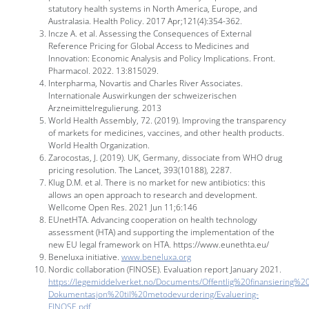
statutory health systems in North America, Europe, and
Australasia. Health Policy. 2017 Apr;121(4):354-362.
Incze A. et al. Assessing the Consequences of External
Reference Pricing for Global Access to Medicines and
Innovation: Economic Analysis and Policy Implications. Front.
Pharmacol. 2022. 13:815029.
Interpharma, Novartis and Charles River Associates.
Internationale Auswirkungen der schweizerischen
Arzneimittelregulierung. 2013
World Health Assembly, 72. (‎2019)‎. Improving the transparency
of markets for medicines, vaccines, and other health products.
World Health Organization.
Zarocostas, J. (2019). UK, Germany, dissociate from WHO drug
pricing resolution. The Lancet, 393(10188), 2287.
Klug D.M. et al. There is no market for new antibiotics: this
allows an open approach to research and development.
Wellcome Open Res. 2021 Jun 11;6:146
EUnetHTA. Advancing cooperation on health technology
assessment (HTA) and supporting the implementation of the
new EU legal framework on HTA. https://www.eunethta.eu/
Beneluxa initiative.
www.beneluxa.org
Nordic collaboration (FINOSE). Evaluation report January 2021.
https://legemiddelverket.no/Documents/Offentlig%20finansiering%2
Dokumentasjon%20til%20metodevurdering/Evaluering-
FINOSE.pdf