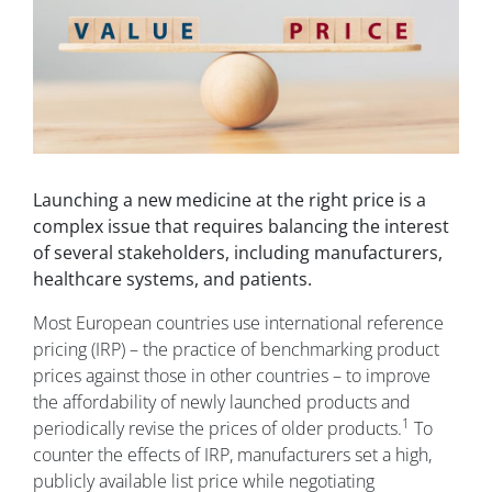
Launching a new medicine at the right price is a
complex issue that requires balancing the interest
of several stakeholders, including manufacturers,
healthcare systems, and patients.
Most European countries use international reference
pricing (IRP) – the practice of benchmarking product
prices against those in other countries – to improve
the affordability of newly launched products and
1
periodically revise the prices of older products.
To
counter the effects of IRP, manufacturers set a high,
publicly available list price while negotiating