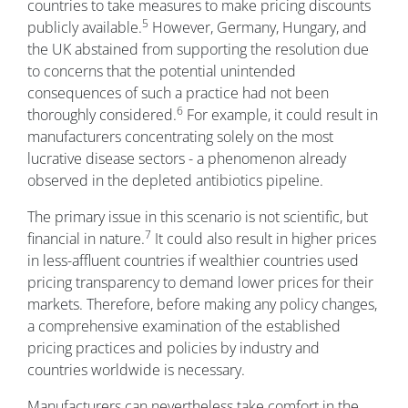
countries to take measures to make pricing discounts
5
publicly available.
However, Germany, Hungary, and
the UK abstained from supporting the resolution due
to concerns that the potential unintended
consequences of such a practice had not been
6
thoroughly considered.
For example, it could result in
manufacturers concentrating solely on the most
lucrative disease sectors - a phenomenon already
observed in the depleted antibiotics pipeline.
The primary issue in this scenario is not scientific, but
7
financial in nature.
It could also result in higher prices
in less-affluent countries if wealthier countries used
pricing transparency to demand lower prices for their
markets. Therefore, before making any policy changes,
a comprehensive examination of the established
pricing practices and policies by industry and
countries worldwide is necessary.
Manufacturers can nevertheless take comfort in the