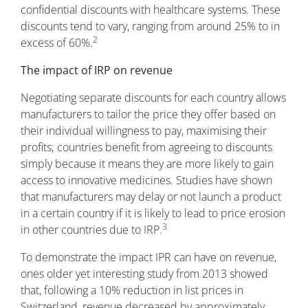
confidential discounts with healthcare systems. These
discounts tend to vary, ranging from around 25% to in
2
excess of 60%.
The impact of IRP on revenue
Negotiating separate discounts for each country allows
manufacturers to tailor the price they offer based on
their individual willingness to pay, maximising their
profits; countries benefit from agreeing to discounts
simply because it means they are more likely to gain
access to innovative medicines. Studies have shown
that manufacturers may delay or not launch a product
in a certain country if it is likely to lead to price erosion
3
in other countries due to IRP.
To demonstrate the impact IPR can have on revenue,
ones older yet interesting study from 2013 showed
that, following a 10% reduction in list prices in
Switzerland, revenue decreased by approximately