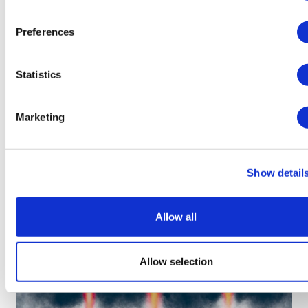
Preferences
LifeMine gets $263m for transplant
Statistics
drug, and other financing...
Marketing
Show detail
Allow all
Allow selection