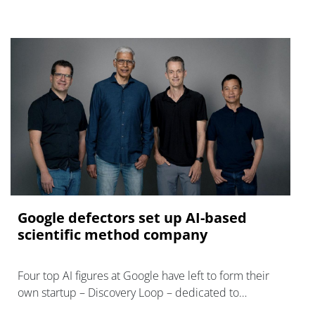
Google defectors set up AI-based
scientific method company
Four top AI figures at Google have left to form their
own startup – Discovery Loop – dedicated to
'automating the experimental loop' in R&D.