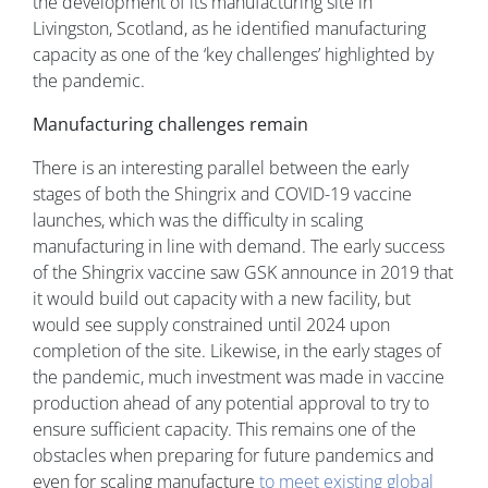
the development of its manufacturing site in
Livingston, Scotland, as he identified manufacturing
capacity as one of the ‘key challenges’ highlighted by
the pandemic.
Manufacturing challenges remain
There is an interesting parallel between the early
stages of both the Shingrix and COVID-19 vaccine
launches, which was the difficulty in scaling
manufacturing in line with demand. The early success
of the Shingrix vaccine saw GSK announce in 2019 that
it would build out capacity with a new facility, but
would see supply constrained until 2024 upon
completion of the site. Likewise, in the early stages of
the pandemic, much investment was made in vaccine
production ahead of any potential approval to try to
ensure sufficient capacity. This remains one of the
obstacles when preparing for future pandemics and
even for scaling manufacture
to meet existing global