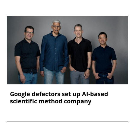
Google defectors set up AI-based
scientific method company