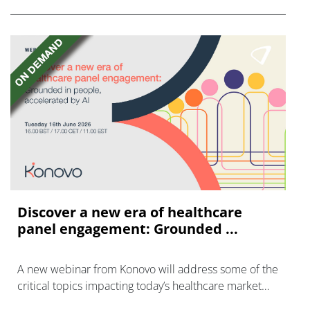
Discover a new era of healthcare
panel engagement: Grounded ...
A new webinar from Konovo will address some of the
critical topics impacting today’s healthcare market
research industry.