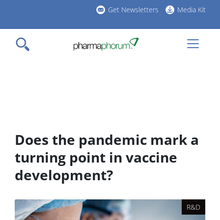
Skip
Get Newsletters
Media Kit
to
h
main
l
content
Does the pandemic mark a
turning point in vaccine
development?
R&D