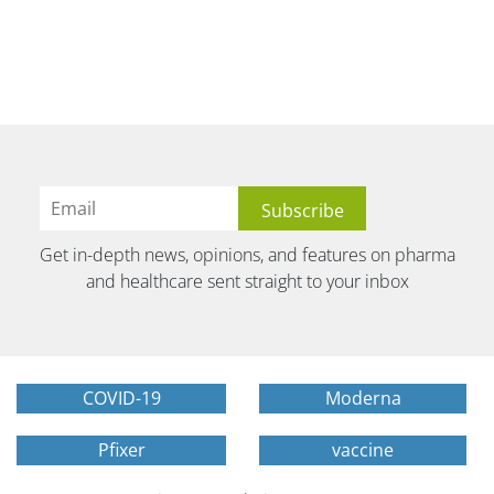
Get in-depth news, opinions, and features on pharma
and healthcare sent straight to your inbox
COVID-19
Moderna
Pfixer
vaccine