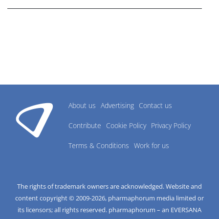
About us
Advertising
Contact us
Contribute
Cookie Policy
Privacy Policy
Terms & Conditions
Work for us
The rights of trademark owners are acknowledged. Website and
content copyright © 2009-
2026
, pharmaphorum media limited or
its licensors; all rights reserved. pharmaphorum – an EVERSANA