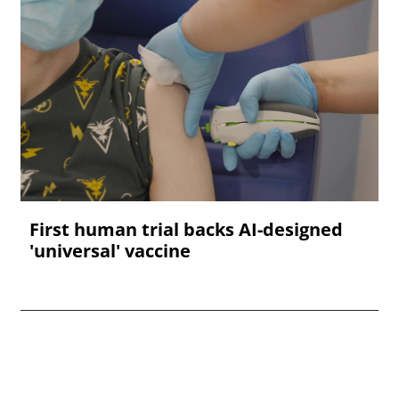
First human trial backs AI-designed
'universal' vaccine