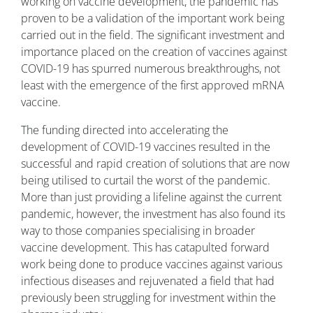
working on vaccine development, the pandemic has
proven to be a validation of the important work being
carried out in the field. The significant investment and
importance placed on the creation of vaccines against
COVID-19 has spurred numerous breakthroughs, not
least with the emergence of the first approved mRNA
vaccine.
The funding directed into accelerating the
development of COVID-19 vaccines resulted in the
successful and rapid creation of solutions that are now
being utilised to curtail the worst of the pandemic.
More than just providing a lifeline against the current
pandemic, however, the investment has also found its
way to those companies specialising in broader
vaccine development. This has catapulted forward
work being done to produce vaccines against various
infectious diseases and rejuvenated a field that had
previously been struggling for investment within the