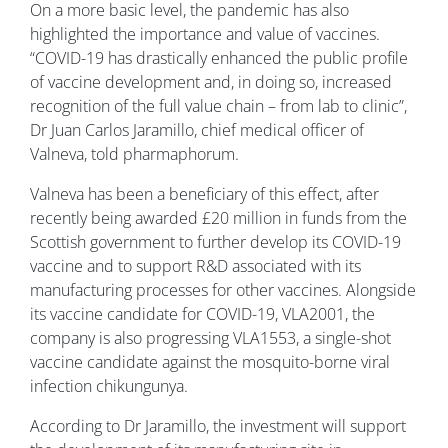
On a more basic level, the pandemic has also
highlighted the importance and value of vaccines.
“COVID-19 has drastically enhanced the public profile
of vaccine development and, in doing so, increased
recognition of the full value chain – from lab to clinic”,
Dr Juan Carlos Jaramillo, chief medical officer of
Valneva, told pharmaphorum.
Valneva has been a beneficiary of this effect, after
recently being awarded £20 million in funds from the
Scottish government to further develop its COVID-19
vaccine and to support R&D associated with its
manufacturing processes for other vaccines. Alongside
its vaccine candidate for COVID-19, VLA2001, the
company is also progressing VLA1553, a single-shot
vaccine candidate against the mosquito-borne viral
infection chikungunya.
According to Dr Jaramillo, the investment will support