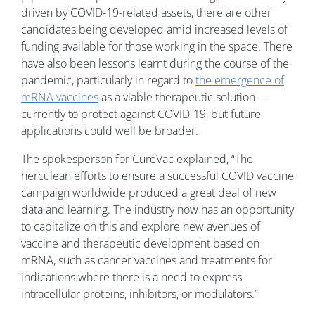
driven by COVID-19-related assets, there are other
candidates being developed amid increased levels of
funding available for those working in the space. There
have also been lessons learnt during the course of the
pandemic, particularly in regard to
the emergence of
mRNA vaccines
as a viable therapeutic solution —
currently to protect against COVID-19, but future
applications could well be broader.
The spokesperson for CureVac explained, “The
herculean efforts to ensure a successful COVID vaccine
campaign worldwide produced a great deal of new
data and learning. The industry now has an opportunity
to capitalize on this and explore new avenues of
vaccine and therapeutic development based on
mRNA, such as cancer vaccines and treatments for
indications where there is a need to express
intracellular proteins, inhibitors, or modulators.”