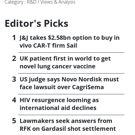
Category : R&D / Views & Analysis
Editor's Picks
J&J takes $2.58bn option to buy in
vivo CAR-T firm Sail
UK patient first in world to get
novel lung cancer vaccine
US judge says Novo Nordisk must
face lawsuit over CagriSema
HIV resurgence looming as
international aid declines
Lawmakers seek answers from
RFK on Gardasil shot settlement