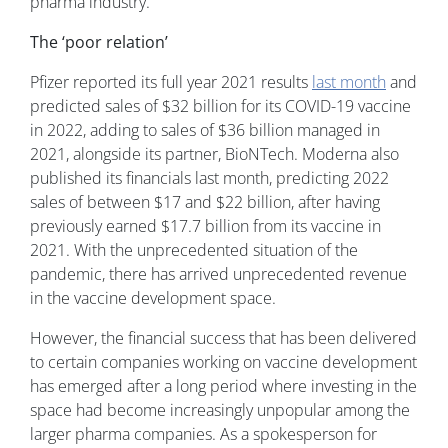
pharma industry.
The ‘poor relation’
Pfizer reported its full year 2021 results
last month
and
predicted sales of $32 billion for its COVID-19 vaccine
in 2022, adding to sales of $36 billion managed in
2021, alongside its partner, BioNTech. Moderna also
published its financials last month, predicting 2022
sales of between $17 and $22 billion, after having
previously earned $17.7 billion from its vaccine in
2021. With the unprecedented situation of the
pandemic, there has arrived unprecedented revenue
in the vaccine development space.
However, the financial success that has been delivered
to certain companies working on vaccine development
has emerged after a long period where investing in the
space had become increasingly unpopular among the
larger pharma companies. As a spokesperson for