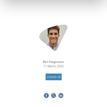
Image
Ben Hargreaves
11 March, 2022
COVID-19