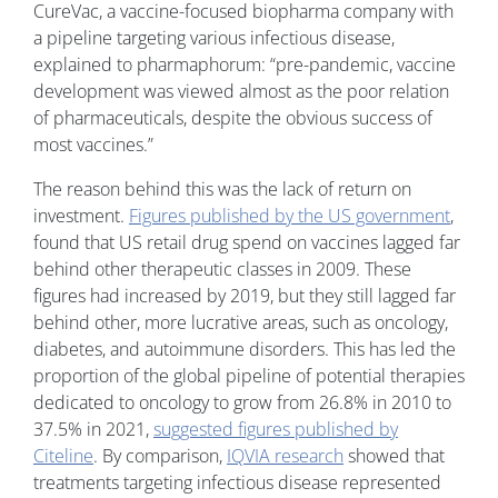
CureVac, a vaccine-focused biopharma company with
a pipeline targeting various infectious disease,
explained to pharmaphorum: “pre-pandemic, vaccine
development was viewed almost as the poor relation
of pharmaceuticals, despite the obvious success of
most vaccines.”
The reason behind this was the lack of return on
investment.
Figures published by the US government
,
found that US retail drug spend on vaccines lagged far
behind other therapeutic classes in 2009. These
figures had increased by 2019, but they still lagged far
behind other, more lucrative areas, such as oncology,
diabetes, and autoimmune disorders. This has led the
proportion of the global pipeline of potential therapies
dedicated to oncology to grow from 26.8% in 2010 to
37.5% in 2021,
suggested figures published by
Citeline
. By comparison,
IQVIA research
showed that
treatments targeting infectious disease represented