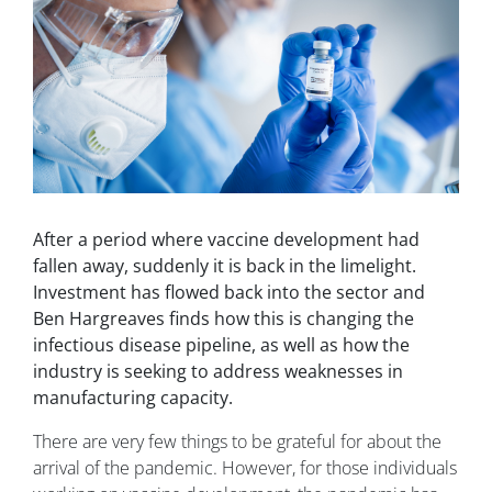
After a period where vaccine development had
fallen away, suddenly it is back in the limelight.
Investment has flowed back into the sector and
Ben Hargreaves finds how this is changing the
infectious disease pipeline, as well as how the
industry is seeking to address weaknesses in
manufacturing capacity.
There are very few things to be grateful for about the
arrival of the pandemic. However, for those individuals