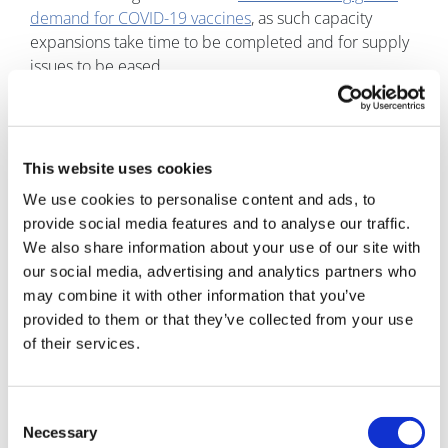
demand for COVID-19 vaccines
, as such capacity
expansions take time to be completed and for supply
issues to be eased.
CureVac is currently working on developing a flexible
solution that could address this initial limited capacity,
especially if mRNA vaccines go on to receive further
This website uses cookies
approvals, by creating a dedicated manufacturing
We use cookies to personalise content and ads, to
company for such therapies. The new company, known
provide social media features and to analyse our traffic.
as CureVac RNA Printer, was announced at the
We also share information about your use of our site with
beginning of March, and the spokesperson explained
our social media, advertising and analytics partners who
that it will support not only CureVac’s programs but will
may combine it with other information that you’ve
also work with external partners.
provided to them or that they’ve collected from your use
In terms of what the company will offer, the
of their services.
spokesperson said that “The RNA printer is a
production system that has been designed to
downscale the manufacturing process and automate
Consent
major manufacturing steps based on a proprietary and
Necessary
Selection