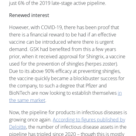
just 6% of the 2019 late-stage active pipeline.
Renewed interest
However, with COVID-19, there has been proof that
there is a financial reward to be had if an effective
vaccine can be introduced where there is urgent
demand. GSK had benefited from this a few years
prior, when it received approval for Shingrix, a vaccine
used for the prevention of shingles (herpes zoster).
Due to its above 90% efficacy at preventing shingles,
the vaccine quickly became a blockbuster success for
the company, to such a degree that Pfizer and
BioNTech are now looking to establish themselves
in
the same market
.
Now, the pipeline for products in infectious diseases is
growing once again.
According to figures published by
Deloitte
, the number of infectious disease assets in the
pipeline has tripled since 2020 – though this is mostly