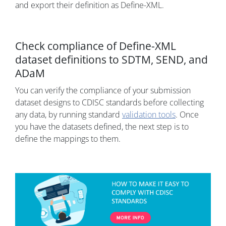
and export their definition as Define-XML.
Check compliance of Define-XML
dataset definitions to SDTM, SEND, and
ADaM
You can verify the compliance of your submission
dataset designs to CDISC standards before collecting
any data, by running standard
validation tools
. Once
you have the datasets defined, the next step is to
define the mappings to them.