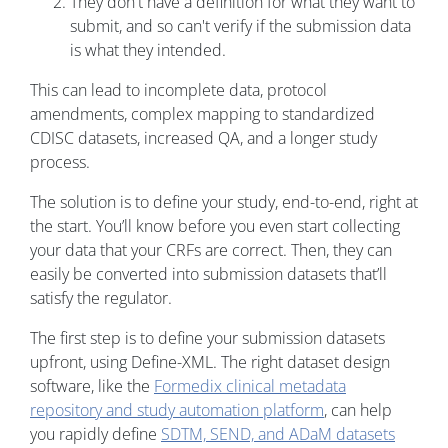
They don't have a definition for what they want to
submit, and so can't verify if the submission data
is what they intended.
This can lead to incomplete data, protocol
amendments, complex mapping to standardized
CDISC datasets, increased QA, and a longer study
process.
The solution is to define your study, end-to-end, right at
the start. You’ll know before you even start collecting
your data that your CRFs are correct. Then, they can
easily be converted into submission datasets that’ll
satisfy the regulator.
The first step is to define your submission datasets
upfront, using Define-XML. The right dataset design
software, like the
Formedix clinical metadata
repository and study automation platform
, can help
you rapidly define
SDTM, SEND, and ADaM datasets