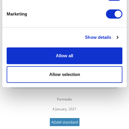
Marketing
Show details
Allow all
Allow selection
Formedix
4 January, 2021
ADaM standard