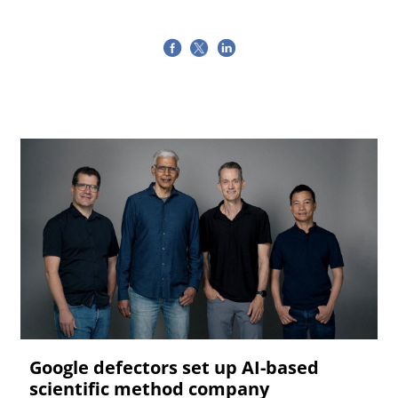
Google defectors set up AI-based
scientific method company