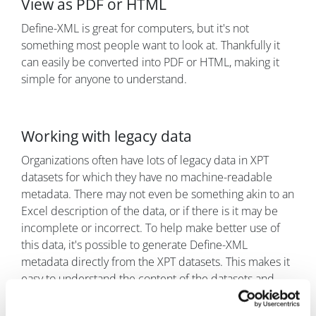
View as PDF or HTML
Define-XML is great for computers, but it's not
something most people want to look at. Thankfully it
can easily be converted into PDF or HTML, making it
simple for anyone to understand.
Working with legacy data
Organizations often have lots of legacy data in XPT
datasets for which they have no machine-readable
metadata. There may not even be something akin to an
Excel description of the data, or if there is it may be
incomplete or incorrect. To help make better use of
this data, it's possible to generate Define-XML
metadata directly from the XPT datasets. This makes it
easy to understand the content of the datasets and
make appropriate use of them.