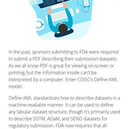
In the past, sponsors submitting to FDA were required
to submit a PDF describing their submission datasets.
As we all know PDF is great for viewing on-screen or
printing, but the information inside can't be
interpreted by a computer. Enter CDISC's Define-XML
model.
Define-XML standardizes how to describe datasets in a
machine-readable manner. It can be used to define
any tabular dataset structure, though it's primarily used
to describe SDTM, ADaM, and SEND datasets for
regulatory submission. FDA now requires that all