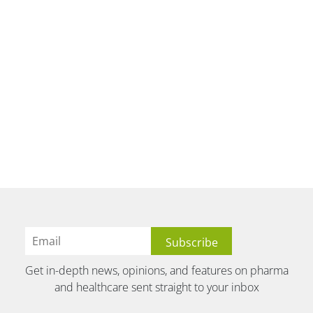
Get in-depth news, opinions, and features on pharma
and healthcare sent straight to your inbox