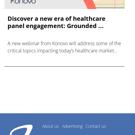
Discover a new era of healthcare
panel engagement: Grounded ...
A new webinar from Konovo will address some of the
critical topics impacting today’s healthcare market
research industry.
About us
Advertising
Contact us