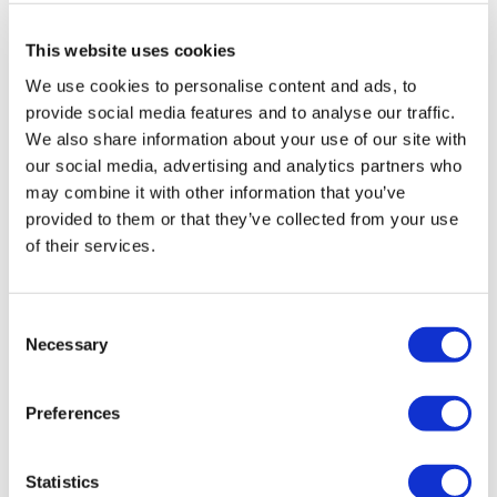
As you can see, Define-XML isn't just something you
should be using because you have to. It can bring real
This website uses cookies
benefits to your study process.
We use cookies to personalise content and ads, to
provide social media features and to analyse our traffic.
We also share information about your use of our site with
Formedix can help…
our social media, advertising and analytics partners who
The Formedix
clinical metadata repository
and study
may combine it with other information that you’ve
automation platform has
CDISC standards
built-in to
provided to them or that they’ve collected from your use
the end-to-end process. We keep up to date with
of their services.
CDISC and NCI standards, and we support older
versions too. This keeps you compliant from start to
Consent
finish. So you can be confident your submissions will
Necessary
Selection
be correct!
Preferences
Statistics