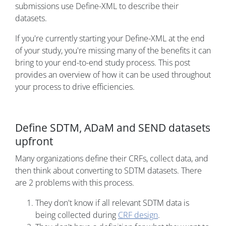
submissions use Define-XML to describe their
datasets.
If you're currently starting your Define-XML at the end
of your study, you're missing many of the benefits it can
bring to your end-to-end study process. This post
provides an overview of how it can be used throughout
your process to drive efficiencies.
Define SDTM, ADaM and SEND datasets
upfront
Many organizations define their CRFs, collect data, and
then think about converting to SDTM datasets. There
are 2 problems with this process.
They don't know if all relevant SDTM data is
being collected during
CRF design
.