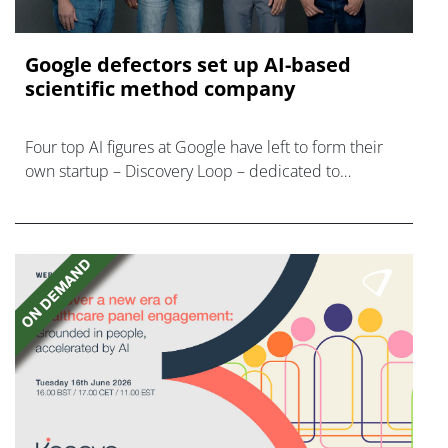
Google defectors set up AI-based
scientific method company
Four top AI figures at Google have left to form their
own startup – Discovery Loop – dedicated to
'automating the experimental loop' in R&D.