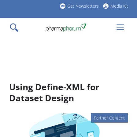
Skip
Get Newsletters
Media Kit
to
h
main
l
content
Using Define-XML for
Dataset Design
Partner Content