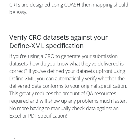
CRFs are designed using CDASH then mapping should
be easy.
Verify CRO datasets against your
Define-XML specification
If you're using a CRO to generate your submission
datasets, how do you know what they've delivered is
correct? If you’ve defined your datasets upfront using
Define-XML, you can automatically verify whether the
delivered data conforms to your original specification.
This greatly reduces the amount of QA resources
required and will show up any problems much faster.
No more having to manually check data against an
Excel or PDF specification!