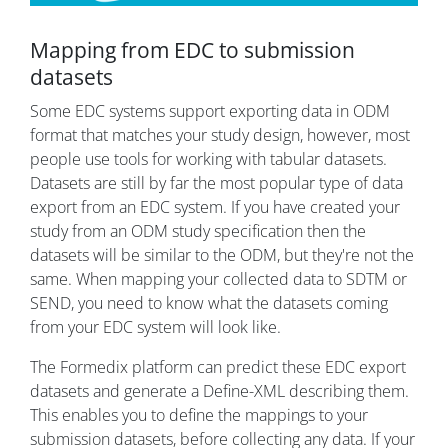
Mapping from EDC to submission
datasets
Some EDC systems support exporting data in ODM
format that matches your study design, however, most
people use tools for working with tabular datasets.
Datasets are still by far the most popular type of data
export from an EDC system. If you have created your
study from an ODM study specification then the
datasets will be similar to the ODM, but they're not the
same. When mapping your collected data to SDTM or
SEND, you need to know what the datasets coming
from your EDC system will look like.
The Formedix platform can predict these EDC export
datasets and generate a Define-XML describing them.
This enables you to define the mappings to your
submission datasets, before collecting any data. If your