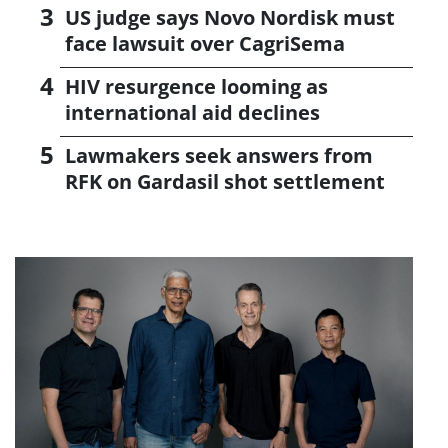
US judge says Novo Nordisk must
face lawsuit over CagriSema
HIV resurgence looming as
international aid declines
Lawmakers seek answers from
RFK on Gardasil shot settlement