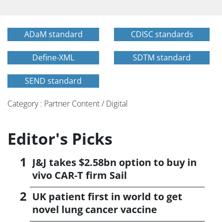
ADaM standard
CDISC standards
Define-XML
SDTM standard
SEND standard
Category : Partner Content / Digital
Editor's Picks
J&J takes $2.58bn option to buy in
vivo CAR-T firm Sail
UK patient first in world to get
novel lung cancer vaccine