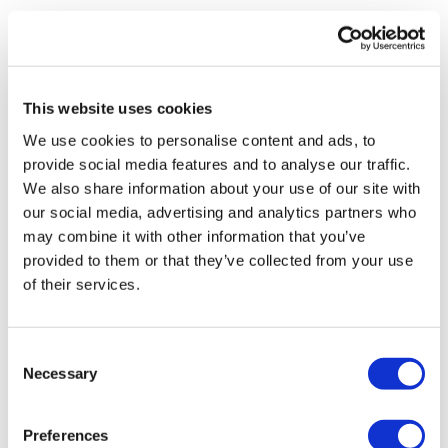
Richard Staines
29 April, 2020
BerGenBio
This website uses cookies
We use cookies to personalise content and ads, to
provide social media features and to analyse our traffic.
We also share information about your use of our site with
our social media, advertising and analytics partners who
may combine it with other information that you’ve
provided to them or that they’ve collected from your use
of their services.
Consent
Necessary
Selection
Preferences