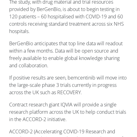
The study, with drug material and trial resources
provided by BerGenBio, is about to begin testing in
120 patients – 60 hospitalised with COVID-19 and 60
controls receiving standard treatment across six NHS
hospitals.
BerGenBio anticipates that top line data will readout
within a few months. Data will be open source and
freely available to enable global knowledge sharing
and collaboration.
If positive results are seen, bemcentinib will move into
the large-scale phase 3 trials currently in progress
across the UK such as RECOVERY.
Contract research giant IQVIA will provide a single
research platform across the UK to help conduct trials
in the ACCORD-2 initiative.
ACCORD-2 (Accelerating COVID-19 Research and