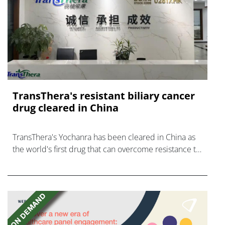
TransThera's resistant biliary cancer
drug cleared in China
TransThera's Yochanra has been cleared in China as
the world's first drug that can overcome resistance to
FGFR inhibitors in cholangiocarcinoma.