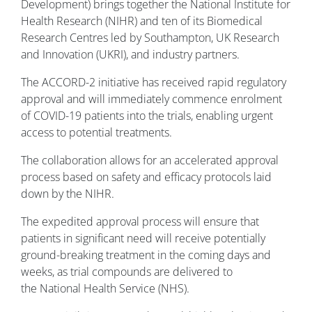
Development) brings together the National Institute for
Health Research (NIHR) and ten of its Biomedical
Research Centres led by Southampton, UK Research
and Innovation (UKRI), and industry partners.
The ACCORD-2 initiative has received rapid regulatory
approval and will immediately commence enrolment
of COVID-19 patients into the trials, enabling urgent
access to potential treatments.
The collaboration allows for an accelerated approval
process based on safety and efficacy protocols laid
down by the NIHR.
The expedited approval process will ensure that
patients in significant need will receive potentially
ground-breaking treatment in the coming days and
weeks, as trial compounds are delivered to
the National Health Service (NHS).