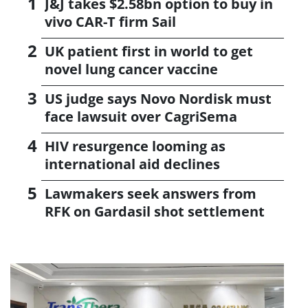
J&J takes $2.58bn option to buy in
vivo CAR-T firm Sail
UK patient first in world to get
novel lung cancer vaccine
US judge says Novo Nordisk must
face lawsuit over CagriSema
HIV resurgence looming as
international aid declines
Lawmakers seek answers from
RFK on Gardasil shot settlement