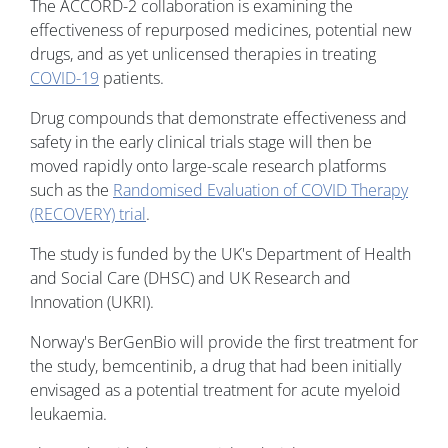
The ACCORD-2 collaboration is examining the
effectiveness of repurposed medicines, potential new
drugs, and as yet unlicensed therapies in treating
COVID-19
patients.
Drug compounds that demonstrate effectiveness and
safety in the early clinical trials stage will then be
moved rapidly onto large-scale research platforms
such as the
Randomised Evaluation of COVID Therapy
(RECOVERY) trial
.
The study is funded by the UK's Department of Health
and Social Care (DHSC) and UK Research and
Innovation (UKRI).
Norway's BerGenBio will provide the first treatment for
the study, bemcentinib, a drug that had been initially
envisaged as a potential treatment for acute myeloid
leukaemia.