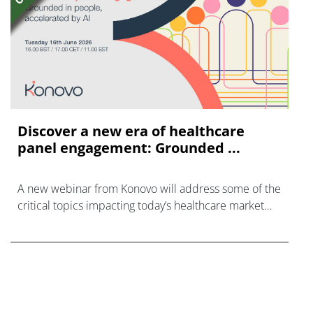
Discover a new era of healthcare
panel engagement: Grounded ...
A new webinar from Konovo will address some of the
critical topics impacting today’s healthcare market
research industry.