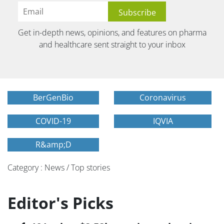
Get in-depth news, opinions, and features on pharma
and healthcare sent straight to your inbox
BerGenBio
Coronavirus
COVID-19
IQVIA
R&amp;D
Category : News / Top stories
Editor's Picks