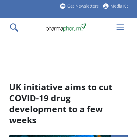
Skip
Get Newsletters
Media Kit
to
h
main
l
content
UK initiative aims to cut
COVID-19 drug
development to a few
weeks