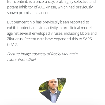
Bemcentinib is a once-a-day, oral, highly selective and
potent inhibitor of AXL kinase, which had previously
shown promise in cancer.
But bemcentinib has previously been reported to
exhibit potent anti-viral activity in preclinical models
against several enveloped viruses, including Ebola and
Zika virus. Recent data have expanded this to SARS-
CoV-2.
Feature image courtesy of Rocky Mountain
Laboratories/NIH
Image