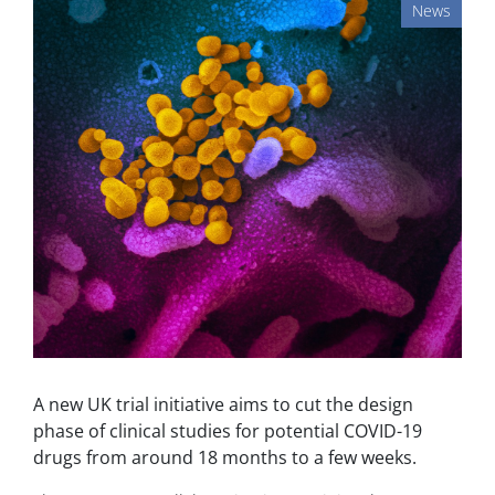
News
A new UK trial initiative aims to cut the design
phase of clinical studies for potential COVID-19
drugs from around 18 months to a few weeks.