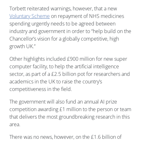
Torbett reiterated warnings, however, that a new
Voluntary Scheme
on repayment of NHS medicines
spending urgently needs to be agreed between
industry and government in order to “help build on the
Chancellor’s vision for a globally competitive, high
growth UK.”
Other highlights included £900 million for new super
computer facility, to help the artificial intelligence
sector, as part of a £2.5 billion pot for researchers and
academics in the UK to raise the country’s
competitiveness in the field.
The government will also fund an annual AI prize
competition awarding £1 million to the person or team
that delivers the most groundbreaking research in this
area.
There was no news, however, on the £1.6 billion of