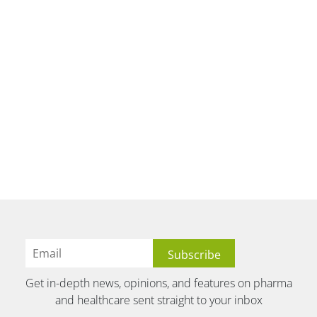
Get in-depth news, opinions, and features on pharma
and healthcare sent straight to your inbox