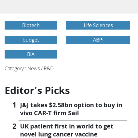
Biotech
Life Sciences
budget
ABPI
BIA
Category : News / R&D
Editor's Picks
J&J takes $2.58bn option to buy in
vivo CAR-T firm Sail
UK patient first in world to get
novel lung cancer vaccine