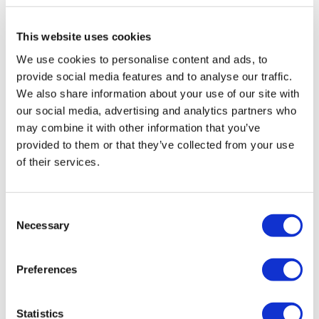
Biotech
This website uses cookies
We use cookies to personalise content and ads, to
provide social media features and to analyse our traffic.
We also share information about your use of our site with
our social media, advertising and analytics partners who
may combine it with other information that you’ve
provided to them or that they’ve collected from your use
of their services.
Consent
Necessary
Selection
Preferences
Statistics