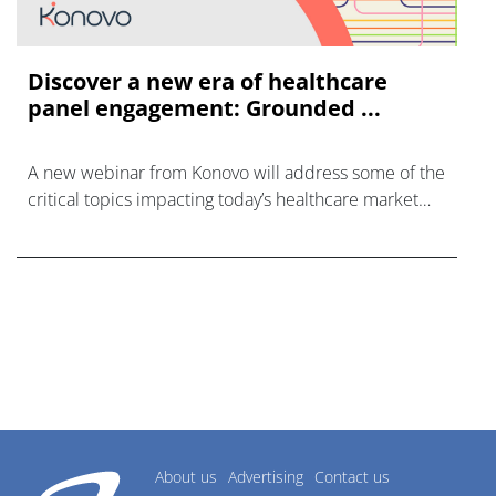
Discover a new era of healthcare
panel engagement: Grounded ...
A new webinar from Konovo will address some of the
critical topics impacting today’s healthcare market
research industry.
About us
Advertising
Contact us