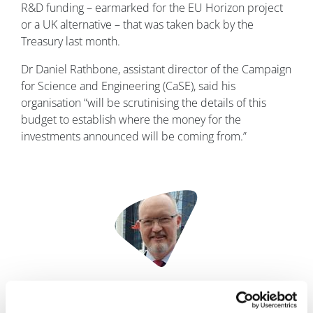
R&D funding – earmarked for the EU Horizon project
or a UK alternative – that was taken back by the
Treasury last month.
Dr Daniel Rathbone, assistant director of the Campaign
for Science and Engineering (CaSE), said his
organisation “will be scrutinising the details of this
budget to establish where the money for the
investments announced will be coming from.”
Image
Phil Taylor
15 March, 2023