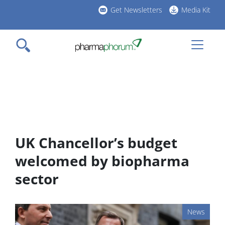
Skip
Get Newsletters
Media Kit
to
h
main
l
content
UK Chancellor’s budget
welcomed by biopharma
sector
News