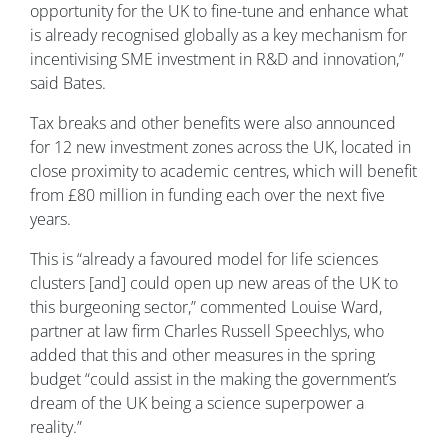
opportunity for the UK to fine-tune and enhance what
is already recognised globally as a key mechanism for
incentivising SME investment in R&D and innovation,”
said Bates.
Tax breaks and other benefits were also announced
for 12 new investment zones across the UK, located in
close proximity to academic centres, which will benefit
from £80 million in funding each over the next five
years.
This is “already a favoured model for life sciences
clusters [and] could open up new areas of the UK to
this burgeoning sector,” commented Louise Ward,
partner at law firm Charles Russell Speechlys, who
added that this and other measures in the spring
budget “could assist in the making the government’s
dream of the UK being a science superpower a
reality.”