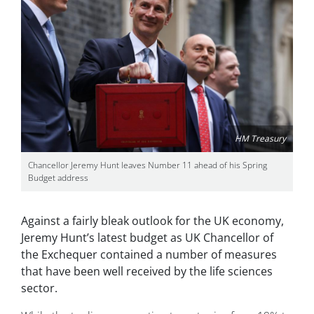
HM Treasury
Chancellor Jeremy Hunt leaves Number 11 ahead of his Spring
Budget address
Against a fairly bleak outlook for the UK economy,
Jeremy Hunt’s latest budget as UK Chancellor of
the Exchequer contained a number of measures
that have been well received by the life sciences
sector.