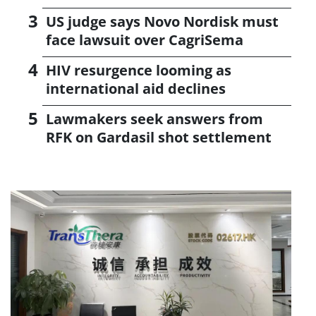
US judge says Novo Nordisk must
face lawsuit over CagriSema
HIV resurgence looming as
international aid declines
Lawmakers seek answers from
RFK on Gardasil shot settlement