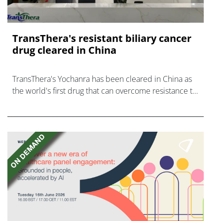
TransThera's resistant biliary cancer
drug cleared in China
TransThera's Yochanra has been cleared in China as
the world's first drug that can overcome resistance to
FGFR inhibitors in cholangiocarcinoma.