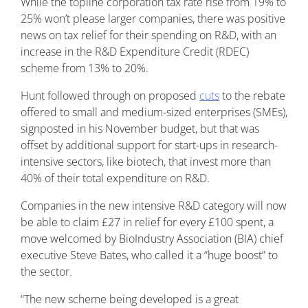
While the topline corporation tax rate rise from 19% to
25% won’t please larger companies, there was positive
news on tax relief for their spending on R&D, with an
increase in the R&D Expenditure Credit (RDEC)
scheme from 13% to 20%.
Hunt followed through on proposed
cuts
to the rebate
offered to small and medium-sized enterprises (SMEs),
signposted in his November budget, but that was
offset by additional support for start-ups in research-
intensive sectors, like biotech, that invest more than
40% of their total expenditure on R&D.
Companies in the new intensive R&D category will now
be able to claim £27 in relief for every £100 spent, a
move welcomed by BioIndustry Association (BIA) chief
executive Steve Bates, who called it a “huge boost” to
the sector.
“The new scheme being developed is a great