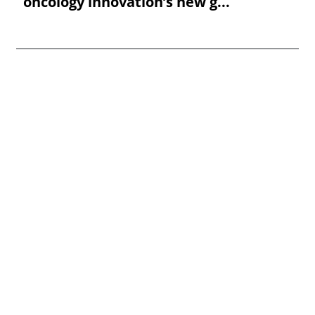
oncology innovation’s new g...