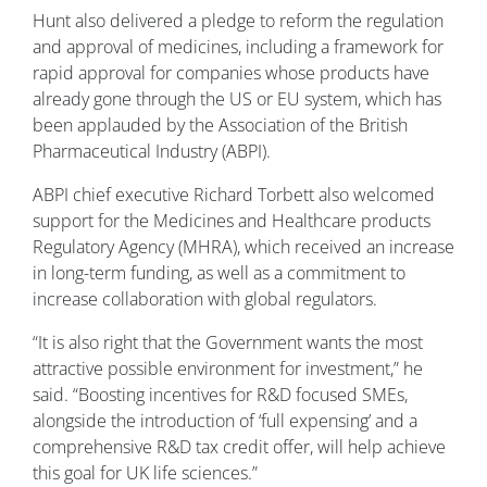
Hunt also delivered a pledge to reform the regulation
and approval of medicines, including a framework for
rapid approval for companies whose products have
already gone through the US or EU system, which has
been applauded by the Association of the British
Pharmaceutical Industry (ABPI).
ABPI chief executive Richard Torbett also welcomed
support for the Medicines and Healthcare products
Regulatory Agency (MHRA), which received an increase
in long-term funding, as well as a commitment to
increase collaboration with global regulators.
“It is also right that the Government wants the most
attractive possible environment for investment,” he
said. “Boosting incentives for R&D focused SMEs,
alongside the introduction of ‘full expensing’ and a
comprehensive R&D tax credit offer, will help achieve
this goal for UK life sciences.”