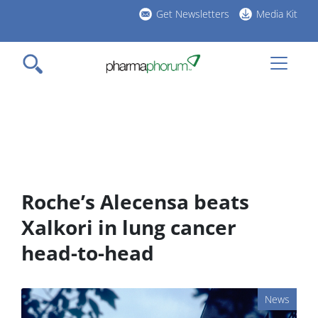
Skip
Get Newsletters
Media Kit
to
h
main
l
content
Roche’s Alecensa beats
Xalkori in lung cancer
head-to-head
News