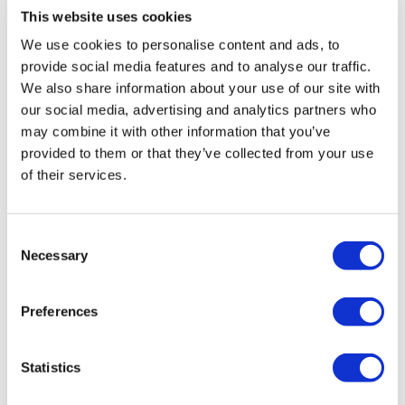
This website uses cookies
We use cookies to personalise content and ads, to
provide social media features and to analyse our traffic.
We also share information about your use of our site with
our social media, advertising and analytics partners who
may combine it with other information that you’ve
provided to them or that they’ve collected from your use
of their services.
Consent
Necessary
Selection
Preferences
Statistics