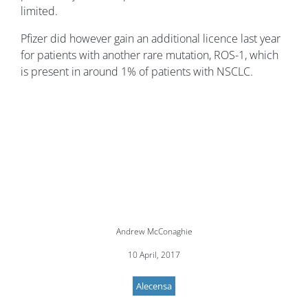
limited.
Pfizer did however gain an additional licence last year
for patients with another rare mutation, ROS-1, which
is present in around 1% of patients with NSCLC.
Andrew McConaghie
10 April, 2017
Alecensa