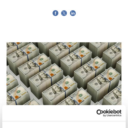
LifeMine gets $263m for transplant
drug, and other financing...