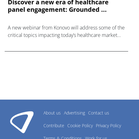
Discover a new era of healthcare
panel engagement: Grounded ...
A new webinar from Konovo will address some of the
critical topics impacting today’s healthcare market
research industry.
About us
Advertising
Contact us
Contribute
Cookie Policy
Privacy Policy
Terms & Conditions
Work for us