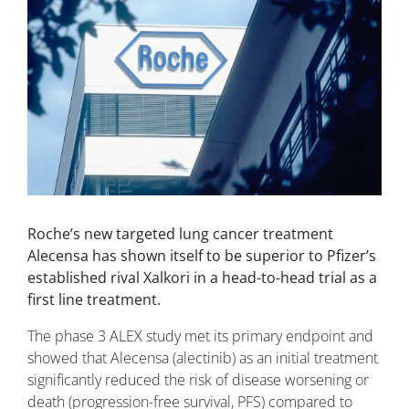
Roche’s new targeted lung cancer treatment
Alecensa has shown itself to be superior to Pfizer’s
established rival Xalkori in a head-to-head trial as a
first line treatment.
The phase 3 ALEX study met its primary endpoint and
showed that Alecensa (alectinib) as an initial treatment
significantly reduced the risk of disease worsening or
death (progression-free survival, PFS) compared to