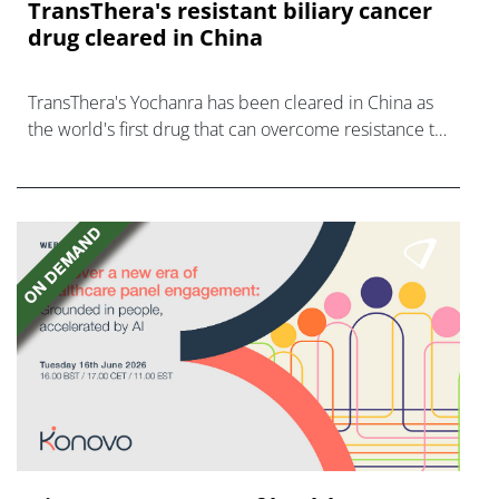
TransThera's resistant biliary cancer
drug cleared in China
TransThera's Yochanra has been cleared in China as
the world's first drug that can overcome resistance to
FGFR inhibitors in cholangiocarcinoma.