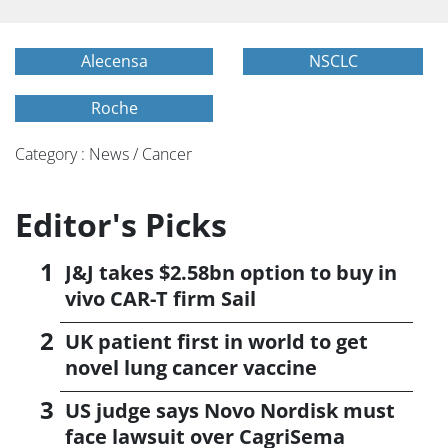
Alecensa
NSCLC
Roche
Category : News / Cancer
Editor's Picks
J&J takes $2.58bn option to buy in
vivo CAR-T firm Sail
UK patient first in world to get
novel lung cancer vaccine
US judge says Novo Nordisk must
face lawsuit over CagriSema