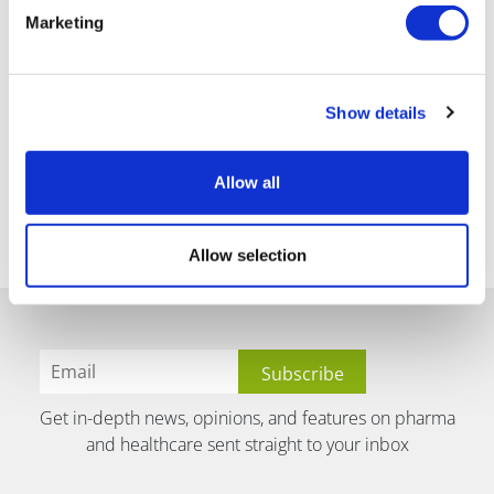
Marketing
Show details
Allow all
Allow selection
Get in-depth news, opinions, and features on pharma
and healthcare sent straight to your inbox