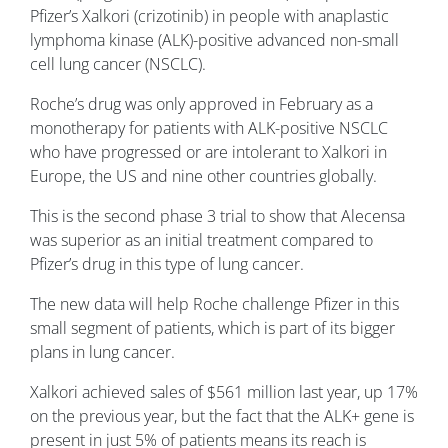
Pfizer’s Xalkori (crizotinib) in people with anaplastic
lymphoma kinase (ALK)-positive advanced non-small
cell lung cancer (NSCLC).
Roche’s drug was only approved in February as a
monotherapy for patients with ALK-positive NSCLC
who have progressed or are intolerant to Xalkori in
Europe, the US and nine other countries globally.
This is the second phase 3 trial to show that Alecensa
was superior as an initial treatment compared to
Pfizer’s drug in this type of lung cancer.
The new data will help Roche challenge Pfizer in this
small segment of patients, which is part of its bigger
plans in lung cancer.
Xalkori achieved sales of $561 million last year, up 17%
on the previous year, but the fact that the ALK+ gene is
present in just 5% of patients means its reach is