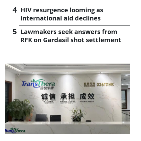
HIV resurgence looming as
international aid declines
Lawmakers seek answers from
RFK on Gardasil shot settlement